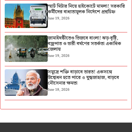
স্মার্ট মিটার নিয়ে হাইকোর্টে মামলা! সরকারি
কর্মীদের বাধ্যতামূলক নির্দেশে প্রশ্নচিহ্ন
June 19, 2026
জামাইষষ্ঠীতেও ভিজবে বাংলা! ঝড়-বৃষ্টি,
বজ্রপাত ও ভারী বর্ষণের সতর্কতা একাধিক
জেলায়
June 19, 2026
সমুদ্রে শক্তি বাড়াবে ভারত! একসঙ্গে
উদ্বোধন হতে পারে ৩ যুদ্ধজাহাজ, বাড়বে
নৌসেনার ক্ষমতা
June 18, 2026