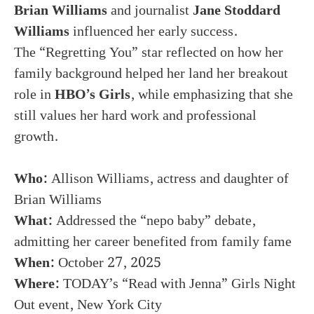
Brian Williams
and journalist
Jane Stoddard
Williams
influenced her early success.
The “Regretting You” star reflected on how her
family background helped her land her breakout
role in
HBO’s Girls
, while emphasizing that she
still values her hard work and professional
growth.
Who:
Allison Williams, actress and daughter of
Brian Williams
What:
Addressed the “nepo baby” debate,
admitting her career benefited from family fame
When:
October 27, 2025
Where:
TODAY’s “Read with Jenna” Girls Night
Out event, New York City