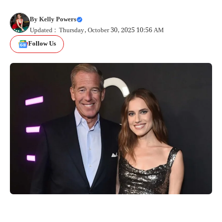
By
Kelly Powers
Updated : Thursday, October 30, 2025 10:56 AM
Follow Us