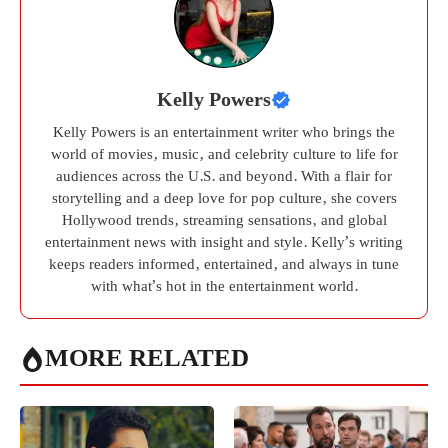
Kelly Powers
Kelly Powers is an entertainment writer who brings the
world of movies, music, and celebrity culture to life for
audiences across the U.S. and beyond. With a flair for
storytelling and a deep love for pop culture, she covers
Hollywood trends, streaming sensations, and global
entertainment news with insight and style. Kelly’s writing
keeps readers informed, entertained, and always in tune
with what’s hot in the entertainment world.
MORE RELATED