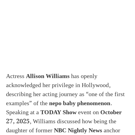
Actress
Allison Williams
has openly
acknowledged her privilege in Hollywood,
describing her acting journey as “one of the first
examples” of the
nepo baby phenomenon
.
Speaking at a
TODAY Show
event on
October
27, 2025
, Williams discussed how being the
daughter of former
NBC Nightly News
anchor