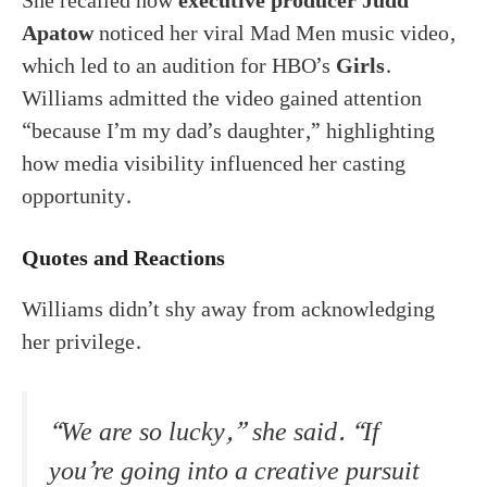
She recalled how
executive producer Judd
Apatow
noticed her viral Mad Men music video,
which led to an audition for HBO’s
Girls
.
Williams admitted the video gained attention
“because I’m my dad’s daughter,” highlighting
how media visibility influenced her casting
opportunity.
Quotes and Reactions
Williams didn’t shy away from acknowledging
her privilege.
“We are so lucky,” she said. “If
you’re going into a creative pursuit