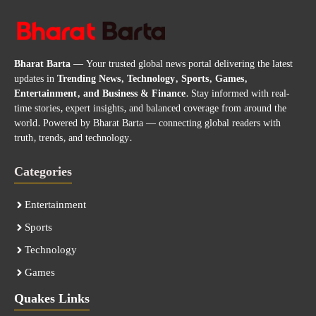
Bharat Barta
— Your trusted global news portal delivering the latest
updates in
Trending News, Technology, Sports, Games,
Entertainment, and Business & Finance
. Stay informed with real-
time stories, expert insights, and balanced coverage from around the
world. Powered by Bharat Barta — connecting global readers with
truth, trends, and technology.
Categories
Entertainment
Sports
Technology
Games
Quakes Links