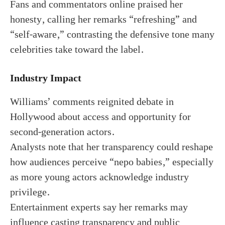
Fans and commentators online praised her
honesty, calling her remarks “refreshing” and
“self-aware,” contrasting the defensive tone many
celebrities take toward the label.
Industry Impact
Williams’ comments reignited debate in
Hollywood about access and opportunity for
second-generation actors.
Analysts note that her transparency could reshape
how audiences perceive “nepo babies,” especially
as more young actors acknowledge industry
privilege.
Entertainment experts say her remarks may
influence casting transparency and public