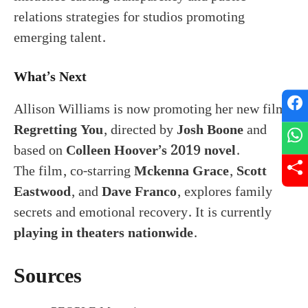
relations strategies for studios promoting
emerging talent.
What’s Next
Allison Williams is now promoting her new film
Regretting You
, directed by
Josh Boone
and
based on
Colleen Hoover’s 2019 novel
.
The film, co-starring
Mckenna Grace
,
Scott
Eastwood
, and
Dave Franco
, explores family
secrets and emotional recovery. It is currently
playing in theaters nationwide
.
Sources