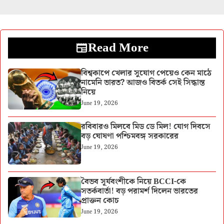
Read More
বিশ্বকাপে খেলার সুযোগ পেয়েও কেন মাঠে
নামেনি ভারত? আজও বিতর্ক সেই সিদ্ধান্ত
নিয়ে
June 19, 2026
রবিবারও মিলবে মিড ডে মিল! যোগ দিবসে
বড় ঘোষণা পশ্চিমবঙ্গ সরকারের
June 19, 2026
বৈভব সূর্যবংশীকে নিয়ে BCCI-কে
সতর্কবার্তা! বড় পরামর্শ দিলেন ভারতের
প্রাক্তন কোচ
June 19, 2026