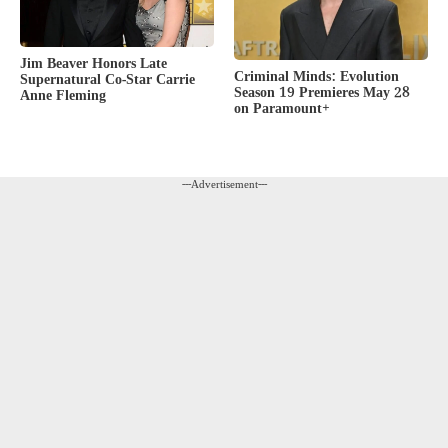
Jim Beaver Honors Late
Criminal Minds: Evolution
Supernatural Co-Star Carrie
Season 19 Premieres May 28
Anne Fleming
on Paramount+
---Advertisement---