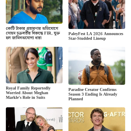
কোটি টাকার প্রতারণার অভিযোগে
সোহম চক্রবর্তীর বিরুদ্ধে FIR, যুক্ত
PaleyFest LA 2026 Announces
হল জামিনঅযোগ্য ধারা
Star-Studded Lineup
Royal Family Reportedly
Paradise Creator Confirms
Worried About Meghan
Season 3 Ending Is Already
Markle’s Role in Suits
Planned