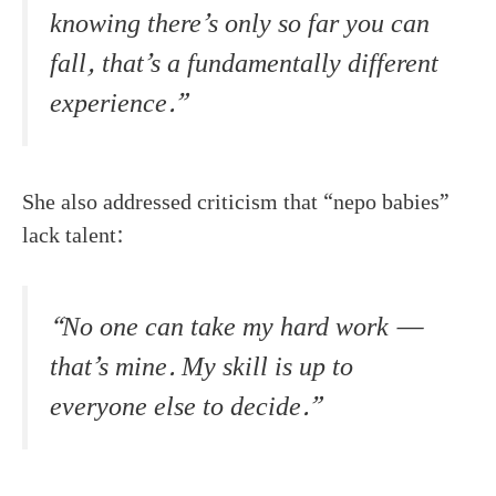
knowing there’s only so far you can
fall, that’s a fundamentally different
experience.”
She also addressed criticism that “nepo babies”
lack talent:
“No one can take my hard work —
that’s mine. My skill is up to
everyone else to decide.”