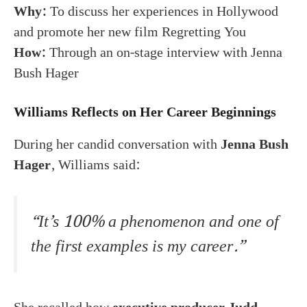
Why:
To discuss her experiences in Hollywood
and promote her new film Regretting You
How:
Through an on-stage interview with Jenna
Bush Hager
Williams Reflects on Her Career Beginnings
During her candid conversation with
Jenna Bush
Hager
, Williams said:
“It’s 100% a phenomenon and one of
the first examples is my career.”