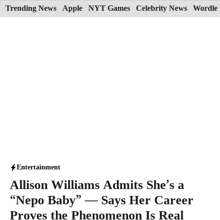
Skip
Trending News
Apple
NYT Games
Celebrity News
Wordle 
to
content
Entertainment
Allison Williams Admits She’s a
“Nepo Baby” — Says Her Career
Proves the Phenomenon Is Real