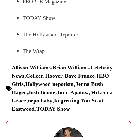
PEOPLE Magazine
TODAY Show
The Hollywood Reporter
The Wrap
Allison Williams
,
Brian Williams
,
Celebrity
News
,
Colleen Hoover
,
Dave Franco
,
HBO
Girls
,
Hollywood nepotism
,
Jenna Bush
Hager
,
Josh Boone
,
Judd Apatow
,
Mckenna
Grace
,
nepo baby
,
Regretting You
,
Scott
Eastwood
,
TODAY Show