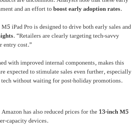
oducts are uncommon. Analysts note that these early
nment and an effort to
boost early adoption rates
.
h M5 iPad Pro is designed to drive both early sales and
ights
. “Retailers are clearly targeting tech-savvy
r entry cost.”
ed with improved internal components, makes this
re expected to stimulate sales even further, especially
t tech without waiting for post-holiday promotions.
l. Amazon has also reduced prices for the
13-inch M5
er-capacity devices.