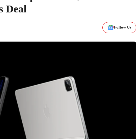
s Deal
Follow Us