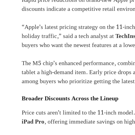
Rapid price reductions on brand-new Apple pr
discounts indicate a competitive retail enviro
“Apple’s latest pricing strategy on the 11-inc
holiday traffic,” said a tech analyst at
TechIns
buyers who want the newest features at a lowe
The M5 chip’s enhanced performance, combin
tablet a high-demand item. Early price drops a
among buyers who prioritize getting the lates
Broader Discounts Across the Lineup
Price cuts aren’t limited to the 11-inch mode
iPad Pro
, offering immediate savings on high