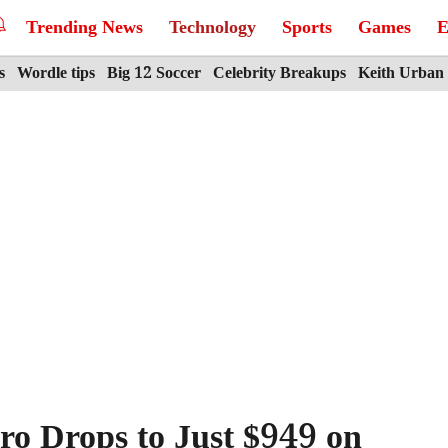
Trending News
Technology
Sports
Games
E
s
Wordle tips
Big 12 Soccer
Celebrity Breakups
Keith Urban
ro Drops to Just $949 on