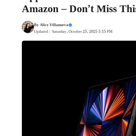
Amazon – Don’t Miss Thi
By
Alice Villanueva
Updated : Saturday, October 25, 2025 5:15 PM