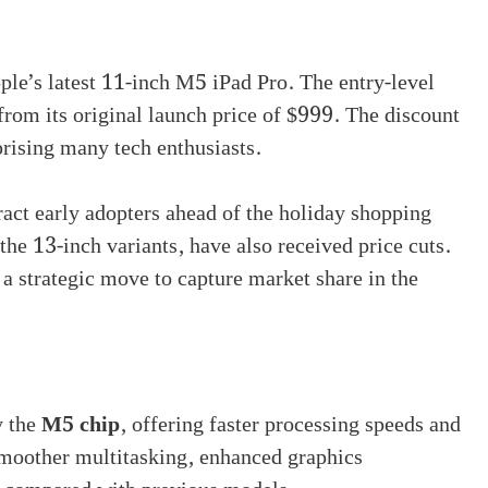
le’s latest 11-inch M5 iPad Pro. The entry-level
from its original launch price of $999. The discount
rprising many tech enthusiasts.
tract early adopters ahead of the holiday shopping
he 13-inch variants, have also received price cuts.
 a strategic move to capture market share in the
y the
M5 chip
, offering faster processing speeds and
moother multitasking, enhanced graphics