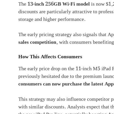
The
13-inch 256GB Wi-Fi model
is now $1,
discounts are particularly attractive to profes
storage and higher performance.
The early pricing strategy also signals that Ap
sales competition
, with consumers benefitin
How This Affects Consumers
The early price drop on the 11-inch M5 iPad P
previously hesitated due to the premium launch
consumers can now purchase the latest App
This strategy may also influence competitor p
with similar discounts. Analysts expect that t