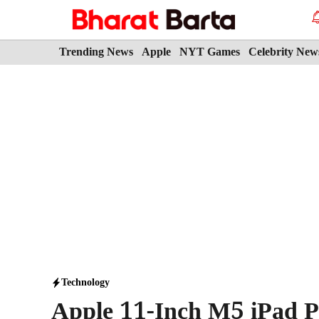
Skip
to
content
Trending News
Apple
NYT Games
Celebrity New
Technology
Apple 11-Inch M5 iPad P