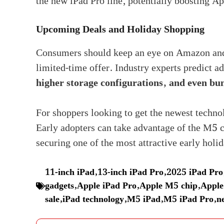
the new iPad Pro line, potentially boosting Ap
Upcoming Deals and Holiday Shopping
Consumers should keep an eye on Amazon and o
limited-time offer. Industry experts predict 
higher storage configurations, and even bu
For shoppers looking to get the newest technol
Early adopters can take advantage of the M5 
securing one of the most attractive early holid
11-inch iPad
,
13-inch iPad Pro
,
2025 iPad Pro
gadgets
,
Apple iPad Pro
,
Apple M5 chip
,
Apple
sale
,
iPad technology
,
M5 iPad
,
M5 iPad Pro
,
n