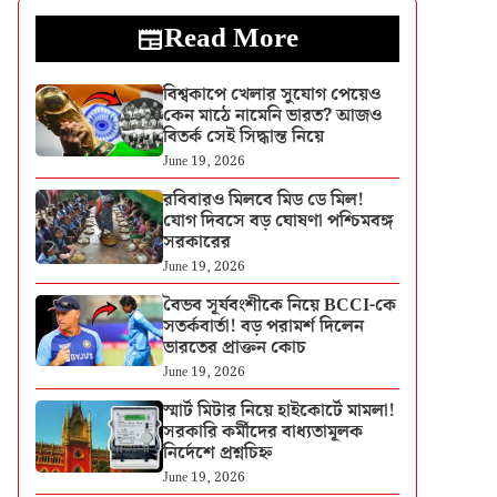
Read More
বিশ্বকাপে খেলার সুযোগ পেয়েও
কেন মাঠে নামেনি ভারত? আজও
বিতর্ক সেই সিদ্ধান্ত নিয়ে
June 19, 2026
রবিবারও মিলবে মিড ডে মিল!
যোগ দিবসে বড় ঘোষণা পশ্চিমবঙ্গ
সরকারের
June 19, 2026
বৈভব সূর্যবংশীকে নিয়ে BCCI-কে
সতর্কবার্তা! বড় পরামর্শ দিলেন
ভারতের প্রাক্তন কোচ
June 19, 2026
স্মার্ট মিটার নিয়ে হাইকোর্টে মামলা!
সরকারি কর্মীদের বাধ্যতামূলক
নির্দেশে প্রশ্নচিহ্ন
June 19, 2026