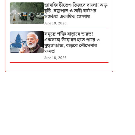
জামাইষষ্ঠীতেও ভিজবে বাংলা! ঝড়-
বৃষ্টি, বজ্রপাত ও ভারী বর্ষণের
সতর্কতা একাধিক জেলায়
June 19, 2026
সমুদ্রে শক্তি বাড়াবে ভারত!
একসঙ্গে উদ্বোধন হতে পারে ৩
যুদ্ধজাহাজ, বাড়বে নৌসেনার
ক্ষমতা
June 18, 2026