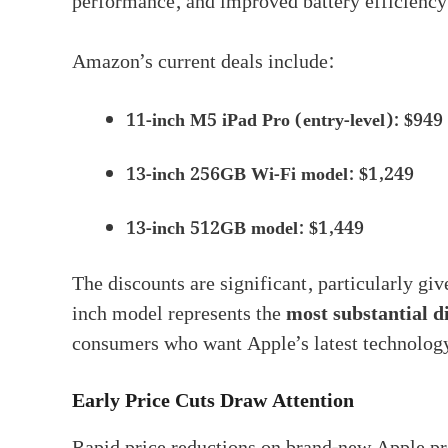
performance, and improved battery efficienc
Amazon’s current deals include:
11-inch M5 iPad Pro (entry-level): $949
13-inch 256GB Wi-Fi model: $1,249
13-inch 512GB model: $1,449
The discounts are significant, particularly giv
inch model represents the
most substantial d
consumers who want Apple’s latest technology
Early Price Cuts Draw Attention