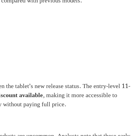
y compared with previous models.
en the tablet’s new release status. The entry-level 11-
iscount available
, making it more accessible to
 without paying full price.