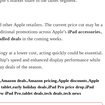
ple’s market share in the tablet segment.
ther Apple retailers. The current price cut may be a
additional promotions across Apple’s
iPad accessories,
ndled deals
in the coming weeks.
ogy at a lower cost, acting quickly could be essential.
chip’s speed and enhanced display performance while
ay deals of the season.
,
Amazon deals
,
Amazon pricing
,
Apple discounts
,
Apple
 tablet
,
early holiday deals
,
iPad Pro price drop
,
iPad
ew iPad Pro
,
tablet deals
,
tech deals
,
tech news