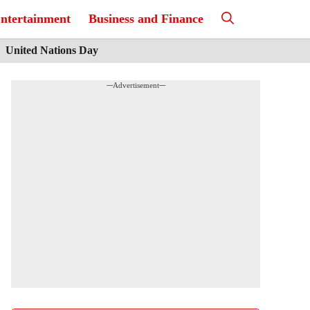
ntertainment
Business and Finance
United Nations Day
---Advertisement---