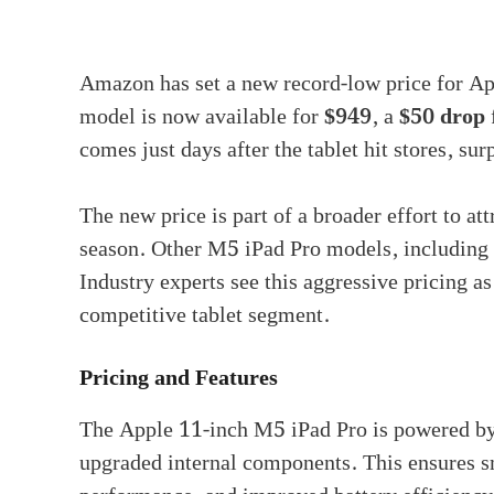
Amazon has set a new record-low price for App
model is now available for
$949
, a
$50 drop
comes just days after the tablet hit stores, su
The new price is part of a broader effort to at
season. Other M5 iPad Pro models, including t
Industry experts see this aggressive pricing as
competitive tablet segment.
Pricing and Features
The Apple 11-inch M5 iPad Pro is powered b
upgraded internal components. This ensures s