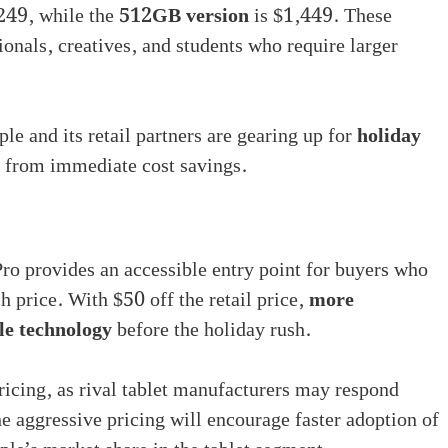
249, while the
512GB version
is $1,449. These
sionals, creatives, and students who require larger
ple and its retail partners are gearing up for
holiday
g from immediate cost savings.
ro provides an accessible entry point for buyers who
 price. With $50 off the retail price,
more
le technology
before the holiday rush.
ricing, as rival tablet manufacturers may respond
he aggressive pricing will encourage faster adoption of