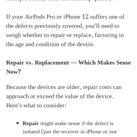
If your AirPods Pro or iPhone 12 suffers one of
the defects previously covered, you’ll need to
weigh whether to repair or replace, factoring in
the age and condition of the device.
Repair vs. Replacement — Which Makes Sense
Now?
Because the devices are older, repair costs can
approach or exceed the value of the device.
Here’s what to consider:
Repair
might make sense if the defect is
isolated (just the receiver in iPhone or one