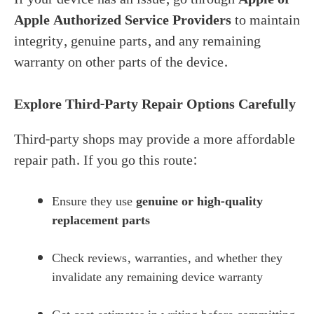
Apple Authorized Service Providers
to maintain
integrity, genuine parts, and any remaining
warranty on other parts of the device.
Explore Third-Party Repair Options Carefully
Third-party shops may provide a more affordable
repair path. If you go this route:
Ensure they use
genuine or high-quality
replacement parts
Check reviews, warranties, and whether they
invalidate any remaining device warranty