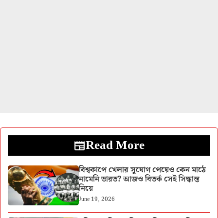
Read More
বিশ্বকাপে খেলার সুযোগ পেয়েও কেন মাঠে
নামেনি ভারত? আজও বিতর্ক সেই সিদ্ধান্ত
নিয়ে
June 19, 2026