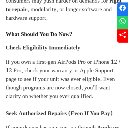
consumers may push harder on demands for
right
to repair
, modularity, or longer software and
hardware support.
What Should You Do Now?
Check Eligibility Immediately
If you own a first-gen AirPods Pro or iPhone 12 /
12 Pro, check your warranty or Apple Support
page to see if your unit was ever eligible. Even
though programs are now closed, you’ll want
clarity on whether you ever qualified.
Seek Authorized Repairs (Even If You Pay)
If your device has an issue, go through
Apple or