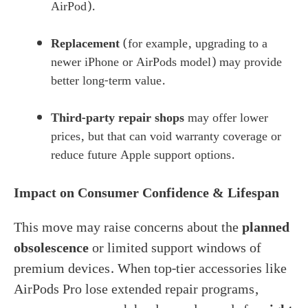
AirPod).
Replacement
(for example, upgrading to a
newer iPhone or AirPods model) may provide
better long-term value.
Third-party repair shops
may offer lower
prices, but that can void warranty coverage or
reduce future Apple support options.
Impact on Consumer Confidence & Lifespan
This move may raise concerns about the
planned
obsolescence
or limited support windows of
premium devices. When top-tier accessories like
AirPods Pro lose extended repair programs,