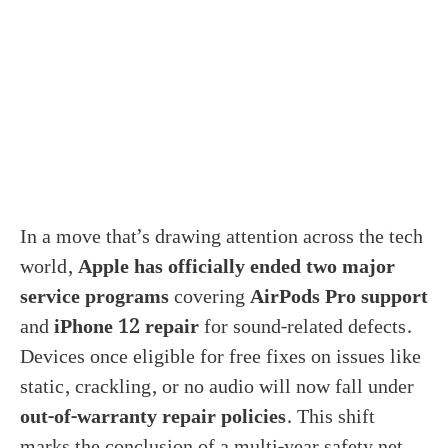
In a move that’s drawing attention across the tech
world,
Apple has officially ended two major
service programs
covering
AirPods Pro support
and
iPhone 12 repair
for sound-related defects.
Devices once eligible for free fixes on issues like
static, crackling, or no audio will now fall under
out-of-warranty repair policies
. This shift
marks the conclusion of a multi-year safety net