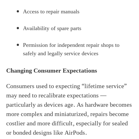
Access to repair manuals
Availability of spare parts
Permission for independent repair shops to
safely and legally service devices
Changing Consumer Expectations
Consumers used to expecting “lifetime service”
may need to recalibrate expectations —
particularly as devices age. As hardware becomes
more complex and miniaturized, repairs become
costlier and more difficult, especially for sealed
or bonded designs like AirPods.