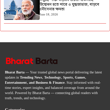
উদ্বোধন হতে পারে ৩ যুদ্ধজাহাজ, বাড়বে
নৌসেনার ক্ষমতা
June 18, 2026
Bharat Barta
— Your trusted global news portal delivering the latest
updates in
Trending News, Technology, Sports, Games,
Entertainment, and Business & Finance
. Stay informed with real-
time stories, expert insights, and balanced coverage from around the
world. Powered by Bharat Barta — connecting global readers with
truth, trends, and technology.
Categories