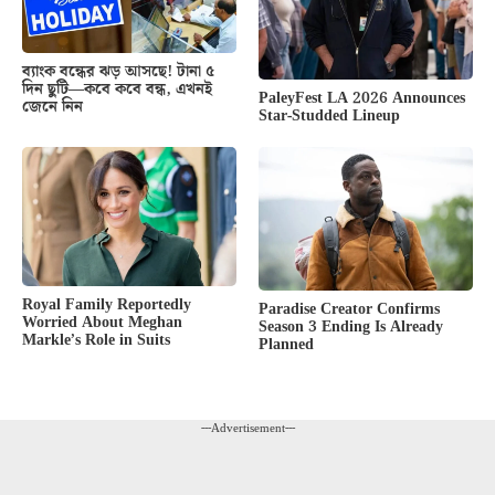
ব্যাংক বন্ধের ঝড় আসছে! টানা ৫
দিন ছুটি—কবে কবে বন্ধ, এখনই
PaleyFest LA 2026 Announces
জেনে নিন
Star-Studded Lineup
Royal Family Reportedly
Paradise Creator Confirms
Worried About Meghan
Season 3 Ending Is Already
Markle’s Role in Suits
Planned
---Advertisement---