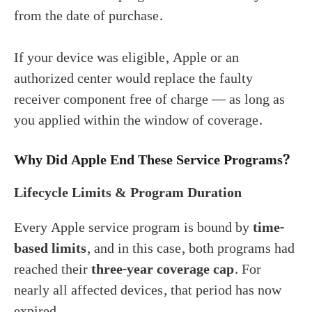
from the date of purchase.
If your device was eligible, Apple or an
authorized center would replace the faulty
receiver component free of charge — as long as
you applied within the window of coverage.
Why Did Apple End These Service Programs?
Lifecycle Limits & Program Duration
Every Apple service program is bound by
time-
based limits
, and in this case, both programs had
reached their
three-year coverage cap
. For
nearly all affected devices, that period has now
expired.