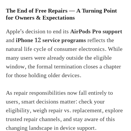
The End of Free Repairs — A Turning Point
for Owners & Expectations
Apple’s decision to end its
AirPods Pro support
and
iPhone 12 service programs
reflects the
natural life cycle of consumer electronics. While
many users were already outside the eligible
window, the formal termination closes a chapter
for those holding older devices.
As repair responsibilities now fall entirely to
users, smart decisions matter: check your
eligibility, weigh repair vs. replacement, explore
trusted repair channels, and stay aware of this
changing landscape in device support.