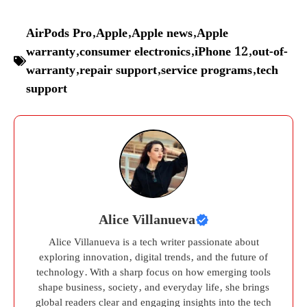
AirPods Pro
,
Apple
,
Apple news
,
Apple
warranty
,
consumer electronics
,
iPhone 12
,
out-of-
warranty
,
repair support
,
service programs
,
tech
support
Alice Villanueva
Alice Villanueva is a tech writer passionate about
exploring innovation, digital trends, and the future of
technology. With a sharp focus on how emerging tools
shape business, society, and everyday life, she brings
global readers clear and engaging insights into the tech