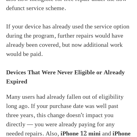
defunct service scheme.
If your device has already used the service option
during the program, further repairs would have
already been covered, but now additional work
would be paid.
Devices That Were Never Eligible or Already
Expired
Many users had already fallen out of eligibility
long ago. If your purchase date was well past
three years, this change doesn’t impact you
directly — you were already paying for any
needed repairs. Also,
iPhone 12 mini
and
iPhone