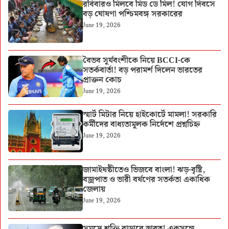
রবিবারও মিলবে মিড ডে মিল! যোগ দিবসে
বড় ঘোষণা পশ্চিমবঙ্গ সরকারের
June 19, 2026
বৈভব সূর্যবংশীকে নিয়ে BCCI-কে
সতর্কবার্তা! বড় পরামর্শ দিলেন ভারতের
প্রাক্তন কোচ
June 19, 2026
স্মার্ট মিটার নিয়ে হাইকোর্টে মামলা! সরকারি
কর্মীদের বাধ্যতামূলক নির্দেশে প্রশ্নচিহ্ন
June 19, 2026
জামাইষষ্ঠীতেও ভিজবে বাংলা! ঝড়-বৃষ্টি,
বজ্রপাত ও ভারী বর্ষণের সতর্কতা একাধিক
জেলায়
June 19, 2026
সমুদ্রে শক্তি বাড়াবে ভারত! একসঙ্গে