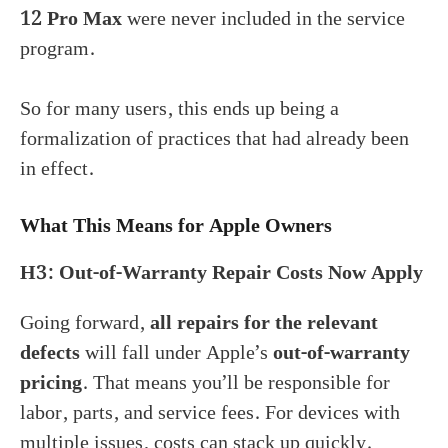
12 Pro Max
were never included in the service
program.
So for many users, this ends up being a
formalization of practices that had already been
in effect.
What This Means for Apple Owners
H3: Out-of-Warranty Repair Costs Now Apply
Going forward,
all repairs for the relevant
defects
will fall under Apple’s
out-of-warranty
pricing
. That means you’ll be responsible for
labor, parts, and service fees. For devices with
multiple issues, costs can stack up quickly.