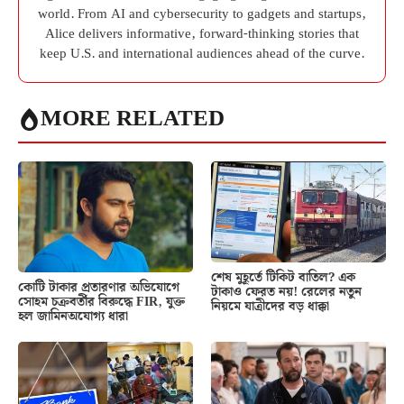
world. From AI and cybersecurity to gadgets and startups,
Alice delivers informative, forward-thinking stories that
keep U.S. and international audiences ahead of the curve.
MORE RELATED
শেষ মুহূর্তে টিকিট বাতিল? এক
কোটি টাকার প্রতারণার অভিযোগে
টাকাও ফেরত নয়! রেলের নতুন
সোহম চক্রবর্তীর বিরুদ্ধে FIR, যুক্ত
নিয়মে যাত্রীদের বড় ধাক্কা
হল জামিনঅযোগ্য ধারা