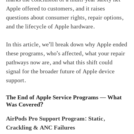
Apple offered to customers, and it raises
questions about consumer rights, repair options,
and the lifecycle of Apple hardware.
In this article, we’ll break down why Apple ended
these programs, who’s affected, what your repair
pathways now are, and what this shift could
signal for the broader future of Apple device
support.
The End of Apple Service Programs — What
Was Covered?
AirPods Pro Support Program: Static,
Crackling & ANC Failures