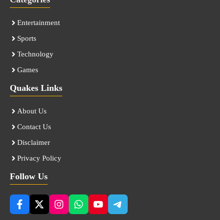
Entertainment
Sports
Technology
Games
Quakes Links
About Us
Contact Us
Disclaimer
Privacy Policy
Follow Us