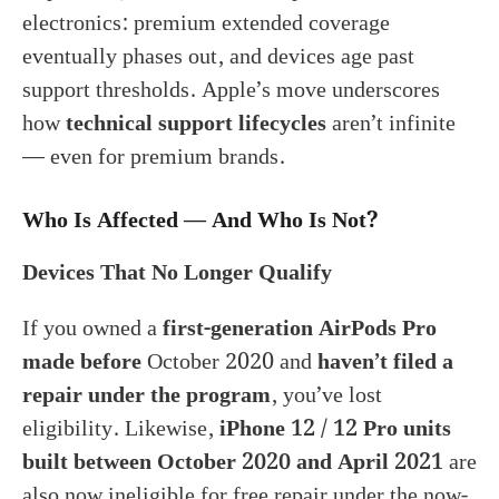
electronics: premium extended coverage
eventually phases out, and devices age past
support thresholds. Apple’s move underscores
how
technical support lifecycles
aren’t infinite
— even for premium brands.
Who Is Affected — And Who Is Not?
Devices That No Longer Qualify
If you owned a
first-generation AirPods Pro
made before
October 2020 and
haven’t filed a
repair under the program
, you’ve lost
eligibility. Likewise,
iPhone 12 / 12 Pro units
built between October 2020 and April 2021
are
also now ineligible for free repair under the now-