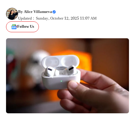
By
Alice Villanueva
Updated : Sunday, October 12, 2025 11:07 AM
Follow Us