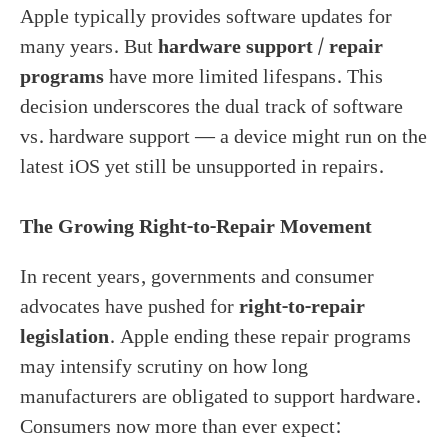
Apple typically provides software updates for
many years. But
hardware support / repair
programs
have more limited lifespans. This
decision underscores the dual track of software
vs. hardware support — a device might run on the
latest iOS yet still be unsupported in repairs.
The Growing Right-to-Repair Movement
In recent years, governments and consumer
advocates have pushed for
right-to-repair
legislation
. Apple ending these repair programs
may intensify scrutiny on how long
manufacturers are obligated to support hardware.
Consumers now more than ever expect: