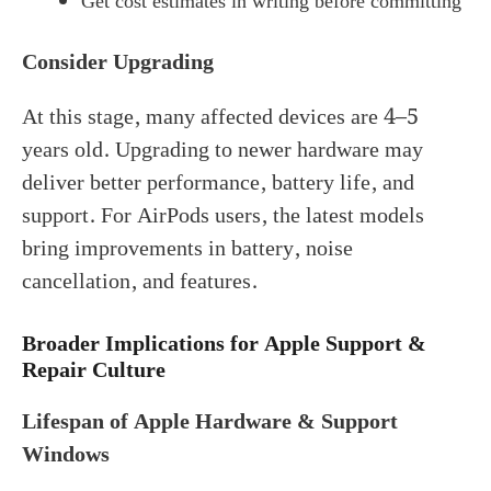
Get cost estimates in writing before committing
Consider Upgrading
At this stage, many affected devices are 4–5
years old. Upgrading to newer hardware may
deliver better performance, battery life, and
support. For AirPods users, the latest models
bring improvements in battery, noise
cancellation, and features.
Broader Implications for Apple Support &
Repair Culture
Lifespan of Apple Hardware & Support
Windows