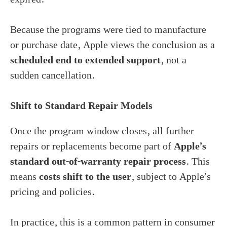
Because the programs were tied to manufacture
or purchase date, Apple views the conclusion as a
scheduled end to extended support
, not a
sudden cancellation.
Shift to Standard Repair Models
Once the program window closes, all further
repairs or replacements become part of
Apple’s
standard out-of-warranty repair process
. This
means
costs shift to the user
, subject to Apple’s
pricing and policies.
In practice, this is a common pattern in consumer