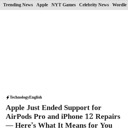
Skip
Trending News
Apple
NYT Games
Celebrity News
Wordle 
to
content
Technology
English
Apple Just Ended Support for
AirPods Pro and iPhone 12 Repairs
— Here’s What It Means for You