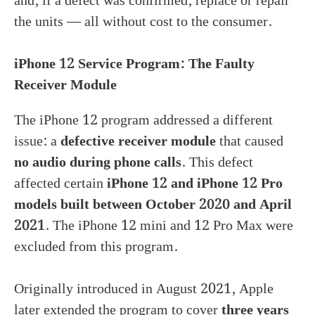
and, if a defect was confirmed, replace or repair
the units — all without cost to the consumer.
iPhone 12 Service Program: The Faulty
Receiver Module
The iPhone 12 program addressed a different
issue: a
defective receiver module
that caused
no audio during phone calls
. This defect
affected certain
iPhone 12 and iPhone 12 Pro
models built between October 2020 and April
2021
. The iPhone 12 mini and 12 Pro Max were
excluded from this program.
Originally introduced in August 2021, Apple
later extended the program to cover
three years