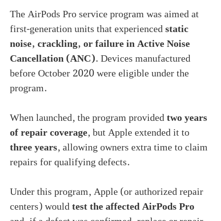
The AirPods Pro service program was aimed at
first-generation units that experienced
static
noise, crackling, or failure in Active Noise
Cancellation (ANC)
. Devices manufactured
before October 2020 were eligible under the
program.
When launched, the program provided
two years
of repair coverage
, but Apple extended it to
three years
, allowing owners extra time to claim
repairs for qualifying defects.
Under this program, Apple (or authorized repair
centers) would
test the affected AirPods Pro