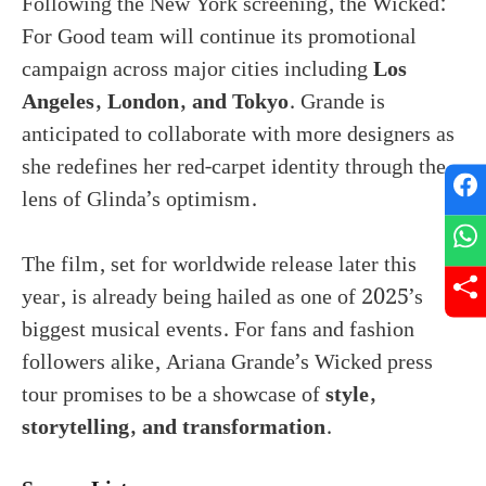
Following the New York screening, the Wicked:
For Good team will continue its promotional
campaign across major cities including
Los
Angeles, London, and Tokyo
. Grande is
anticipated to collaborate with more designers as
she redefines her red-carpet identity through the
lens of Glinda’s optimism.
The film, set for worldwide release later this
year, is already being hailed as one of 2025’s
biggest musical events. For fans and fashion
followers alike, Ariana Grande’s Wicked press
tour promises to be a showcase of
style,
storytelling, and transformation
.