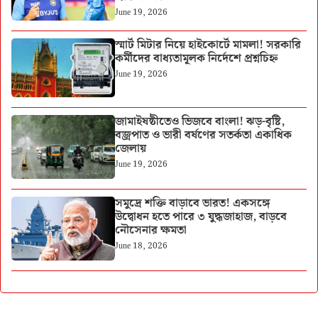
June 19, 2026
স্মার্ট মিটার নিয়ে হাইকোর্টে মামলা! সরকারি
কর্মীদের বাধ্যতামূলক নির্দেশে প্রশ্নচিহ্ন
June 19, 2026
জামাইষষ্ঠীতেও ভিজবে বাংলা! ঝড়-বৃষ্টি,
বজ্রপাত ও ভারী বর্ষণের সতর্কতা একাধিক
জেলায়
June 19, 2026
সমুদ্রে শক্তি বাড়াবে ভারত! একসঙ্গে
উদ্বোধন হতে পারে ৩ যুদ্ধজাহাজ, বাড়বে
নৌসেনার ক্ষমতা
June 18, 2026