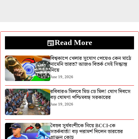
Read More
বিশ্বকাপে খেলার সুযোগ পেয়েও কেন মাঠে
নামেনি ভারত? আজও বিতর্ক সেই সিদ্ধান্ত
নিয়ে
June 19, 2026
রবিবারও মিলবে মিড ডে মিল! যোগ দিবসে
বড় ঘোষণা পশ্চিমবঙ্গ সরকারের
June 19, 2026
বৈভব সূর্যবংশীকে নিয়ে BCCI-কে
সতর্কবার্তা! বড় পরামর্শ দিলেন ভারতের
প্রাক্তন কোচ