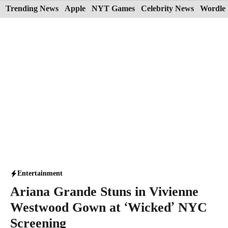
Skip
Trending News
Apple
NYT Games
Celebrity News
Wordle 
to
content
Entertainment
Ariana Grande Stuns in Vivienne
Westwood Gown at ‘Wicked’ NYC
Screening