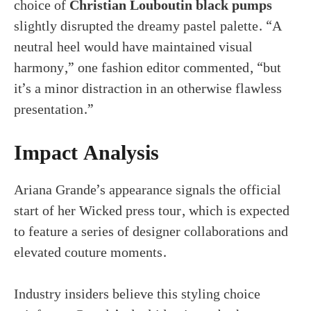
choice of
Christian Louboutin black pumps
slightly disrupted the dreamy pastel palette. “A
neutral heel would have maintained visual
harmony,” one fashion editor commented, “but
it’s a minor distraction in an otherwise flawless
presentation.”
Impact Analysis
Ariana Grande’s appearance signals the official
start of her Wicked press tour, which is expected
to feature a series of designer collaborations and
elevated couture moments.
Industry insiders believe this styling choice