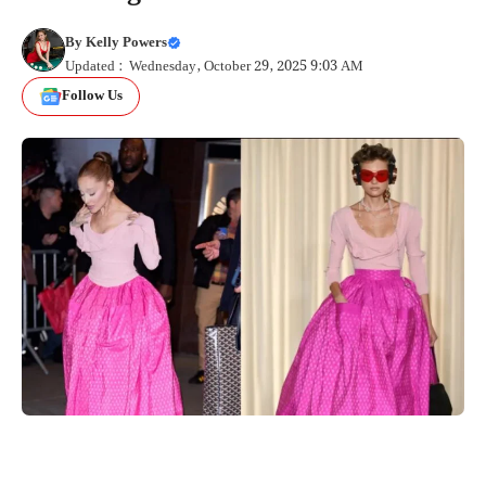
By
Kelly Powers
Updated : Wednesday, October 29, 2025 9:03 AM
Follow Us