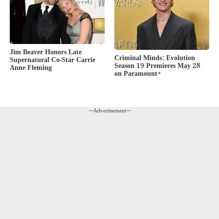
Jim Beaver Honors Late
Criminal Minds: Evolution
Supernatural Co-Star Carrie
Season 19 Premieres May 28
Anne Fleming
on Paramount+
---Advertisement---