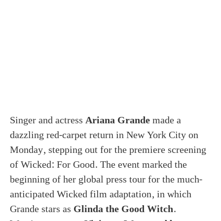
Singer and actress
Ariana Grande
made a
dazzling red-carpet return in New York City on
Monday, stepping out for the premiere screening
of Wicked: For Good. The event marked the
beginning of her global press tour for the much-
anticipated Wicked film adaptation, in which
Grande stars as
Glinda the Good Witch
.