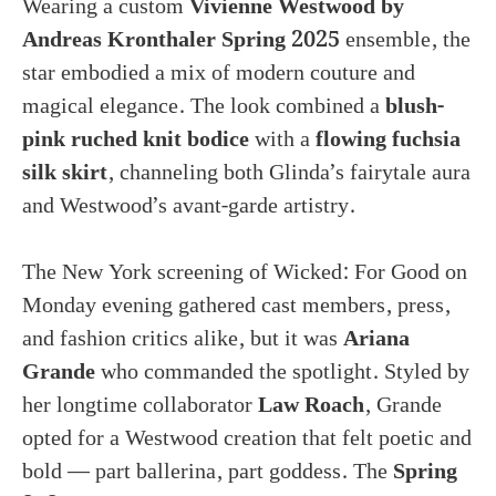
Wearing a custom
Vivienne Westwood by
Andreas Kronthaler Spring 2025
ensemble, the
star embodied a mix of modern couture and
magical elegance. The look combined a
blush-
pink ruched knit bodice
with a
flowing fuchsia
silk skirt
, channeling both Glinda’s fairytale aura
and Westwood’s avant-garde artistry.
The New York screening of Wicked: For Good on
Monday evening gathered cast members, press,
and fashion critics alike, but it was
Ariana
Grande
who commanded the spotlight. Styled by
her longtime collaborator
Law Roach
, Grande
opted for a Westwood creation that felt poetic and
bold — part ballerina, part goddess. The
Spring