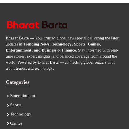
Bharat Barta
— Your trusted global news portal delivering the latest
updates in
Trending News, Technology, Sports, Games,
Entertainment, and Business & Finance
. Stay informed with real-
time stories, expert insights, and balanced coverage from around the
world. Powered by Bharat Barta — connecting global readers with
truth, trends, and technology.
Categories
Entertainment
Sports
Technology
Games