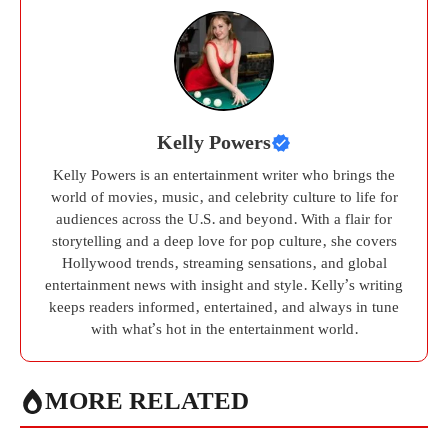
Kelly Powers
Kelly Powers is an entertainment writer who brings the
world of movies, music, and celebrity culture to life for
audiences across the U.S. and beyond. With a flair for
storytelling and a deep love for pop culture, she covers
Hollywood trends, streaming sensations, and global
entertainment news with insight and style. Kelly’s writing
keeps readers informed, entertained, and always in tune
with what’s hot in the entertainment world.
MORE RELATED