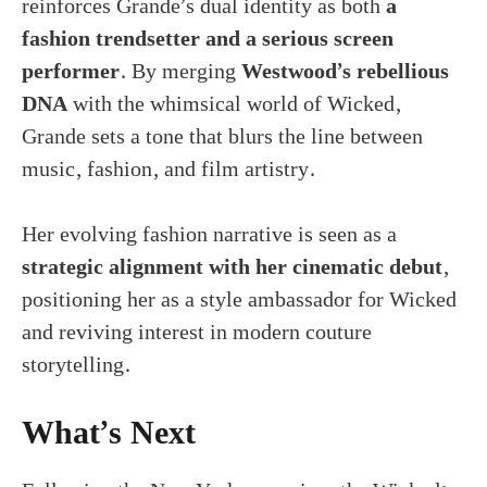
reinforces Grande’s dual identity as both
a
fashion trendsetter and a serious screen
performer
. By merging
Westwood’s rebellious
DNA
with the whimsical world of Wicked,
Grande sets a tone that blurs the line between
music, fashion, and film artistry.
Her evolving fashion narrative is seen as a
strategic alignment with her cinematic debut
,
positioning her as a style ambassador for Wicked
and reviving interest in modern couture
storytelling.
What’s Next