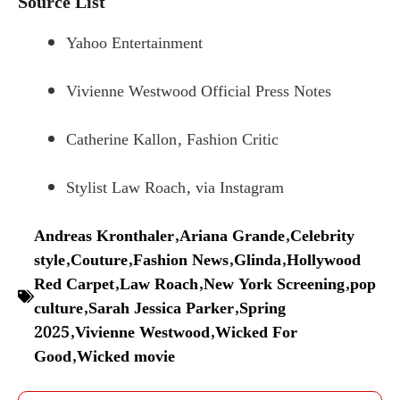
Source List
Yahoo Entertainment
Vivienne Westwood Official Press Notes
Catherine Kallon, Fashion Critic
Stylist Law Roach, via Instagram
Andreas Kronthaler
,
Ariana Grande
,
Celebrity
style
,
Couture
,
Fashion News
,
Glinda
,
Hollywood
Red Carpet
,
Law Roach
,
New York Screening
,
pop
culture
,
Sarah Jessica Parker
,
Spring
2025
,
Vivienne Westwood
,
Wicked For
Good
,
Wicked movie