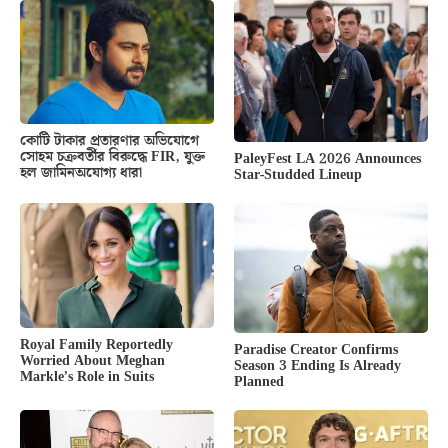
কোটি টাকার প্রতারণার অভিযোগে
সোহম চক্রবর্তীর বিরুদ্ধে FIR, যুক্ত
PaleyFest LA 2026 Announces
হল জামিনঅযোগ্য ধারা
Star-Studded Lineup
Royal Family Reportedly
Paradise Creator Confirms
Worried About Meghan
Season 3 Ending Is Already
Markle’s Role in Suits
Planned