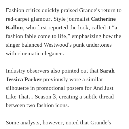
Fashion critics quickly praised Grande’s return to
red-carpet glamour. Style journalist
Catherine
Kallon
, who first reported the look, called it “a
fashion fable come to life,” emphasizing how the
singer balanced Westwood’s punk undertones
with cinematic elegance.
Industry observers also pointed out that
Sarah
Jessica Parker
previously wore a similar
silhouette in promotional posters for And Just
Like That… Season 3, creating a subtle thread
between two fashion icons.
Some analysts, however, noted that Grande’s