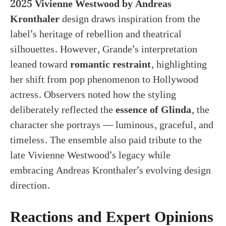
2025 Vivienne Westwood by Andreas
Kronthaler
design draws inspiration from the
label’s heritage of rebellion and theatrical
silhouettes. However, Grande’s interpretation
leaned toward
romantic restraint
, highlighting
her shift from pop phenomenon to Hollywood
actress. Observers noted how the styling
deliberately reflected the
essence of Glinda
, the
character she portrays — luminous, graceful, and
timeless. The ensemble also paid tribute to the
late Vivienne Westwood’s legacy while
embracing Andreas Kronthaler’s evolving design
direction.
Reactions and Expert Opinions