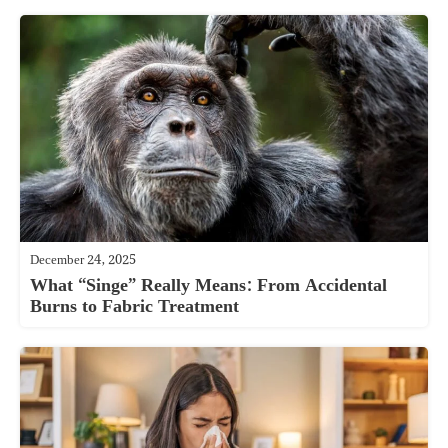
December 24, 2025
What “Singe” Really Means: From Accidental
Burns to Fabric Treatment