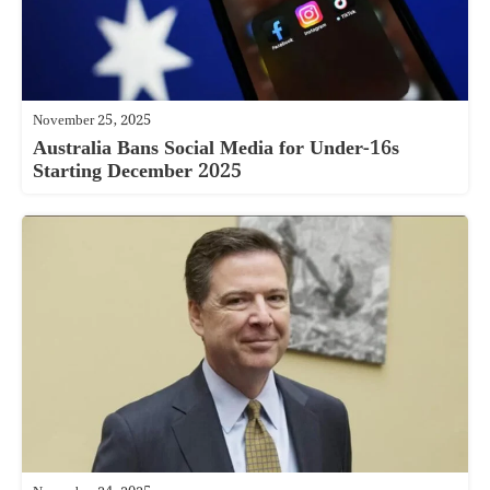
November 25, 2025
Australia Bans Social Media for Under-16s
Starting December 2025