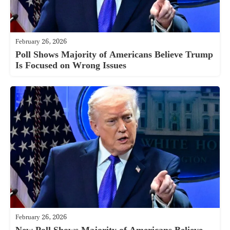
February 26, 2026
Poll Shows Majority of Americans Believe Trump
Is Focused on Wrong Issues
February 26, 2026