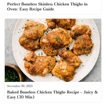
Perfect Boneless Skinless Chicken Thighs in
Oven: Easy Recipe Guide
November 30, 2025
Baked Boneless Chicken Thighs Recipe – Juicy &
Easy (30 Min)