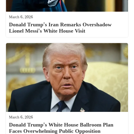
March 6, 2026
Donald Trump’s Iran Remarks Overshadow
Lionel Messi’s White House Visit
March 6, 2026
Donald Trump’s White House Ballroom Plan
Faces Overwhelming Public Opposition