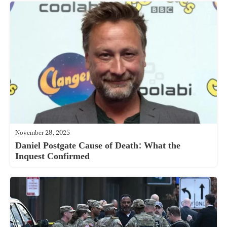
November 28, 2025
Daniel Postgate Cause of Death: What the
Inquest Confirmed