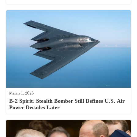
March 1, 2026
B-2 Spirit: Stealth Bomber Still Defines U.S. Air
Power Decades Later