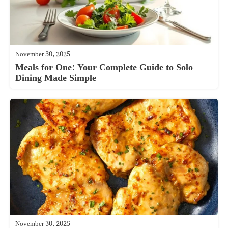
November 30, 2025
Meals for One: Your Complete Guide to Solo
Dining Made Simple
November 30, 2025