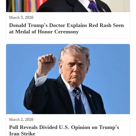
March 3, 2026
Donald Trump’s Doctor Explains Red Rash Seen
at Medal of Honor Ceremony
March 2, 2026
Poll Reveals Divided U.S. Opinion on Trump’s
Iran Strike