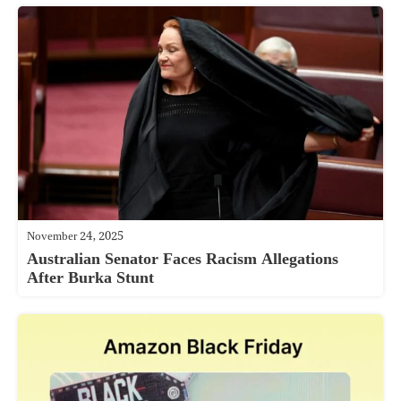
November 24, 2025
Australian Senator Faces Racism Allegations
After Burka Stunt