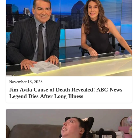
November 13, 2025
Jim Avila Cause of Death Revealed: ABC News
Legend Dies After Long Illness