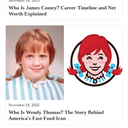
November 24, 2025
Who Is James Comey? Career Timeline and Net
Worth Explained
November 24, 2025
Who Is Wendy Thomas? The Story Behind
America’s Fast-Food Icon