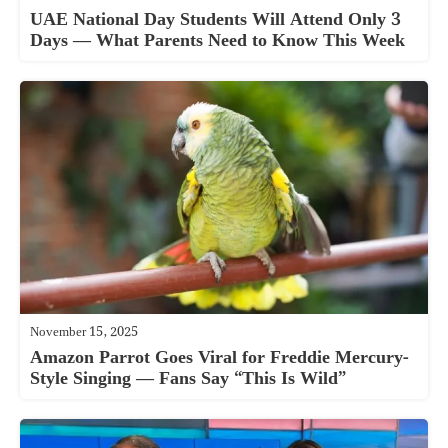
UAE National Day Students Will Attend Only 3
Days — What Parents Need to Know This Week
November 15, 2025
Amazon Parrot Goes Viral for Freddie Mercury-
Style Singing — Fans Say “This Is Wild”