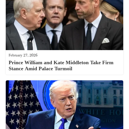
February 27, 2026
Prince William and Kate Middleton Take Firm
Stance Amid Palace Turmoil