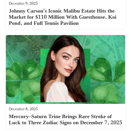
December 9, 2025
Johnny Carson’s Iconic Malibu Estate Hits the
Market for $110 Million With Guesthouse, Koi
Pond, and Full Tennis Pavilion
December 8, 2025
Mercury–Saturn Trine Brings Rare Stroke of
Luck to Three Zodiac Signs on December 7, 2025