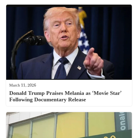
March 11, 2026
Donald Trump Praises Melania as ‘Movie Star’
Following Documentary Release