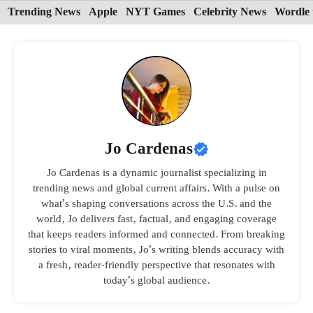
Skip
Trending News
Apple
NYT Games
Celebrity News
Wordle 
to
content
Jo Cardenas
Jo Cardenas is a dynamic journalist specializing in
trending news and global current affairs. With a pulse on
what’s shaping conversations across the U.S. and the
world, Jo delivers fast, factual, and engaging coverage
that keeps readers informed and connected. From breaking
stories to viral moments, Jo’s writing blends accuracy with
a fresh, reader-friendly perspective that resonates with
today’s global audience.