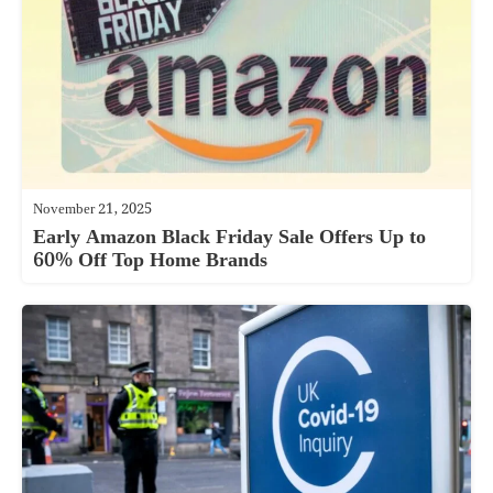
November 21, 2025
Early Amazon Black Friday Sale Offers Up to
60% Off Top Home Brands