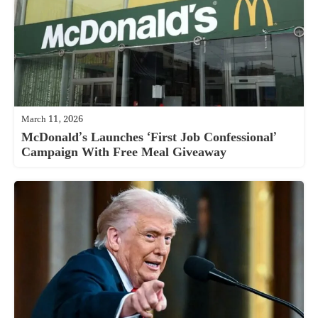
March 11, 2026
McDonald’s Launches ‘First Job Confessional’
Campaign With Free Meal Giveaway