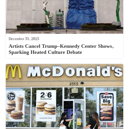
December 31, 2025
Artists Cancel Trump–Kennedy Center Shows,
Sparking Heated Culture Debate