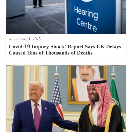
November 21, 2025
Covid-19 Inquiry Shock: Report Says UK Delays
Caused Tens of Thousands of Deaths