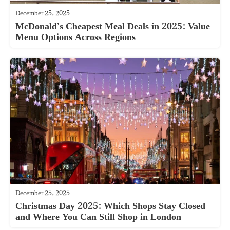
December 25, 2025
McDonald’s Cheapest Meal Deals in 2025: Value
Menu Options Across Regions
December 25, 2025
Christmas Day 2025: Which Shops Stay Closed
and Where You Can Still Shop in London