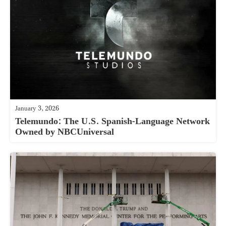
January 3, 2026
Telemundo: The U.S. Spanish-Language Network
Owned by NBCUniversal