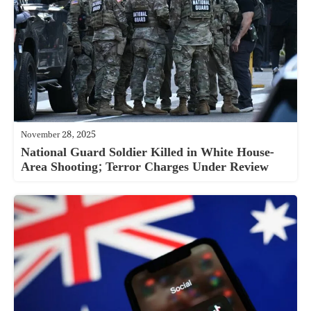
November 28, 2025
National Guard Soldier Killed in White House-
Area Shooting; Terror Charges Under Review