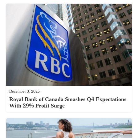
December 3, 2025
Royal Bank of Canada Smashes Q4 Expectations
With 29% Profit Surge