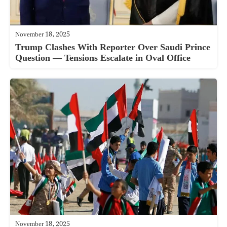
November 18, 2025
Trump Clashes With Reporter Over Saudi Prince
Question — Tensions Escalate in Oval Office
November 18, 2025