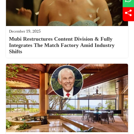
December 19, 2025
Mubi Restructures Content Division & Fully
Integrates The Match Factory Amid Industry
Shifts