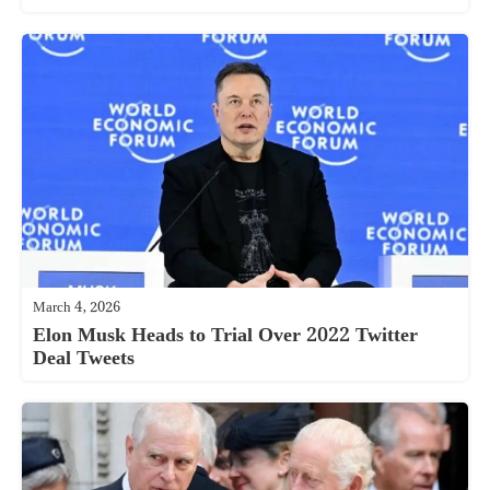
March 4, 2026
Elon Musk Heads to Trial Over 2022 Twitter
Deal Tweets