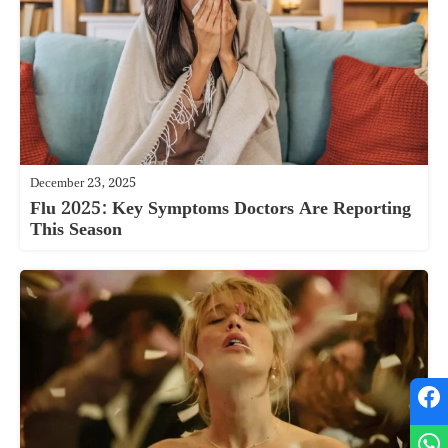
December 23, 2025
Flu 2025: Key Symptoms Doctors Are Reporting
This Season