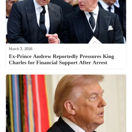
March 3, 2026
Ex-Prince Andrew Reportedly Pressures King
Charles for Financial Support After Arrest