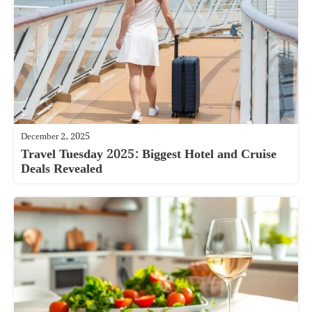
December 2, 2025
Travel Tuesday 2025: Biggest Hotel and Cruise
Deals Revealed