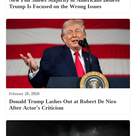
New Poll Shows Majority of Americans Believe
Trump Is Focused on the Wrong Issues
February 26, 2026
Donald Trump Lashes Out at Robert De Niro
After Actor’s Criticism