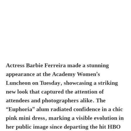
Actress Barbie Ferreira made a stunning
appearance at the Academy Women’s
Luncheon on Tuesday, showcasing a striking
new look that captured the attention of
attendees and photographers alike. The
“Euphoria” alum radiated confidence in a chic
pink mini dress, marking a visible evolution in
her public image since departing the hit HBO