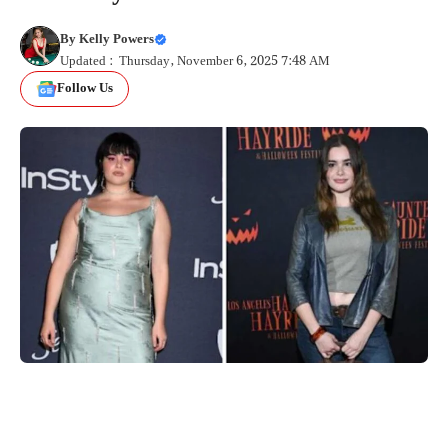
By
Kelly Powers
Updated : Thursday, November 6, 2025 7:48 AM
Follow Us