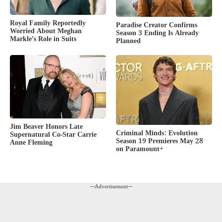
Royal Family Reportedly
Paradise Creator Confirms
Worried About Meghan
Season 3 Ending Is Already
Markle’s Role in Suits
Planned
Jim Beaver Honors Late
Criminal Minds: Evolution
Supernatural Co-Star Carrie
Season 19 Premieres May 28
Anne Fleming
on Paramount+
---Advertisement---