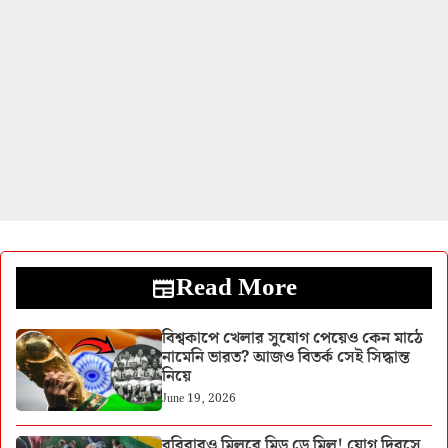
Read More
বিশ্বকাপে খেলার সুযোগ পেয়েও কেন মাঠে
নামেনি ভারত? আজও বিতর্ক সেই সিদ্ধান্ত
নিয়ে
June 19, 2026
রবিবারও মিলবে মিড ডে মিল! যোগ দিবসে