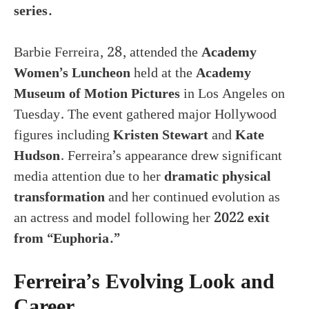
series.
Barbie Ferreira, 28, attended the
Academy
Women’s Luncheon
held at the
Academy
Museum of Motion Pictures
in Los Angeles on
Tuesday. The event gathered major Hollywood
figures including
Kristen Stewart
and
Kate
Hudson
. Ferreira’s appearance drew significant
media attention due to her
dramatic physical
transformation
and her continued evolution as
an actress and model following her
2022 exit
from “Euphoria.”
Ferreira’s Evolving Look and
Career