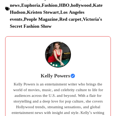
news
,
Euphoria
,
Fashion
,
HBO
,
hollywood
,
Kate
Hudson
,
Kristen Stewart
,
Los Angeles
events
,
People Magazine
,
Red carpet
,
Victoria’s
Secret Fashion Show
Kelly Powers
Kelly Powers is an entertainment writer who brings the
world of movies, music, and celebrity culture to life for
audiences across the U.S. and beyond. With a flair for
storytelling and a deep love for pop culture, she covers
Hollywood trends, streaming sensations, and global
entertainment news with insight and style. Kelly’s writing