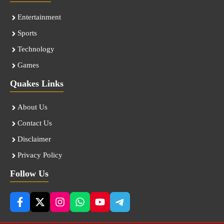
Entertainment
Sports
Technology
Games
Quakes Links
About Us
Contact Us
Disclaimer
Privacy Policy
Follow Us