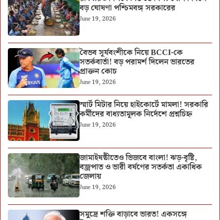
বড় ঘোষণা পশ্চিমবঙ্গ সরকারের
June 19, 2026
বৈভব সূর্যবংশীকে নিয়ে BCCI-কে
সতর্কবার্তা! বড় পরামর্শ দিলেন ভারতের
প্রাক্তন কোচ
June 19, 2026
স্মার্ট মিটার নিয়ে হাইকোর্টে মামলা! সরকারি
কর্মীদের বাধ্যতামূলক নির্দেশে প্রশ্নচিহ্ন
June 19, 2026
জামাইষষ্ঠীতেও ভিজবে বাংলা! ঝড়-বৃষ্টি,
বজ্রপাত ও ভারী বর্ষণের সতর্কতা একাধিক
জেলায়
June 19, 2026
সমুদ্রে শক্তি বাড়াবে ভারত! একসঙ্গে