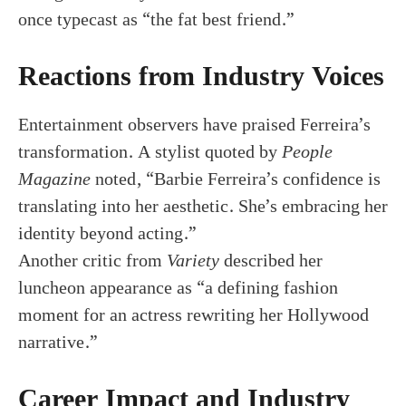
once typecast as “the fat best friend.”
Reactions from Industry Voices
Entertainment observers have praised Ferreira’s
transformation. A stylist quoted by
People
Magazine
noted, “Barbie Ferreira’s confidence is
translating into her aesthetic. She’s embracing her
identity beyond acting.”
Another critic from
Variety
described her
luncheon appearance as “a defining fashion
moment for an actress rewriting her Hollywood
narrative.”
Career Impact and Industry