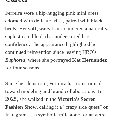
Ferreira wore a hip-hugging pink mini dress
adorned with delicate frills, paired with black
heels. Her soft, wavy hair completed a natural yet
sophisticated look that underscored her
confidence. The appearance highlighted her
continued reinvention since leaving HBO’s
Euphoria
, where she portrayed
Kat Hernandez
for four seasons.
Since her departure, Ferreira has transitioned
toward modeling and brand collaborations. In
2025, she walked in the
Victoria’s Secret
Fashion Show
, calling it a “crazy side quest” on
Instagram — a symbolic milestone for an actress