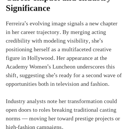
Significance
Ferreira’s evolving image signals a new chapter
in her career trajectory. By merging acting
credibility with modeling visibility, she’s
positioning herself as a multifaceted creative
figure in Hollywood. Her appearance at the
Academy Women’s Luncheon underscores this
shift, suggesting she’s ready for a second wave of
opportunities both in television and fashion.
Industry analysts note her transformation could
open doors to roles breaking traditional casting
norms — moving her toward prestige projects or
high-fashion campaigns.