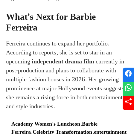
What’s Next for Barbie
Ferreira
Ferreira continues to expand her portfolio.
According to reports, she is set to star in an
upcoming
independent drama film
currently in
post-production and plans to collaborate with
multiple fashion houses in 2026. Her growing
prominence at major Hollywood events suggests
she remains a rising force in both entertainment
and style industries.
Academy Women’s Luncheon
,
Barbie
Ferreira
,
Celebrity Transformation
,
entertainment