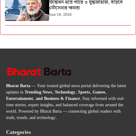
উদ্বোধন হতে পারে ৩ যুদ্ধজাহাজ, বাড়বে
নৌসেনার ক্ষমতা
June 18, 2026
Bharat Barta
— Your trusted global news portal delivering the latest
updates in
Trending News, Technology, Sports, Games,
Entertainment, and Business & Finance
. Stay informed with real-
time stories, expert insights, and balanced coverage from around the
world. Powered by Bharat Barta — connecting global readers with
truth, trends, and technology.
Categories