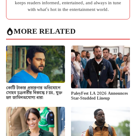
keeps readers informed, entertained, and always in tune
with what’s hot in the entertainment world.
MORE RELATED
কোটি টাকার প্রতারণার অভিযোগে
সোহম চক্রবর্তীর বিরুদ্ধে FIR, যুক্ত
PaleyFest LA 2026 Announces
হল জামিনঅযোগ্য ধারা
Star-Studded Lineup