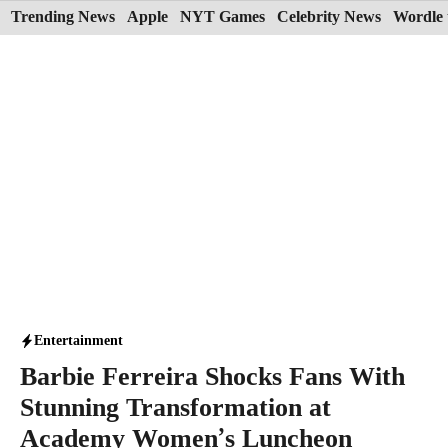
Skip
Trending News
Apple
NYT Games
Celebrity News
Wordle 
to
content
Entertainment
Barbie Ferreira Shocks Fans With
Stunning Transformation at
Academy Women’s Luncheon