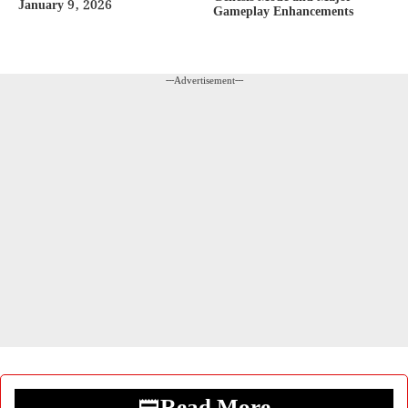
January 9, 2026
Gameplay Enhancements
---Advertisement---
Read More