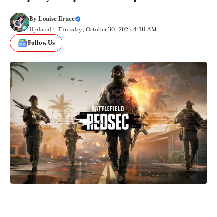
By
Louise Druce
Updated : Thursday, October 30, 2025 4:10 AM
Follow Us