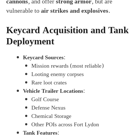
cannons
, and offer
strong armor
, but are
vulnerable to
air strikes and explosives
.
Keycard Acquisition and Tank
Deployment
Keycard Sources
:
Mission rewards (most reliable)
Looting enemy corpses
Rare loot crates
Vehicle Trailer Locations
:
Golf Course
Defense Nexus
Chemical Storage
Other POIs across Fort Lydon
Tank Features
: