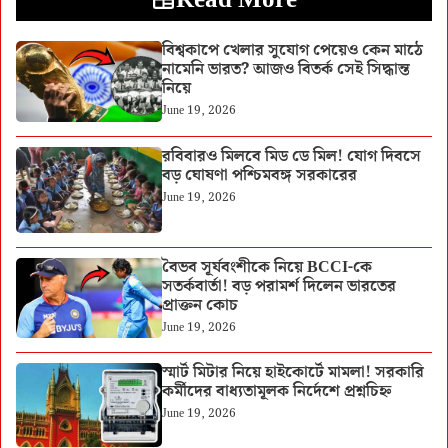
বিশ্বকাপে খেলার সুযোগ পেয়েও কেন মাঠে
নামেনি ভারত? আজও বিতর্ক সেই সিদ্ধান্ত
নিয়ে
June 19, 2026
রবিবারও মিলবে মিড ডে মিল! যোগ দিবসে
বড় ঘোষণা পশ্চিমবঙ্গ সরকারের
June 19, 2026
বৈভব সূর্যবংশীকে নিয়ে BCCI-কে
সতর্কবার্তা! বড় পরামর্শ দিলেন ভারতের
প্রাক্তন কোচ
June 19, 2026
স্মার্ট মিটার নিয়ে হাইকোর্টে মামলা! সরকারি
কর্মীদের বাধ্যতামূলক নির্দেশে প্রশ্নচিহ্ন
June 19, 2026