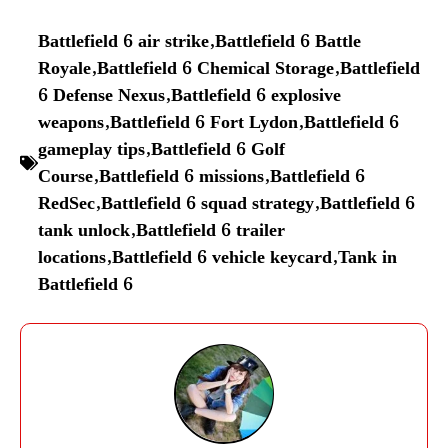
Battlefield 6 air strike
,
Battlefield 6 Battle
Royale
,
Battlefield 6 Chemical Storage
,
Battlefield
6 Defense Nexus
,
Battlefield 6 explosive
weapons
,
Battlefield 6 Fort Lydon
,
Battlefield 6
gameplay tips
,
Battlefield 6 Golf
Course
,
Battlefield 6 missions
,
Battlefield 6
RedSec
,
Battlefield 6 squad strategy
,
Battlefield 6
tank unlock
,
Battlefield 6 trailer
locations
,
Battlefield 6 vehicle keycard
,
Tank in
Battlefield 6