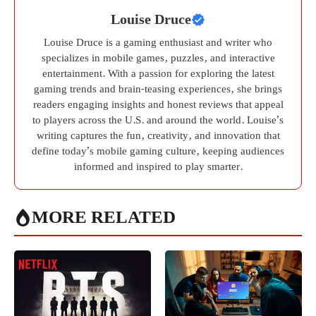
Louise Druce
Louise Druce is a gaming enthusiast and writer who
specializes in mobile games, puzzles, and interactive
entertainment. With a passion for exploring the latest
gaming trends and brain-teasing experiences, she brings
readers engaging insights and honest reviews that appeal
to players across the U.S. and around the world. Louise’s
writing captures the fun, creativity, and innovation that
define today’s mobile gaming culture, keeping audiences
informed and inspired to play smarter.
MORE RELATED