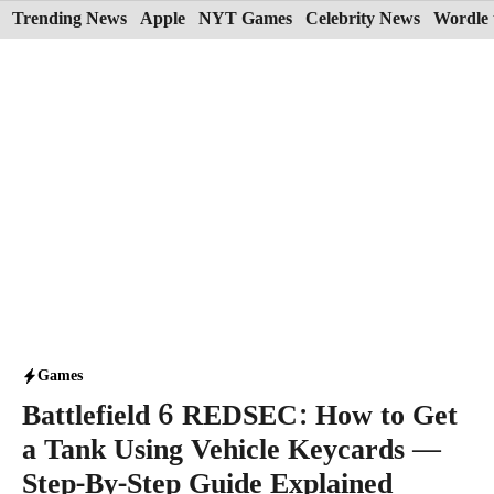
Skip
Trending News
Apple
NYT Games
Celebrity News
Wordle 
to
content
Games
Battlefield 6 REDSEC: How to Get
a Tank Using Vehicle Keycards —
Step-By-Step Guide Explained