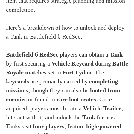
item that requires strategic planning and mission
completion.
Here’s a breakdown of how to unlock and deploy
a Tank in Battlefield 6 RedSec.
Battlefield 6 RedSec
players can obtain a
Tank
by first securing a
Vehicle Keycard
during
Battle
Royale matches
set in
Fort Lydon
. The
keycards
are primarily earned by
completing
missions
, though they can also be
looted from
enemies
or found in
rare loot crates
. Once
acquired, players must locate a
Vehicle Trailer
,
interact with it, and unlock the
Tank
for use.
Tanks seat
four players
, feature
high-powered