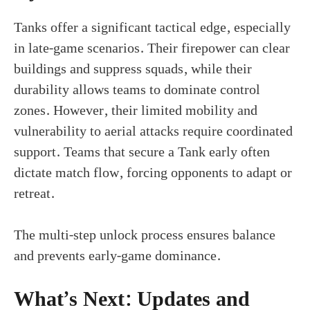
Tanks offer a significant tactical edge, especially
in late-game scenarios. Their firepower can clear
buildings and suppress squads, while their
durability allows teams to dominate control
zones. However, their limited mobility and
vulnerability to aerial attacks require coordinated
support. Teams that secure a Tank early often
dictate match flow, forcing opponents to adapt or
retreat.
The multi-step unlock process ensures balance
and prevents early-game dominance.
What’s Next: Updates and