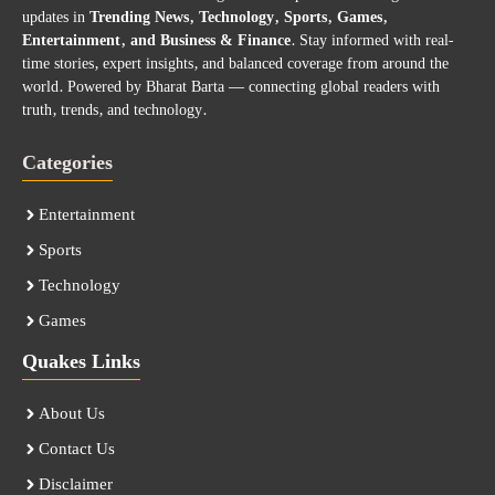
updates in
Trending News, Technology, Sports, Games,
Entertainment, and Business & Finance
. Stay informed with real-
time stories, expert insights, and balanced coverage from around the
world. Powered by Bharat Barta — connecting global readers with
truth, trends, and technology.
Categories
Entertainment
Sports
Technology
Games
Quakes Links
About Us
Contact Us
Disclaimer