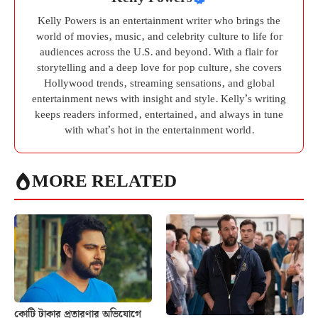
Kelly Powers is an entertainment writer who brings the
world of movies, music, and celebrity culture to life for
audiences across the U.S. and beyond. With a flair for
storytelling and a deep love for pop culture, she covers
Hollywood trends, streaming sensations, and global
entertainment news with insight and style. Kelly’s writing
keeps readers informed, entertained, and always in tune
with what’s hot in the entertainment world.
MORE RELATED
কোটি টাকার প্রতারণার অভিযোগে