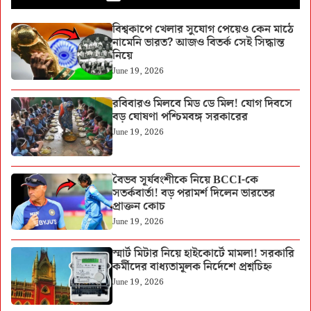
বিশ্বকাপে খেলার সুযোগ পেয়েও কেন মাঠে
নামেনি ভারত? আজও বিতর্ক সেই সিদ্ধান্ত
নিয়ে
June 19, 2026
রবিবারও মিলবে মিড ডে মিল! যোগ দিবসে
বড় ঘোষণা পশ্চিমবঙ্গ সরকারের
June 19, 2026
বৈভব সূর্যবংশীকে নিয়ে BCCI-কে
সতর্কবার্তা! বড় পরামর্শ দিলেন ভারতের
প্রাক্তন কোচ
June 19, 2026
স্মার্ট মিটার নিয়ে হাইকোর্টে মামলা! সরকারি
কর্মীদের বাধ্যতামূলক নির্দেশে প্রশ্নচিহ্ন
June 19, 2026