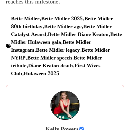
reaches this milestone.
Bette Midler
,
Bette Midler 2025
,
Bette Midler
80th birthday
,
Bette Midler age
,
Bette Midler
Catalyst Award
,
Bette Midler Diane Keaton
,
Bette
Midler Hulaween gala
,
Bette Midler
Instagram
,
Bette Midler legacy
,
Bette Midler
NYRP
,
Bette Midler speech
,
Bette Midler
tribute
,
Diane Keaton death
,
First Wives
Club
,
Hulaween 2025
Kelly Powers