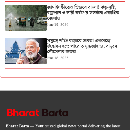
জামাইষষ্ঠীতেও ভিজবে বাংলা! ঝড়-বৃষ্টি,
বজ্রপাত ও ভারী বর্ষণের সতর্কতা একাধিক
জেলায়
June 19, 2026
সমুদ্রে শক্তি বাড়াবে ভারত! একসঙ্গে
উদ্বোধন হতে পারে ৩ যুদ্ধজাহাজ, বাড়বে
নৌসেনার ক্ষমতা
June 18, 2026
Bharat Barta
— Your trusted global news portal delivering the latest