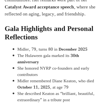
Catalyst Award acceptance speech
, where she
reflected on aging, legacy, and friendship.
Gala Highlights and Personal
Reflections
Midler, 79, turns 80 in
December 2025
The Hulaween gala marked its
30th
anniversary
She honored NYRP co-founders and early
contributors
Midler remembered Diane Keaton, who died
October 11, 2025
, at age 79
She described Keaton as “brilliant, beautiful,
extraordinary” in a tribute post