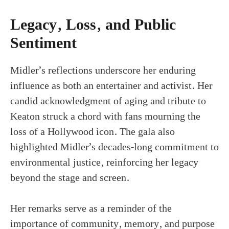
Legacy, Loss, and Public
Sentiment
Midler’s reflections underscore her enduring
influence as both an entertainer and activist. Her
candid acknowledgment of aging and tribute to
Keaton struck a chord with fans mourning the
loss of a Hollywood icon. The gala also
highlighted Midler’s decades-long commitment to
environmental justice, reinforcing her legacy
beyond the stage and screen.
Her remarks serve as a reminder of the
importance of community, memory, and purpose