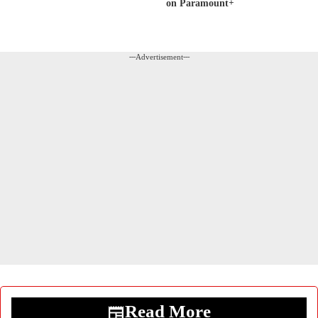
on Paramount+
---Advertisement---
Read More