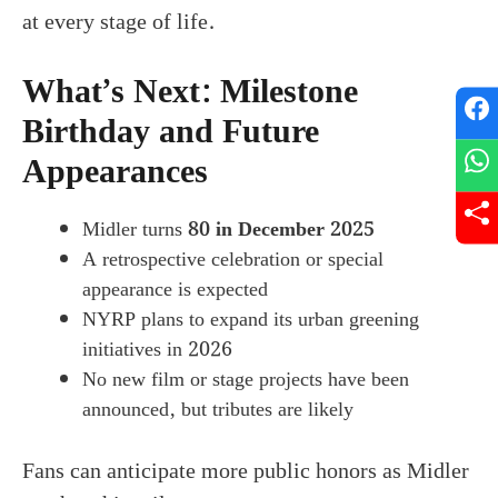
at every stage of life.
What’s Next: Milestone
Birthday and Future
Appearances
Midler turns
80 in December 2025
A retrospective celebration or special
appearance is expected
NYRP plans to expand its urban greening
initiatives in 2026
No new film or stage projects have been
announced, but tributes are likely
Fans can anticipate more public honors as Midler