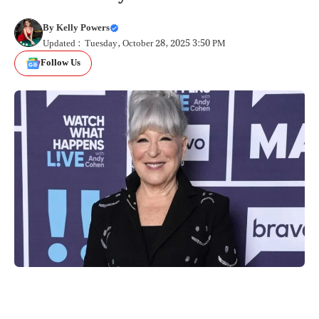
By
Kelly Powers
Updated : Tuesday, October 28, 2025 3:50 PM
Follow Us