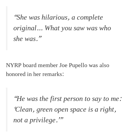
“She was hilarious, a complete
original… What you saw was who
she was.”
NYRP board member Joe Pupello was also
honored in her remarks:
“He was the first person to say to me:
‘Clean, green open space is a right,
not a privilege.’”