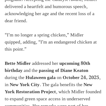
delivered a heartfelt and humorous speech,
acknowledging her age and the recent loss of a
dear friend.
“I’m no longer a spring chicken,” Midler
quipped, adding, “I’m an endangered chicken at
this point.”
Bette Midler
addressed her
upcoming 80th
birthday
and the
passing of Diane Keaton
during the
Hulaween gala
on
October 24, 2025
,
in
New York City
. The gala benefits the
New
York Restoration Project
, which Midler founded
to expand green space access in underserved
communities. Her remarks were part of her