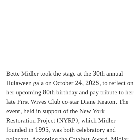
Bette Midler took the stage at the 30th annual
Hulaween gala on October 24, 2025, to reflect on
her upcoming 80th birthday and pay tribute to her
late First Wives Club co-star Diane Keaton. The
event, held in support of the New York
Restoration Project (NYRP), which Midler
founded in 1995, was both celebratory and
poignant. Accepting the Catalyst Award, Midler