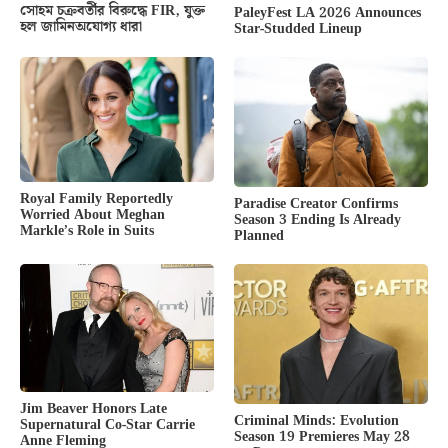
সোহম চক্রবর্তীর বিরুদ্ধে FIR, যুক্ত
PaleyFest LA 2026 Announces
হল জামিনঅযোগ্য ধারা
Star-Studded Lineup
Royal Family Reportedly
Paradise Creator Confirms
Worried About Meghan
Season 3 Ending Is Already
Markle’s Role in Suits
Planned
Jim Beaver Honors Late
Criminal Minds: Evolution
Supernatural Co-Star Carrie
Season 19 Premieres May 28
Anne Fleming