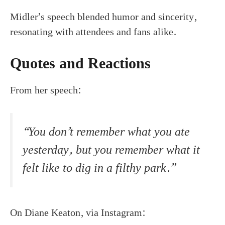
Midler’s speech blended humor and sincerity,
resonating with attendees and fans alike.
Quotes and Reactions
From her speech:
“You don’t remember what you ate
yesterday, but you remember what it
felt like to dig in a filthy park.”
On Diane Keaton, via Instagram: