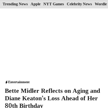
Skip
Trending News
Apple
NYT Games
Celebrity News
Wordle 
to
content
Entertainment
Bette Midler Reflects on Aging and
Diane Keaton’s Loss Ahead of Her
80th Birthday