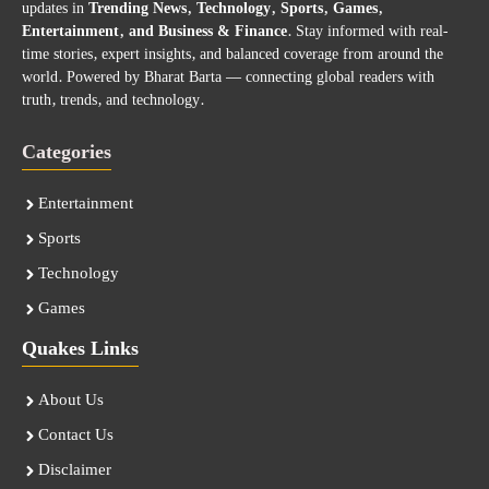
updates in
Trending News, Technology, Sports, Games,
Entertainment, and Business & Finance
. Stay informed with real-
time stories, expert insights, and balanced coverage from around the
world. Powered by Bharat Barta — connecting global readers with
truth, trends, and technology.
Categories
Entertainment
Sports
Technology
Games
Quakes Links
About Us
Contact Us
Disclaimer