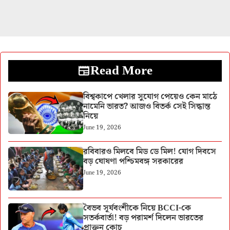
Read More
বিশ্বকাপে খেলার সুযোগ পেয়েও কেন মাঠে
নামেনি ভারত? আজও বিতর্ক সেই সিদ্ধান্ত
নিয়ে
June 19, 2026
রবিবারও মিলবে মিড ডে মিল! যোগ দিবসে
বড় ঘোষণা পশ্চিমবঙ্গ সরকারের
June 19, 2026
বৈভব সূর্যবংশীকে নিয়ে BCCI-কে
সতর্কবার্তা! বড় পরামর্শ দিলেন ভারতের
প্রাক্তন কোচ