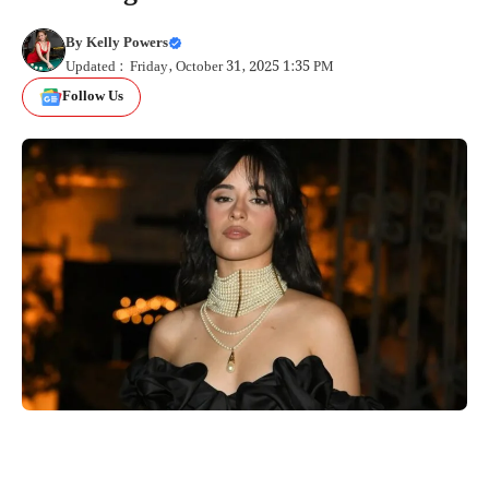
By
Kelly Powers
Updated : Friday, October 31, 2025 1:35 PM
Follow Us