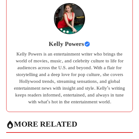
Kelly Powers
Kelly Powers is an entertainment writer who brings the
world of movies, music, and celebrity culture to life for
audiences across the U.S. and beyond. With a flair for
storytelling and a deep love for pop culture, she covers
Hollywood trends, streaming sensations, and global
entertainment news with insight and style. Kelly’s writing
keeps readers informed, entertained, and always in tune
with what’s hot in the entertainment world.
MORE RELATED