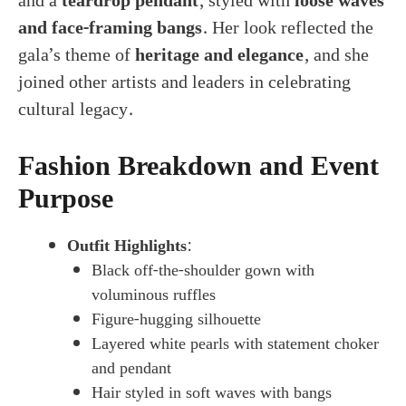
and a
teardrop pendant
, styled with
loose waves
and face-framing bangs
. Her look reflected the
gala’s theme of
heritage and elegance
, and she
joined other artists and leaders in celebrating
cultural legacy.
Fashion Breakdown and Event
Purpose
Outfit Highlights
:
Black off-the-shoulder gown with
voluminous ruffles
Figure-hugging silhouette
Layered white pearls with statement choker
and pendant
Hair styled in soft waves with bangs