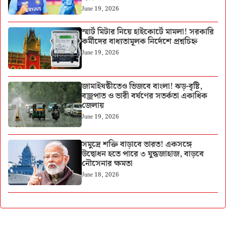
June 19, 2026
স্মার্ট মিটার নিয়ে হাইকোর্টে মামলা! সরকারি
কর্মীদের বাধ্যতামূলক নির্দেশে প্রশ্নচিহ্ন
June 19, 2026
জামাইষষ্ঠীতেও ভিজবে বাংলা! ঝড়-বৃষ্টি,
বজ্রপাত ও ভারী বর্ষণের সতর্কতা একাধিক
জেলায়
June 19, 2026
সমুদ্রে শক্তি বাড়াবে ভারত! একসঙ্গে
উদ্বোধন হতে পারে ৩ যুদ্ধজাহাজ, বাড়বে
নৌসেনার ক্ষমতা
June 18, 2026