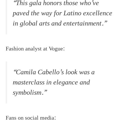
“This gala honors those who’ve
paved the way for Latino excellence
in global arts and entertainment.”
Fashion analyst at Vogue:
“Camila Cabello’s look was a
masterclass in elegance and
symbolism.”
Fans on social media: