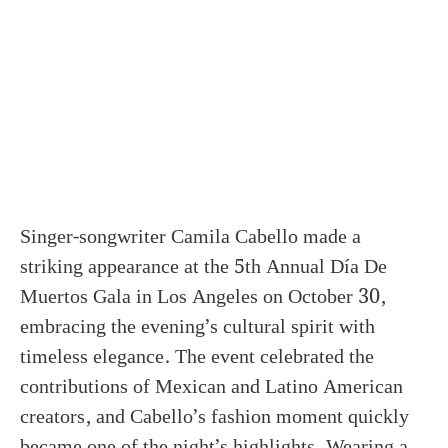
Singer-songwriter Camila Cabello made a
striking appearance at the 5th Annual Día De
Muertos Gala in Los Angeles on October 30,
embracing the evening’s cultural spirit with
timeless elegance. The event celebrated the
contributions of Mexican and Latino American
creators, and Cabello’s fashion moment quickly
became one of the night’s highlights. Wearing a