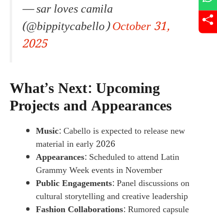
— sar loves camila
(@bippitycabello)
October 31,
2025
What’s Next: Upcoming
Projects and Appearances
Music
: Cabello is expected to release new
material in early 2026
Appearances
: Scheduled to attend Latin
Grammy Week events in November
Public Engagements
: Panel discussions on
cultural storytelling and creative leadership
Fashion Collaborations
: Rumored capsule