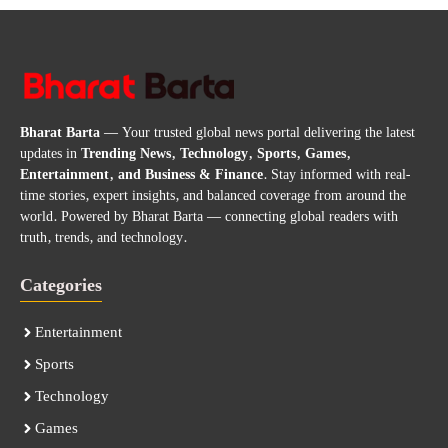
Bharat Barta
— Your trusted global news portal delivering the latest
updates in
Trending News, Technology, Sports, Games,
Entertainment, and Business & Finance
. Stay informed with real-
time stories, expert insights, and balanced coverage from around the
world. Powered by Bharat Barta — connecting global readers with
truth, trends, and technology.
Categories
Entertainment
Sports
Technology
Games