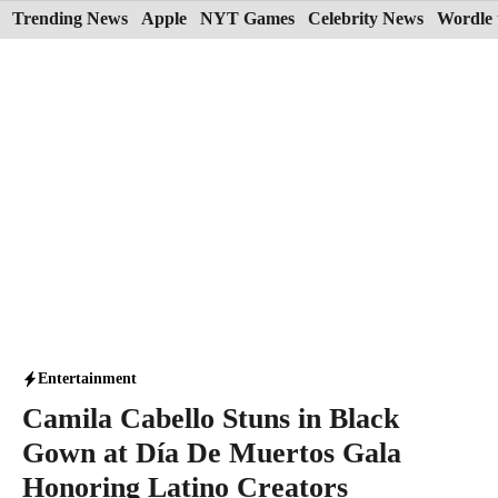
Skip
Trending News
Apple
NYT Games
Celebrity News
Wordle 
to
content
Entertainment
Camila Cabello Stuns in Black
Gown at Día De Muertos Gala
Honoring Latino Creators