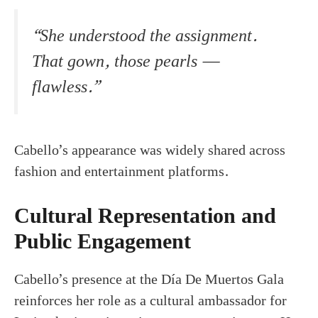
“She understood the assignment.
That gown, those pearls —
flawless.”
Cabello’s appearance was widely shared across
fashion and entertainment platforms.
Cultural Representation and
Public Engagement
Cabello’s presence at the Día De Muertos Gala
reinforces her role as a cultural ambassador for