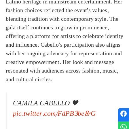
Latino heritage in mainstream entertainment. Her
fashion choices reflected the event’s values,
blending tradition with contemporary style. The
gala itself continues to grow in prominence,
offering a platform for artists to celebrate identity
and influence. Cabello’s participation also aligns
with her ongoing advocacy for representation and
creative empowerment. Her look and message
resonated with audiences across fashion, music,
and cultural circles.
CAMILA CABELLO 🖤
pic.twitter.com/FdPB3be8rG