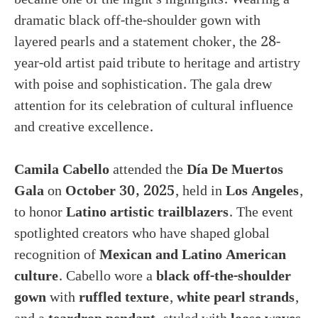
dramatic black off-the-shoulder gown with
layered pearls and a statement choker, the 28-
year-old artist paid tribute to heritage and artistry
with poise and sophistication. The gala drew
attention for its celebration of cultural influence
and creative excellence.
Camila Cabello
attended the
Día De Muertos
Gala
on
October 30, 2025
, held in
Los Angeles
,
to honor
Latino artistic trailblazers
. The event
spotlighted creators who have shaped global
recognition of
Mexican and Latino American
culture
. Cabello wore a
black off-the-shoulder
gown
with
ruffled texture
,
white pearl strands
,