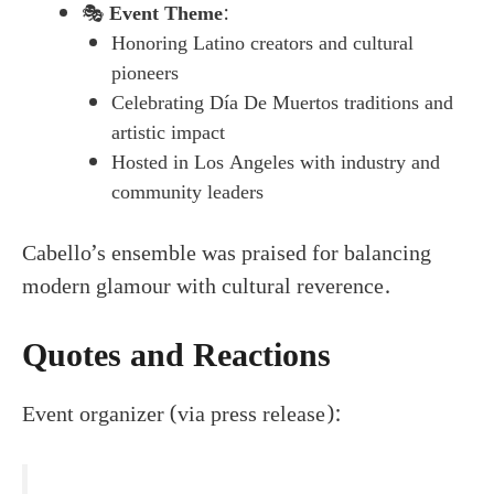
🎭
Event Theme
:
Honoring Latino creators and cultural
pioneers
Celebrating Día De Muertos traditions and
artistic impact
Hosted in Los Angeles with industry and
community leaders
Cabello’s ensemble was praised for balancing
modern glamour with cultural reverence.
Quotes and Reactions
Event organizer (via press release):