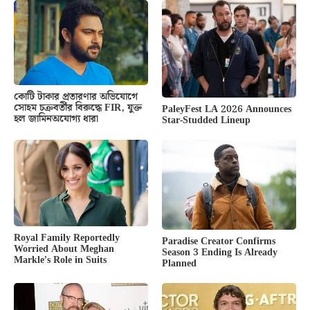
কোটি টাকার প্রতারণার অভিযোগে
সোহম চক্রবর্তীর বিরুদ্ধে FIR, যুক্ত
PaleyFest LA 2026 Announces
হল জামিনঅযোগ্য ধারা
Star-Studded Lineup
Royal Family Reportedly
Paradise Creator Confirms
Worried About Meghan
Season 3 Ending Is Already
Markle’s Role in Suits
Planned