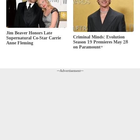
Jim Beaver Honors Late
Criminal Minds: Evolution
Supernatural Co-Star Carrie
Season 19 Premieres May 28
Anne Fleming
on Paramount+
---Advertisement---