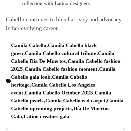
collection with Latinx designers
Cabello continues to blend artistry and advocacy
in her evolving career.
Camila Cabello
,
Camila Cabello black
gown
,
Camila Cabello cultural tribute
,
Camila
Cabello Día De Muertos
,
Camila Cabello fashion
2025
,
Camila Cabello fashion moment
,
Camila
Cabello gala look
,
Camila Cabello
heritage
,
Camila Cabello Los Angeles
event
,
Camila Cabello October 2025
,
Camila
Cabello pearls
,
Camila Cabello red carpet
,
Camila
Cabello upcoming projects
,
Día De Muertos
Gala
,
Latino creators gala