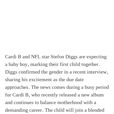
Cardi B and NFL star Stefon Diggs are expecting
a baby boy, marking their first child together.
Diggs confirmed the gender in a recent interview,
sharing his excitement as the due date
approaches. The news comes during a busy period
for Cardi B, who recently released a new album
and continues to balance motherhood with a
demanding career. The child will join a blended