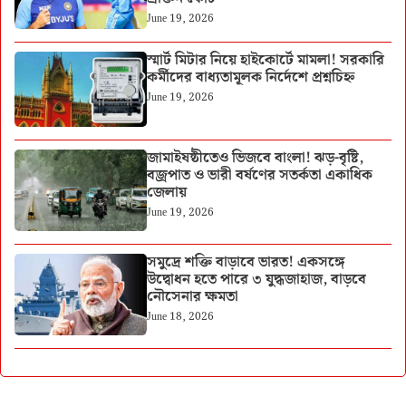
June 19, 2026
স্মার্ট মিটার নিয়ে হাইকোর্টে মামলা! সরকারি
কর্মীদের বাধ্যতামূলক নির্দেশে প্রশ্নচিহ্ন
June 19, 2026
জামাইষষ্ঠীতেও ভিজবে বাংলা! ঝড়-বৃষ্টি,
বজ্রপাত ও ভারী বর্ষণের সতর্কতা একাধিক
জেলায়
June 19, 2026
সমুদ্রে শক্তি বাড়াবে ভারত! একসঙ্গে
উদ্বোধন হতে পারে ৩ যুদ্ধজাহাজ, বাড়বে
নৌসেনার ক্ষমতা
June 18, 2026