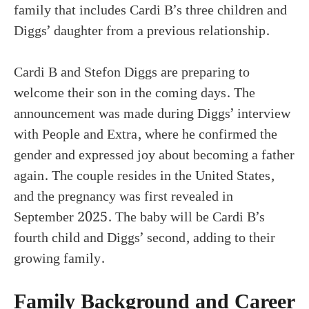
family that includes Cardi B’s three children and
Diggs’ daughter from a previous relationship.
Cardi B and Stefon Diggs are preparing to
welcome their son in the coming days. The
announcement was made during Diggs’ interview
with People and Extra, where he confirmed the
gender and expressed joy about becoming a father
again. The couple resides in the United States,
and the pregnancy was first revealed in
September 2025. The baby will be Cardi B’s
fourth child and Diggs’ second, adding to their
growing family.
Family Background and Career