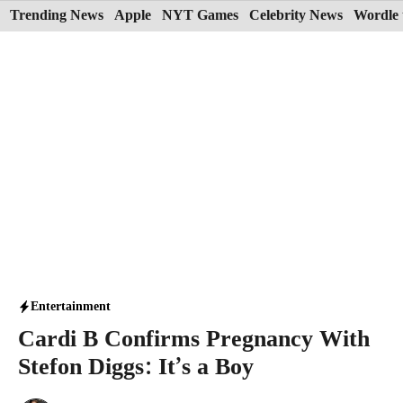
Skip
Trending News
Apple
NYT Games
Celebrity News
Wordle 
to
content
Entertainment
Cardi B Confirms Pregnancy With
Stefon Diggs: It’s a Boy