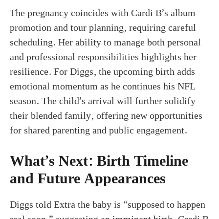
The pregnancy coincides with Cardi B’s album
promotion and tour planning, requiring careful
scheduling. Her ability to manage both personal
and professional responsibilities highlights her
resilience. For Diggs, the upcoming birth adds
emotional momentum as he continues his NFL
season. The child’s arrival will further solidify
their blended family, offering new opportunities
for shared parenting and public engagement.
What’s Next: Birth Timeline
and Future Appearances
Diggs told Extra the baby is “supposed to happen