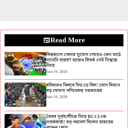
Read More
বিশ্বকাপে খেলার সুযোগ পেয়েও কেন মাঠে
নামেনি ভারত? আজও বিতর্ক সেই সিদ্ধান্ত
নিয়ে
June 19, 2026
রবিবারও মিলবে মিড ডে মিল! যোগ দিবসে
বড় ঘোষণা পশ্চিমবঙ্গ সরকারের
June 19, 2026
বৈভব সূর্যবংশীকে নিয়ে BCCI-কে
সতর্কবার্তা! বড় পরামর্শ দিলেন ভারতের
প্রাক্তন কোচ