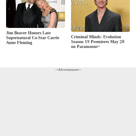
Jim Beaver Honors Late
Criminal Minds: Evolution
Supernatural Co-Star Carrie
Season 19 Premieres May 28
Anne Fleming
on Paramount+
---Advertisement---