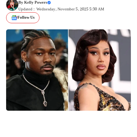
By
Kelly Powers
Updated : Wednesday, November 5, 2025 5:30 AM
Follow Us