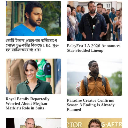
কোটি টাকার প্রতারণার অভিযোগে
সোহম চক্রবর্তীর বিরুদ্ধে FIR, যুক্ত
PaleyFest LA 2026 Announces
হল জামিনঅযোগ্য ধারা
Star-Studded Lineup
Royal Family Reportedly
Paradise Creator Confirms
Worried About Meghan
Season 3 Ending Is Already
Markle’s Role in Suits
Planned