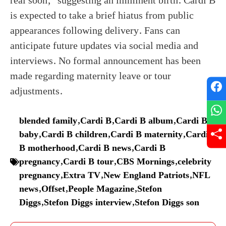
real soon,” suggesting an imminent birth. Cardi B
is expected to take a brief hiatus from public
appearances following delivery. Fans can
anticipate future updates via social media and
interviews. No formal announcement has been
made regarding maternity leave or tour
adjustments.
blended family
,
Cardi B
,
Cardi B album
,
Cardi B
baby
,
Cardi B children
,
Cardi B maternity
,
Cardi
B motherhood
,
Cardi B news
,
Cardi B
pregnancy
,
Cardi B tour
,
CBS Mornings
,
celebrity
pregnancy
,
Extra TV
,
New England Patriots
,
NFL
news
,
Offset
,
People Magazine
,
Stefon
Diggs
,
Stefon Diggs interview
,
Stefon Diggs son