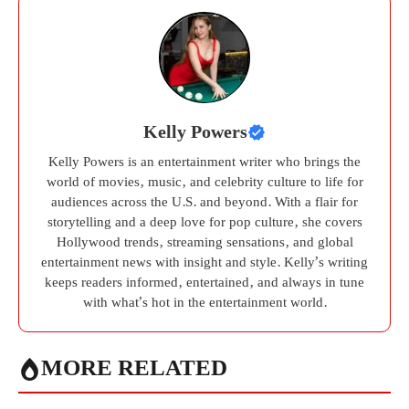
Kelly Powers
Kelly Powers is an entertainment writer who brings the
world of movies, music, and celebrity culture to life for
audiences across the U.S. and beyond. With a flair for
storytelling and a deep love for pop culture, she covers
Hollywood trends, streaming sensations, and global
entertainment news with insight and style. Kelly’s writing
keeps readers informed, entertained, and always in tune
with what’s hot in the entertainment world.
MORE RELATED