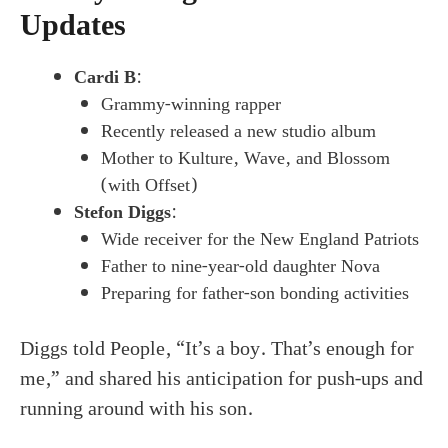
Updates
Cardi B
:
Grammy-winning rapper
Recently released a new studio album
Mother to Kulture, Wave, and Blossom
(with Offset)
Stefon Diggs
:
Wide receiver for the New England Patriots
Father to nine-year-old daughter Nova
Preparing for father-son bonding activities
Diggs told People, “It’s a boy. That’s enough for
me,” and shared his anticipation for push-ups and
running around with his son.