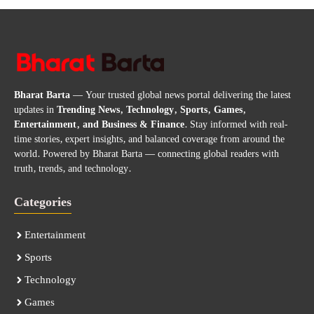
Bharat Barta
— Your trusted global news portal delivering the latest
updates in
Trending News, Technology, Sports, Games,
Entertainment, and Business & Finance
. Stay informed with real-
time stories, expert insights, and balanced coverage from around the
world. Powered by Bharat Barta — connecting global readers with
truth, trends, and technology.
Categories
Entertainment
Sports
Technology
Games