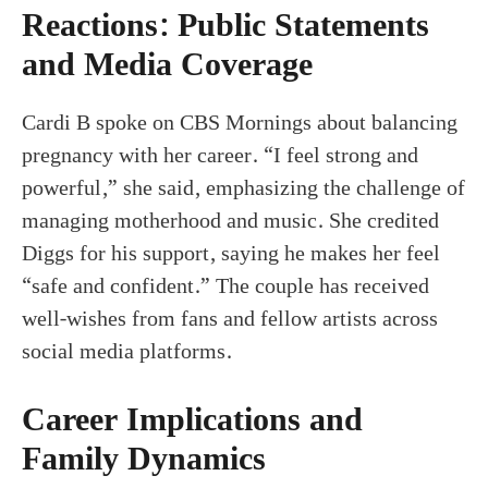
Reactions: Public Statements
and Media Coverage
Cardi B spoke on CBS Mornings about balancing
pregnancy with her career. “I feel strong and
powerful,” she said, emphasizing the challenge of
managing motherhood and music. She credited
Diggs for his support, saying he makes her feel
“safe and confident.” The couple has received
well-wishes from fans and fellow artists across
social media platforms.
Career Implications and
Family Dynamics