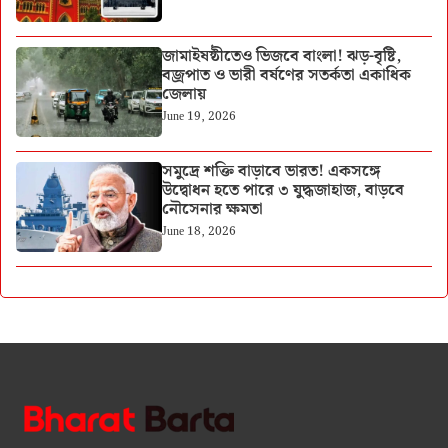
জামাইষষ্ঠীতেও ভিজবে বাংলা! ঝড়-বৃষ্টি,
বজ্রপাত ও ভারী বর্ষণের সতর্কতা একাধিক
জেলায়
June 19, 2026
সমুদ্রে শক্তি বাড়াবে ভারত! একসঙ্গে
উদ্বোধন হতে পারে ৩ যুদ্ধজাহাজ, বাড়বে
নৌসেনার ক্ষমতা
June 18, 2026