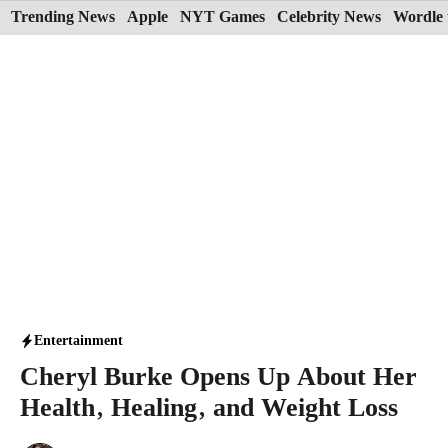
Skip
Trending News
Apple
NYT Games
Celebrity News
Wordle 
to
content
Entertainment
Cheryl Burke Opens Up About Her
Health, Healing, and Weight Loss