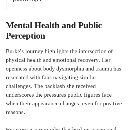
Mental Health and Public
Perception
Burke’s journey highlights the intersection of
physical health and emotional recovery. Her
openness about body dysmorphia and trauma has
resonated with fans navigating similar
challenges. The backlash she received
underscores the pressures public figures face
when their appearance changes, even for positive
reasons.
Her story is a reminder that healing is personal—