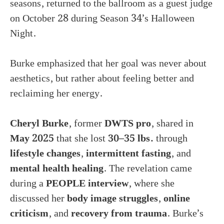
seasons, returned to the ballroom as a guest judge
on October 28 during Season 34’s Halloween
Night.
Burke emphasized that her goal was never about
aesthetics, but rather about feeling better and
reclaiming her energy.
Cheryl Burke
, former
DWTS pro
, shared in
May 2025
that she lost
30–35 lbs.
through
lifestyle changes
,
intermittent fasting
, and
mental health healing
. The revelation came
during a
PEOPLE interview
, where she
discussed her
body image struggles
,
online
criticism
, and
recovery from trauma
. Burke’s