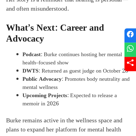
and often misunderstood.
What’s Next: Career and
Advocacy
Podcast
: Burke continues hosting her mental
health–focused show
DWTS
: Returned as guest judge on October 28
Public Advocacy
: Promotes body neutrality and
mental wellness
Upcoming Projects
: Expected to release a
memoir in 2026
Burke remains active in the wellness space and
plans to expand her platform for mental health