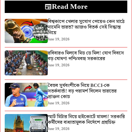
Read More
বিশ্বকাপে খেলার সুযোগ পেয়েও কেন মাঠে
নামেনি ভারত? আজও বিতর্ক সেই সিদ্ধান্ত
নিয়ে
June 19, 2026
রবিবারও মিলবে মিড ডে মিল! যোগ দিবসে
বড় ঘোষণা পশ্চিমবঙ্গ সরকারের
June 19, 2026
বৈভব সূর্যবংশীকে নিয়ে BCCI-কে
সতর্কবার্তা! বড় পরামর্শ দিলেন ভারতের
প্রাক্তন কোচ
June 19, 2026
স্মার্ট মিটার নিয়ে হাইকোর্টে মামলা! সরকারি
কর্মীদের বাধ্যতামূলক নির্দেশে প্রশ্নচিহ্ন
June 19, 2026