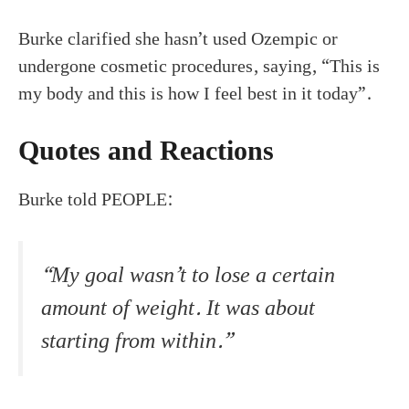
Burke clarified she hasn’t used Ozempic or
undergone cosmetic procedures, saying, “This is
my body and this is how I feel best in it today”.
Quotes and Reactions
Burke told PEOPLE:
“My goal wasn’t to lose a certain
amount of weight. It was about
starting from within.”