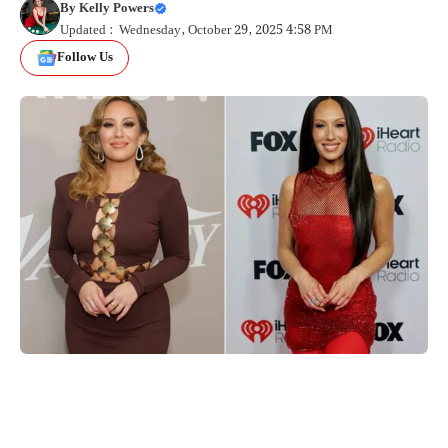
By
Kelly Powers
Updated : Wednesday, October 29, 2025 4:58 PM
Follow Us