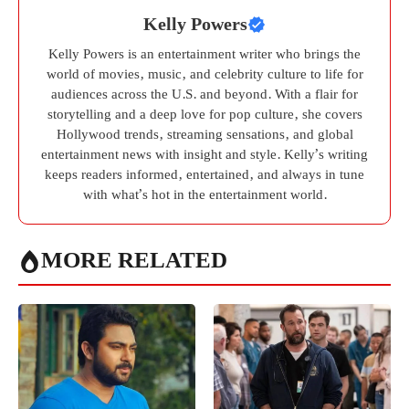
Kelly Powers
Kelly Powers is an entertainment writer who brings the
world of movies, music, and celebrity culture to life for
audiences across the U.S. and beyond. With a flair for
storytelling and a deep love for pop culture, she covers
Hollywood trends, streaming sensations, and global
entertainment news with insight and style. Kelly’s writing
keeps readers informed, entertained, and always in tune
with what’s hot in the entertainment world.
MORE RELATED