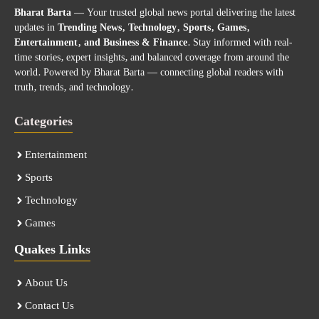
Bharat Barta
— Your trusted global news portal delivering the latest
updates in
Trending News, Technology, Sports, Games,
Entertainment, and Business & Finance
. Stay informed with real-
time stories, expert insights, and balanced coverage from around the
world. Powered by Bharat Barta — connecting global readers with
truth, trends, and technology.
Categories
Entertainment
Sports
Technology
Games
Quakes Links
About Us
Contact Us