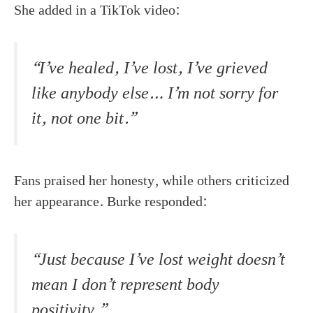
She added in a TikTok video:
“I’ve healed, I’ve lost, I’ve grieved
like anybody else… I’m not sorry for
it, not one bit.”
Fans praised her honesty, while others criticized
her appearance. Burke responded:
“Just because I’ve lost weight doesn’t
mean I don’t represent body
positivity.”