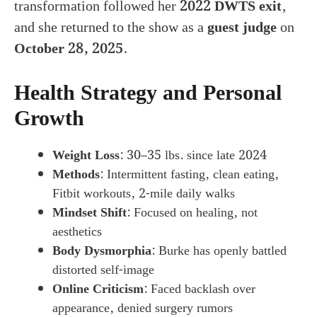
transformation followed her
2022 DWTS exit
,
and she returned to the show as a
guest judge
on
October 28, 2025
.
Health Strategy and Personal
Growth
Weight Loss
: 30–35 lbs. since late 2024
Methods
: Intermittent fasting, clean eating,
Fitbit workouts, 2-mile daily walks
Mindset Shift
: Focused on healing, not
aesthetics
Body Dysmorphia
: Burke has openly battled
distorted self-image
Online Criticism
: Faced backlash over
appearance, denied surgery rumors