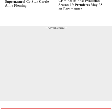
Criminal Minds: Evolution
Supernatural Co-Star Carrie
Season 19 Premieres May 28
Anne Fleming
on Paramount+
---Advertisement---