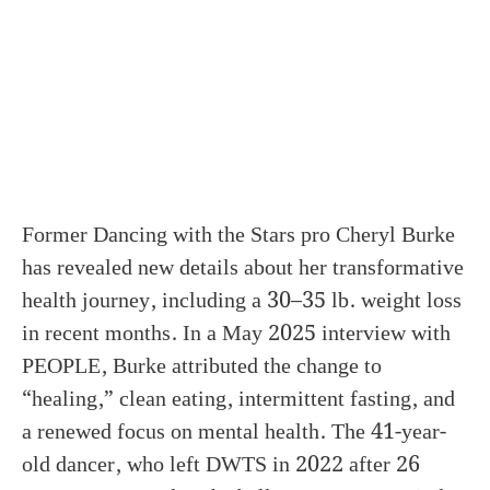
Former Dancing with the Stars pro Cheryl Burke
has revealed new details about her transformative
health journey, including a 30–35 lb. weight loss
in recent months. In a May 2025 interview with
PEOPLE, Burke attributed the change to
“healing,” clean eating, intermittent fasting, and
a renewed focus on mental health. The 41-year-
old dancer, who left DWTS in 2022 after 26