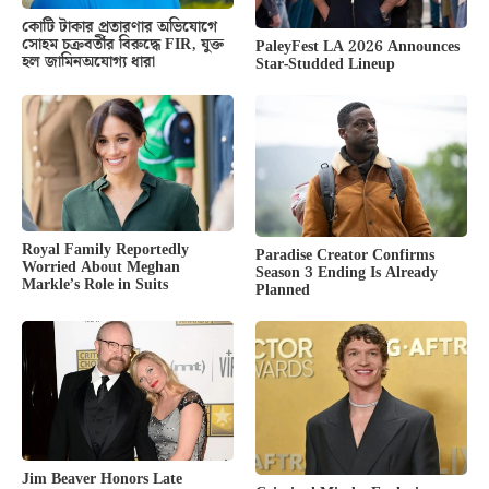
কোটি টাকার প্রতারণার অভিযোগে
সোহম চক্রবর্তীর বিরুদ্ধে FIR, যুক্ত
PaleyFest LA 2026 Announces
হল জামিনঅযোগ্য ধারা
Star-Studded Lineup
Royal Family Reportedly
Paradise Creator Confirms
Worried About Meghan
Season 3 Ending Is Already
Markle’s Role in Suits
Planned
Jim Beaver Honors Late