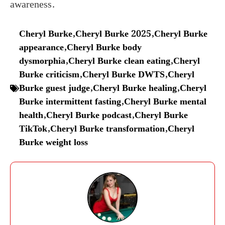
awareness.
Cheryl Burke
,
Cheryl Burke 2025
,
Cheryl Burke
appearance
,
Cheryl Burke body
dysmorphia
,
Cheryl Burke clean eating
,
Cheryl
Burke criticism
,
Cheryl Burke DWTS
,
Cheryl
Burke guest judge
,
Cheryl Burke healing
,
Cheryl
Burke intermittent fasting
,
Cheryl Burke mental
health
,
Cheryl Burke podcast
,
Cheryl Burke
TikTok
,
Cheryl Burke transformation
,
Cheryl
Burke weight loss