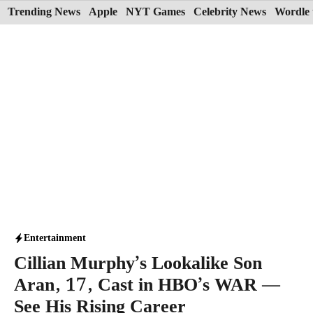
Skip
Trending News
Apple
NYT Games
Celebrity News
Wordle 
to
content
Entertainment
Cillian Murphy’s Lookalike Son
Aran, 17, Cast in HBO’s WAR —
See His Rising Career