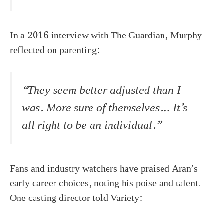
In a 2016 interview with The Guardian, Murphy
reflected on parenting:
“They seem better adjusted than I
was. More sure of themselves… It’s
all right to be an individual.”
Fans and industry watchers have praised Aran’s
early career choices, noting his poise and talent.
One casting director told Variety: