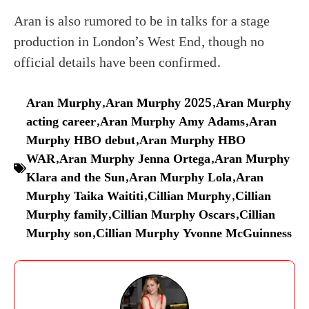
Aran is also rumored to be in talks for a stage
production in London’s West End, though no
official details have been confirmed.
Aran Murphy
,
Aran Murphy 2025
,
Aran Murphy
acting career
,
Aran Murphy Amy Adams
,
Aran
Murphy HBO debut
,
Aran Murphy HBO
WAR
,
Aran Murphy Jenna Ortega
,
Aran Murphy
Klara and the Sun
,
Aran Murphy Lola
,
Aran
Murphy Taika Waititi
,
Cillian Murphy
,
Cillian
Murphy family
,
Cillian Murphy Oscars
,
Cillian
Murphy son
,
Cillian Murphy Yvonne McGuinness