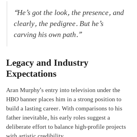
“He’s got the look, the presence, and
clearly, the pedigree. But he’s
carving his own path.”
Legacy and Industry
Expectations
Aran Murphy’s entry into television under the
HBO banner places him in a strong position to
build a lasting career. With comparisons to his
father inevitable, his early roles suggest a
deliberate effort to balance high-profile projects
with artistic credibility.