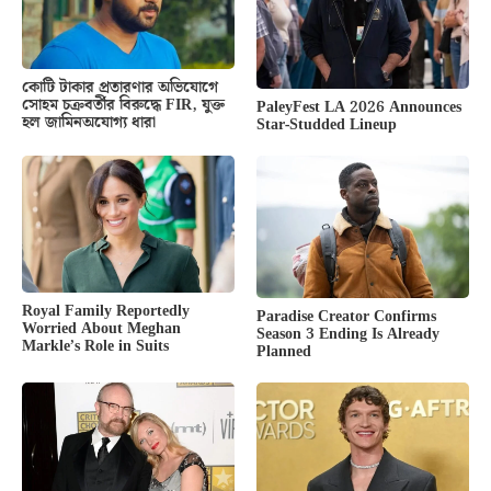
কোটি টাকার প্রতারণার অভিযোগে
সোহম চক্রবর্তীর বিরুদ্ধে FIR, যুক্ত
PaleyFest LA 2026 Announces
হল জামিনঅযোগ্য ধারা
Star-Studded Lineup
Royal Family Reportedly
Paradise Creator Confirms
Worried About Meghan
Season 3 Ending Is Already
Markle’s Role in Suits
Planned