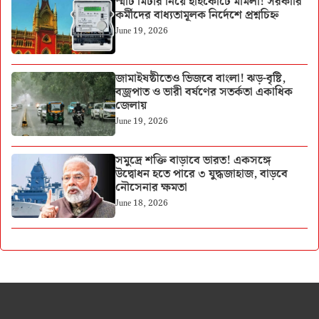
স্মার্ট মিটার নিয়ে হাইকোর্টে মামলা! সরকারি
কর্মীদের বাধ্যতামূলক নির্দেশে প্রশ্নচিহ্ন
June 19, 2026
জামাইষষ্ঠীতেও ভিজবে বাংলা! ঝড়-বৃষ্টি,
বজ্রপাত ও ভারী বর্ষণের সতর্কতা একাধিক
জেলায়
June 19, 2026
সমুদ্রে শক্তি বাড়াবে ভারত! একসঙ্গে
উদ্বোধন হতে পারে ৩ যুদ্ধজাহাজ, বাড়বে
নৌসেনার ক্ষমতা
June 18, 2026