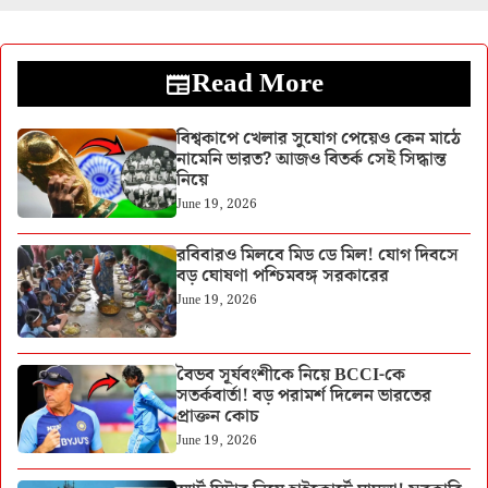
Read More
বিশ্বকাপে খেলার সুযোগ পেয়েও কেন মাঠে
নামেনি ভারত? আজও বিতর্ক সেই সিদ্ধান্ত
নিয়ে
June 19, 2026
রবিবারও মিলবে মিড ডে মিল! যোগ দিবসে
বড় ঘোষণা পশ্চিমবঙ্গ সরকারের
June 19, 2026
বৈভব সূর্যবংশীকে নিয়ে BCCI-কে
সতর্কবার্তা! বড় পরামর্শ দিলেন ভারতের
প্রাক্তন কোচ
June 19, 2026