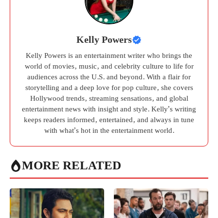
Kelly Powers
Kelly Powers is an entertainment writer who brings the
world of movies, music, and celebrity culture to life for
audiences across the U.S. and beyond. With a flair for
storytelling and a deep love for pop culture, she covers
Hollywood trends, streaming sensations, and global
entertainment news with insight and style. Kelly’s writing
keeps readers informed, entertained, and always in tune
with what’s hot in the entertainment world.
MORE RELATED