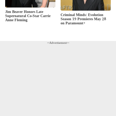
Jim Beaver Honors Late
Criminal Minds: Evolution
Supernatural Co-Star Carrie
Season 19 Premieres May 28
Anne Fleming
on Paramount+
---Advertisement---