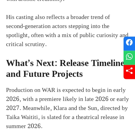
His casting also reflects a broader trend of
second-generation actors stepping into the
spotlight, often with a mix of public curiosity and
critical scrutiny.
What’s Next: Release Timeline
and Future Projects
Production on WAR is expected to begin in early
2026, with a premiere likely in late 2026 or early
2027. Meanwhile, Klara and the Sun, directed by
Taika Waititi, is slated for a theatrical release in
summer 2026.