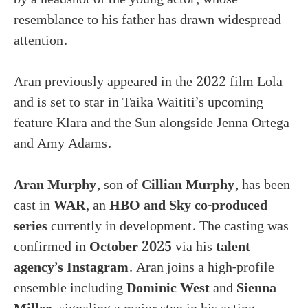
resemblance to his father has drawn widespread
attention.
Aran previously appeared in the 2022 film Lola
and is set to star in Taika Waititi’s upcoming
feature Klara and the Sun alongside Jenna Ortega
and Amy Adams.
Aran Murphy
, son of
Cillian Murphy
, has been
cast in
WAR
, an
HBO and Sky co-produced
series
currently in development. The casting was
confirmed in
October 2025
via his
talent
agency’s Instagram
. Aran joins a high-profile
ensemble including
Dominic West
and
Sienna