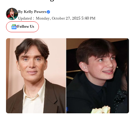
By
Kelly Powers
Updated : Monday, October 27, 2025 5:40 PM
Follow Us