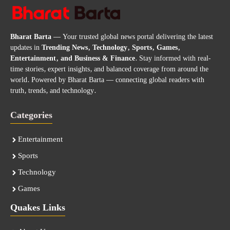
Bharat Barta
— Your trusted global news portal delivering the latest
updates in
Trending News, Technology, Sports, Games,
Entertainment, and Business & Finance
. Stay informed with real-
time stories, expert insights, and balanced coverage from around the
world. Powered by Bharat Barta — connecting global readers with
truth, trends, and technology.
Categories
Entertainment
Sports
Technology
Games
Quakes Links