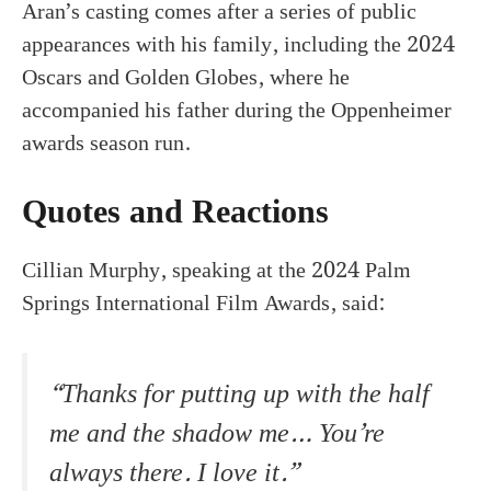
Aran’s casting comes after a series of public
appearances with his family, including the 2024
Oscars and Golden Globes, where he
accompanied his father during the Oppenheimer
awards season run.
Quotes and Reactions
Cillian Murphy, speaking at the 2024 Palm
Springs International Film Awards, said:
“Thanks for putting up with the half
me and the shadow me… You’re
always there. I love it.”