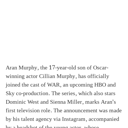
Aran Murphy, the 17-year-old son of Oscar-
winning actor Cillian Murphy, has officially
joined the cast of WAR, an upcoming HBO and
Sky co-production. The series, which also stars
Dominic West and Sienna Miller, marks Aran’s
first television role. The announcement was made
by his talent agency via Instagram, accompanied
by a headshot of the young actor, whose