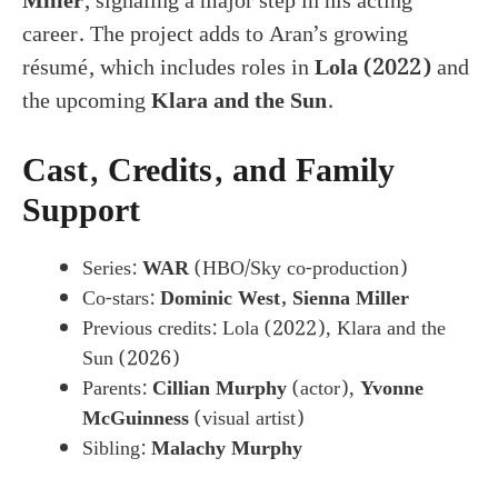
Miller
, signaling a major step in his acting
career. The project adds to Aran’s growing
résumé, which includes roles in
Lola (2022)
and
the upcoming
Klara and the Sun
.
Cast, Credits, and Family
Support
Series:
WAR
(HBO/Sky co-production)
Co-stars:
Dominic West, Sienna Miller
Previous credits: Lola (2022), Klara and the
Sun (2026)
Parents:
Cillian Murphy
(actor),
Yvonne
McGuinness
(visual artist)
Sibling:
Malachy Murphy