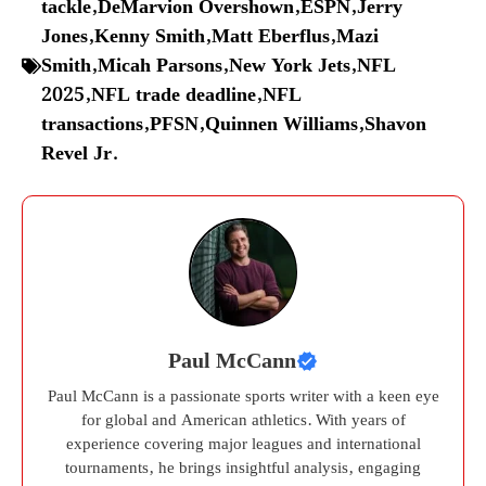
tackle
,
DeMarvion Overshown
,
ESPN
,
Jerry
Jones
,
Kenny Smith
,
Matt Eberflus
,
Mazi
Smith
,
Micah Parsons
,
New York Jets
,
NFL
2025
,
NFL trade deadline
,
NFL
transactions
,
PFSN
,
Quinnen Williams
,
Shavon
Revel Jr.
Paul McCann
Paul McCann is a passionate sports writer with a keen eye
for global and American athletics. With years of
experience covering major leagues and international
tournaments, he brings insightful analysis, engaging