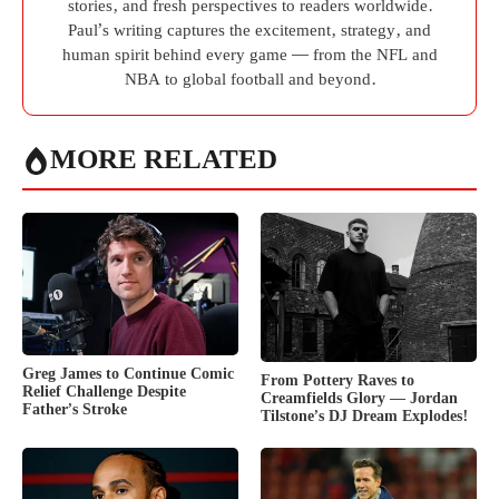
stories, and fresh perspectives to readers worldwide.
Paul’s writing captures the excitement, strategy, and
human spirit behind every game — from the NFL and
NBA to global football and beyond.
MORE RELATED
Greg James to Continue Comic
From Pottery Raves to
Relief Challenge Despite
Creamfields Glory — Jordan
Father’s Stroke
Tilstone’s DJ Dream Explodes!