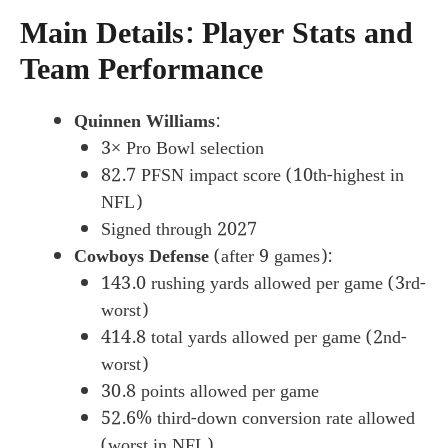
Main Details: Player Stats and
Team Performance
Quinnen Williams
:
3× Pro Bowl selection
82.7 PFSN impact score (10th-highest in
NFL)
Signed through 2027
Cowboys Defense
(after 9 games):
143.0 rushing yards allowed per game (3rd-
worst)
414.8 total yards allowed per game (2nd-
worst)
30.8 points allowed per game
52.6% third-down conversion rate allowed
(worst in NFL)