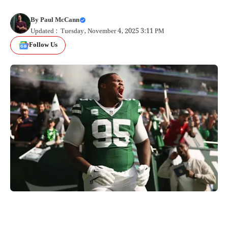
By
Paul McCann
Updated : Tuesday, November 4, 2025 3:11 PM
Follow Us