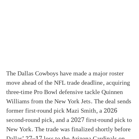
The Dallas Cowboys have made a major roster
move ahead of the NFL trade deadline, acquiring
three-time Pro Bowl defensive tackle Quinnen
Williams from the New York Jets. The deal sends
former first-round pick Mazi Smith, a 2026
second-round pick, and a 2027 first-round pick to
New York. The trade was finalized shortly before
Dallas’ 27–17 loss to the Arizona Cardinals on