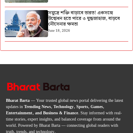
সমুদ্রে শক্তি বাড়াবে ভারত! একসঙ্গে
উদ্বোধন হতে পারে ৩ যুদ্ধজাহাজ, বাড়বে
নৌসেনার ক্ষমতা
June 18, 2026
Bharat Barta
— Your trusted global news portal delivering the latest
updates in
Trending News, Technology, Sports, Games,
Entertainment, and Business & Finance
. Stay informed with real-
time stories, expert insights, and balanced coverage from around the
world. Powered by Bharat Barta — connecting global readers with
truth, trends, and technology.