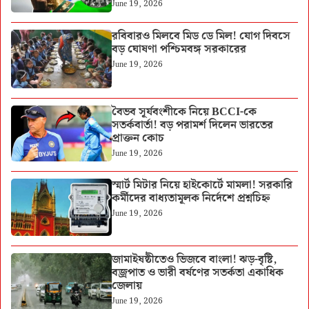
June 19, 2026
রবিবারও মিলবে মিড ডে মিল! যোগ দিবসে
বড় ঘোষণা পশ্চিমবঙ্গ সরকারের
June 19, 2026
বৈভব সূর্যবংশীকে নিয়ে BCCI-কে
সতর্কবার্তা! বড় পরামর্শ দিলেন ভারতের
প্রাক্তন কোচ
June 19, 2026
স্মার্ট মিটার নিয়ে হাইকোর্টে মামলা! সরকারি
কর্মীদের বাধ্যতামূলক নির্দেশে প্রশ্নচিহ্ন
June 19, 2026
জামাইষষ্ঠীতেও ভিজবে বাংলা! ঝড়-বৃষ্টি,
বজ্রপাত ও ভারী বর্ষণের সতর্কতা একাধিক
জেলায়
June 19, 2026