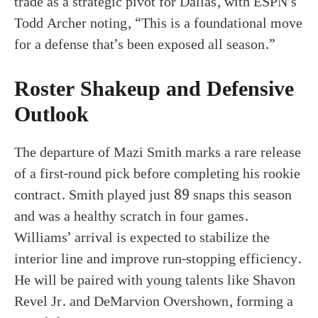
trade as a strategic pivot for Dallas, with ESPN’s
Todd Archer noting, “This is a foundational move
for a defense that’s been exposed all season.”
Roster Shakeup and Defensive
Outlook
The departure of Mazi Smith marks a rare release
of a first-round pick before completing his rookie
contract. Smith played just 89 snaps this season
and was a healthy scratch in four games.
Williams’ arrival is expected to stabilize the
interior line and improve run-stopping efficiency.
He will be paired with young talents like Shavon
Revel Jr. and DeMarvion Overshown, forming a