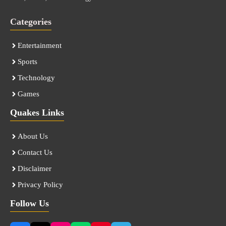
Categories
Entertainment
Sports
Technology
Games
Quakes Links
About Us
Contact Us
Disclaimer
Privacy Policy
Follow Us