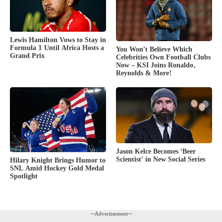
Lewis Hamilton Vows to Stay in
Formula 1 Until Africa Hosts a
You Won’t Believe Which
Grand Prix
Celebrities Own Football Clubs
Now – KSI Joins Ronaldo,
Reynolds & More!
Jason Kelce Becomes ‘Beer
Scientist’ in New Social Series
Hilary Knight Brings Humor to
SNL Amid Hockey Gold Medal
Spotlight
---Advertisement---