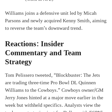
Williams joins a defensive unit led by Micah
Parsons and newly acquired Kenny Smith, aiming
to reverse the team’s downward trend.
Reactions: Insider
Commentary and Team
Strategy
Tom Pelissero tweeted, “Blockbuster: The Jets
are trading three-time Pro Bowl DL Quinnen
Williams to the Cowboys.” Cowboys owner/GM
Jerry Jones hinted at a major move earlier in the
week but withheld specifics. Analysts view the