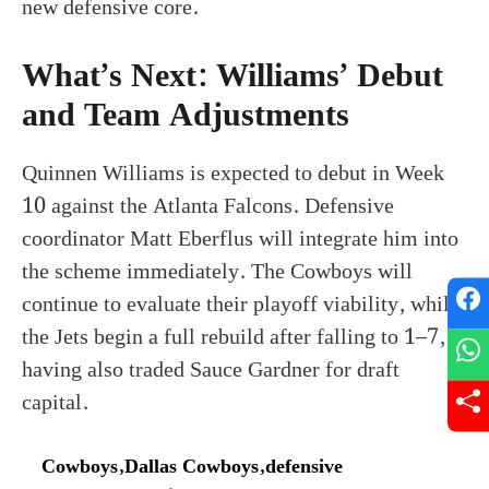
new defensive core.
What’s Next: Williams’ Debut
and Team Adjustments
Quinnen Williams is expected to debut in Week
10 against the Atlanta Falcons. Defensive
coordinator Matt Eberflus will integrate him into
the scheme immediately. The Cowboys will
continue to evaluate their playoff viability, while
the Jets begin a full rebuild after falling to 1–7,
having also traded Sauce Gardner for draft
capital.
Cowboys
,
Dallas Cowboys
,
defensive