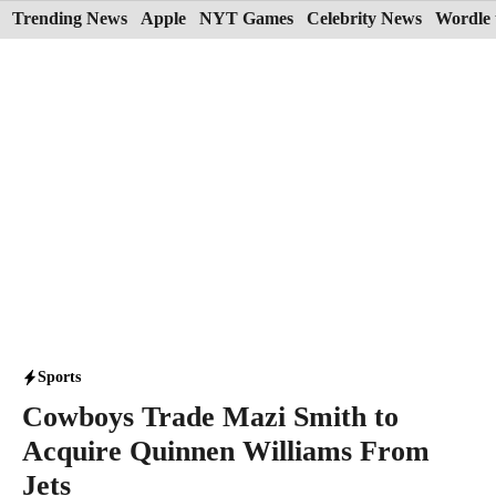
Skip
Trending News
Apple
NYT Games
Celebrity News
Wordle 
to
content
Sports
Cowboys Trade Mazi Smith to
Acquire Quinnen Williams From
Jets