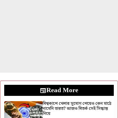
Read More
বিশ্বকাপে খেলার সুযোগ পেয়েও কেন মাঠে
নামেনি ভারত? আজও বিতর্ক সেই সিদ্ধান্ত
নিয়ে