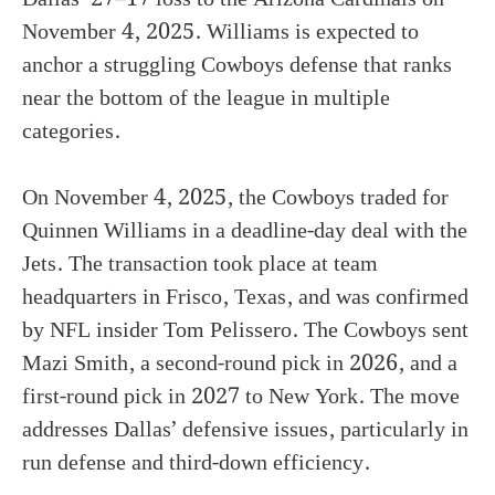
November 4, 2025. Williams is expected to
anchor a struggling Cowboys defense that ranks
near the bottom of the league in multiple
categories.
On November 4, 2025, the Cowboys traded for
Quinnen Williams in a deadline-day deal with the
Jets. The transaction took place at team
headquarters in Frisco, Texas, and was confirmed
by NFL insider Tom Pelissero. The Cowboys sent
Mazi Smith, a second-round pick in 2026, and a
first-round pick in 2027 to New York. The move
addresses Dallas’ defensive issues, particularly in
run defense and third-down efficiency.