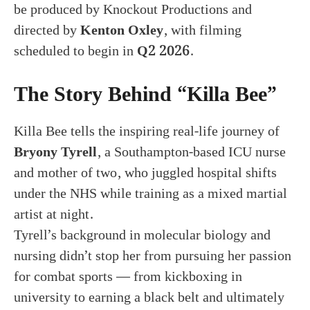
be produced by Knockout Productions and
directed by
Kenton Oxley
, with filming
scheduled to begin in
Q2 2026
.
The Story Behind “Killa Bee”
Killa Bee tells the inspiring real-life journey of
Bryony Tyrell
, a Southampton-based ICU nurse
and mother of two, who juggled hospital shifts
under the NHS while training as a mixed martial
artist at night.
Tyrell’s background in molecular biology and
nursing didn’t stop her from pursuing her passion
for combat sports — from kickboxing in
university to earning a black belt and ultimately