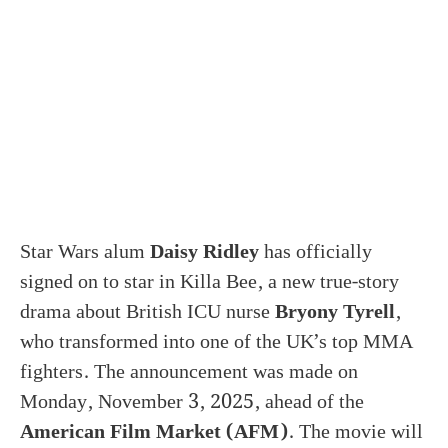
Star Wars alum
Daisy Ridley
has officially
signed on to star in Killa Bee, a new true-story
drama about British ICU nurse
Bryony Tyrell
,
who transformed into one of the UK’s top MMA
fighters. The announcement was made on
Monday, November 3, 2025, ahead of the
American Film Market (AFM)
. The movie will