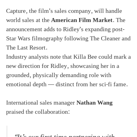
Capture, the film’s sales company, will handle
world sales at the
American Film Market
. The
announcement adds to Ridley’s expanding post-
Star Wars filmography following The Cleaner and
The Last Resort.
Industry analysts note that Killa Bee could mark a
new direction for Ridley, showcasing her in a
grounded, physically demanding role with
emotional depth — distinct from her sci-fi fame.
International sales manager
Nathan Wang
praised the collaboration: