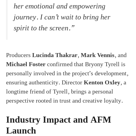
her emotional and empowering
journey. I can’t wait to bring her
spirit to the screen.”
Producers
Lucinda Thakrar
,
Mark Vennis
, and
Michael Foster
confirmed that Bryony Tyrell is
personally involved in the project’s development,
ensuring authenticity. Director
Kenton Oxley
, a
longtime friend of Tyrell, brings a personal
perspective rooted in trust and creative loyalty.
Industry Impact and AFM
Launch