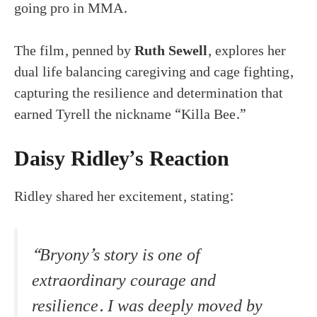
going pro in MMA.
The film, penned by
Ruth Sewell
, explores her
dual life balancing caregiving and cage fighting,
capturing the resilience and determination that
earned Tyrell the nickname “Killa Bee.”
Daisy Ridley’s Reaction
Ridley shared her excitement, stating:
“Bryony’s story is one of
extraordinary courage and
resilience. I was deeply moved by