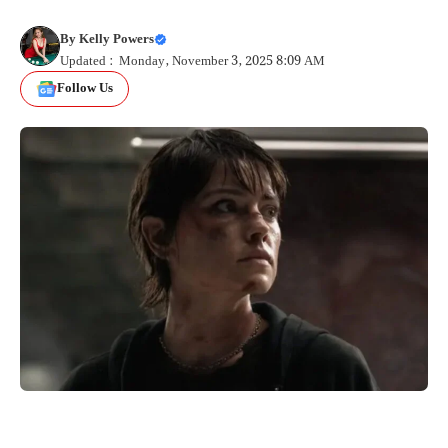
By
Kelly Powers
Updated : Monday, November 3, 2025 8:09 AM
Follow Us