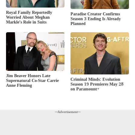
Royal Family Reportedly
Paradise Creator Confirms
Worried About Meghan
Season 3 Ending Is Already
Markle’s Role in Suits
Planned
Jim Beaver Honors Late
Criminal Minds: Evolution
Supernatural Co-Star Carrie
Season 19 Premieres May 28
Anne Fleming
on Paramount+
---Advertisement---