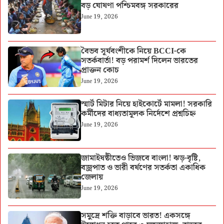
বড় ঘোষণা পশ্চিমবঙ্গ সরকারের
June 19, 2026
বৈভব সূর্যবংশীকে নিয়ে BCCI-কে
সতর্কবার্তা! বড় পরামর্শ দিলেন ভারতের
প্রাক্তন কোচ
June 19, 2026
স্মার্ট মিটার নিয়ে হাইকোর্টে মামলা! সরকারি
কর্মীদের বাধ্যতামূলক নির্দেশে প্রশ্নচিহ্ন
June 19, 2026
জামাইষষ্ঠীতেও ভিজবে বাংলা! ঝড়-বৃষ্টি,
বজ্রপাত ও ভারী বর্ষণের সতর্কতা একাধিক
জেলায়
June 19, 2026
সমুদ্রে শক্তি বাড়াবে ভারত! একসঙ্গে