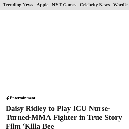
Skip
Trending News
Apple
NYT Games
Celebrity News
Wordle 
to
content
Entertainment
Daisy Ridley to Play ICU Nurse-
Turned-MMA Fighter in True Story
Film ‘Killa Bee