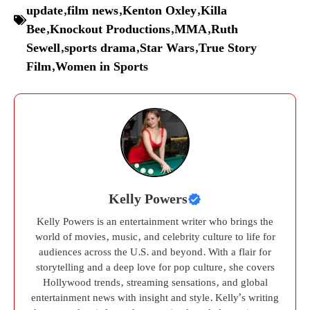
update
,
film news
,
Kenton Oxley
,
Killa
Bee
,
Knockout Productions
,
MMA
,
Ruth
Sewell
,
sports drama
,
Star Wars
,
True Story
Film
,
Women in Sports
Kelly Powers
Kelly Powers is an entertainment writer who brings the
world of movies, music, and celebrity culture to life for
audiences across the U.S. and beyond. With a flair for
storytelling and a deep love for pop culture, she covers
Hollywood trends, streaming sensations, and global
entertainment news with insight and style. Kelly’s writing