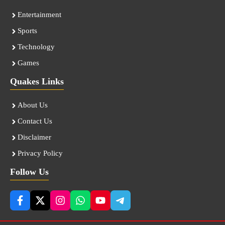
Entertainment
Sports
Technology
Games
Quakes Links
About Us
Contact Us
Disclaimer
Privacy Policy
Follow Us