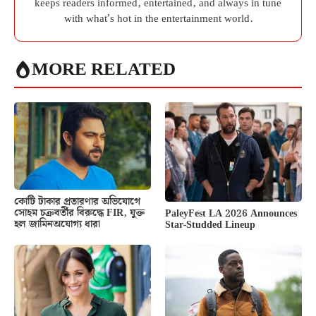
keeps readers informed, entertained, and always in tune
with what’s hot in the entertainment world.
MORE RELATED
কোটি টাকার প্রতারণার অভিযোগে
সোহম চক্রবর্তীর বিরুদ্ধে FIR, যুক্ত
PaleyFest LA 2026 Announces
হল জামিনঅযোগ্য ধারা
Star-Studded Lineup