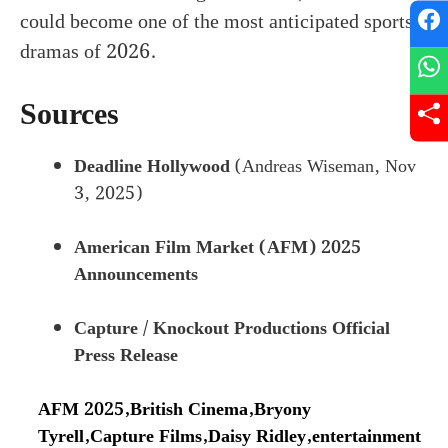
could become one of the most anticipated sports
dramas of 2026.
Sources
Deadline Hollywood
(Andreas Wiseman, Nov
3, 2025)
American Film Market (AFM) 2025
Announcements
Capture / Knockout Productions Official
Press Release
AFM 2025
,
British Cinema
,
Bryony
Tyrell
,
Capture Films
,
Daisy Ridley
,
entertainment