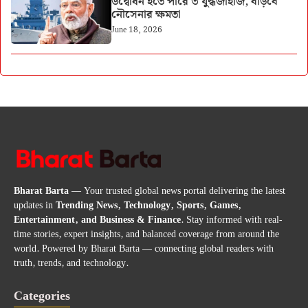
উদ্বোধন হতে পারে ৩ যুদ্ধজাহাজ, বাড়বে
নৌসেনার ক্ষমতা
June 18, 2026
Bharat Barta
— Your trusted global news portal delivering the latest
updates in
Trending News, Technology, Sports, Games,
Entertainment, and Business & Finance
. Stay informed with real-
time stories, expert insights, and balanced coverage from around the
world. Powered by Bharat Barta — connecting global readers with
truth, trends, and technology.
Categories