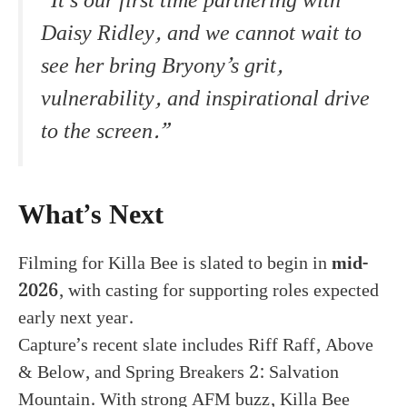
“It’s our first time partnering with
Daisy Ridley, and we cannot wait to
see her bring Bryony’s grit,
vulnerability, and inspirational drive
to the screen.”
What’s Next
Filming for Killa Bee is slated to begin in
mid-
2026
, with casting for supporting roles expected
early next year.
Capture’s recent slate includes Riff Raff, Above
& Below, and Spring Breakers 2: Salvation
Mountain. With strong AFM buzz, Killa Bee