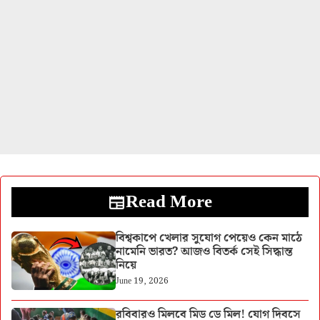
Read More
বিশ্বকাপে খেলার সুযোগ পেয়েও কেন মাঠে
নামেনি ভারত? আজও বিতর্ক সেই সিদ্ধান্ত
নিয়ে
June 19, 2026
রবিবারও মিলবে মিড ডে মিল! যোগ দিবসে