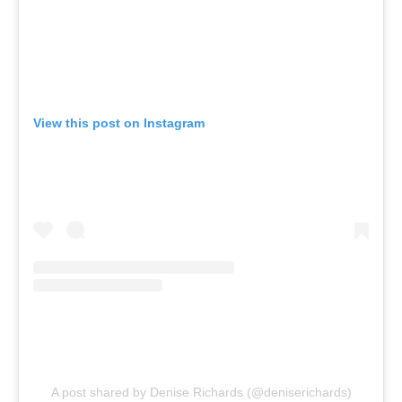
View this post on Instagram
A post shared by Denise Richards (@deniserichards)