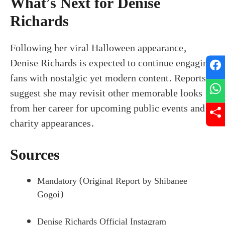
What’s Next for Denise
Richards
Following her viral Halloween appearance,
Denise Richards is expected to continue engaging
fans with nostalgic yet modern content. Reports
suggest she may revisit other memorable looks
from her career for upcoming public events and
charity appearances.
Sources
Mandatory (Original Report by Shibanee
Gogoi)
Denise Richards Official Instagram