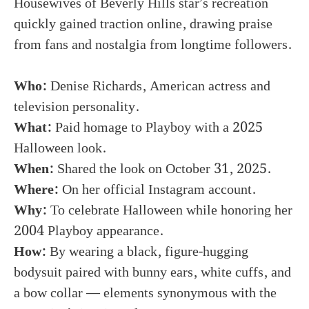
Housewives of Beverly Hills star’s recreation
quickly gained traction online, drawing praise
from fans and nostalgia from longtime followers.
Who:
Denise Richards, American actress and
television personality.
What:
Paid homage to Playboy with a 2025
Halloween look.
When:
Shared the look on October 31, 2025.
Where:
On her official Instagram account.
Why:
To celebrate Halloween while honoring her
2004 Playboy appearance.
How:
By wearing a black, figure-hugging
bodysuit paired with bunny ears, white cuffs, and
a bow collar — elements synonymous with the