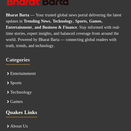
Bharat Barta
— Your trusted global news portal delivering the latest
updates in
Trending News, Technology, Sports, Games,
Entertainment, and Business & Finance
. Stay informed with real-
time stories, expert insights, and balanced coverage from around the
world. Powered by Bharat Barta — connecting global readers with
truth, trends, and technology.
Categories
Entertainment
Sports
Technology
Games
Quakes Links
About Us