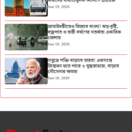
কর্মীদের বাধ্যতামূলক নির্দেশে প্রশ্নচিহ্ন
June 19, 2026
জামাইষষ্ঠীতেও ভিজবে বাংলা! ঝড়-বৃষ্টি,
বজ্রপাত ও ভারী বর্ষণের সতর্কতা একাধিক
জেলায়
June 19, 2026
সমুদ্রে শক্তি বাড়াবে ভারত! একসঙ্গে
উদ্বোধন হতে পারে ৩ যুদ্ধজাহাজ, বাড়বে
নৌসেনার ক্ষমতা
June 18, 2026