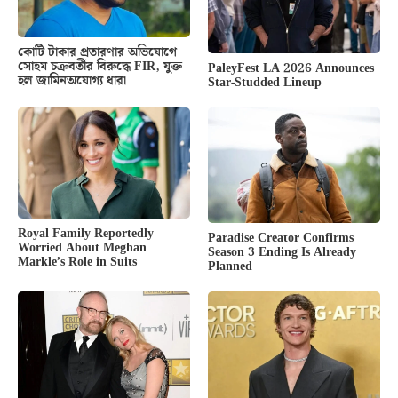
কোটি টাকার প্রতারণার অভিযোগে
সোহম চক্রবর্তীর বিরুদ্ধে FIR, যুক্ত
PaleyFest LA 2026 Announces
হল জামিনঅযোগ্য ধারা
Star-Studded Lineup
Royal Family Reportedly
Paradise Creator Confirms
Worried About Meghan
Season 3 Ending Is Already
Markle’s Role in Suits
Planned