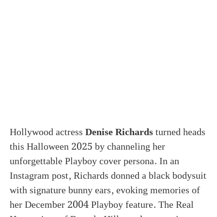
Hollywood actress
Denise Richards
turned heads
this Halloween 2025 by channeling her
unforgettable Playboy cover persona. In an
Instagram post, Richards donned a black bodysuit
with signature bunny ears, evoking memories of
her December 2004 Playboy feature. The Real