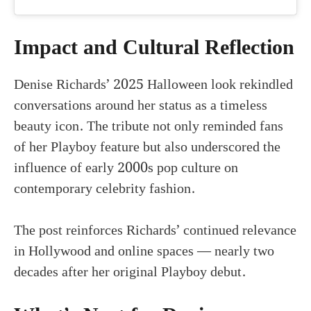
Impact and Cultural Reflection
Denise Richards’ 2025 Halloween look rekindled
conversations around her status as a timeless
beauty icon. The tribute not only reminded fans
of her Playboy feature but also underscored the
influence of early 2000s pop culture on
contemporary celebrity fashion.
The post reinforces Richards’ continued relevance
in Hollywood and online spaces — nearly two
decades after her original Playboy debut.