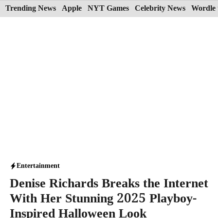
Skip
Trending News
Apple
NYT Games
Celebrity News
Wordle 
to
content
Entertainment
Denise Richards Breaks the Internet
With Her Stunning 2025 Playboy-
Inspired Halloween Look