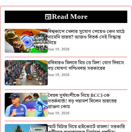
Read More
বিশ্বকাপে খেলার সুযোগ পেয়েও কেন মাঠে
নামেনি ভারত? আজও বিতর্ক সেই সিদ্ধান্ত
নিয়ে
June 19, 2026
রবিবারও মিলবে মিড ডে মিল! যোগ দিবসে
বড় ঘোষণা পশ্চিমবঙ্গ সরকারের
June 19, 2026
বৈভব সূর্যবংশীকে নিয়ে BCCI-কে
সতর্কবার্তা! বড় পরামর্শ দিলেন ভারতের
প্রাক্তন কোচ
June 19, 2026
স্মার্ট মিটার নিয়ে হাইকোর্টে মামলা! সরকারি