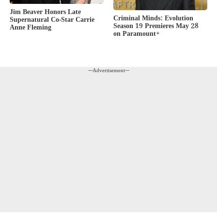
Jim Beaver Honors Late
Criminal Minds: Evolution
Supernatural Co-Star Carrie
Season 19 Premieres May 28
Anne Fleming
on Paramount+
---Advertisement---