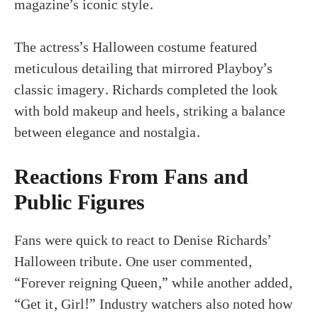
magazine’s iconic style.
The actress’s Halloween costume featured
meticulous detailing that mirrored Playboy’s
classic imagery. Richards completed the look
with bold makeup and heels, striking a balance
between elegance and nostalgia.
Reactions From Fans and
Public Figures
Fans were quick to react to Denise Richards’
Halloween tribute. One user commented,
“Forever reigning Queen,” while another added,
“Get it, Girl!” Industry watchers also noted how