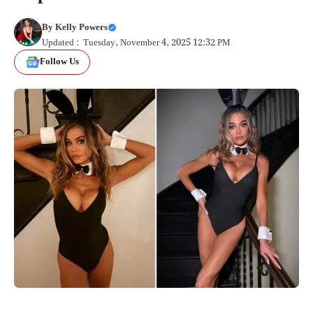
By
Kelly Powers
Updated : Tuesday, November 4, 2025 12:32 PM
Follow Us