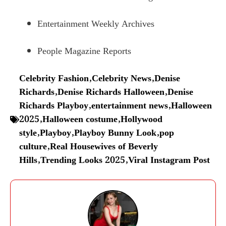
Entertainment Weekly Archives
People Magazine Reports
Celebrity Fashion
,
Celebrity News
,
Denise
Richards
,
Denise Richards Halloween
,
Denise
Richards Playboy
,
entertainment news
,
Halloween
2025
,
Halloween costume
,
Hollywood
style
,
Playboy
,
Playboy Bunny Look
,
pop
culture
,
Real Housewives of Beverly
Hills
,
Trending Looks 2025
,
Viral Instagram Post