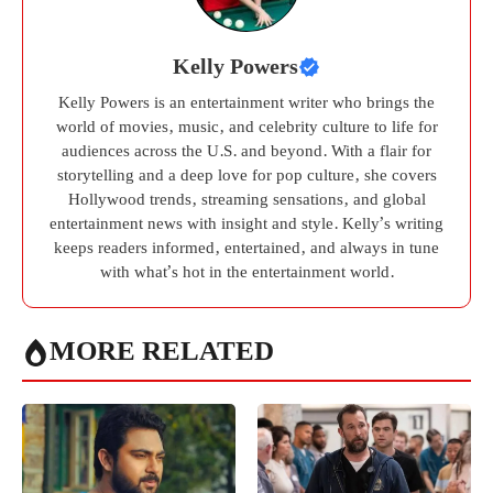
Kelly Powers
Kelly Powers is an entertainment writer who brings the
world of movies, music, and celebrity culture to life for
audiences across the U.S. and beyond. With a flair for
storytelling and a deep love for pop culture, she covers
Hollywood trends, streaming sensations, and global
entertainment news with insight and style. Kelly’s writing
keeps readers informed, entertained, and always in tune
with what’s hot in the entertainment world.
MORE RELATED