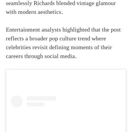
seamlessly Richards blended vintage glamour
with modern aesthetics.
Entertainment analysts highlighted that the post
reflects a broader pop culture trend where
celebrities revisit defining moments of their
careers through social media.