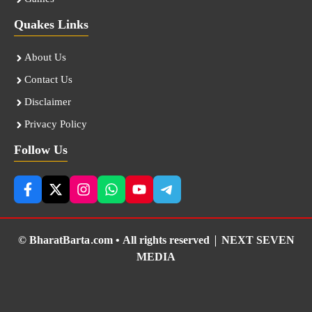
Quakes Links
About Us
Contact Us
Disclaimer
Privacy Policy
Follow Us
© BharatBarta.com • All rights reserved |
NEXT SEVEN
MEDIA