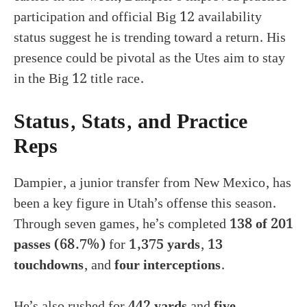
participation and official Big 12 availability
status suggest he is trending toward a return. His
presence could be pivotal as the Utes aim to stay
in the Big 12 title race.
Status, Stats, and Practice
Reps
Dampier, a junior transfer from New Mexico, has
been a key figure in Utah’s offense this season.
Through seven games, he’s completed
138 of 201
passes (68.7%)
for
1,375 yards
,
13
touchdowns
, and
four interceptions
.
He’s also rushed for
442 yards
and
five