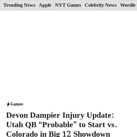
Skip
Trending News
Apple
NYT Games
Celebrity News
Wordle 
to
content
Games
Devon Dampier Injury Update:
Utah QB “Probable” to Start vs.
Colorado in Big 12 Showdown