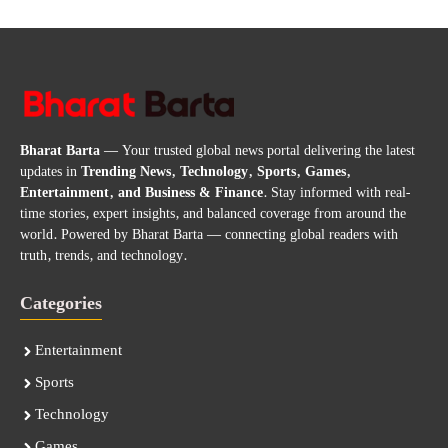
Bharat Barta
— Your trusted global news portal delivering the latest
updates in
Trending News, Technology, Sports, Games,
Entertainment, and Business & Finance
. Stay informed with real-
time stories, expert insights, and balanced coverage from around the
world. Powered by Bharat Barta — connecting global readers with
truth, trends, and technology.
Categories
Entertainment
Sports
Technology
Games