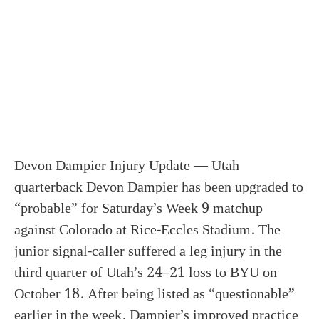
Devon Dampier Injury Update — Utah
quarterback Devon Dampier has been upgraded to
“probable” for Saturday’s Week 9 matchup
against Colorado at Rice-Eccles Stadium. The
junior signal-caller suffered a leg injury in the
third quarter of Utah’s 24–21 loss to BYU on
October 18. After being listed as “questionable”
earlier in the week, Dampier’s improved practice