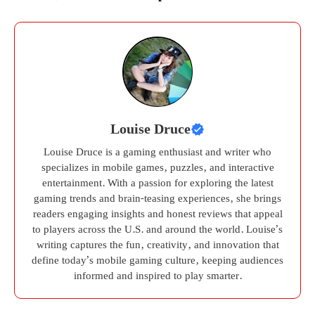
Louise Druce
Louise Druce is a gaming enthusiast and writer who
specializes in mobile games, puzzles, and interactive
entertainment. With a passion for exploring the latest
gaming trends and brain-teasing experiences, she brings
readers engaging insights and honest reviews that appeal
to players across the U.S. and around the world. Louise’s
writing captures the fun, creativity, and innovation that
define today’s mobile gaming culture, keeping audiences
informed and inspired to play smarter.