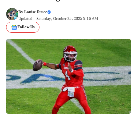
By
Louise Druce
Updated : Saturday, October 25, 2025 9:16 AM
Follow Us