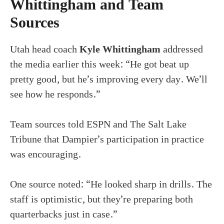
Whittingham and Team
Sources
Utah head coach
Kyle Whittingham
addressed
the media earlier this week: “He got beat up
pretty good, but he’s improving every day. We’ll
see how he responds.”
Team sources told ESPN and The Salt Lake
Tribune that Dampier’s participation in practice
was encouraging.
One source noted: “He looked sharp in drills. The
staff is optimistic, but they’re preparing both
quarterbacks just in case.”