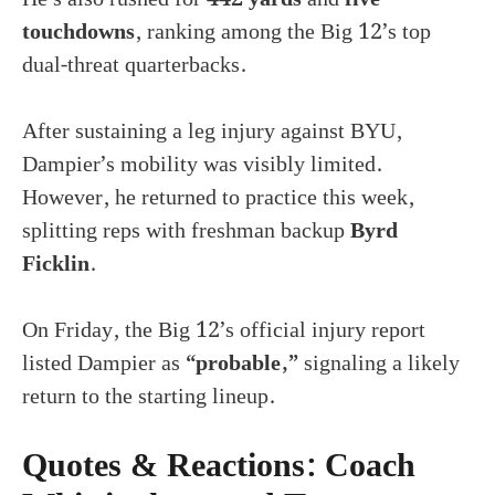
touchdowns
, ranking among the Big 12’s top
dual-threat quarterbacks.
After sustaining a leg injury against BYU,
Dampier’s mobility was visibly limited.
However, he returned to practice this week,
splitting reps with freshman backup
Byrd
Ficklin
.
On Friday, the Big 12’s official injury report
listed Dampier as
“probable,”
signaling a likely
return to the starting lineup.
Quotes & Reactions: Coach