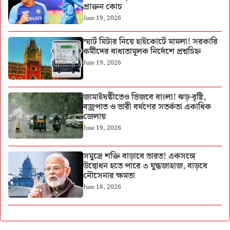
প্রাক্তন কোচ
June 19, 2026
স্মার্ট মিটার নিয়ে হাইকোর্টে মামলা! সরকারি
কর্মীদের বাধ্যতামূলক নির্দেশে প্রশ্নচিহ্ন
June 19, 2026
জামাইষষ্ঠীতেও ভিজবে বাংলা! ঝড়-বৃষ্টি,
বজ্রপাত ও ভারী বর্ষণের সতর্কতা একাধিক
জেলায়
June 19, 2026
সমুদ্রে শক্তি বাড়াবে ভারত! একসঙ্গে
উদ্বোধন হতে পারে ৩ যুদ্ধজাহাজ, বাড়বে
নৌসেনার ক্ষমতা
June 18, 2026