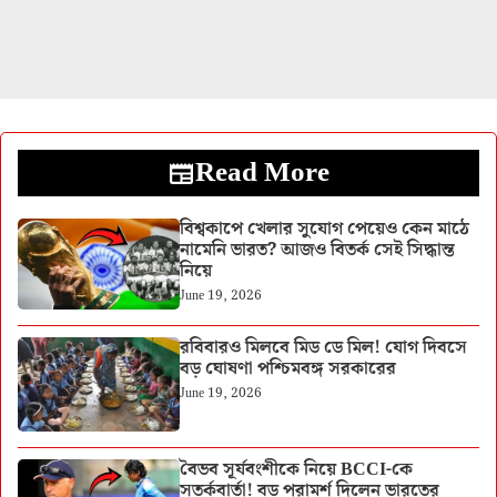
Read More
বিশ্বকাপে খেলার সুযোগ পেয়েও কেন মাঠে
নামেনি ভারত? আজও বিতর্ক সেই সিদ্ধান্ত
নিয়ে
June 19, 2026
রবিবারও মিলবে মিড ডে মিল! যোগ দিবসে
বড় ঘোষণা পশ্চিমবঙ্গ সরকারের
June 19, 2026
বৈভব সূর্যবংশীকে নিয়ে BCCI-কে
সতর্কবার্তা! বড় পরামর্শ দিলেন ভারতের