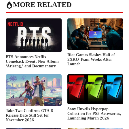
MORE RELATED
Riot Games Slashes Half of
BTS Announces Netflix
2XKO Team Weeks After
Comeback Event, New Album
Launch
‘Arirang,’ and Documentary
Sony Unveils Hyperpop
Take-Two Confirms GTA 6
Collection for PS5 Accessories,
Release Date Still Set for
Launching March 2026
November 2026