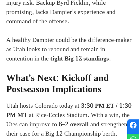
injury risk. Backup Byrd Ficklin, while
promising, lacks Dampier’s experience and
command of the offense.
A healthy Dampier could be the difference-maker
as Utah looks to rebound and remain in
contention in the
tight Big 12 standings
.
What’s Next: Kickoff and
Postseason Implications
Utah hosts Colorado today at
3:30 PM ET / 1:30
PM MT
at Rice-Eccles Stadium. With a win, the
Utes can improve to
6–2 overall
and strengthen
their case for a Big 12 Championship berth.