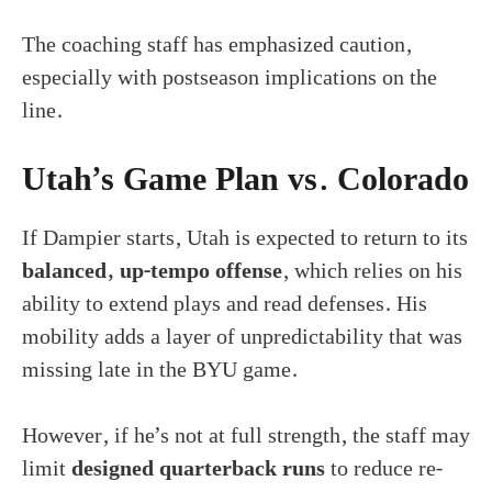
The coaching staff has emphasized caution,
especially with postseason implications on the
line.
Utah’s Game Plan vs. Colorado
If Dampier starts, Utah is expected to return to its
balanced, up-tempo offense
, which relies on his
ability to extend plays and read defenses. His
mobility adds a layer of unpredictability that was
missing late in the BYU game.
However, if he’s not at full strength, the staff may
limit
designed quarterback runs
to reduce re-