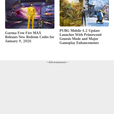
PUBG Mobile 4.2 Update
Garena Free Fire MAX
Launches With Primewood
Releases New Redeem Codes for
Genesis Mode and Major
January 9, 2026
Gameplay Enhancements
---Advertisement---