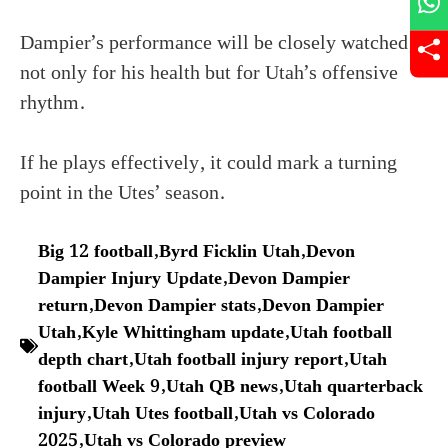
Dampier’s performance will be closely watched,
not only for his health but for Utah’s offensive
rhythm.
If he plays effectively, it could mark a turning
point in the Utes’ season.
Big 12 football
,
Byrd Ficklin Utah
,
Devon
Dampier Injury Update
,
Devon Dampier
return
,
Devon Dampier stats
,
Devon Dampier
Utah
,
Kyle Whittingham update
,
Utah football
depth chart
,
Utah football injury report
,
Utah
football Week 9
,
Utah QB news
,
Utah quarterback
injury
,
Utah Utes football
,
Utah vs Colorado
2025
,
Utah vs Colorado preview