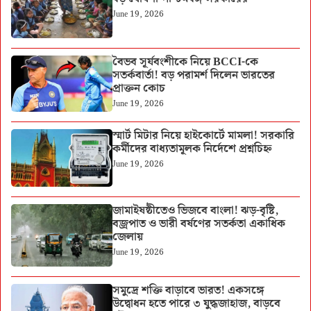
June 19, 2026
বৈভব সূর্যবংশীকে নিয়ে BCCI-কে
সতর্কবার্তা! বড় পরামর্শ দিলেন ভারতের
প্রাক্তন কোচ
June 19, 2026
স্মার্ট মিটার নিয়ে হাইকোর্টে মামলা! সরকারি
কর্মীদের বাধ্যতামূলক নির্দেশে প্রশ্নচিহ্ন
June 19, 2026
জামাইষষ্ঠীতেও ভিজবে বাংলা! ঝড়-বৃষ্টি,
বজ্রপাত ও ভারী বর্ষণের সতর্কতা একাধিক
জেলায়
June 19, 2026
সমুদ্রে শক্তি বাড়াবে ভারত! একসঙ্গে
উদ্বোধন হতে পারে ৩ যুদ্ধজাহাজ, বাড়বে