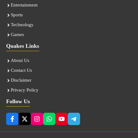
Entertainment
Sports
Technology
Games
Quakes Links
About Us
Contact Us
Disclaimer
Privacy Policy
Follow Us