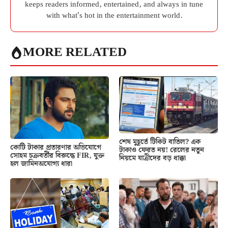
keeps readers informed, entertained, and always in tune
with what’s hot in the entertainment world.
MORE RELATED
শেষ মুহূর্তে টিকিট বাতিল? এক
কোটি টাকার প্রতারণার অভিযোগে
টাকাও ফেরত নয়! রেলের নতুন
সোহম চক্রবর্তীর বিরুদ্ধে FIR, যুক্ত
নিয়মে যাত্রীদের বড় ধাক্কা
হল জামিনঅযোগ্য ধারা