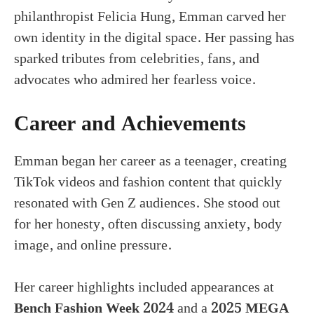
philanthropist Felicia Hung, Emman carved her
own identity in the digital space. Her passing has
sparked tributes from celebrities, fans, and
advocates who admired her fearless voice.
Career and Achievements
Emman began her career as a teenager, creating
TikTok videos and fashion content that quickly
resonated with Gen Z audiences. She stood out
for her honesty, often discussing anxiety, body
image, and online pressure.
Her career highlights included appearances at
Bench Fashion Week 2024
and a
2025 MEGA