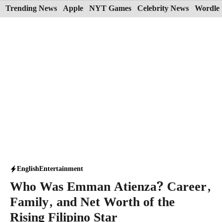
Skip
Trending News
Apple
NYT Games
Celebrity News
Wordle 
to
content
English
Entertainment
Who Was Emman Atienza? Career,
Family, and Net Worth of the
Rising Filipino Star