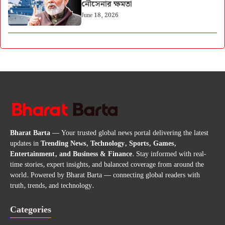
নৌসেনার ক্ষমতা
June 18, 2026
Bharat Barta
— Your trusted global news portal delivering the latest
updates in
Trending News, Technology, Sports, Games,
Entertainment, and Business & Finance
. Stay informed with real-
time stories, expert insights, and balanced coverage from around the
world. Powered by Bharat Barta — connecting global readers with
truth, trends, and technology.
Categories