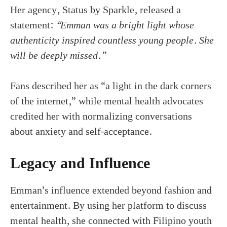
Her agency, Status by Sparkle, released a
statement:
“Emman was a bright light whose
authenticity inspired countless young people. She
will be deeply missed.”
Fans described her as “a light in the dark corners
of the internet,” while mental health advocates
credited her with normalizing conversations
about anxiety and self-acceptance.
Legacy and Influence
Emman’s influence extended beyond fashion and
entertainment. By using her platform to discuss
mental health, she connected with Filipino youth