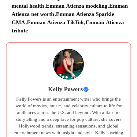
mental health
,
Emman Atienza modeling
,
Emman
Atienza net worth
,
Emman Atienza Sparkle
GMA
,
Emman Atienza TikTok
,
Emman Atienza
tribute
Kelly Powers
Kelly Powers is an entertainment writer who brings the
world of movies, music, and celebrity culture to life for
audiences across the U.S. and beyond. With a flair for
storytelling and a deep love for pop culture, she covers
Hollywood trends, streaming sensations, and global
entertainment news with insight and style. Kelly’s writing