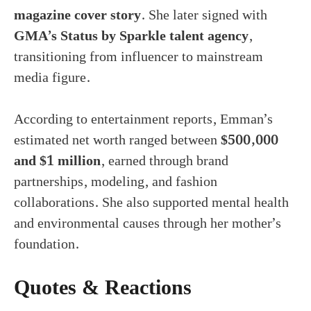
magazine cover story
. She later signed with
GMA’s Status by Sparkle talent agency
,
transitioning from influencer to mainstream
media figure.
According to entertainment reports, Emman’s
estimated net worth ranged between
$500,000
and $1 million
, earned through brand
partnerships, modeling, and fashion
collaborations. She also supported mental health
and environmental causes through her mother’s
foundation.
Quotes & Reactions