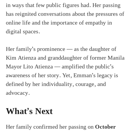
in ways that few public figures had. Her passing
has reignited conversations about the pressures of
online life and the importance of empathy in
digital spaces.
Her family’s prominence — as the daughter of
Kim Atienza and granddaughter of former Manila
Mayor Lito Atienza — amplified the public’s
awareness of her story. Yet, Emman’s legacy is
defined by her individuality, courage, and
advocacy.
What’s Next
Her family confirmed her passing on
October