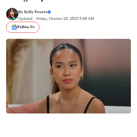
By
Kelly Powers
Updated : Friday, October 24, 2025 9:44 AM
Follow Us