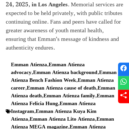
24, 2025, in Los Angeles
. Memorial services are
expected to be held privately, with public tributes
continuing online. Fans and peers have called for
greater awareness of youth mental health,
ensuring that Emman’s message of kindness and
authenticity endures.
Emman Atienza
,
Emman Atienza
advocacy
,
Emman Atienza background
,
Emman
Atienza Bench Fashion Week
,
Emman Atienza
career
,
Emman Atienza cause of death
,
Emman
Atienza death
,
Emman Atienza family
,
Emman
Atienza Felicia Hung
,
Emman Atienza
Instagram
,
Emman Atienza Kuya Kim
Atienza
,
Emman Atienza Lito Atienza
,
Emman
Atienza MEGA magazine
,
Emman Atienza