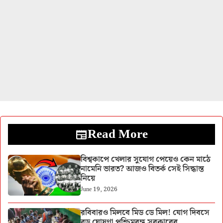
Read More
বিশ্বকাপে খেলার সুযোগ পেয়েও কেন মাঠে
নামেনি ভারত? আজও বিতর্ক সেই সিদ্ধান্ত
নিয়ে
June 19, 2026
রবিবারও মিলবে মিড ডে মিল! যোগ দিবসে
বড় ঘোষণা পশ্চিমবঙ্গ সরকারের