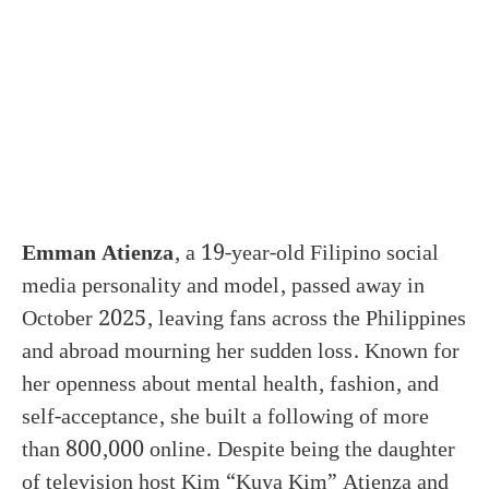
Emman Atienza
, a 19-year-old Filipino social
media personality and model, passed away in
October 2025, leaving fans across the Philippines
and abroad mourning her sudden loss. Known for
her openness about mental health, fashion, and
self-acceptance, she built a following of more
than 800,000 online. Despite being the daughter
of television host Kim “Kuya Kim” Atienza and