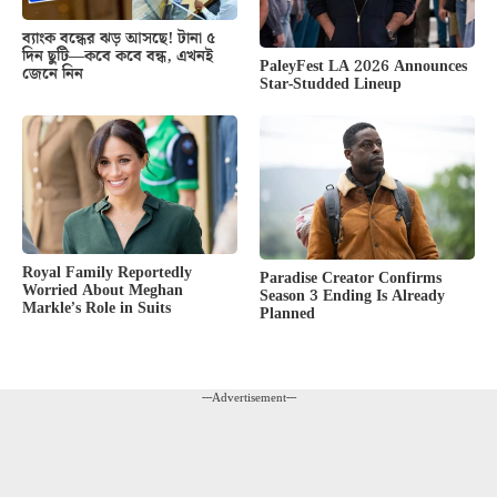
ব্যাংক বন্ধের ঝড় আসছে! টানা ৫
দিন ছুটি—কবে কবে বন্ধ, এখনই
PaleyFest LA 2026 Announces
জেনে নিন
Star-Studded Lineup
Royal Family Reportedly
Paradise Creator Confirms
Worried About Meghan
Season 3 Ending Is Already
Markle’s Role in Suits
Planned
---Advertisement---