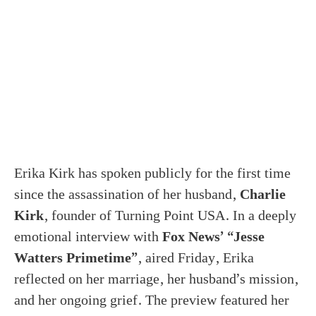
Erika Kirk has spoken publicly for the first time
since the assassination of her husband,
Charlie
Kirk
, founder of Turning Point USA. In a deeply
emotional interview with
Fox News’ “Jesse
Watters Primetime”
, aired Friday, Erika
reflected on her marriage, her husband’s mission,
and her ongoing grief. The preview featured her