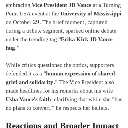
embracing
Vice President JD Vance
at a Turning
Point USA event at the
University of Mississippi
on October 29. The brief moment, captured
during a tribute segment, sparked online debate
under the trending tag
“Erika Kirk JD Vance
hug.”
While critics questioned the optics, supporters
defended it as a “
human expression of shared
grief and solidarity.
” The Vice President also
made headlines for his remarks about his wife
Usha Vance’s faith
, clarifying that while she “has
no plans to convert,” he respects her beliefs.
Reactions and Broader Impact