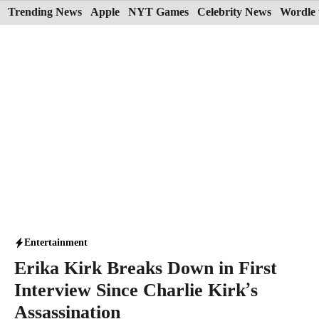
Skip
Trending News
Apple
NYT Games
Celebrity News
Wordle 
to
content
Entertainment
Erika Kirk Breaks Down in First
Interview Since Charlie Kirk’s
Assassination