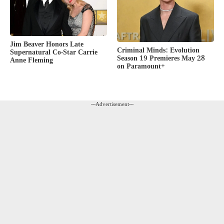
Jim Beaver Honors Late
Criminal Minds: Evolution
Supernatural Co-Star Carrie
Season 19 Premieres May 28
Anne Fleming
on Paramount+
---Advertisement---