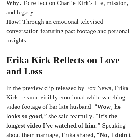
Why:
To reflect on Charlie Kirk’s life, mission,
and legacy
How:
Through an emotional televised
conversation featuring past footage and personal
insights
Erika Kirk Reflects on Love
and Loss
In the preview clip released by Fox News, Erika
Kirk became visibly emotional while watching
video footage of her late husband. “
Wow, he
looks so good,
” she said tearfully. “
It’s the
longest video I’ve watched of him.
” Speaking
about their marriage, Erika shared, “
No, I didn’t