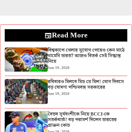
Read More
বিশ্বকাপে খেলার সুযোগ পেয়েও কেন মাঠে
নামেনি ভারত? আজও বিতর্ক সেই সিদ্ধান্ত
নিয়ে
June 19, 2026
রবিবারও মিলবে মিড ডে মিল! যোগ দিবসে
বড় ঘোষণা পশ্চিমবঙ্গ সরকারের
June 19, 2026
বৈভব সূর্যবংশীকে নিয়ে BCCI-কে
সতর্কবার্তা! বড় পরামর্শ দিলেন ভারতের
প্রাক্তন কোচ
June 19, 2026