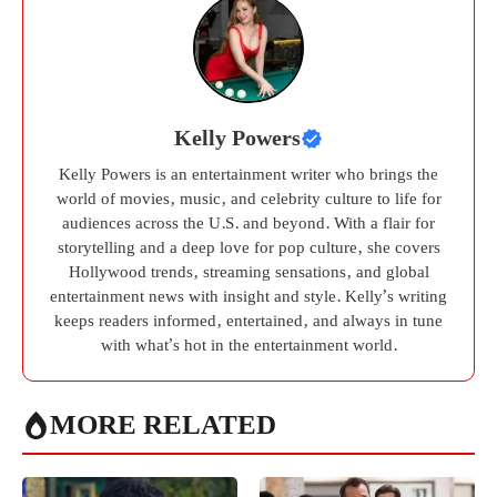
Kelly Powers
Kelly Powers is an entertainment writer who brings the
world of movies, music, and celebrity culture to life for
audiences across the U.S. and beyond. With a flair for
storytelling and a deep love for pop culture, she covers
Hollywood trends, streaming sensations, and global
entertainment news with insight and style. Kelly’s writing
keeps readers informed, entertained, and always in tune
with what’s hot in the entertainment world.
MORE RELATED