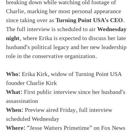
breaking down while watching old footage of
Charlie, marking her most personal appearance
since taking over as
Turning Point USA’s CEO
.
The full interview is scheduled to air
Wednesday
night
, where Erika is expected to discuss her late
husband’s political legacy and her new leadership
role in the conservative organization.
Who:
Erika Kirk, widow of Turning Point USA
founder Charlie Kirk
What:
First public interview since her husband’s
assassination
When:
Preview aired Friday, full interview
scheduled Wednesday
Where:
“Jesse Watters Primetime” on Fox News