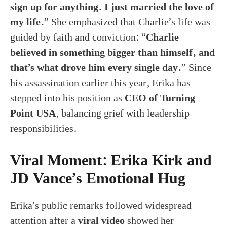
sign up for anything. I just married the love of
my life.
” She emphasized that Charlie’s life was
guided by faith and conviction: “
Charlie
believed in something bigger than himself, and
that’s what drove him every single day.
” Since
his assassination earlier this year, Erika has
stepped into his position as
CEO of Turning
Point USA
, balancing grief with leadership
responsibilities.
Viral Moment: Erika Kirk and
JD Vance’s Emotional Hug
Erika’s public remarks followed widespread
attention after a
viral video
showed her