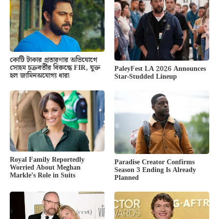
কোটি টাকার প্রতারণার অভিযোগে
সোহম চক্রবর্তীর বিরুদ্ধে FIR, যুক্ত
PaleyFest LA 2026 Announces
হল জামিনঅযোগ্য ধারা
Star-Studded Lineup
Royal Family Reportedly
Paradise Creator Confirms
Worried About Meghan
Season 3 Ending Is Already
Markle’s Role in Suits
Planned