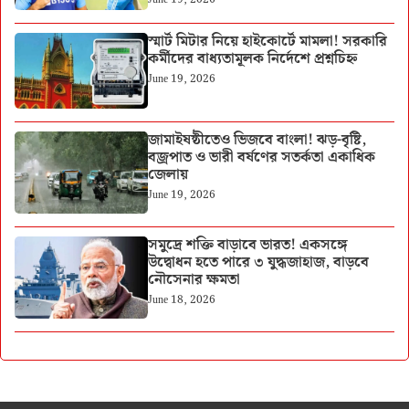
স্মার্ট মিটার নিয়ে হাইকোর্টে মামলা! সরকারি
কর্মীদের বাধ্যতামূলক নির্দেশে প্রশ্নচিহ্ন
June 19, 2026
জামাইষষ্ঠীতেও ভিজবে বাংলা! ঝড়-বৃষ্টি,
বজ্রপাত ও ভারী বর্ষণের সতর্কতা একাধিক
জেলায়
June 19, 2026
সমুদ্রে শক্তি বাড়াবে ভারত! একসঙ্গে
উদ্বোধন হতে পারে ৩ যুদ্ধজাহাজ, বাড়বে
নৌসেনার ক্ষমতা
June 18, 2026