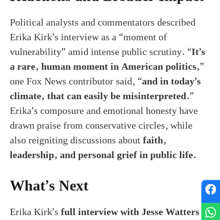
Political analysts and commentators described
Erika Kirk’s interview as a “moment of
vulnerability” amid intense public scrutiny. “
It’s
a rare, human moment in American politics,
”
one Fox News contributor said, “
and in today’s
climate, that can easily be misinterpreted.
”
Erika’s composure and emotional honesty have
drawn praise from conservative circles, while
also reigniting discussions about
faith,
leadership, and personal grief in public life.
What’s Next
Erika Kirk’s
full interview with Jesse Watters
is