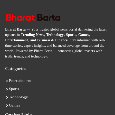
Bharat Barta
— Your trusted global news portal delivering the latest
updates in
Trending News, Technology, Sports, Games,
Entertainment, and Business & Finance
. Stay informed with real-
time stories, expert insights, and balanced coverage from around the
world. Powered by Bharat Barta — connecting global readers with
truth, trends, and technology.
Categories
Entertainment
Sports
Technology
Games
Quakes Links