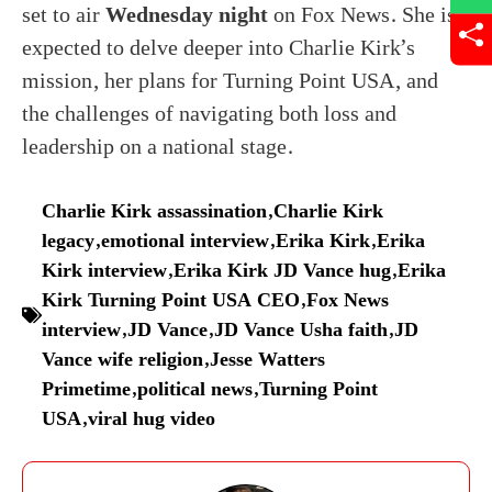
set to air
Wednesday night
on Fox News. She is
expected to delve deeper into Charlie Kirk’s
mission, her plans for Turning Point USA, and
the challenges of navigating both loss and
leadership on a national stage.
Charlie Kirk assassination
,
Charlie Kirk
legacy
,
emotional interview
,
Erika Kirk
,
Erika
Kirk interview
,
Erika Kirk JD Vance hug
,
Erika
Kirk Turning Point USA CEO
,
Fox News
interview
,
JD Vance
,
JD Vance Usha faith
,
JD
Vance wife religion
,
Jesse Watters
Primetime
,
political news
,
Turning Point
USA
,
viral hug video