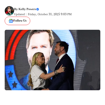
By
Kelly Powers
Updated : Friday, October 31, 2025 9:03 PM
Follow Us