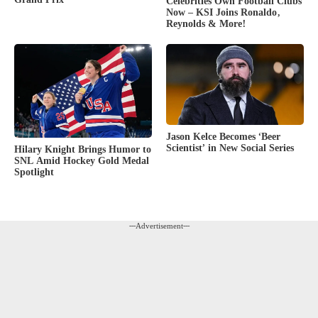
Celebrities Own Football Clubs
Now – KSI Joins Ronaldo,
Reynolds & More!
Jason Kelce Becomes ‘Beer
Scientist’ in New Social Series
Hilary Knight Brings Humor to
SNL Amid Hockey Gold Medal
Spotlight
---Advertisement---