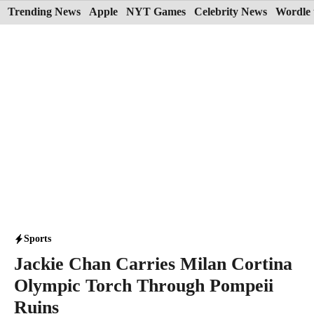
Skip
Trending News
Apple
NYT Games
Celebrity News
Wordle 
to
content
Sports
Jackie Chan Carries Milan Cortina
Olympic Torch Through Pompeii
Ruins