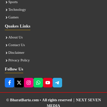
Sports
Technology
Games
Quakes Links
About Us
Contact Us
Disclaimer
Privacy Policy
Follow Us
© BharatBarta.com • All rights reserved |
NEXT SEVEN
MEDIA