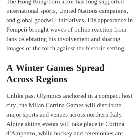
The Hong Kong-born actor has long supported
international sports, United Nations campaigns,
and global goodwill initiatives. His appearance in
Pompeii brought waves of online reaction from
fans celebrating his involvement and sharing
images of the torch against the historic setting.
A Winter Games Spread
Across Regions
Unlike past Olympics anchored in a compact host
city, the Milan Cortina Games will distribute
major sports and venues across northern Italy.
Alpine skiing events will take place in Cortina
d’Ampezzo, while hockey and ceremonies are