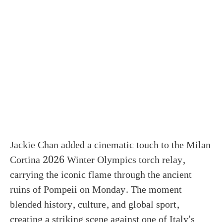
Jackie Chan added a cinematic touch to the Milan
Cortina 2026 Winter Olympics torch relay,
carrying the iconic flame through the ancient
ruins of Pompeii on Monday. The moment
blended history, culture, and global sport,
creating a striking scene against one of Italy’s