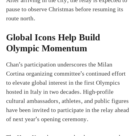
After arriving in the city, the relay is expected to
pause to observe Christmas before resuming its
route north.
Global Icons Help Build
Olympic Momentum
Chan’s participation underscores the Milan
Cortina organizing committee’s continued effort
to elevate global interest in the first Olympics
hosted in Italy in two decades. High-profile
cultural ambassadors, athletes, and public figures
have been invited to participate in the relay ahead
of next year’s opening ceremony.