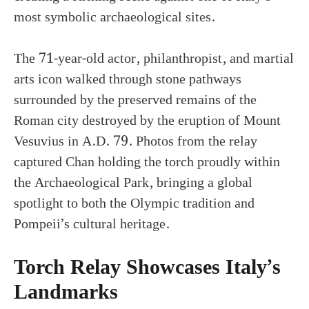
most symbolic archaeological sites.
The 71-year-old actor, philanthropist, and martial
arts icon walked through stone pathways
surrounded by the preserved remains of the
Roman city destroyed by the eruption of Mount
Vesuvius in A.D. 79. Photos from the relay
captured Chan holding the torch proudly within
the Archaeological Park, bringing a global
spotlight to both the Olympic tradition and
Pompeii’s cultural heritage.
Torch Relay Showcases Italy’s
Landmarks