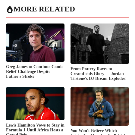
MORE RELATED
Greg James to Continue Comic
From Pottery Raves to
Relief Challenge Despite
Creamfields Glory — Jordan
Father’s Stroke
Tilstone’s DJ Dream Explodes!
Lewis Hamilton Vows to Stay in
Formula 1 Until Africa Hosts a
You Won’t Believe Which
Grand Prix