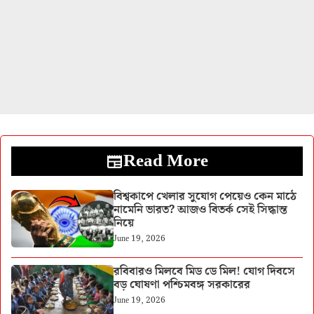
Read More
বিশ্বকাপে খেলার সুযোগ পেয়েও কেন মাঠে
নামেনি ভারত? আজও বিতর্ক সেই সিদ্ধান্ত
নিয়ে
June 19, 2026
রবিবারও মিলবে মিড ডে মিল! যোগ দিবসে
বড় ঘোষণা পশ্চিমবঙ্গ সরকারের
June 19, 2026