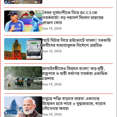
বৈভব সূর্যবংশীকে নিয়ে BCCI-কে
সতর্কবার্তা! বড় পরামর্শ দিলেন ভারতের
প্রাক্তন কোচ
June 19, 2026
স্মার্ট মিটার নিয়ে হাইকোর্টে মামলা! সরকারি
কর্মীদের বাধ্যতামূলক নির্দেশে প্রশ্নচিহ্ন
June 19, 2026
জামাইষষ্ঠীতেও ভিজবে বাংলা! ঝড়-বৃষ্টি,
বজ্রপাত ও ভারী বর্ষণের সতর্কতা একাধিক
জেলায়
June 19, 2026
সমুদ্রে শক্তি বাড়াবে ভারত! একসঙ্গে
উদ্বোধন হতে পারে ৩ যুদ্ধজাহাজ, বাড়বে
নৌসেনার ক্ষমতা
June 18, 2026