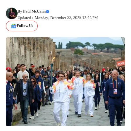
By
Paul McCann
Updated : Monday, December 22, 2025 12:42 PM
Follow Us