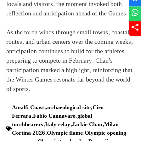
locals and visitors, the moment invoked both
reflection and anticipation ahead of the Games.
As the torch winds through small towns, coastal
routes, and urban centers over the coming weeks,
anticipation continues to build for the athletes
preparing to compete in February. Chan’s
participation marked a highlight, reinforcing that
the Winter Games resonate far beyond the world
of sports.
Amalfi Coast
,
archaeological site
,
Ciro
Ferrara
,
Fabio Cannavaro
,
global
torchbearers
,
Italy relay
,
Jackie Chan
,
Milan
Cortina 2026
,
Olympic flame
,
Olympic opening