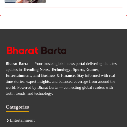
Bharat Barta
— Your trusted global news portal delivering the latest
updates in
Trending News, Technology, Sports, Games,
Entertainment, and Business & Finance
. Stay informed with real-
time stories, expert insights, and balanced coverage from around the
world. Powered by Bharat Barta — connecting global readers with
truth, trends, and technology.
Categories
Entertainment