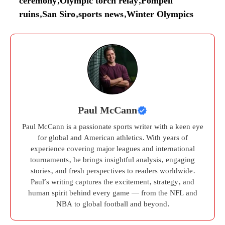
ceremony
,
Olympic torch relay
,
Pompeii
ruins
,
San Siro
,
sports news
,
Winter Olympics
Paul McCann
Paul McCann is a passionate sports writer with a keen eye
for global and American athletics. With years of
experience covering major leagues and international
tournaments, he brings insightful analysis, engaging
stories, and fresh perspectives to readers worldwide.
Paul’s writing captures the excitement, strategy, and
human spirit behind every game — from the NFL and
NBA to global football and beyond.