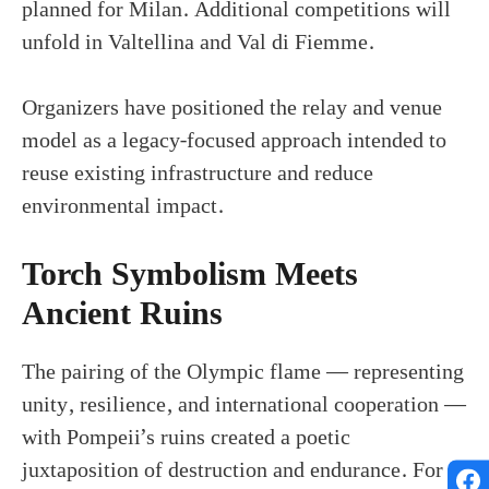
planned for Milan. Additional competitions will
unfold in Valtellina and Val di Fiemme.
Organizers have positioned the relay and venue
model as a legacy-focused approach intended to
reuse existing infrastructure and reduce
environmental impact.
Torch Symbolism Meets
Ancient Ruins
The pairing of the Olympic flame — representing
unity, resilience, and international cooperation —
with Pompeii’s ruins created a poetic
juxtaposition of destruction and endurance. For