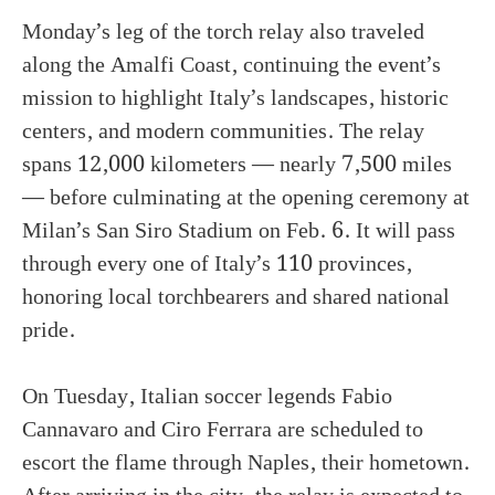
Monday’s leg of the torch relay also traveled
along the Amalfi Coast, continuing the event’s
mission to highlight Italy’s landscapes, historic
centers, and modern communities. The relay
spans 12,000 kilometers — nearly 7,500 miles
— before culminating at the opening ceremony at
Milan’s San Siro Stadium on Feb. 6. It will pass
through every one of Italy’s 110 provinces,
honoring local torchbearers and shared national
pride.
On Tuesday, Italian soccer legends Fabio
Cannavaro and Ciro Ferrara are scheduled to
escort the flame through Naples, their hometown.