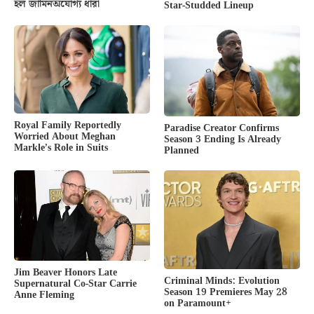
হল জামিনঅযোগ্য ধারা
Star-Studded Lineup
Royal Family Reportedly
Paradise Creator Confirms
Worried About Meghan
Season 3 Ending Is Already
Markle’s Role in Suits
Planned
Jim Beaver Honors Late
Criminal Minds: Evolution
Supernatural Co-Star Carrie
Season 19 Premieres May 28
Anne Fleming
on Paramount+