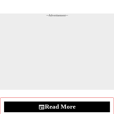
---Advertisement---
Read More