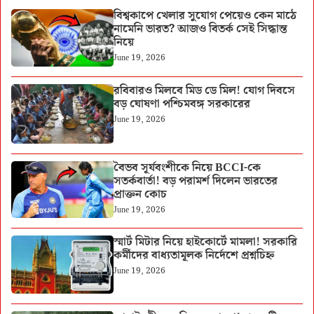
বিশ্বকাপে খেলার সুযোগ পেয়েও কেন মাঠে
নামেনি ভারত? আজও বিতর্ক সেই সিদ্ধান্ত
নিয়ে
June 19, 2026
রবিবারও মিলবে মিড ডে মিল! যোগ দিবসে
বড় ঘোষণা পশ্চিমবঙ্গ সরকারের
June 19, 2026
বৈভব সূর্যবংশীকে নিয়ে BCCI-কে
সতর্কবার্তা! বড় পরামর্শ দিলেন ভারতের
প্রাক্তন কোচ
June 19, 2026
স্মার্ট মিটার নিয়ে হাইকোর্টে মামলা! সরকারি
কর্মীদের বাধ্যতামূলক নির্দেশে প্রশ্নচিহ্ন
June 19, 2026