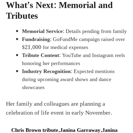
What’s Next: Memorial and
Tributes
Memorial Service
: Details pending from family
Fundraising
: GoFundMe campaign raised over
$21,000 for medical expenses
Tribute Content
: YouTube and Instagram reels
honoring her performances
Industry Recognition
: Expected mentions
during upcoming award shows and dance
showcases
Her family and colleagues are planning a
celebration of life event in early November.
Chris Brown tribute
,
Janina Garraway
,
Janina