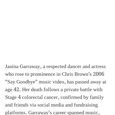
Janina Garraway, a respected dancer and actress
who rose to prominence in Chris Brown’s 2006
“Say Goodbye” music video, has passed away at
age 42. Her death follows a private battle with
Stage 4 colorectal cancer, confirmed by family
and friends via social media and fundraising
platforms. Garraway’s career spanned music,