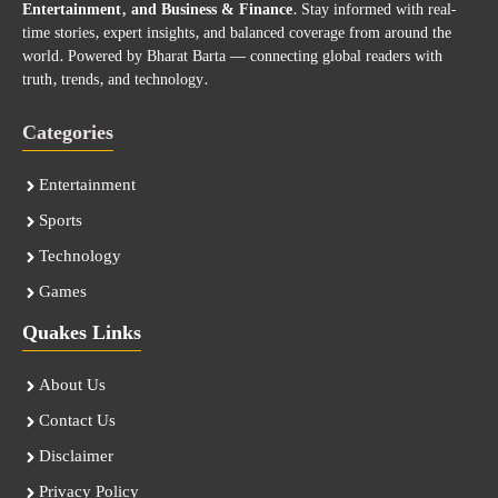
Entertainment, and Business & Finance
. Stay informed with real-
time stories, expert insights, and balanced coverage from around the
world. Powered by Bharat Barta — connecting global readers with
truth, trends, and technology.
Categories
Entertainment
Sports
Technology
Games
Quakes Links
About Us
Contact Us
Disclaimer
Privacy Policy