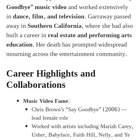
Goodbye” music video
and worked extensively
in
dance, film, and television
. Garraway passed
away in
Southern California
, where she had also
built a career in
real estate and performing arts
education
. Her death has prompted widespread
mourning across the entertainment community.
Career Highlights and
Collaborations
Music Video Fame
:
Chris Brown’s “Say Goodbye” (2006) —
lead female role
Worked with artists including Mariah Carey,
Usher, Babyface, Faith Hill, Nelly, and Ye