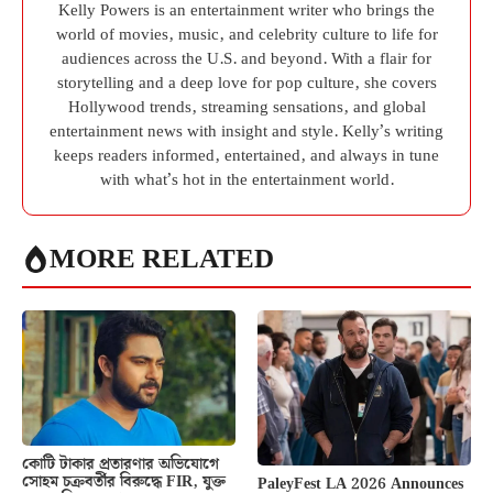
Kelly Powers is an entertainment writer who brings the
world of movies, music, and celebrity culture to life for
audiences across the U.S. and beyond. With a flair for
storytelling and a deep love for pop culture, she covers
Hollywood trends, streaming sensations, and global
entertainment news with insight and style. Kelly’s writing
keeps readers informed, entertained, and always in tune
with what’s hot in the entertainment world.
MORE RELATED
কোটি টাকার প্রতারণার অভিযোগে
সোহম চক্রবর্তীর বিরুদ্ধে FIR, যুক্ত
PaleyFest LA 2026 Announces