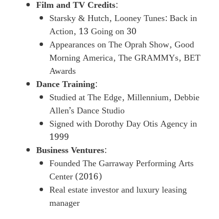
Film and TV Credits
:
Starsky & Hutch, Looney Tunes: Back in
Action, 13 Going on 30
Appearances on The Oprah Show, Good
Morning America, The GRAMMYs, BET
Awards
Dance Training
:
Studied at The Edge, Millennium, Debbie
Allen’s Dance Studio
Signed with Dorothy Day Otis Agency in
1999
Business Ventures
:
Founded The Garraway Performing Arts
Center (2016)
Real estate investor and luxury leasing
manager