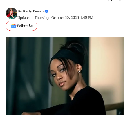
By
Kelly Powers
Updated : Thursday, October 30, 2025 4:49 PM
Follow Us