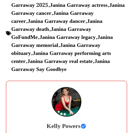
Garraway 2025
,
Janina Garraway actress
,
Janina
Garraway cancer
,
Janina Garraway
career
,
Janina Garraway dancer
,
Janina
Garraway death
,
Janina Garraway
GoFundMe
,
Janina Garraway legacy
,
Janina
Garraway memorial
,
Janina Garraway
obituary
,
Janina Garraway performing arts
center
,
Janina Garraway real estate
,
Janina
Garraway Say Goodbye
Kelly Powers