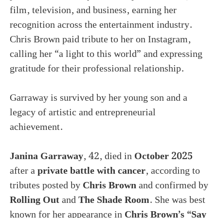
film, television, and business, earning her
recognition across the entertainment industry.
Chris Brown paid tribute to her on Instagram,
calling her “a light to this world” and expressing
gratitude for their professional relationship.
Garraway is survived by her young son and a
legacy of artistic and entrepreneurial
achievement.
Janina Garraway
, 42, died in
October 2025
after a
private battle with cancer
, according to
tributes posted by
Chris Brown
and confirmed by
Rolling Out
and
The Shade Room
. She was best
known for her appearance in
Chris Brown’s “Say