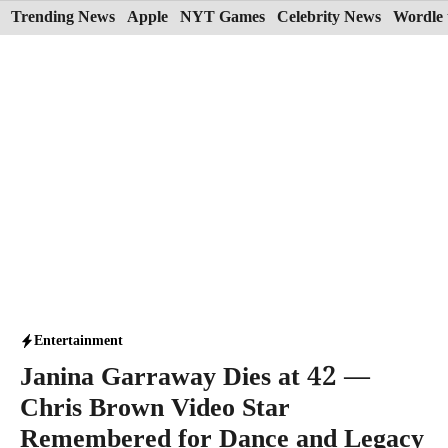
Skip
Trending News
Apple
NYT Games
Celebrity News
Wordle 
to
content
Entertainment
Janina Garraway Dies at 42 —
Chris Brown Video Star
Remembered for Dance and Legacy