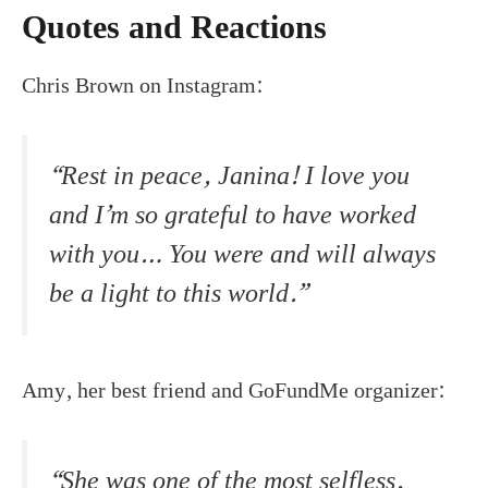
Quotes and Reactions
Chris Brown on Instagram:
“Rest in peace, Janina! I love you
and I’m so grateful to have worked
with you… You were and will always
be a light to this world.”
Amy, her best friend and GoFundMe organizer:
“She was one of the most selfless,