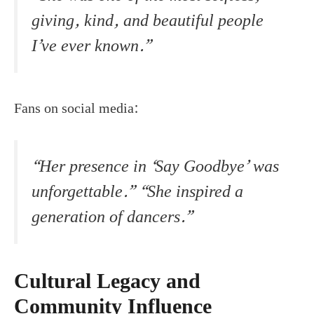
giving, kind, and beautiful people
I’ve ever known.”
Fans on social media:
“Her presence in ‘Say Goodbye’ was
unforgettable.” “She inspired a
generation of dancers.”
Cultural Legacy and
Community Influence