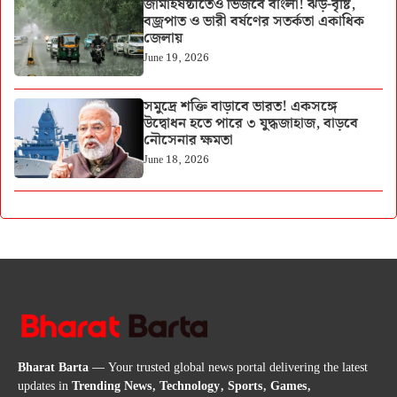
জামাইষষ্ঠীতেও ভিজবে বাংলা! ঝড়-বৃষ্টি,
বজ্রপাত ও ভারী বর্ষণের সতর্কতা একাধিক
জেলায়
June 19, 2026
সমুদ্রে শক্তি বাড়াবে ভারত! একসঙ্গে
উদ্বোধন হতে পারে ৩ যুদ্ধজাহাজ, বাড়বে
নৌসেনার ক্ষমতা
June 18, 2026
Bharat Barta
— Your trusted global news portal delivering the latest
updates in
Trending News, Technology, Sports, Games,