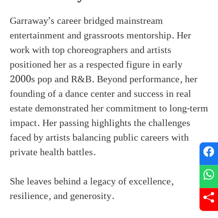
Garraway’s career bridged mainstream
entertainment and grassroots mentorship. Her
work with top choreographers and artists
positioned her as a respected figure in early
2000s pop and R&B. Beyond performance, her
founding of a dance center and success in real
estate demonstrated her commitment to long-term
impact. Her passing highlights the challenges
faced by artists balancing public careers with
private health battles.
She leaves behind a legacy of excellence,
resilience, and generosity.