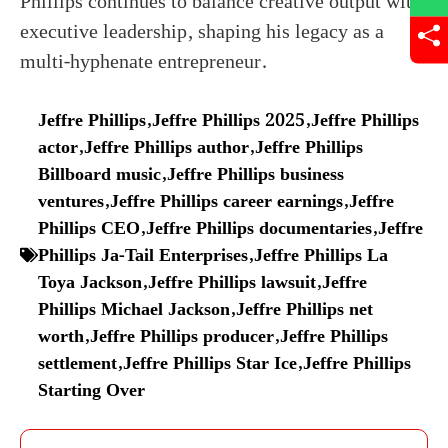
Phillips continues to balance creative output with
executive leadership, shaping his legacy as a
multi-hyphenate entrepreneur.
Jeffre Phillips
,
Jeffre Phillips 2025
,
Jeffre Phillips
actor
,
Jeffre Phillips author
,
Jeffre Phillips
Billboard music
,
Jeffre Phillips business
ventures
,
Jeffre Phillips career earnings
,
Jeffre
Phillips CEO
,
Jeffre Phillips documentaries
,
Jeffre
Phillips Ja-Tail Enterprises
,
Jeffre Phillips La
Toya Jackson
,
Jeffre Phillips lawsuit
,
Jeffre
Phillips Michael Jackson
,
Jeffre Phillips net
worth
,
Jeffre Phillips producer
,
Jeffre Phillips
settlement
,
Jeffre Phillips Star Ice
,
Jeffre Phillips
Starting Over