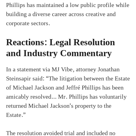
Phillips has maintained a low public profile while
building a diverse career across creative and
corporate sectors.
Reactions: Legal Resolution
and Industry Commentary
In a statement via MJ Vibe, attorney Jonathan
Steinsapir said: “The litigation between the Estate
of Michael Jackson and Jeffré Phillips has been
amicably resolved… Mr. Phillips has voluntarily
returned Michael Jackson’s property to the
Estate.”
The resolution avoided trial and included no