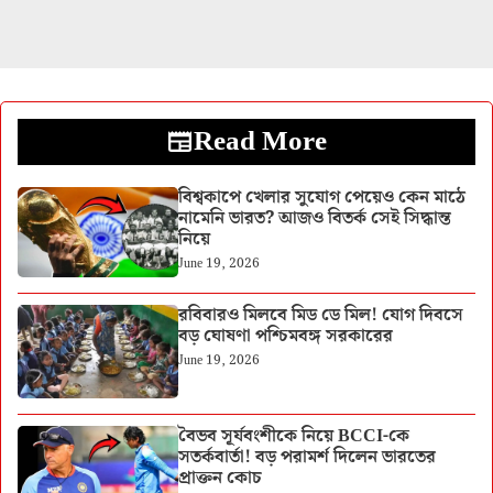
Read More
বিশ্বকাপে খেলার সুযোগ পেয়েও কেন মাঠে
নামেনি ভারত? আজও বিতর্ক সেই সিদ্ধান্ত
নিয়ে
June 19, 2026
রবিবারও মিলবে মিড ডে মিল! যোগ দিবসে
বড় ঘোষণা পশ্চিমবঙ্গ সরকারের
June 19, 2026
বৈভব সূর্যবংশীকে নিয়ে BCCI-কে
সতর্কবার্তা! বড় পরামর্শ দিলেন ভারতের
প্রাক্তন কোচ