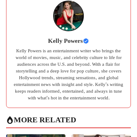
Kelly Powers
Kelly Powers is an entertainment writer who brings the
world of movies, music, and celebrity culture to life for
audiences across the U.S. and beyond. With a flair for
storytelling and a deep love for pop culture, she covers
Hollywood trends, streaming sensations, and global
entertainment news with insight and style. Kelly’s writing
keeps readers informed, entertained, and always in tune
with what’s hot in the entertainment world.
MORE RELATED