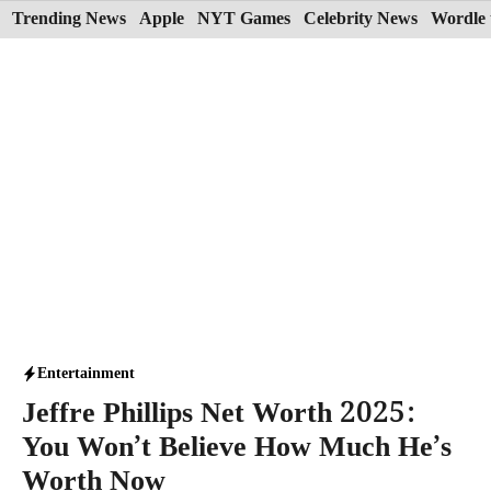
Skip
Trending News
Apple
NYT Games
Celebrity News
Wordle 
to
content
Entertainment
Jeffre Phillips Net Worth 2025:
You Won’t Believe How Much He’s
Worth Now