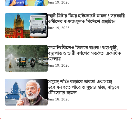
June 19, 2026
স্মার্ট মিটার নিয়ে হাইকোর্টে মামলা! সরকারি
কর্মীদের বাধ্যতামূলক নির্দেশে প্রশ্নচিহ্ন
June 19, 2026
জামাইষষ্ঠীতেও ভিজবে বাংলা! ঝড়-বৃষ্টি,
বজ্রপাত ও ভারী বর্ষণের সতর্কতা একাধিক
জেলায়
June 19, 2026
সমুদ্রে শক্তি বাড়াবে ভারত! একসঙ্গে
উদ্বোধন হতে পারে ৩ যুদ্ধজাহাজ, বাড়বে
নৌসেনার ক্ষমতা
June 18, 2026