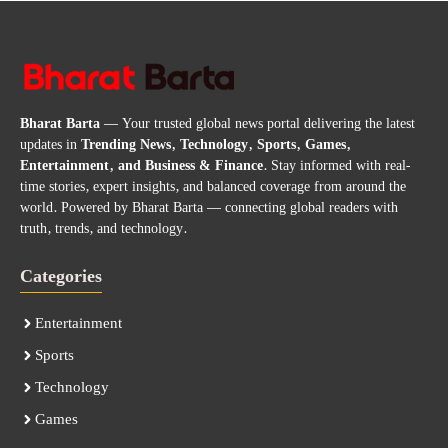
Bharat Barta
— Your trusted global news portal delivering the latest
updates in
Trending News, Technology, Sports, Games,
Entertainment, and Business & Finance
. Stay informed with real-
time stories, expert insights, and balanced coverage from around the
world. Powered by Bharat Barta — connecting global readers with
truth, trends, and technology.
Categories
Entertainment
Sports
Technology
Games