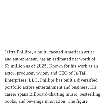
Jeffré Phillips, a multi-faceted American artist
and entrepreneur, has an estimated net worth of
$3 million as of 2025. Known for his work as an
actor, producer, writer, and CEO of Ja-Tail
Enterprises, LLC, Phillips has built a diversified
portfolio across entertainment and business. His
career spans Billboard-charting music, bestselling
books, and beverage innovation. The figure