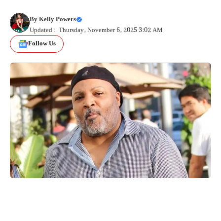
By
Kelly Powers
Updated : Thursday, November 6, 2025 3:02 AM
Follow Us