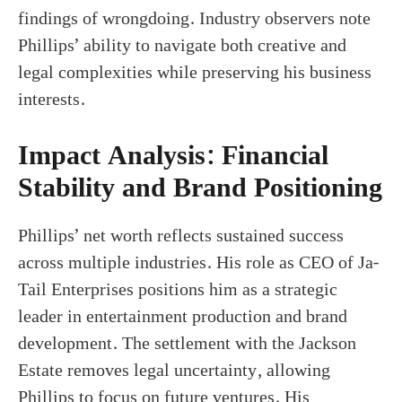
findings of wrongdoing. Industry observers note
Phillips’ ability to navigate both creative and
legal complexities while preserving his business
interests.
Impact Analysis: Financial
Stability and Brand Positioning
Phillips’ net worth reflects sustained success
across multiple industries. His role as CEO of Ja-
Tail Enterprises positions him as a strategic
leader in entertainment production and brand
development. The settlement with the Jackson
Estate removes legal uncertainty, allowing
Phillips to focus on future ventures. His