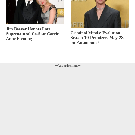
Jim Beaver Honors Late
Criminal Minds: Evolution
Supernatural Co-Star Carrie
Season 19 Premieres May 28
Anne Fleming
on Paramount+
---Advertisement---