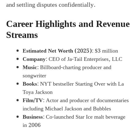
and settling disputes confidentially.
Career Highlights and Revenue
Streams
Estimated Net Worth (2025)
: $3 million
Company
: CEO of Ja-Tail Enterprises, LLC
Music
: Billboard-charting producer and
songwriter
Books
: NYT bestseller Starting Over with La
Toya Jackson
Film/TV
: Actor and producer of documentaries
including Michael Jackson and Bubbles
Business
: Co-launched Star Ice malt beverage
in 2006