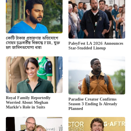
কোটি টাকার প্রতারণার অভিযোগে
সোহম চক্রবর্তীর বিরুদ্ধে FIR, যুক্ত
PaleyFest LA 2026 Announces
হল জামিনঅযোগ্য ধারা
Star-Studded Lineup
Royal Family Reportedly
Paradise Creator Confirms
Worried About Meghan
Season 3 Ending Is Already
Markle’s Role in Suits
Planned