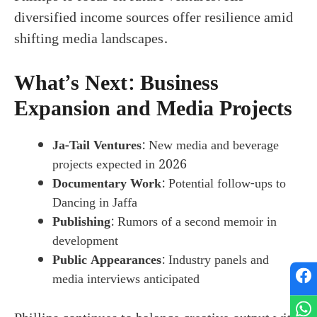
diversified income sources offer resilience amid
shifting media landscapes.
What’s Next: Business
Expansion and Media Projects
Ja-Tail Ventures
: New media and beverage
projects expected in 2026
Documentary Work
: Potential follow-ups to
Dancing in Jaffa
Publishing
: Rumors of a second memoir in
development
Public Appearances
: Industry panels and
media interviews anticipated