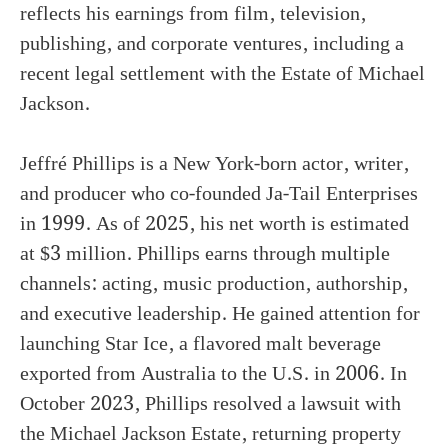
reflects his earnings from film, television,
publishing, and corporate ventures, including a
recent legal settlement with the Estate of Michael
Jackson.
Jeffré Phillips is a New York-born actor, writer,
and producer who co-founded Ja-Tail Enterprises
in 1999. As of 2025, his net worth is estimated
at $3 million. Phillips earns through multiple
channels: acting, music production, authorship,
and executive leadership. He gained attention for
launching Star Ice, a flavored malt beverage
exported from Australia to the U.S. in 2006. In
October 2023, Phillips resolved a lawsuit with
the Michael Jackson Estate, returning property