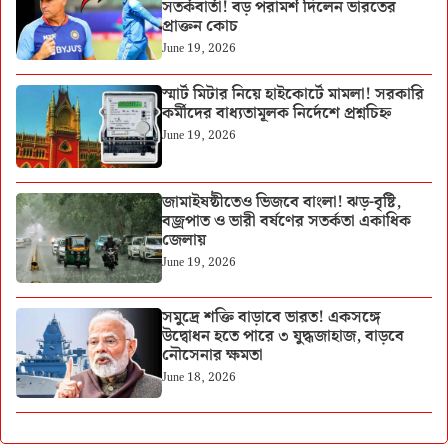
সতর্কবার্তা! বড় পরামর্শ দিলেন ভারতের
প্রাক্তন কোচ
June 19, 2026
স্মার্ট মিটার নিয়ে হাইকোর্টে মামলা! সরকারি
কর্মীদের বাধ্যতামূলক নির্দেশে প্রশ্নচিহ্ন
June 19, 2026
জামাইষষ্ঠীতেও ভিজবে বাংলা! ঝড়-বৃষ্টি,
বজ্রপাত ও ভারী বর্ষণের সতর্কতা একাধিক
জেলায়
June 19, 2026
সমুদ্রে শক্তি বাড়াবে ভারত! একসঙ্গে
উদ্বোধন হতে পারে ৩ যুদ্ধজাহাজ, বাড়বে
নৌসেনার ক্ষমতা
June 18, 2026