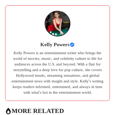
Kelly Powers
Kelly Powers is an entertainment writer who brings the
world of movies, music, and celebrity culture to life for
audiences across the U.S. and beyond. With a flair for
storytelling and a deep love for pop culture, she covers
Hollywood trends, streaming sensations, and global
entertainment news with insight and style. Kelly’s writing
keeps readers informed, entertained, and always in tune
with what’s hot in the entertainment world.
MORE RELATED