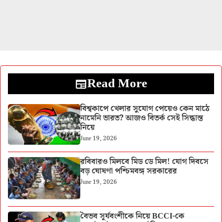
Read More
বিশ্বকাপে খেলার সুযোগ পেয়েও কেন মাঠে
নামেনি ভারত? আজও বিতর্ক সেই সিদ্ধান্ত
নিয়ে
June 19, 2026
রবিবারও মিলবে মিড ডে মিল! যোগ দিবসে
বড় ঘোষণা পশ্চিমবঙ্গ সরকারের
June 19, 2026
বৈভব সূর্যবংশীকে নিয়ে BCCI-কে