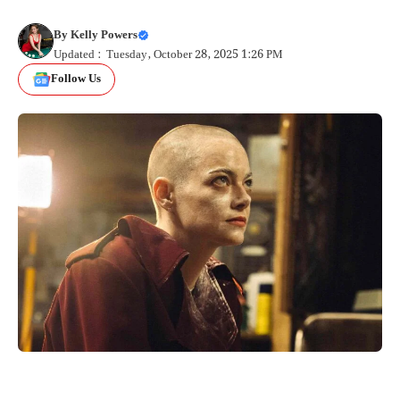
By
Kelly Powers
Updated : Tuesday, October 28, 2025 1:26 PM
Follow Us