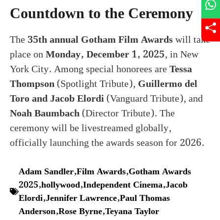
Countdown to the Ceremony
The
35th annual Gotham Film Awards
will take
place on
Monday, December 1, 2025
, in New
York City. Among special honorees are
Tessa
Thompson
(Spotlight Tribute),
Guillermo del
Toro and Jacob Elordi
(Vanguard Tribute), and
Noah Baumbach
(Director Tribute). The
ceremony will be livestreamed globally,
officially launching the awards season for 2026.
Adam Sandler
,
Film Awards
,
Gotham Awards
2025
,
hollywood
,
Independent Cinema
,
Jacob
Elordi
,
Jennifer Lawrence
,
Paul Thomas
Anderson
,
Rose Byrne
,
Teyana Taylor