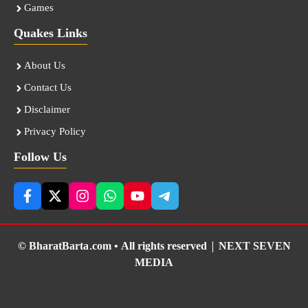
Games
Quakes Links
About Us
Contact Us
Disclaimer
Privacy Policy
Follow Us
© BharatBarta.com • All rights reserved |
NEXT SEVEN
MEDIA