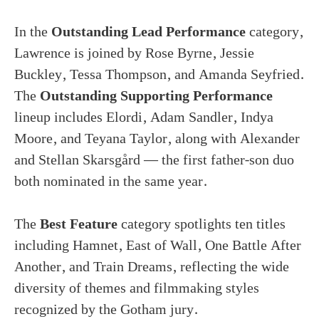
In the
Outstanding Lead Performance
category,
Lawrence is joined by Rose Byrne, Jessie
Buckley, Tessa Thompson, and Amanda Seyfried.
The
Outstanding Supporting Performance
lineup includes Elordi, Adam Sandler, Indya
Moore, and Teyana Taylor, along with Alexander
and Stellan Skarsgård — the first father-son duo
both nominated in the same year.
The
Best Feature
category spotlights ten titles
including Hamnet, East of Wall, One Battle After
Another, and Train Dreams, reflecting the wide
diversity of themes and filmmaking styles
recognized by the Gotham jury.