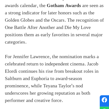
awards calendar, the
Gotham Awards
are seen as
a strong indicator for later honors such as the
Golden Globes and the Oscars. The recognition of
One Battle After Another and Die My Love
positions them as early favorites in several major
categories.
For Jennifer Lawrence, the nomination marks a
celebrated return to independent cinema. Jacob
Elordi continues his rise from breakout roles in
Saltburn and Euphoria to award-season
prominence, while Teyana Taylor’s nod
underscores her growing reputation as both
performer and creative force.