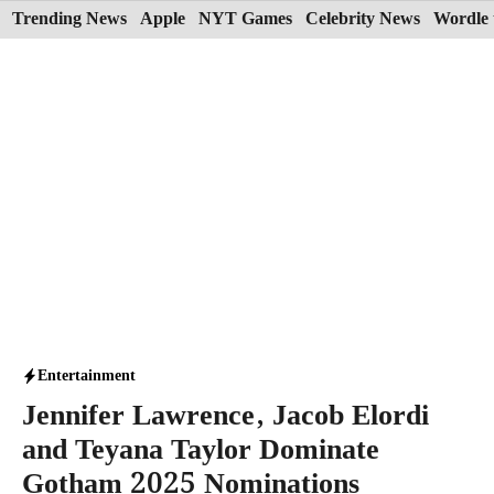
Skip
Trending News
Apple
NYT Games
Celebrity News
Wordle 
to
content
Entertainment
Jennifer Lawrence, Jacob Elordi
and Teyana Taylor Dominate
Gotham 2025 Nominations