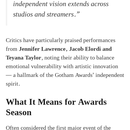
independent vision extends across
studios and streamers.”
Critics have particularly praised performances
from
Jennifer Lawrence, Jacob Elordi and
Teyana Taylor
, noting their ability to balance
emotional vulnerability with artistic innovation
— a hallmark of the Gotham Awards’ independent
spirit.
What It Means for Awards
Season
Often considered the first major event of the