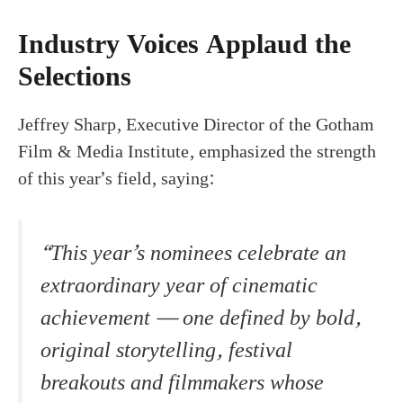
Industry Voices Applaud the
Selections
Jeffrey Sharp, Executive Director of the Gotham
Film & Media Institute, emphasized the strength
of this year’s field, saying:
“This year’s nominees celebrate an
extraordinary year of cinematic
achievement — one defined by bold,
original storytelling, festival
breakouts and filmmakers whose