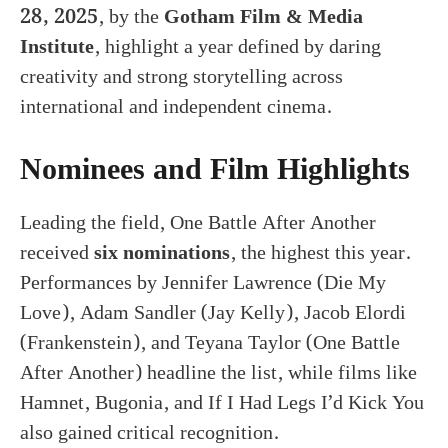
28, 2025
, by the
Gotham Film & Media
Institute
, highlight a year defined by daring
creativity and strong storytelling across
international and independent cinema.
Nominees and Film Highlights
Leading the field, One Battle After Another
received
six nominations
, the highest this year.
Performances by Jennifer Lawrence (Die My
Love), Adam Sandler (Jay Kelly), Jacob Elordi
(Frankenstein), and Teyana Taylor (One Battle
After Another) headline the list, while films like
Hamnet, Bugonia, and If I Had Legs I’d Kick You
also gained critical recognition.