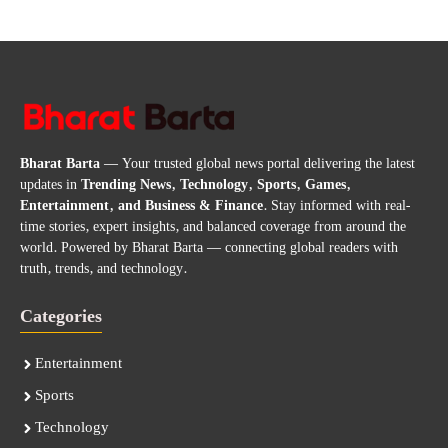
Bharat Barta
— Your trusted global news portal delivering the latest
updates in
Trending News, Technology, Sports, Games,
Entertainment, and Business & Finance
. Stay informed with real-
time stories, expert insights, and balanced coverage from around the
world. Powered by Bharat Barta — connecting global readers with
truth, trends, and technology.
Categories
Entertainment
Sports
Technology