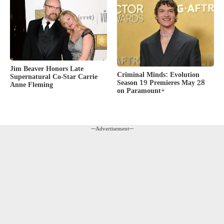
Jim Beaver Honors Late
Criminal Minds: Evolution
Supernatural Co-Star Carrie
Season 19 Premieres May 28
Anne Fleming
on Paramount+
---Advertisement---