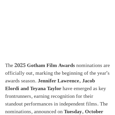
The
2025 Gotham Film Awards
nominations are
officially out, marking the beginning of the year’s
awards season.
Jennifer Lawrence, Jacob
Elordi and Teyana Taylor
have emerged as key
frontrunners, earning recognition for their
standout performances in independent films. The
nominations, announced on
Tuesday, October