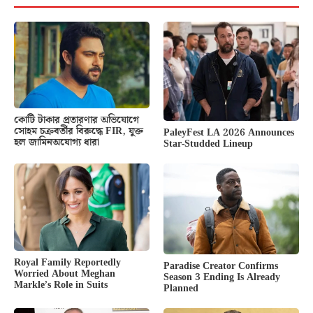
কোটি টাকার প্রতারণার অভিযোগে
সোহম চক্রবর্তীর বিরুদ্ধে FIR, যুক্ত
PaleyFest LA 2026 Announces
হল জামিনঅযোগ্য ধারা
Star-Studded Lineup
Royal Family Reportedly
Paradise Creator Confirms
Worried About Meghan
Season 3 Ending Is Already
Markle’s Role in Suits
Planned