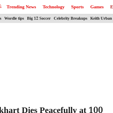
Trending News
Technology
Sports
Games
E
s
Wordle tips
Big 12 Soccer
Celebrity Breakups
Keith Urban
hart Dies Peacefully at 100