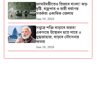
জামাইষষ্ঠীতেও ভিজবে বাংলা! ঝড়-
বৃষ্টি, বজ্রপাত ও ভারী বর্ষণের
সতর্কতা একাধিক জেলায়
June 19, 2026
সমুদ্রে শক্তি বাড়াবে ভারত!
একসঙ্গে উদ্বোধন হতে পারে ৩
যুদ্ধজাহাজ, বাড়বে নৌসেনার
ক্ষমতা
June 18, 2026