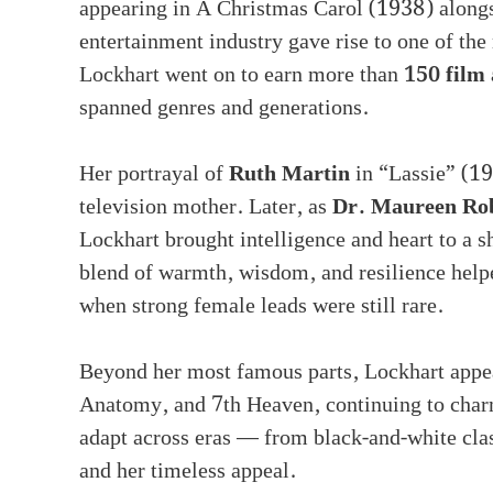
appearing in A Christmas Carol (1938) alongsi
entertainment industry gave rise to one of th
Lockhart went on to earn more than
150 film 
spanned genres and generations.
Her portrayal of
Ruth Martin
in “Lassie” (1
television mother. Later, as
Dr. Maureen Ro
Lockhart brought intelligence and heart to a s
blend of warmth, wisdom, and resilience helpe
when strong female leads were still rare.
Beyond her most famous parts, Lockhart appea
Anatomy, and 7th Heaven, continuing to charm 
adapt across eras — from black-and-white clas
and her timeless appeal.