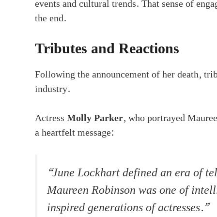
events and cultural trends. That sense of enga
the end.
Tributes and Reactions
Following the announcement of her death, trib
industry.
Actress
Molly Parker
, who portrayed Maureen
a heartfelt message:
“June Lockhart defined an era of tel
Maureen Robinson was one of intell
inspired generations of actresses.”