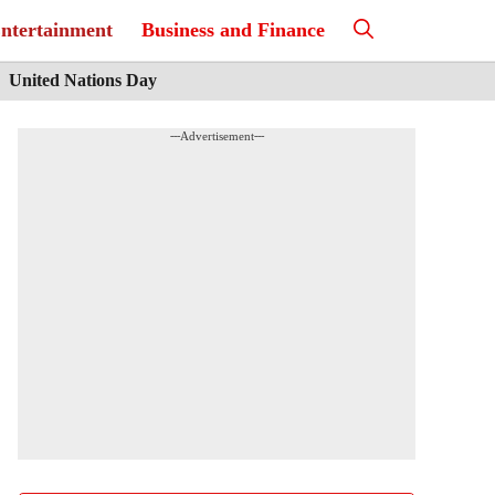
ntertainment
Business and Finance
United Nations Day
---Advertisement---