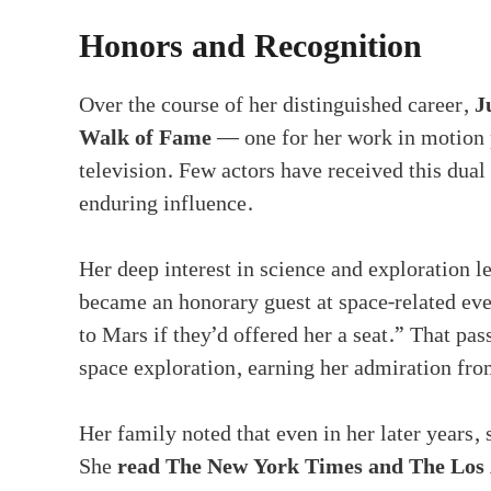
Honors and Recognition
Over the course of her distinguished career,
J
Walk of Fame
— one for her work in motion p
television. Few actors have received this dual
enduring influence.
Her deep interest in science and exploration l
became an honorary guest at space-related ev
to Mars if they’d offered her a seat.” That pa
space exploration, earning her admiration from
Her family noted that even in her later years, 
She
read The New York Times and The Los 