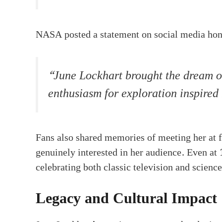
NASA posted a statement on social media hono
“June Lockhart brought the dream of
enthusiasm for exploration inspired
Fans also shared memories of meeting her at f
genuinely interested in her audience. Even at
celebrating both classic television and science
Legacy and Cultural Impact