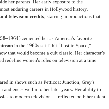
de her parents. Her early exposure to the
e most enduring careers in Hollywood history.
and television credits
, starring in productions that
958–1964) cemented her as America’s favorite
binson
in the 1960s sci-fi hit “Lost in Space,”
how that would become a cult classic. Her character’s
d redefine women’s roles on television at a time
red in shows such as Petticoat Junction, Grey’s
audiences well into her later years. Her ability to
sics to modern television — reflected both her talent