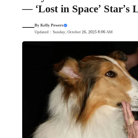
— ‘Lost in Space’ Star’
By
Kelly Powers
Updated : Sunday, October 26, 2025 8:06 AM