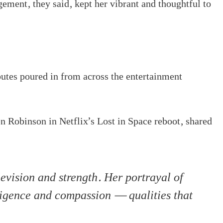
gement, they said, kept her vibrant and thoughtful to
utes poured in from across the entertainment
 Robinson in Netflix’s Lost in Space reboot, shared
evision and strength. Her portrayal of
igence and compassion — qualities that