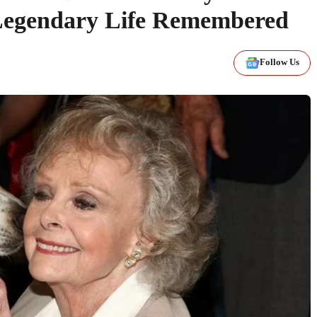
s Legendary Life Remembered
Follow Us