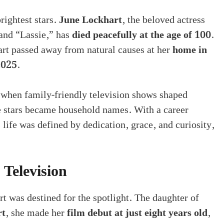
rightest stars.
June Lockhart
, the beloved actress
 and “Lassie,” has
died peacefully at the age of 100
.
rt passed away from natural causes at her
home in
2025
.
 when family-friendly television shows shaped
 stars became household names. With a career
 life was defined by dedication, grace, and curiosity,
 Television
rt was destined for the spotlight. The daughter of
rt
, she made her
film debut at just eight years old
,