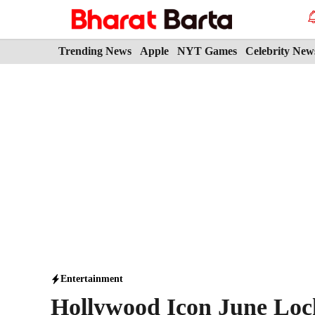
Skip
to
content
Trending News
Apple
NYT Games
Celebrity New
Entertainment
Hollywood Icon June Lock