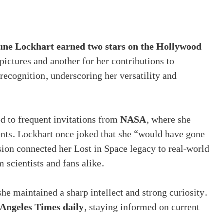
une Lockhart earned two stars on the Hollywood
ictures and another for her contributions to
 recognition, underscoring her versatility and
ed to frequent invitations from
NASA
, where she
ents. Lockhart once joked that she “would have gone
ssion connected her Lost in Space legacy to real-world
 scientists and fans alike.
she maintained a sharp intellect and strong curiosity.
Angeles Times daily
, staying informed on current