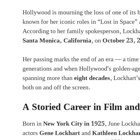
Hollywood is mourning the loss of one of its b
known for her iconic roles in “Lost in Space”
According to her family spokesperson, Lockha
Santa Monica, California
, on
October 23, 
Her passing marks the end of an era — a time
generations and when Hollywood’s golden-age
spanning more than
eight decades
, Lockhart’s
both on and off the screen.
A Storied Career in Film and
Born in
New York City in 1925
, June Lockha
actors
Gene Lockhart
and
Kathleen Lockha