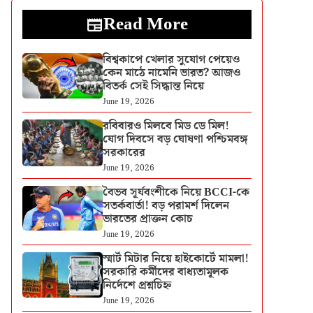
Read More
বিশ্বকাপে খেলার সুযোগ পেয়েও
কেন মাঠে নামেনি ভারত? আজও
বিতর্ক সেই সিদ্ধান্ত নিয়ে
June 19, 2026
রবিবারও মিলবে মিড ডে মিল!
যোগ দিবসে বড় ঘোষণা পশ্চিমবঙ্গ
সরকারের
June 19, 2026
বৈভব সূর্যবংশীকে নিয়ে BCCI-কে
সতর্কবার্তা! বড় পরামর্শ দিলেন
ভারতের প্রাক্তন কোচ
June 19, 2026
স্মার্ট মিটার নিয়ে হাইকোর্টে মামলা!
সরকারি কর্মীদের বাধ্যতামূলক
নির্দেশে প্রশ্নচিহ্ন
June 19, 2026