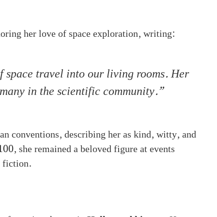
ring her love of space exploration, writing:
 space travel into our living rooms. Her
 many in the scientific community.”
an conventions, describing her as kind, witty, and
 100, she remained a beloved figure at events
 fiction.