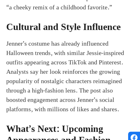
“a cheeky remix of a childhood favorite.”
Cultural and Style Influence
Jenner’s costume has already influenced
Halloween trends, with similar Jessie-inspired
outfits appearing across TikTok and Pinterest.
Analysts say her look reinforces the growing
popularity of nostalgic characters reimagined
through a high-fashion lens. The post also
boosted engagement across Jenner’s social
platforms, with millions of likes and shares.
What’s Next: Upcoming