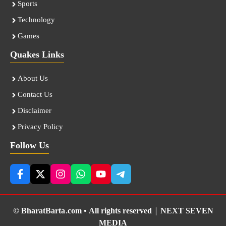
Sports
Technology
Games
Quakes Links
About Us
Contact Us
Disclaimer
Privacy Policy
Follow Us
© BharatBarta.com • All rights reserved |
NEXT SEVEN
MEDIA