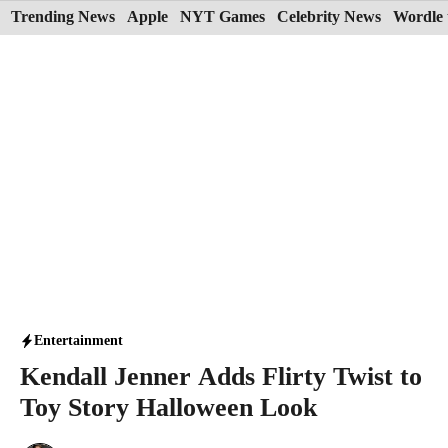
Skip
Trending News
Apple
NYT Games
Celebrity News
Wordle 
to
content
Entertainment
Kendall Jenner Adds Flirty Twist to
Toy Story Halloween Look