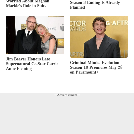
Worried About Meghan
Season 3 Ending Is Already
Markle’s Role in Suits
Planned
Jim Beaver Honors Late
Criminal Minds: Evolution
Supernatural Co-Star Carrie
Season 19 Premieres May 28
Anne Fleming
on Paramount+
---Advertisement---