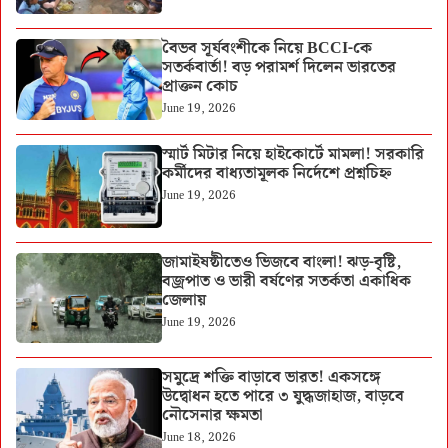
বৈভব সূর্যবংশীকে নিয়ে BCCI-কে
সতর্কবার্তা! বড় পরামর্শ দিলেন ভারতের
প্রাক্তন কোচ
June 19, 2026
স্মার্ট মিটার নিয়ে হাইকোর্টে মামলা! সরকারি
কর্মীদের বাধ্যতামূলক নির্দেশে প্রশ্নচিহ্ন
June 19, 2026
জামাইষষ্ঠীতেও ভিজবে বাংলা! ঝড়-বৃষ্টি,
বজ্রপাত ও ভারী বর্ষণের সতর্কতা একাধিক
জেলায়
June 19, 2026
সমুদ্রে শক্তি বাড়াবে ভারত! একসঙ্গে
উদ্বোধন হতে পারে ৩ যুদ্ধজাহাজ, বাড়বে
নৌসেনার ক্ষমতা
June 18, 2026