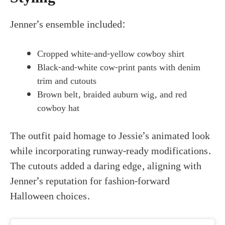
Jenner’s ensemble included:
Cropped white-and-yellow cowboy shirt
Black-and-white cow-print pants with denim
trim and cutouts
Brown belt, braided auburn wig, and red
cowboy hat
The outfit paid homage to Jessie’s animated look
while incorporating runway-ready modifications.
The cutouts added a daring edge, aligning with
Jenner’s reputation for fashion-forward
Halloween choices.