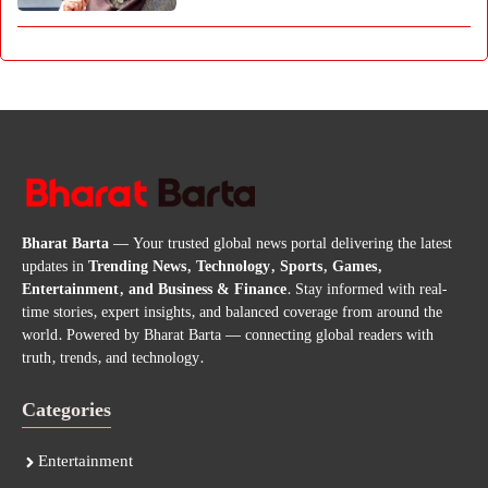
Bharat Barta
— Your trusted global news portal delivering the latest
updates in
Trending News, Technology, Sports, Games,
Entertainment, and Business & Finance
. Stay informed with real-
time stories, expert insights, and balanced coverage from around the
world. Powered by Bharat Barta — connecting global readers with
truth, trends, and technology.
Categories
Entertainment