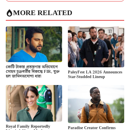
MORE RELATED
কোটি টাকার প্রতারণার অভিযোগে
সোহম চক্রবর্তীর বিরুদ্ধে FIR, যুক্ত
PaleyFest LA 2026 Announces
হল জামিনঅযোগ্য ধারা
Star-Studded Lineup
Royal Family Reportedly
Paradise Creator Confirms