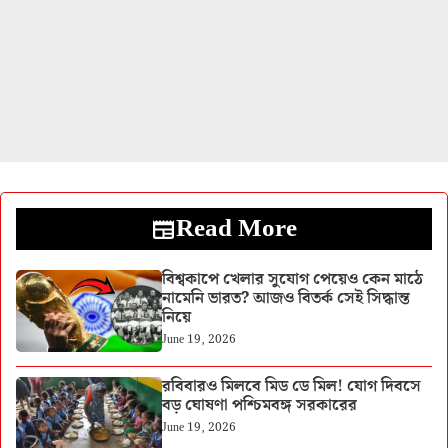
Read More
বিশ্বকাপে খেলার সুযোগ পেয়েও কেন মাঠে
নামেনি ভারত? আজও বিতর্ক সেই সিদ্ধান্ত
নিয়ে
June 19, 2026
রবিবারও মিলবে মিড ডে মিল! যোগ দিবসে
বড় ঘোষণা পশ্চিমবঙ্গ সরকারের
June 19, 2026