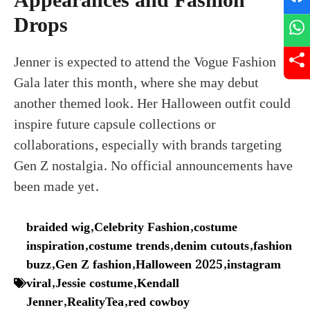
Appearances and Fashion
Drops
Jenner is expected to attend the Vogue Fashion
Gala later this month, where she may debut
another themed look. Her Halloween outfit could
inspire future capsule collections or
collaborations, especially with brands targeting
Gen Z nostalgia. No official announcements have
been made yet.
braided wig
,
Celebrity Fashion
,
costume
inspiration
,
costume trends
,
denim cutouts
,
fashion
buzz
,
Gen Z fashion
,
Halloween 2025
,
instagram
viral
,
Jessie costume
,
Kendall
Jenner
,
RealityTea
,
red cowboy