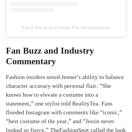
A post shared by Complex Pop (@complexpop)
Fan Buzz and Industry
Commentary
Fashion insiders noted Jenner’s ability to balance
character accuracy with personal flair. “She
knows how to elevate a costume into a
statement,” one stylist told RealityTea. Fans
flooded Instagram with comments like “iconic,”
“best costume of the year,” and “Jessie never
looked so fierce.” TheFashionSpot called the look