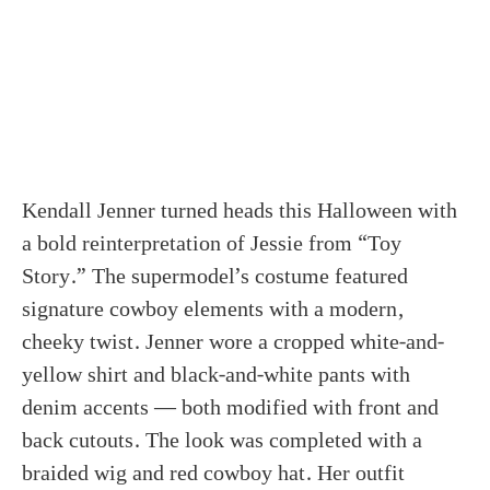
Kendall Jenner turned heads this Halloween with
a bold reinterpretation of Jessie from “Toy
Story.” The supermodel’s costume featured
signature cowboy elements with a modern,
cheeky twist. Jenner wore a cropped white-and-
yellow shirt and black-and-white pants with
denim accents — both modified with front and
back cutouts. The look was completed with a
braided wig and red cowboy hat. Her outfit