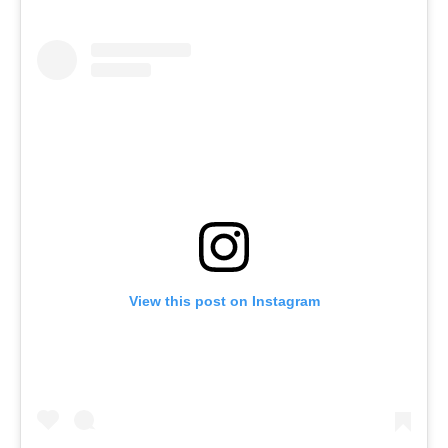
View this post on Instagram