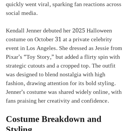
quickly went viral, sparking fan reactions across
social media.
Kendall Jenner debuted her 2025 Halloween
costume on October 31 at a private celebrity
event in Los Angeles. She dressed as Jessie from
Pixar’s “Toy Story,” but added a flirty spin with
strategic cutouts and a cropped top. The outfit
was designed to blend nostalgia with high
fashion, drawing attention for its bold styling.
Jenner’s costume was shared widely online, with
fans praising her creativity and confidence.
Costume Breakdown and
Styling