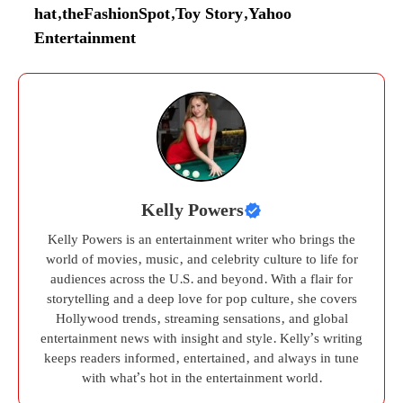
hat
,
theFashionSpot
,
Toy Story
,
Yahoo
Entertainment
Kelly Powers
Kelly Powers is an entertainment writer who brings the
world of movies, music, and celebrity culture to life for
audiences across the U.S. and beyond. With a flair for
storytelling and a deep love for pop culture, she covers
Hollywood trends, streaming sensations, and global
entertainment news with insight and style. Kelly’s writing
keeps readers informed, entertained, and always in tune
with what’s hot in the entertainment world.