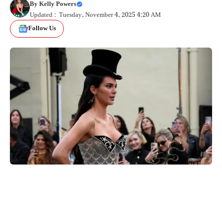
By
Kelly Powers
Updated : Tuesday, November 4, 2025 4:20 AM
Follow Us