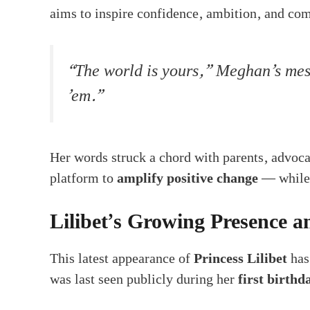
aims to inspire confidence, ambition, and co
“The world is yours,” Meghan’s mess
’em.”
Her words struck a chord with parents, advoca
platform to
amplify positive change
— while 
Lilibet’s Growing Presence 
This latest appearance of
Princess Lilibet
has
was last seen publicly during her
first birthd