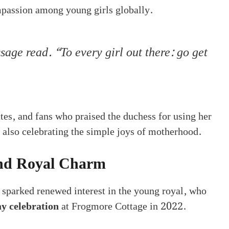
mpassion among young girls globally.
age read. “To every girl out there: go get
tes, and fans who praised the duchess for using her
also celebrating the simple joys of motherhood.
and Royal Charm
 sparked renewed interest in the young royal, who
ay celebration
at Frogmore Cottage in 2022.