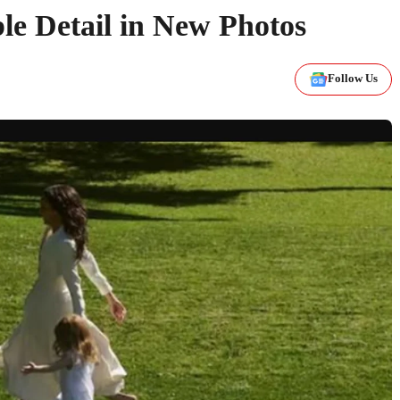
e Detail in New Photos
Follow Us