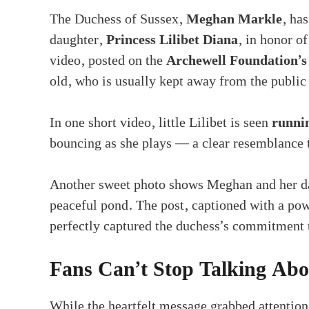
The Duchess of Sussex,
Meghan Markle
, ha
daughter,
Princess Lilibet Diana
, in honor o
video, posted on the
Archewell Foundation’s
old, who is usually kept away from the public
In one short video, little Lilibet is seen
runni
bouncing as she plays — a clear resemblance t
Another sweet photo shows Meghan and her dau
peaceful pond. The post, captioned with a pow
perfectly captured the duchess’s commitmen
Fans Can’t Stop Talking Abou
While the heartfelt message grabbed attention