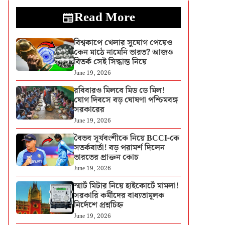
Read More
বিশ্বকাপে খেলার সুযোগ পেয়েও
কেন মাঠে নামেনি ভারত? আজও
বিতর্ক সেই সিদ্ধান্ত নিয়ে
June 19, 2026
রবিবারও মিলবে মিড ডে মিল!
যোগ দিবসে বড় ঘোষণা পশ্চিমবঙ্গ
সরকারের
June 19, 2026
বৈভব সূর্যবংশীকে নিয়ে BCCI-কে
সতর্কবার্তা! বড় পরামর্শ দিলেন
ভারতের প্রাক্তন কোচ
June 19, 2026
স্মার্ট মিটার নিয়ে হাইকোর্টে মামলা!
সরকারি কর্মীদের বাধ্যতামূলক
নির্দেশে প্রশ্নচিহ্ন
June 19, 2026