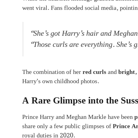
went viral. Fans flooded social media, pointi
“She’s got Harry’s hair and Meghan’
“Those curls are everything. She’s 
The combination of her
red curls
and
bright,
Harry’s own childhood photos.
A Rare Glimpse into the Suss
Prince Harry and Meghan Markle have been
p
share only a few public glimpses of
Prince A
royal duties in 2020.