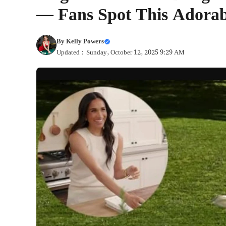
— Fans Spot This Adorabl
By
Kelly Powers
Updated : Sunday, October 12, 2025 9:29 AM