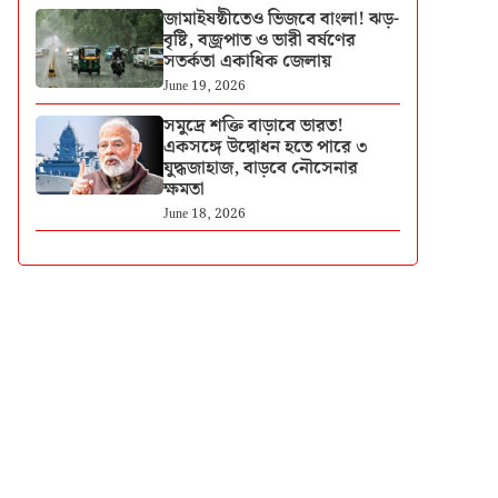
জামাইষষ্ঠীতেও ভিজবে বাংলা! ঝড়-
বৃষ্টি, বজ্রপাত ও ভারী বর্ষণের
সতর্কতা একাধিক জেলায়
June 19, 2026
সমুদ্রে শক্তি বাড়াবে ভারত!
একসঙ্গে উদ্বোধন হতে পারে ৩
যুদ্ধজাহাজ, বাড়বে নৌসেনার
ক্ষমতা
June 18, 2026