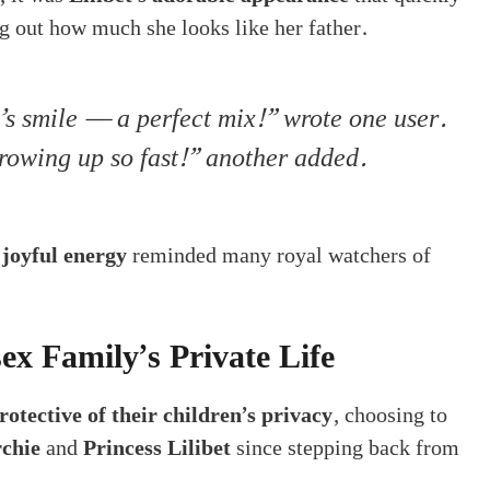
ng out how much she looks like her father.
s smile — a perfect mix!” wrote one user.
growing up so fast!” another added.
 joyful energy
reminded many royal watchers of
ex Family’s Private Life
rotective of their children’s privacy
, choosing to
rchie
and
Princess Lilibet
since stepping back from