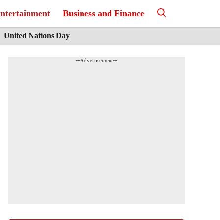
ntertainment
Business and Finance
United Nations Day
---Advertisement---