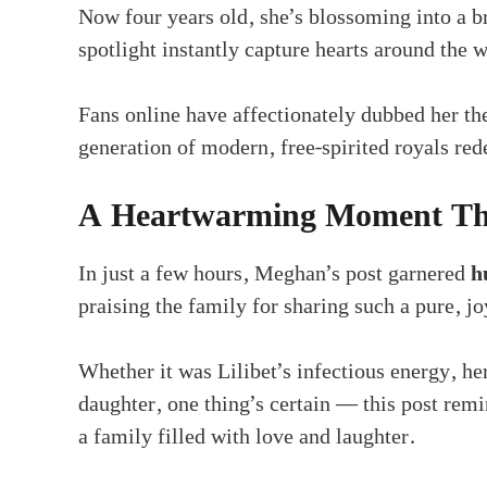
Now four years old, she’s blossoming into a b
spotlight instantly capture hearts around the w
Fans online have affectionately dubbed her t
generation of modern, free-spirited royals rede
A Heartwarming Moment Tha
In just a few hours, Meghan’s post garnered
h
praising the family for sharing such a pure, 
Whether it was Lilibet’s infectious energy, he
daughter, one thing’s certain — this post remi
a family filled with love and laughter.