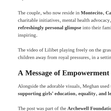
The couple, who now reside in
Montecito, Ca
charitable initiatives, mental health advocacy,
refreshingly personal glimpse
into their fam
inspiring.
The video of Lilibet playing freely on the grass
children away from royal pressures, in a setti
A Message of Empowerment f
Alongside the adorable visuals, Meghan used t
supporting girls’ education, equality, and 
The post was part of the
Archewell Foundatio