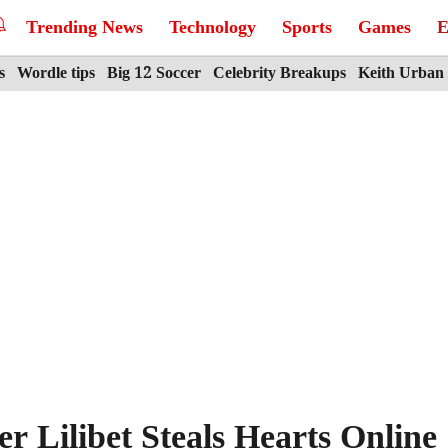
Trending News
Technology
Sports
Games
E
s
Wordle tips
Big 12 Soccer
Celebrity Breakups
Keith Urban
 Lilibet Steals Hearts Online