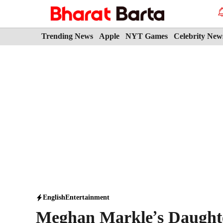
Skip
to
content
Trending News
Apple
NYT Games
Celebrity New
English
Entertainment
Meghan Markle’s Daughter