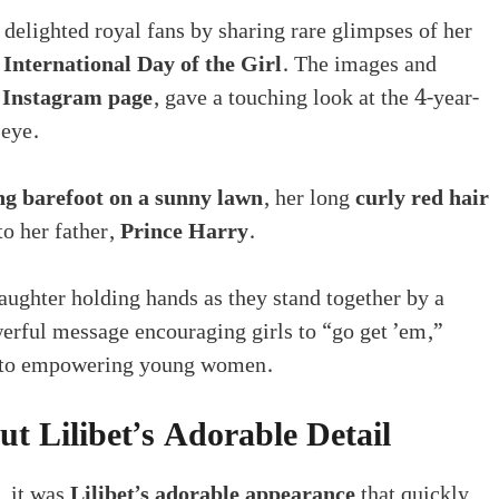
s delighted royal fans by sharing rare glimpses of her
f
International Day of the Girl
. The images and
 Instagram page
, gave a touching look at the 4-year-
 eye.
ng barefoot on a sunny lawn
, her long
curly red hair
o her father,
Prince Harry
.
ghter holding hands as they stand together by a
erful message encouraging girls to “go get ’em,”
t to empowering young women.
t Lilibet’s Adorable Detail
, it was
Lilibet’s adorable appearance
that quickly