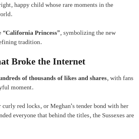
right, happy child whose rare moments in the
orld.
he
“California Princess”
, symbolizing the new
fining tradition.
t Broke the Internet
undreds of thousands of likes and shares
, with fans
joyful moment.
r curly red locks, or Meghan’s tender bond with her
nded everyone that behind the titles, the Sussexes are