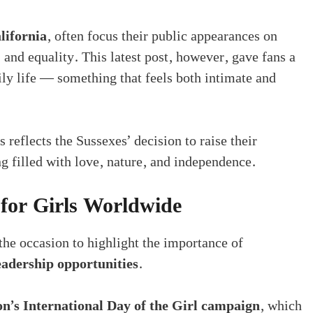
lifornia
, often focus their public appearances on
 and equality. This latest post, however, gave fans a
ily life — something that feels both intimate and
 reflects the Sussexes’ decision to raise their
ng filled with love, nature, and independence.
or Girls Worldwide
he occasion to highlight the importance of
leadership opportunities
.
n’s International Day of the Girl campaign
, which