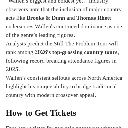
“Wallen’s biggest and boldest yet.” Industry
observers note that the inclusion of major country
acts like
Brooks & Dunn
and
Thomas Rhett
underscores Wallen’s continued dominance as one
of the genre’s leading figures.
Analysts predict the Still The Problem Tour will
rank among
2026’s top-grossing country tours
,
following record-breaking attendance figures in
2025.
Wallen’s consistent sellouts across North America
highlight his unique ability to bridge traditional
country with modern crossover appeal.
How to Get Tickets