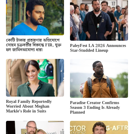
কোটি টাকার প্রতারণার অভিযোগে
সোহম চক্রবর্তীর বিরুদ্ধে FIR, যুক্ত
PaleyFest LA 2026 Announces
হল জামিনঅযোগ্য ধারা
Star-Studded Lineup
Royal Family Reportedly
Paradise Creator Confirms
Worried About Meghan
Season 3 Ending Is Already
Markle’s Role in Suits
Planned