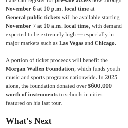
Fans can register for
pre-sale access
now through
November 6 at 10 p.m. local time
at
General public tickets
will be available starting
November 7 at 10 a.m. local time
, with demand
expected to be extremely high — especially in
major markets such as
Las Vegas
and
Chicago
.
A portion of ticket proceeds will benefit the
Morgan Wallen Foundation
, which funds youth
music and sports programs nationwide. In 2025
alone, the foundation donated over
$600,000
worth of instruments
to schools in cities
featured on his last tour.
What’s Next