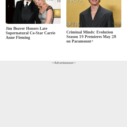
Jim Beaver Honors Late
Criminal Minds: Evolution
Supernatural Co-Star Carrie
Season 19 Premieres May 28
Anne Fleming
on Paramount+
---Advertisement---