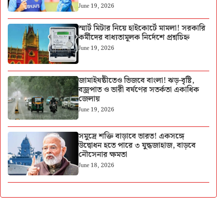
June 19, 2026
স্মার্ট মিটার নিয়ে হাইকোর্টে মামলা! সরকারি
কর্মীদের বাধ্যতামূলক নির্দেশে প্রশ্নচিহ্ন
June 19, 2026
জামাইষষ্ঠীতেও ভিজবে বাংলা! ঝড়-বৃষ্টি,
বজ্রপাত ও ভারী বর্ষণের সতর্কতা একাধিক
জেলায়
June 19, 2026
সমুদ্রে শক্তি বাড়াবে ভারত! একসঙ্গে
উদ্বোধন হতে পারে ৩ যুদ্ধজাহাজ, বাড়বে
নৌসেনার ক্ষমতা
June 18, 2026