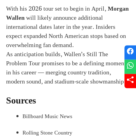
With his 2026 tour set to begin in April,
Morgan
Wallen
will likely announce additional
international dates later in the year. Insiders
expect expanded North American stops based on
overwhelming fan demand.
As anticipation builds, Wallen’s Still The
Problem Tour promises to be a defining moment
in his career — merging country tradition,
modern sound, and stadium-scale showmanship.
Sources
Billboard Music News
Rolling Stone Country