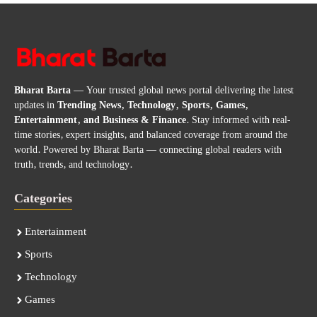
Bharat Barta
— Your trusted global news portal delivering the latest
updates in
Trending News, Technology, Sports, Games,
Entertainment, and Business & Finance
. Stay informed with real-
time stories, expert insights, and balanced coverage from around the
world. Powered by Bharat Barta — connecting global readers with
truth, trends, and technology.
Categories
Entertainment
Sports
Technology
Games