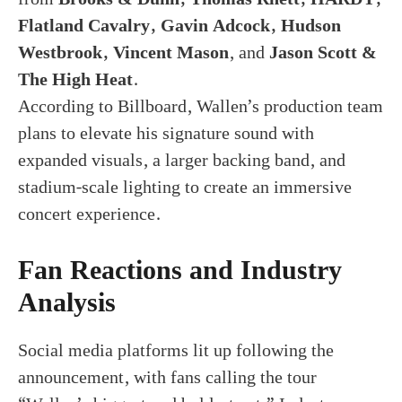
Flatland Cavalry, Gavin Adcock, Hudson
Westbrook, Vincent Mason
, and
Jason Scott &
The High Heat
.
According to Billboard, Wallen’s production team
plans to elevate his signature sound with
expanded visuals, a larger backing band, and
stadium-scale lighting to create an immersive
concert experience.
Fan Reactions and Industry
Analysis
Social media platforms lit up following the
announcement, with fans calling the tour