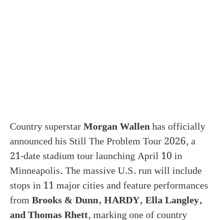
Country superstar
Morgan Wallen
has officially
announced his Still The Problem Tour 2026, a
21-date stadium tour launching April 10 in
Minneapolis. The massive U.S. run will include
stops in 11 major cities and feature performances
from
Brooks & Dunn, HARDY, Ella Langley,
and Thomas Rhett
, marking one of country