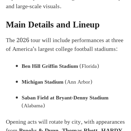
and large-scale visuals.
Main Details and Lineup
The 2026 tour will include performances at three
of America’s largest college football stadiums:
Ben Hill Griffin Stadium
(Florida)
Michigan Stadium
(Ann Arbor)
Saban Field at Bryant-Denny Stadium
(Alabama)
Opening acts will rotate by city, with appearances
from
Brooks & Dunn, Thomas Rhett, HARDY,