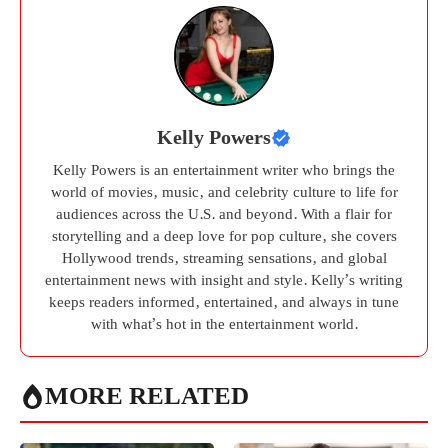
Kelly Powers
Kelly Powers is an entertainment writer who brings the
world of movies, music, and celebrity culture to life for
audiences across the U.S. and beyond. With a flair for
storytelling and a deep love for pop culture, she covers
Hollywood trends, streaming sensations, and global
entertainment news with insight and style. Kelly’s writing
keeps readers informed, entertained, and always in tune
with what’s hot in the entertainment world.
MORE RELATED