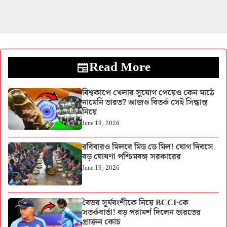
Read More
বিশ্বকাপে খেলার সুযোগ পেয়েও কেন মাঠে
নামেনি ভারত? আজও বিতর্ক সেই সিদ্ধান্ত
নিয়ে
June 19, 2026
রবিবারও মিলবে মিড ডে মিল! যোগ দিবসে
বড় ঘোষণা পশ্চিমবঙ্গ সরকারের
June 19, 2026
বৈভব সূর্যবংশীকে নিয়ে BCCI-কে
সতর্কবার্তা! বড় পরামর্শ দিলেন ভারতের
প্রাক্তন কোচ