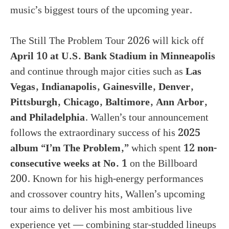
music’s biggest tours of the upcoming year.
The Still The Problem Tour 2026 will kick off
April 10 at U.S. Bank Stadium in Minneapolis
and continue through major cities such as
Las
Vegas, Indianapolis, Gainesville, Denver,
Pittsburgh, Chicago, Baltimore, Ann Arbor,
and Philadelphia
. Wallen’s tour announcement
follows the extraordinary success of his
2025
album “I’m The Problem,”
which spent
12 non-
consecutive weeks at No. 1
on the Billboard
200. Known for his high-energy performances
and crossover country hits, Wallen’s upcoming
tour aims to deliver his most ambitious live
experience yet — combining star-studded lineups