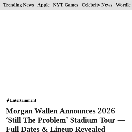
Skip
Trending News
Apple
NYT Games
Celebrity News
Wordle 
to
content
Entertainment
Morgan Wallen Announces 2026
‘Still The Problem’ Stadium Tour —
Full Dates & Lineup Revealed