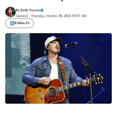
By
Kelly Powers
Updated : Thursday, October 30, 2025 10:37 AM
Follow Us