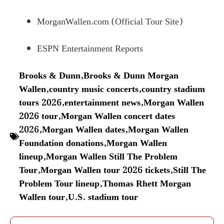
MorganWallen.com (Official Tour Site)
ESPN Entertainment Reports
Brooks & Dunn
,
Brooks & Dunn Morgan
Wallen
,
country music concerts
,
country stadium
tours 2026
,
entertainment news
,
Morgan Wallen
2026 tour
,
Morgan Wallen concert dates
2026
,
Morgan Wallen dates
,
Morgan Wallen
Foundation donations
,
Morgan Wallen
lineup
,
Morgan Wallen Still The Problem
Tour
,
Morgan Wallen tour 2026 tickets
,
Still The
Problem Tour lineup
,
Thomas Rhett Morgan
Wallen tour
,
U.S. stadium tour