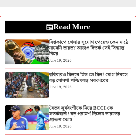
Read More
বিশ্বকাপে খেলার সুযোগ পেয়েও কেন মাঠে
নামেনি ভারত? আজও বিতর্ক সেই সিদ্ধান্ত
নিয়ে
June 19, 2026
রবিবারও মিলবে মিড ডে মিল! যোগ দিবসে
বড় ঘোষণা পশ্চিমবঙ্গ সরকারের
June 19, 2026
বৈভব সূর্যবংশীকে নিয়ে BCCI-কে
সতর্কবার্তা! বড় পরামর্শ দিলেন ভারতের
প্রাক্তন কোচ
June 19, 2026