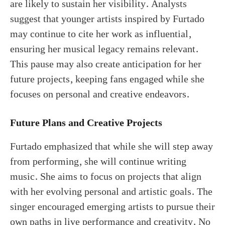
are likely to sustain her visibility. Analysts
suggest that younger artists inspired by Furtado
may continue to cite her work as influential,
ensuring her musical legacy remains relevant.
This pause may also create anticipation for her
future projects, keeping fans engaged while she
focuses on personal and creative endeavors.
Future Plans and Creative Projects
Furtado emphasized that while she will step away
from performing, she will continue writing
music. She aims to focus on projects that align
with her evolving personal and artistic goals. The
singer encouraged emerging artists to pursue their
own paths in live performance and creativity. No