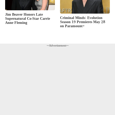
Jim Beaver Honors Late
Criminal Minds: Evolution
Supernatural Co-Star Carrie
Season 19 Premieres May 28
Anne Fleming
on Paramount+
---Advertisement---