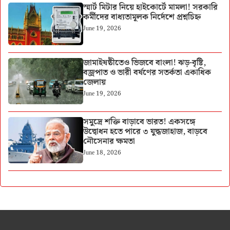
স্মার্ট মিটার নিয়ে হাইকোর্টে মামলা! সরকারি
কর্মীদের বাধ্যতামূলক নির্দেশে প্রশ্নচিহ্ন
June 19, 2026
জামাইষষ্ঠীতেও ভিজবে বাংলা! ঝড়-বৃষ্টি,
বজ্রপাত ও ভারী বর্ষণের সতর্কতা একাধিক
জেলায়
June 19, 2026
সমুদ্রে শক্তি বাড়াবে ভারত! একসঙ্গে
উদ্বোধন হতে পারে ৩ যুদ্ধজাহাজ, বাড়বে
নৌসেনার ক্ষমতা
June 18, 2026