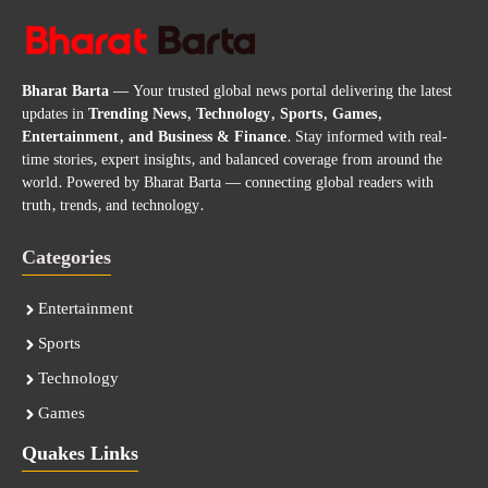
Bharat Barta
— Your trusted global news portal delivering the latest
updates in
Trending News, Technology, Sports, Games,
Entertainment, and Business & Finance
. Stay informed with real-
time stories, expert insights, and balanced coverage from around the
world. Powered by Bharat Barta — connecting global readers with
truth, trends, and technology.
Categories
Entertainment
Sports
Technology
Games
Quakes Links