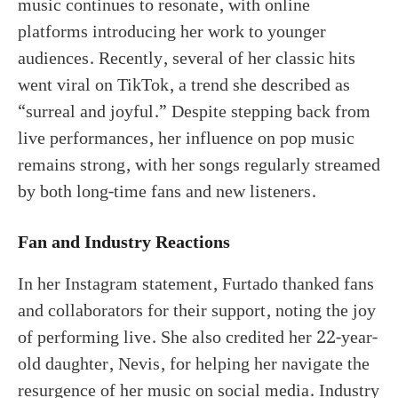
music continues to resonate, with online
platforms introducing her work to younger
audiences. Recently, several of her classic hits
went viral on TikTok, a trend she described as
“surreal and joyful.” Despite stepping back from
live performances, her influence on pop music
remains strong, with her songs regularly streamed
by both long-time fans and new listeners.
Fan and Industry Reactions
In her Instagram statement, Furtado thanked fans
and collaborators for their support, noting the joy
of performing live. She also credited her 22-year-
old daughter, Nevis, for helping her navigate the
resurgence of her music on social media. Industry