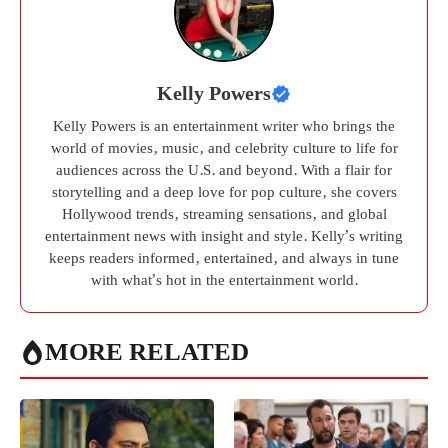
Kelly Powers
Kelly Powers is an entertainment writer who brings the
world of movies, music, and celebrity culture to life for
audiences across the U.S. and beyond. With a flair for
storytelling and a deep love for pop culture, she covers
Hollywood trends, streaming sensations, and global
entertainment news with insight and style. Kelly’s writing
keeps readers informed, entertained, and always in tune
with what’s hot in the entertainment world.
MORE RELATED