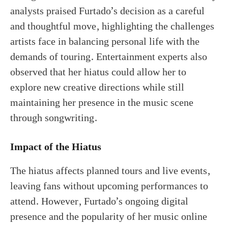
analysts praised Furtado’s decision as a careful
and thoughtful move, highlighting the challenges
artists face in balancing personal life with the
demands of touring. Entertainment experts also
observed that her hiatus could allow her to
explore new creative directions while still
maintaining her presence in the music scene
through songwriting.
Impact of the Hiatus
The hiatus affects planned tours and live events,
leaving fans without upcoming performances to
attend. However, Furtado’s ongoing digital
presence and the popularity of her music online