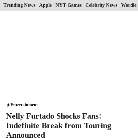
Skip
Trending News
Apple
NYT Games
Celebrity News
Wordle 
to
content
Entertainment
Nelly Furtado Shocks Fans:
Indefinite Break from Touring
Announced