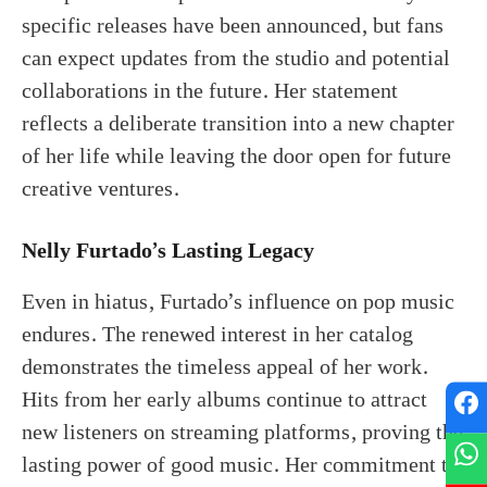
specific releases have been announced, but fans
can expect updates from the studio and potential
collaborations in the future. Her statement
reflects a deliberate transition into a new chapter
of her life while leaving the door open for future
creative ventures.
Nelly Furtado’s Lasting Legacy
Even in hiatus, Furtado’s influence on pop music
endures. The renewed interest in her catalog
demonstrates the timeless appeal of her work.
Hits from her early albums continue to attract
new listeners on streaming platforms, proving the
lasting power of good music. Her commitment to