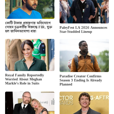
কোটি টাকার প্রতারণার অভিযোগে
সোহম চক্রবর্তীর বিরুদ্ধে FIR, যুক্ত
PaleyFest LA 2026 Announces
হল জামিনঅযোগ্য ধারা
Star-Studded Lineup
Royal Family Reportedly
Paradise Creator Confirms
Worried About Meghan
Season 3 Ending Is Already
Markle’s Role in Suits
Planned