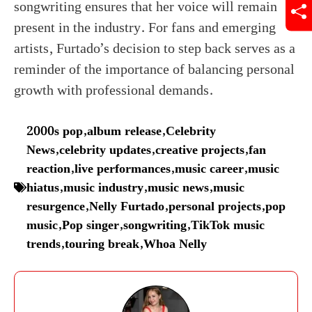
songwriting ensures that her voice will remain
present in the industry. For fans and emerging
artists, Furtado’s decision to step back serves as a
reminder of the importance of balancing personal
growth with professional demands.
2000s pop
,
album release
,
Celebrity
News
,
celebrity updates
,
creative projects
,
fan
reaction
,
live performances
,
music career
,
music
hiatus
,
music industry
,
music news
,
music
resurgence
,
Nelly Furtado
,
personal projects
,
pop
music
,
Pop singer
,
songwriting
,
TikTok music
trends
,
touring break
,
Whoa Nelly