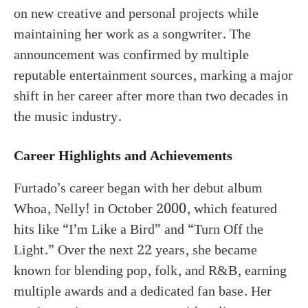
on new creative and personal projects while
maintaining her work as a songwriter. The
announcement was confirmed by multiple
reputable entertainment sources, marking a major
shift in her career after more than two decades in
the music industry.
Career Highlights and Achievements
Furtado’s career began with her debut album
Whoa, Nelly! in October 2000, which featured
hits like “I’m Like a Bird” and “Turn Off the
Light.” Over the next 22 years, she became
known for blending pop, folk, and R&B, earning
multiple awards and a dedicated fan base. Her