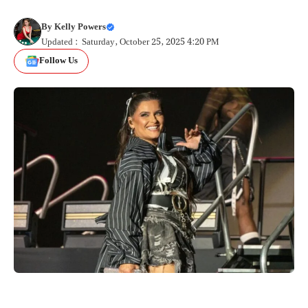
By
Kelly Powers
Updated : Saturday, October 25, 2025 4:20 PM
Follow Us