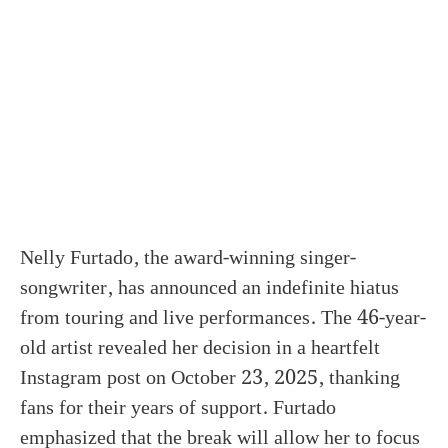
Nelly Furtado, the award-winning singer-
songwriter, has announced an indefinite hiatus
from touring and live performances. The 46-year-
old artist revealed her decision in a heartfelt
Instagram post on October 23, 2025, thanking
fans for their years of support. Furtado
emphasized that the break will allow her to focus