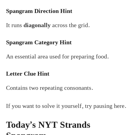
Spangram Direction Hint
It runs
diagonally
across the grid.
Spangram Category Hint
An essential area used for preparing food.
Letter Clue Hint
Contains two repeating consonants.
If you want to solve it yourself, try pausing here.
Today’s NYT Strands