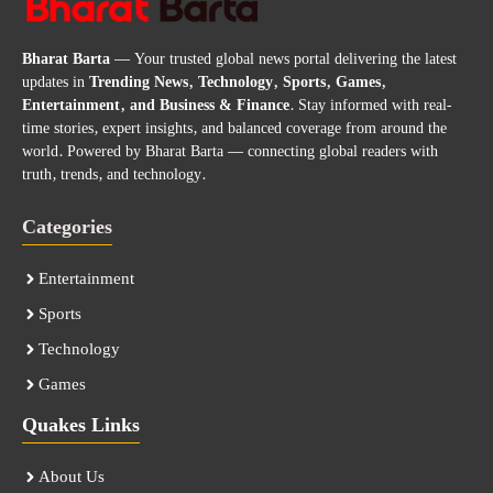
Bharat Barta
— Your trusted global news portal delivering the latest
updates in
Trending News, Technology, Sports, Games,
Entertainment, and Business & Finance
. Stay informed with real-
time stories, expert insights, and balanced coverage from around the
world. Powered by Bharat Barta — connecting global readers with
truth, trends, and technology.
Categories
Entertainment
Sports
Technology
Games
Quakes Links
About Us