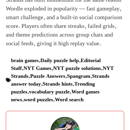
Wordle exploded in popularity — fast gameplay,
smart challenge, and a built-in social comparison
score. Players often share streaks, failed grids,
and theme predictions across group chats and
social feeds, giving it high replay value.
brain games
,
Daily puzzle help
,
Editorial
Staff
,
NYT Games
,
NYT puzzle solutions
,
NYT
Strands
,
Puzzle Answers
,
Spangram
,
Strands
answer today
,
Strands hints
,
Trending
puzzles
,
vocabulary puzzle
,
Word games
news
,
word puzzles
,
Word search