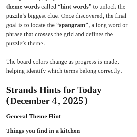
theme words
called
“hint words”
to unlock the
puzzle’s biggest clue. Once discovered, the final
goal is to locate the
“spangram”
, a long word or
phrase that crosses the grid and defines the
puzzle’s theme.
The board colors change as progress is made,
helping identify which terms belong correctly.
Strands Hints for Today
(December 4, 2025)
General Theme Hint
Things you find in a kitchen