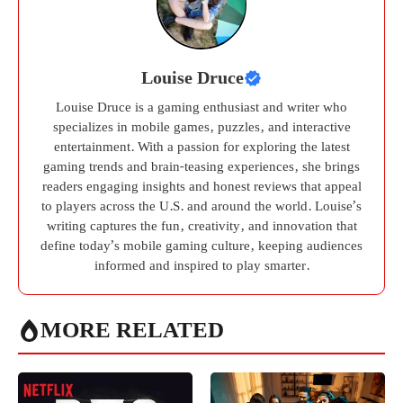
Louise Druce
Louise Druce is a gaming enthusiast and writer who
specializes in mobile games, puzzles, and interactive
entertainment. With a passion for exploring the latest
gaming trends and brain-teasing experiences, she brings
readers engaging insights and honest reviews that appeal
to players across the U.S. and around the world. Louise’s
writing captures the fun, creativity, and innovation that
define today’s mobile gaming culture, keeping audiences
informed and inspired to play smarter.
MORE RELATED