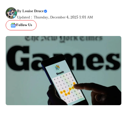
By
Louise Druce
Updated : Thursday, December 4, 2025 1:01 AM
Follow Us