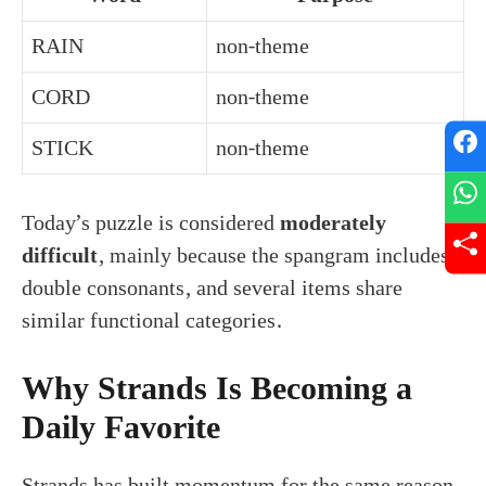
RAIN
non-theme
CORD
non-theme
STICK
non-theme
Today’s puzzle is considered
moderately
difficult
, mainly because the spangram includes
double consonants, and several items share
similar functional categories.
Why Strands Is Becoming a
Daily Favorite
Strands has built momentum for the same reason