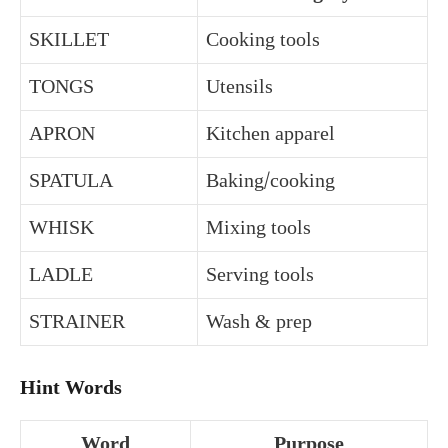
SKILLET
Cooking tools
TONGS
Utensils
APRON
Kitchen apparel
SPATULA
Baking/cooking
WHISK
Mixing tools
LADLE
Serving tools
STRAINER
Wash & prep
Hint Words
Word
Purpose