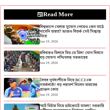
Read More
বিশ্বকাপে খেলার সুযোগ পেয়েও কেন মাঠে
নামেনি ভারত? আজও বিতর্ক সেই সিদ্ধান্ত
নিয়ে
June 19, 2026
রবিবারও মিলবে মিড ডে মিল! যোগ দিবসে
বড় ঘোষণা পশ্চিমবঙ্গ সরকারের
June 19, 2026
বৈভব সূর্যবংশীকে নিয়ে BCCI-কে
সতর্কবার্তা! বড় পরামর্শ দিলেন ভারতের
প্রাক্তন কোচ
June 19, 2026
স্মার্ট মিটার নিয়ে হাইকোর্টে মামলা! সরকারি