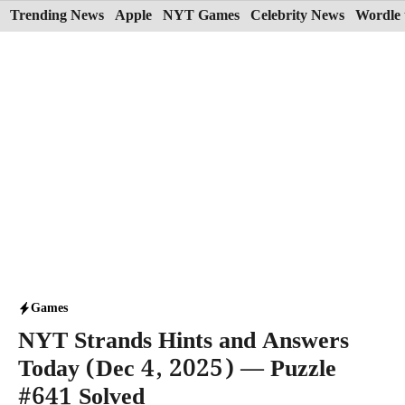
Skip
Trending News
Apple
NYT Games
Celebrity News
Wordle 
to
content
Games
NYT Strands Hints and Answers
Today (Dec 4, 2025) — Puzzle
#641 Solved