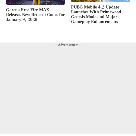
PUBG Mobile 4.2 Update
Garena Free Fire MAX
Launches With Primewood
Releases New Redeem Codes for
Genesis Mode and Major
January 9, 2026
Gameplay Enhancements
---Advertisement---