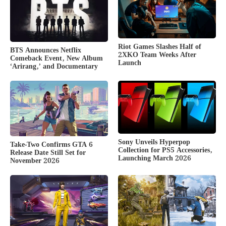
Riot Games Slashes Half of
BTS Announces Netflix
2XKO Team Weeks After
Comeback Event, New Album
Launch
‘Arirang,’ and Documentary
Sony Unveils Hyperpop
Take-Two Confirms GTA 6
Collection for PS5 Accessories,
Release Date Still Set for
Launching March 2026
November 2026