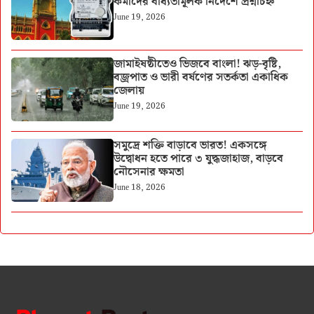
কর্মীদের বাধ্যতামূলক নির্দেশে প্রশ্নচিহ্ন
June 19, 2026
জামাইষষ্ঠীতেও ভিজবে বাংলা! ঝড়-বৃষ্টি,
বজ্রপাত ও ভারী বর্ষণের সতর্কতা একাধিক
জেলায়
June 19, 2026
সমুদ্রে শক্তি বাড়াবে ভারত! একসঙ্গে
উদ্বোধন হতে পারে ৩ যুদ্ধজাহাজ, বাড়বে
নৌসেনার ক্ষমতা
June 18, 2026