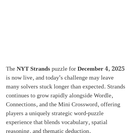
The
NYT Strands
puzzle for
December 4, 2025
is now live, and today’s challenge may leave
many solvers stuck longer than expected. Strands
continues to grow rapidly alongside Wordle,
Connections, and the Mini Crossword, offering
players a uniquely strategic word-puzzle
experience that blends vocabulary, spatial
reasoning, and thematic deduction.