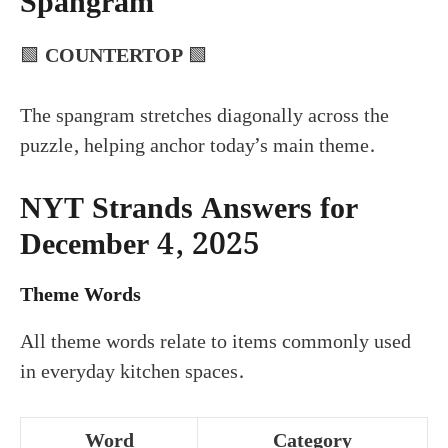
Spangram
🟩
COUNTERTOP
🟩
The spangram stretches diagonally across the
puzzle, helping anchor today’s main theme.
NYT Strands Answers for
December 4, 2025
Theme Words
All theme words relate to items commonly used
in everyday kitchen spaces.
Word
Category