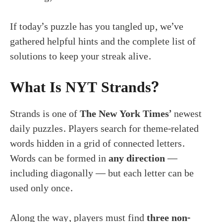
If today’s puzzle has you tangled up, we’ve
gathered helpful hints and the complete list of
solutions to keep your streak alive.
What Is NYT Strands?
Strands is one of
The New York Times’
newest
daily puzzles. Players search for theme-related
words hidden in a grid of connected letters.
Words can be formed in
any direction
—
including diagonally — but each letter can be
used only once.
Along the way, players must find
three non-