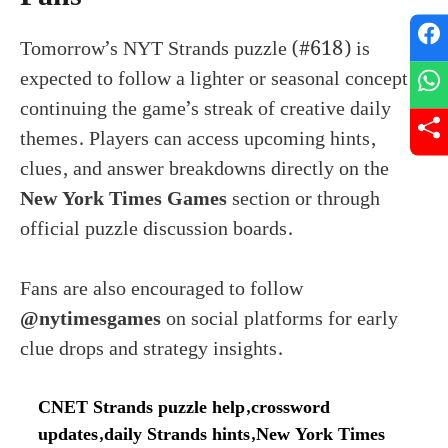
Tomorrow’s NYT Strands puzzle (#618) is
expected to follow a lighter or seasonal concept,
continuing the game’s streak of creative daily
themes. Players can access upcoming hints,
clues, and answer breakdowns directly on the
New York Times Games
section or through
official puzzle discussion boards.
Fans are also encouraged to follow
@nytimesgames
on social platforms for early
clue drops and strategy insights.
CNET Strands puzzle help
,
crossword
updates
,
daily Strands hints
,
New York Times