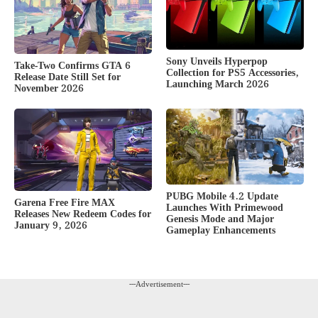
Sony Unveils Hyperpop
Take-Two Confirms GTA 6
Collection for PS5 Accessories,
Release Date Still Set for
Launching March 2026
November 2026
PUBG Mobile 4.2 Update
Garena Free Fire MAX
Launches With Primewood
Releases New Redeem Codes for
Genesis Mode and Major
January 9, 2026
Gameplay Enhancements
---Advertisement---