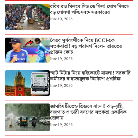
রবিবারও মিলবে মিড ডে মিল! যোগ দিবসে
বড় ঘোষণা পশ্চিমবঙ্গ সরকারের
June 19, 2026
বৈভব সূর্যবংশীকে নিয়ে BCCI-কে
সতর্কবার্তা! বড় পরামর্শ দিলেন ভারতের
প্রাক্তন কোচ
June 19, 2026
স্মার্ট মিটার নিয়ে হাইকোর্টে মামলা! সরকারি
কর্মীদের বাধ্যতামূলক নির্দেশে প্রশ্নচিহ্ন
June 19, 2026
জামাইষষ্ঠীতেও ভিজবে বাংলা! ঝড়-বৃষ্টি,
বজ্রপাত ও ভারী বর্ষণের সতর্কতা একাধিক
জেলায়
June 19, 2026