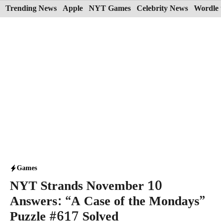
Skip
Trending News
Apple
NYT Games
Celebrity News
Wordle 
to
content
Games
NYT Strands November 10
Answers: “A Case of the Mondays”
Puzzle #617 Solved