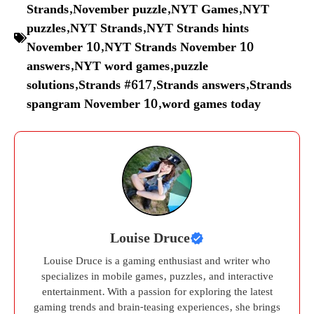
Strands
,
November puzzle
,
NYT Games
,
NYT
puzzles
,
NYT Strands
,
NYT Strands hints
November 10
,
NYT Strands November 10
answers
,
NYT word games
,
puzzle
solutions
,
Strands #617
,
Strands answers
,
Strands
spangram November 10
,
word games today
Louise Druce
Louise Druce is a gaming enthusiast and writer who
specializes in mobile games, puzzles, and interactive
entertainment. With a passion for exploring the latest
gaming trends and brain-teasing experiences, she brings