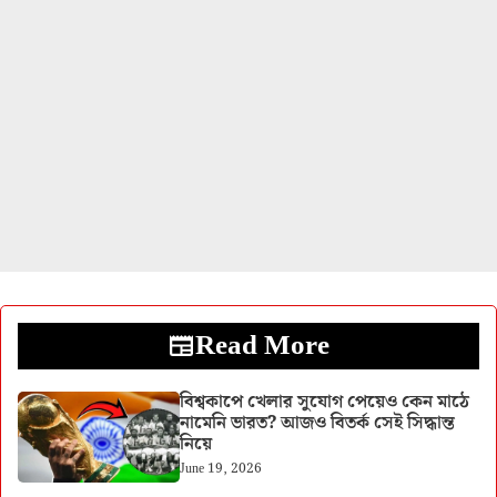
Read More
বিশ্বকাপে খেলার সুযোগ পেয়েও কেন মাঠে
নামেনি ভারত? আজও বিতর্ক সেই সিদ্ধান্ত
নিয়ে
June 19, 2026