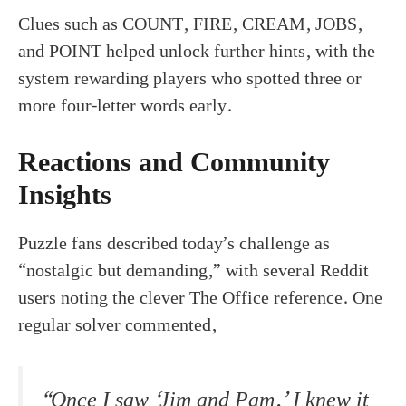
Clues such as COUNT, FIRE, CREAM, JOBS,
and POINT helped unlock further hints, with the
system rewarding players who spotted three or
more four-letter words early.
Reactions and Community
Insights
Puzzle fans described today’s challenge as
“nostalgic but demanding,” with several Reddit
users noting the clever The Office reference. One
regular solver commented,
“Once I saw ‘Jim and Pam,’ I knew it