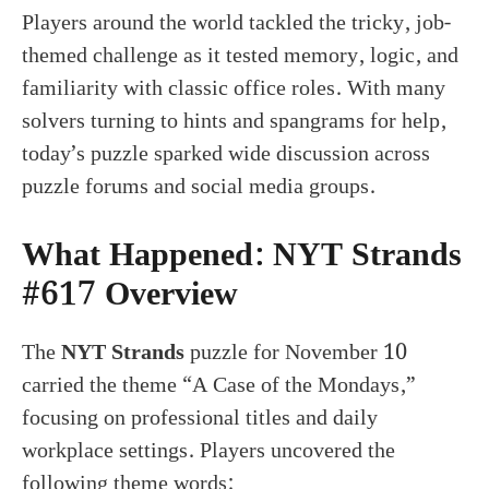
Players around the world tackled the tricky, job-
themed challenge as it tested memory, logic, and
familiarity with classic office roles. With many
solvers turning to hints and spangrams for help,
today’s puzzle sparked wide discussion across
puzzle forums and social media groups.
What Happened: NYT Strands
#617 Overview
The
NYT Strands
puzzle for November 10
carried the theme “A Case of the Mondays,”
focusing on professional titles and daily
workplace settings. Players uncovered the
following theme words: