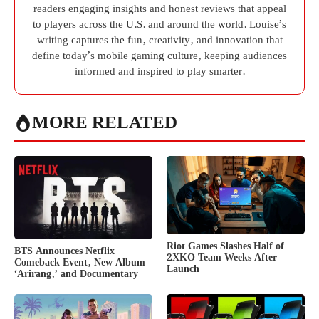
readers engaging insights and honest reviews that appeal
to players across the U.S. and around the world. Louise’s
writing captures the fun, creativity, and innovation that
define today’s mobile gaming culture, keeping audiences
informed and inspired to play smarter.
MORE RELATED
Riot Games Slashes Half of
BTS Announces Netflix
2XKO Team Weeks After
Comeback Event, New Album
Launch
‘Arirang,’ and Documentary