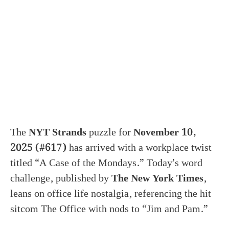
The
NYT Strands
puzzle for
November 10,
2025 (#617)
has arrived with a workplace twist
titled “A Case of the Mondays.” Today’s word
challenge, published by
The New York Times
,
leans on office life nostalgia, referencing the hit
sitcom The Office with nods to “Jim and Pam.”