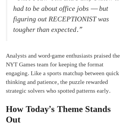
had to be about office jobs — but
figuring out RECEPTIONIST was
tougher than expected.”
Analysts and word-game enthusiasts praised the
NYT Games team for keeping the format
engaging. Like a sports matchup between quick
thinking and patience, the puzzle rewarded
strategic solvers who spotted patterns early.
How Today’s Theme Stands
Out