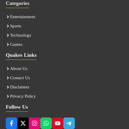
Categories
Entertainment
Sports
Technology
Games
Quakes Links
About Us
Contact Us
Disclaimer
Privacy Policy
Follow Us