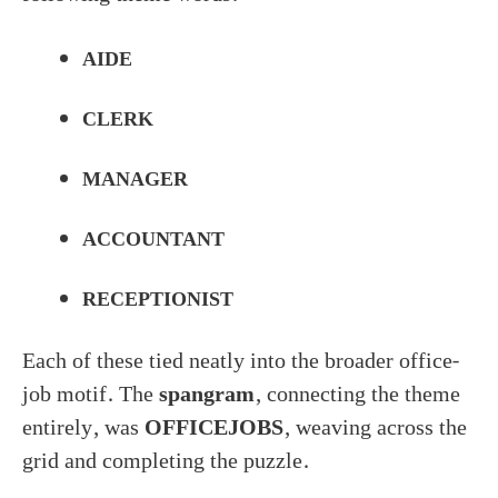
AIDE
CLERK
MANAGER
ACCOUNTANT
RECEPTIONIST
Each of these tied neatly into the broader office-
job motif. The
spangram
, connecting the theme
entirely, was
OFFICEJOBS
, weaving across the
grid and completing the puzzle.