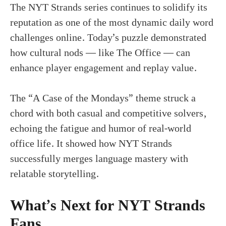
The NYT Strands series continues to solidify its
reputation as one of the most dynamic daily word
challenges online. Today’s puzzle demonstrated
how cultural nods — like The Office — can
enhance player engagement and replay value.
The “A Case of the Mondays” theme struck a
chord with both casual and competitive solvers,
echoing the fatigue and humor of real-world
office life. It showed how NYT Strands
successfully merges language mastery with
relatable storytelling.
What’s Next for NYT Strands
Fans