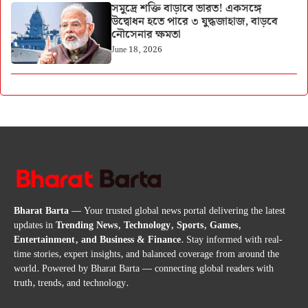
সমুদ্রে শক্তি বাড়াবে ভারত! একসঙ্গে
উদ্বোধন হতে পারে ৩ যুদ্ধজাহাজ, বাড়বে
নৌসেনার ক্ষমতা
June 18, 2026
Bharat Barta
— Your trusted global news portal delivering the latest
updates in
Trending News, Technology, Sports, Games,
Entertainment, and Business & Finance
. Stay informed with real-
time stories, expert insights, and balanced coverage from around the
world. Powered by Bharat Barta — connecting global readers with
truth, trends, and technology.