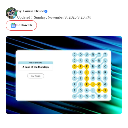
By
Louise Druce
Updated : Sunday, November 9, 2025 9:23 PM
Follow Us