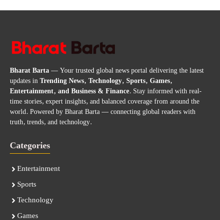
Bharat Barta
— Your trusted global news portal delivering the latest
updates in
Trending News, Technology, Sports, Games,
Entertainment, and Business & Finance
. Stay informed with real-
time stories, expert insights, and balanced coverage from around the
world. Powered by Bharat Barta — connecting global readers with
truth, trends, and technology.
Categories
Entertainment
Sports
Technology
Games