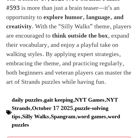
#593
is more than just a brain teaser—it’s an
opportunity to
explore humor, language, and
creativity
. With the “Silly Walks” theme, players
are encouraged to
think outside the box
, expand
their vocabulary, and enjoy a playful take on
walking styles. By applying expert strategies,
embracing the theme, and practicing regularly,
both beginners and veteran players can master the
art of Strands puzzles while having fun.
daily puzzles
,
gait keeping
,
NYT Games
,
NYT
Strands
,
October 17 2025
,
puzzle-solving
tips
,
Silly Walks
,
Spangram
,
word games
,
word
puzzles