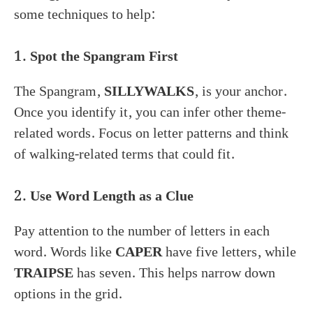
some techniques to help:
1. Spot the Spangram First
The Spangram,
SILLYWALKS
, is your anchor.
Once you identify it, you can infer other theme-
related words. Focus on letter patterns and think
of walking-related terms that could fit.
2. Use Word Length as a Clue
Pay attention to the number of letters in each
word. Words like
CAPER
have five letters, while
TRAIPSE
has seven. This helps narrow down
options in the grid.