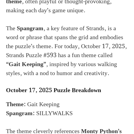
theme
, often playful or thought-provoking,
making each day’s game unique.
The
Spangram
, a key feature of Strands, is a
word or phrase that spans the grid and embodies
the puzzle’s theme. For today, October 17, 2025,
Strands Puzzle #593 has a fun theme called
“Gait Keeping”
, inspired by various walking
styles, with a nod to humor and creativity.
October 17, 2025 Puzzle Breakdown
Theme:
Gait Keeping
Spangram:
SILLYWALKS
The theme cleverly references
Monty Python’s