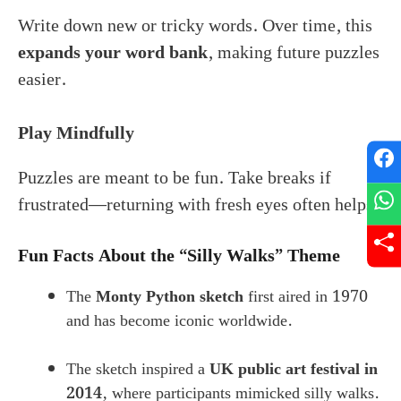
Write down new or tricky words. Over time, this
expands your word bank
, making future puzzles
easier.
Play Mindfully
Puzzles are meant to be fun. Take breaks if
frustrated—returning with fresh eyes often helps.
Fun Facts About the “Silly Walks” Theme
The
Monty Python sketch
first aired in 1970
and has become iconic worldwide.
The sketch inspired a
UK public art festival in
2014
, where participants mimicked silly walks.