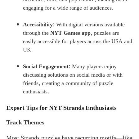
engaging for a wide range of audiences.
Accessibility:
With digital versions available
through the
NYT Games app
, puzzles are
easily accessible for players across the USA and
UK.
Social Engagement:
Many players enjoy
discussing solutions on social media or with
friends, creating a community of puzzle
enthusiasts.
Expert Tips for NYT Strands Enthusiasts
Track Themes
Most Strands puzzles have recurring motifs—like