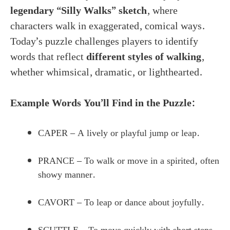
legendary “Silly Walks” sketch
, where
characters walk in exaggerated, comical ways.
Today’s puzzle challenges players to identify
words that reflect
different styles of walking
,
whether whimsical, dramatic, or lighthearted.
Example Words You’ll Find in the Puzzle:
CAPER – A lively or playful jump or leap.
PRANCE – To walk or move in a spirited, often
showy manner.
CAVORT – To leap or dance about joyfully.