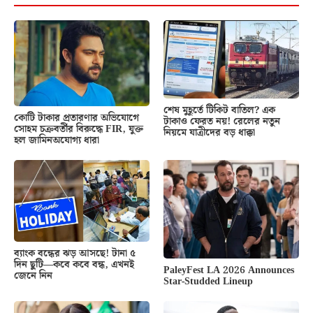
শেষ মুহূর্তে টিকিট বাতিল? এক
কোটি টাকার প্রতারণার অভিযোগে
টাকাও ফেরত নয়! রেলের নতুন
সোহম চক্রবর্তীর বিরুদ্ধে FIR, যুক্ত
নিয়মে যাত্রীদের বড় ধাক্কা
হল জামিনঅযোগ্য ধারা
ব্যাংক বন্ধের ঝড় আসছে! টানা ৫
দিন ছুটি—কবে কবে বন্ধ, এখনই
PaleyFest LA 2026 Announces
জেনে নিন
Star-Studded Lineup