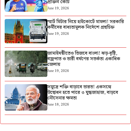
প্রাক্তন কোচ
June 19, 2026
স্মার্ট মিটার নিয়ে হাইকোর্টে মামলা! সরকারি
কর্মীদের বাধ্যতামূলক নির্দেশে প্রশ্নচিহ্ন
June 19, 2026
জামাইষষ্ঠীতেও ভিজবে বাংলা! ঝড়-বৃষ্টি,
বজ্রপাত ও ভারী বর্ষণের সতর্কতা একাধিক
জেলায়
June 19, 2026
সমুদ্রে শক্তি বাড়াবে ভারত! একসঙ্গে
উদ্বোধন হতে পারে ৩ যুদ্ধজাহাজ, বাড়বে
নৌসেনার ক্ষমতা
June 18, 2026