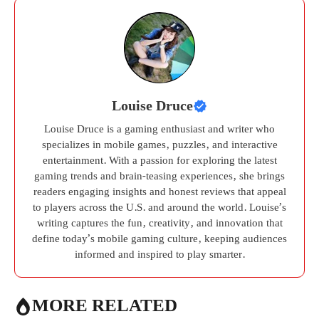
Louise Druce
Louise Druce is a gaming enthusiast and writer who
specializes in mobile games, puzzles, and interactive
entertainment. With a passion for exploring the latest
gaming trends and brain-teasing experiences, she brings
readers engaging insights and honest reviews that appeal
to players across the U.S. and around the world. Louise’s
writing captures the fun, creativity, and innovation that
define today’s mobile gaming culture, keeping audiences
informed and inspired to play smarter.
MORE RELATED