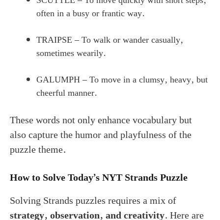
SCUTTLE – To move quickly with short steps,
often in a busy or frantic way.
TRAIPSE – To walk or wander casually,
sometimes wearily.
GALUMPH – To move in a clumsy, heavy, but
cheerful manner.
These words not only enhance vocabulary but
also capture the humor and playfulness of the
puzzle theme.
How to Solve Today’s NYT Strands Puzzle
Solving Strands puzzles requires a mix of
strategy, observation, and creativity
. Here are