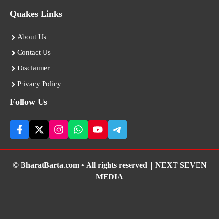
Quakes Links
About Us
Contact Us
Disclaimer
Privacy Policy
Follow Us
© BharatBarta.com • All rights reserved |
NEXT SEVEN
MEDIA