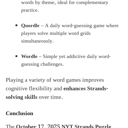
words by theme, ideal for complementary
practice.
Quordle
– A daily word-guessing game where
players solve multiple word grids
simultaneously.
Wordle
– Simple yet addictive daily word-
guessing challenges.
Playing a variety of word games improves
cognitive flexibility and
enhances Strands-
solving skills
over time.
Conclusion
The
October 17, 2025 NYT Strands Puzzle