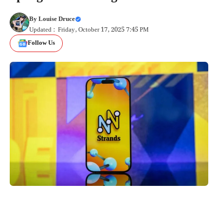
By
Louise Druce
Updated : Friday, October 17, 2025 7:45 PM
Follow Us