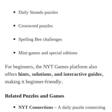
Daily Strands puzzles
Crossword puzzles
Spelling Bee challenges
Mini-games and special editions
For beginners, the NYT Games platform also
offers
hints, solutions, and interactive guides
,
making it beginner-friendly.
Related Puzzles and Games
NYT Connections
– A daily puzzle connecting