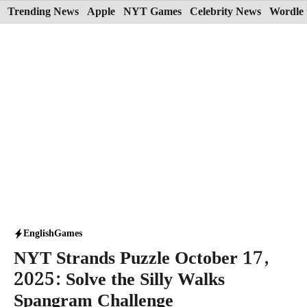
Skip
Trending News
Apple
NYT Games
Celebrity News
Wordle 
to
content
English
Games
NYT Strands Puzzle October 17,
2025: Solve the Silly Walks
Spangram Challenge