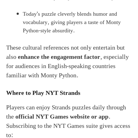
Today’s puzzle cleverly blends humor and
vocabulary, giving players a taste of Monty
Python-style absurdity.
These cultural references not only entertain but
also
enhance the engagement factor
, especially
for audiences in English-speaking countries
familiar with Monty Python.
Where to Play NYT Strands
Players can enjoy Strands puzzles daily through
the
official NYT Games website or app
.
Subscribing to the NYT Games suite gives access
to: