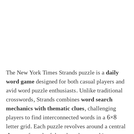
The New York Times Strands puzzle is a
daily
word game
designed for both casual players and
avid word puzzle enthusiasts. Unlike traditional
crosswords, Strands combines
word search
mechanics with thematic clues
, challenging
players to find interconnected words in a 6×8
letter grid. Each puzzle revolves around a central