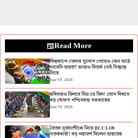
Read More
বিশ্বকাপে খেলার সুযোগ পেয়েও কেন মাঠে
নামেনি ভারত? আজও বিতর্ক সেই সিদ্ধান্ত
নিয়ে
June 19, 2026
রবিবারও মিলবে মিড ডে মিল! যোগ দিবসে
বড় ঘোষণা পশ্চিমবঙ্গ সরকারের
June 19, 2026
বৈভব সূর্যবংশীকে নিয়ে BCCI-কে
সতর্কবার্তা! বড় পরামর্শ দিলেন ভারতের