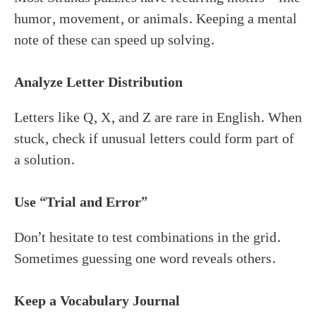
humor, movement, or animals. Keeping a mental
note of these can speed up solving.
Analyze Letter Distribution
Letters like Q, X, and Z are rare in English. When
stuck, check if unusual letters could form part of
a solution.
Use “Trial and Error”
Don’t hesitate to test combinations in the grid.
Sometimes guessing one word reveals others.
Keep a Vocabulary Journal