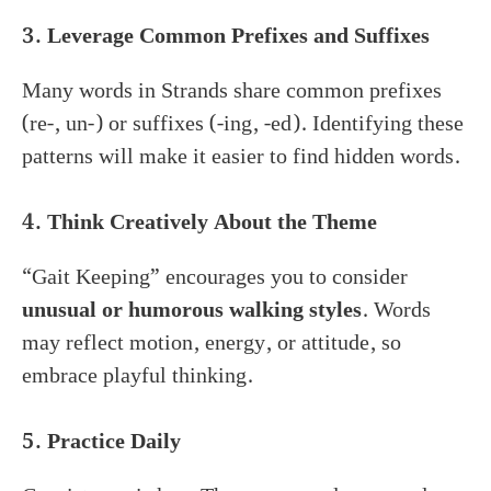
3. Leverage Common Prefixes and Suffixes
Many words in Strands share common prefixes
(re-, un-) or suffixes (-ing, -ed). Identifying these
patterns will make it easier to find hidden words.
4. Think Creatively About the Theme
“Gait Keeping” encourages you to consider
unusual or humorous walking styles
. Words
may reflect motion, energy, or attitude, so
embrace playful thinking.
5. Practice Daily