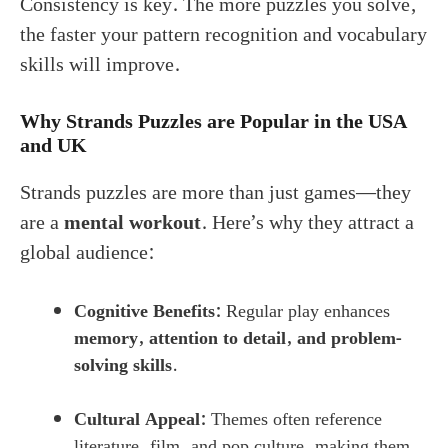
Consistency is key. The more puzzles you solve,
the faster your pattern recognition and vocabulary
skills will improve.
Why Strands Puzzles are Popular in the USA
and UK
Strands puzzles are more than just games—they
are a
mental workout
. Here’s why they attract a
global audience:
Cognitive Benefits:
Regular play enhances
memory, attention to detail, and problem-
solving skills
.
Cultural Appeal:
Themes often reference
literature, film, and pop culture, making them