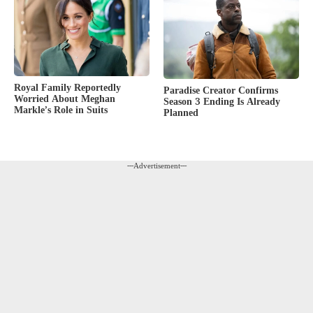
Royal Family Reportedly
Paradise Creator Confirms
Worried About Meghan
Season 3 Ending Is Already
Markle’s Role in Suits
Planned
---Advertisement---