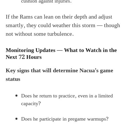
cushion against injuries.
If the Rams can lean on their depth and adjust
smartly, they could weather this storm — though
not without some turbulence.
Monitoring Updates — What to Watch in the
Next 72 Hours
Key signs that will determine Nacua’s game
status
Does he return to practice, even in a limited
capacity?
Does he participate in pregame warmups?