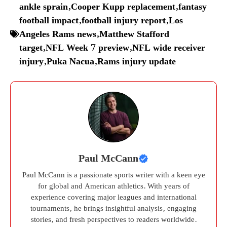
ankle sprain
,
Cooper Kupp replacement
,
fantasy
football impact
,
football injury report
,
Los
Angeles Rams news
,
Matthew Stafford
target
,
NFL Week 7 preview
,
NFL wide receiver
injury
,
Puka Nacua
,
Rams injury update
Paul McCann
Paul McCann is a passionate sports writer with a keen eye
for global and American athletics. With years of
experience covering major leagues and international
tournaments, he brings insightful analysis, engaging
stories, and fresh perspectives to readers worldwide.