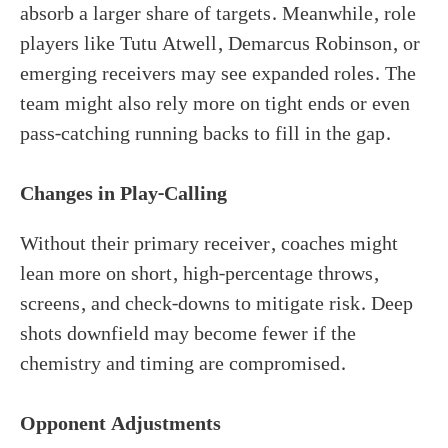
absorb a larger share of targets. Meanwhile, role
players like Tutu Atwell, Demarcus Robinson, or
emerging receivers may see expanded roles. The
team might also rely more on tight ends or even
pass-catching running backs to fill in the gap.
Changes in Play-Calling
Without their primary receiver, coaches might
lean more on short, high-percentage throws,
screens, and check-downs to mitigate risk. Deep
shots downfield may become fewer if the
chemistry and timing are compromised.
Opponent Adjustments