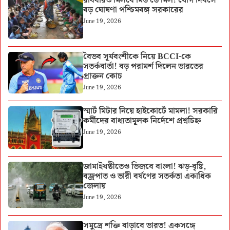
রবিবারও মিলবে মিড ডে মিল! যোগ দিবসে
বড় ঘোষণা পশ্চিমবঙ্গ সরকারের
June 19, 2026
বৈভব সূর্যবংশীকে নিয়ে BCCI-কে
সতর্কবার্তা! বড় পরামর্শ দিলেন ভারতের
প্রাক্তন কোচ
June 19, 2026
স্মার্ট মিটার নিয়ে হাইকোর্টে মামলা! সরকারি
কর্মীদের বাধ্যতামূলক নির্দেশে প্রশ্নচিহ্ন
June 19, 2026
জামাইষষ্ঠীতেও ভিজবে বাংলা! ঝড়-বৃষ্টি,
বজ্রপাত ও ভারী বর্ষণের সতর্কতা একাধিক
জেলায়
June 19, 2026
সমুদ্রে শক্তি বাড়াবে ভারত! একসঙ্গে