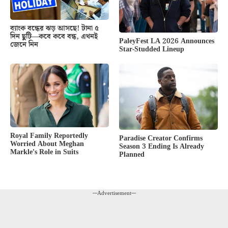
ব্যাংক বন্ধের ঝড় আসছে! টানা ৫
দিন ছুটি—কবে কবে বন্ধ, এখনই
PaleyFest LA 2026 Announces
জেনে নিন
Star-Studded Lineup
Royal Family Reportedly
Paradise Creator Confirms
Worried About Meghan
Season 3 Ending Is Already
Markle’s Role in Suits
Planned
---Advertisement---