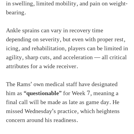
in swelling, limited mobility, and pain on weight-
bearing.
Ankle sprains can vary in recovery time
depending on severity, but even with proper rest,
icing, and rehabilitation, players can be limited in
agility, sharp cuts, and acceleration — all critical
attributes for a wide receiver.
The Rams’ own medical staff have designated
him as
“questionable”
for Week 7, meaning a
final call will be made as late as game day. He
missed Wednesday’s practice, which heightens
concern around his readiness.