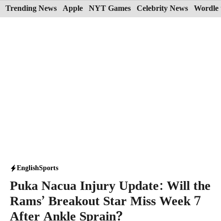
Skip
Trending News
Apple
NYT Games
Celebrity News
Wordle 
to
content
English
Sports
Puka Nacua Injury Update: Will the
Rams’ Breakout Star Miss Week 7
After Ankle Sprain?