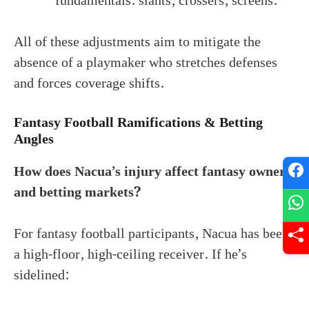
fundamentals: slants, crossers, screens.
All of these adjustments aim to mitigate the
absence of a playmaker who stretches defenses
and forces coverage shifts.
Fantasy Football Ramifications & Betting
Angles
How does Nacua’s injury affect fantasy owners
and betting markets?
For fantasy football participants, Nacua has been
a high-floor, high-ceiling receiver. If he’s
sidelined: