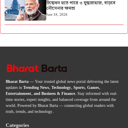
উদ্বোধন হতে পারে ৩ যুদ্ধজাহাজ, বাড়বে
নৌসেনার ক্ষমতা
June 18, 2026
Bharat Barta
— Your trusted global news portal delivering the latest
updates in
Trending News, Technology, Sports, Games,
Entertainment, and Business & Finance
. Stay informed with real-
time stories, expert insights, and balanced coverage from around the
world. Powered by Bharat Barta — connecting global readers with
truth, trends, and technology.
Categories