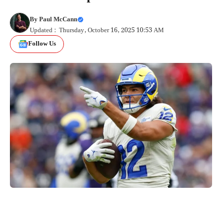
By
Paul McCann
Updated : Thursday, October 16, 2025 10:53 AM
Follow Us