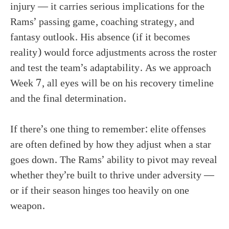
injury — it carries serious implications for the
Rams’ passing game, coaching strategy, and
fantasy outlook. His absence (if it becomes
reality) would force adjustments across the roster
and test the team’s adaptability. As we approach
Week 7, all eyes will be on his recovery timeline
and the final determination.
If there’s one thing to remember: elite offenses
are often defined by how they adjust when a star
goes down. The Rams’ ability to pivot may reveal
whether they’re built to thrive under adversity —
or if their season hinges too heavily on one
weapon.