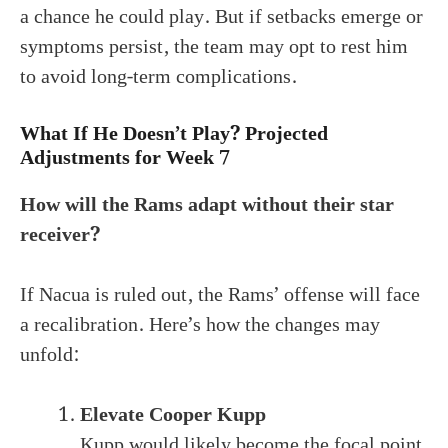
a chance he could play. But if setbacks emerge or
symptoms persist, the team may opt to rest him
to avoid long-term complications.
What If He Doesn’t Play? Projected
Adjustments for Week 7
How will the Rams adapt without their star
receiver?
If Nacua is ruled out, the Rams’ offense will face
a recalibration. Here’s how the changes may
unfold:
Elevate Cooper Kupp
Kupp would likely become the focal point