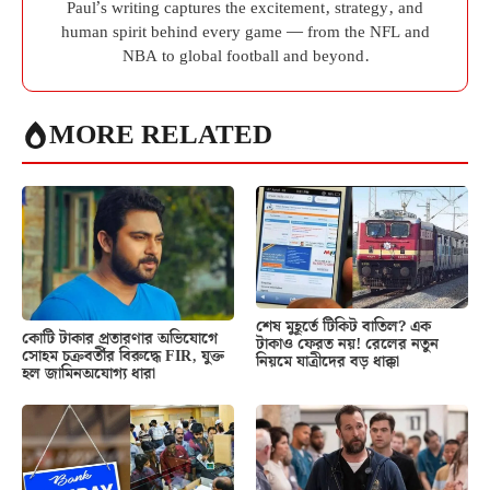
Paul’s writing captures the excitement, strategy, and
human spirit behind every game — from the NFL and
NBA to global football and beyond.
MORE RELATED
শেষ মুহূর্তে টিকিট বাতিল? এক
কোটি টাকার প্রতারণার অভিযোগে
টাকাও ফেরত নয়! রেলের নতুন
সোহম চক্রবর্তীর বিরুদ্ধে FIR, যুক্ত
নিয়মে যাত্রীদের বড় ধাক্কা
হল জামিনঅযোগ্য ধারা