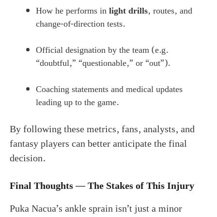
How he performs in
light drills
, routes, and
change-of-direction tests.
Official designation by the team (e.g.
“doubtful,” “questionable,” or “out”).
Coaching statements and medical updates
leading up to the game.
By following these metrics, fans, analysts, and
fantasy players can better anticipate the final
decision.
Final Thoughts — The Stakes of This Injury
Puka Nacua’s ankle sprain isn’t just a minor