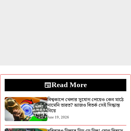
Read More
বিশ্বকাপে খেলার সুযোগ পেয়েও কেন মাঠে
নামেনি ভারত? আজও বিতর্ক সেই সিদ্ধান্ত
নিয়ে
June 19, 2026