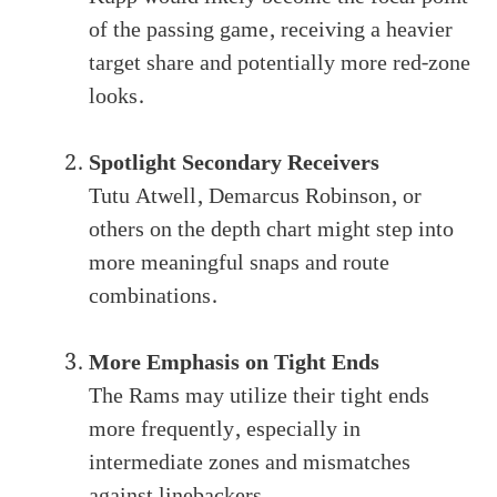
of the passing game, receiving a heavier
target share and potentially more red-zone
looks.
Spotlight Secondary Receivers
Tutu Atwell, Demarcus Robinson, or
others on the depth chart might step into
more meaningful snaps and route
combinations.
More Emphasis on Tight Ends
The Rams may utilize their tight ends
more frequently, especially in
intermediate zones and mismatches
against linebackers.