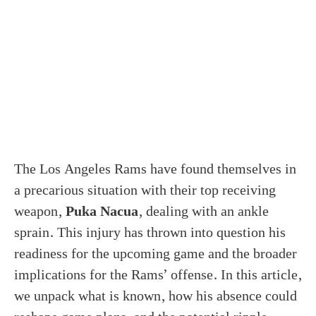
The Los Angeles Rams have found themselves in
a precarious situation with their top receiving
weapon,
Puka Nacua
, dealing with an ankle
sprain. This injury has thrown into question his
readiness for the upcoming game and the broader
implications for the Rams’ offense. In this article,
we unpack what is known, how his absence could