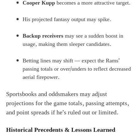
Cooper Kupp
becomes a more attractive target.
His projected fantasy output may spike.
Backup receivers
may see a sudden boost in
usage, making them sleeper candidates.
Betting lines may shift — expect the Rams’
passing totals or over/unders to reflect decreased
aerial firepower.
Sportsbooks and oddsmakers may adjust
projections for the game totals, passing attempts,
and point spreads if he’s ruled out or limited.
Historical Precedents & Lessons Learned