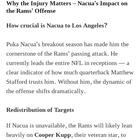
Why the Injury Matters – Nacua’s Impact on
the Rams’ Offense
How crucial is Nacua to Los Angeles?
Puka Nacua’s breakout season has made him the
cornerstone of the Rams’ passing attack. He
currently leads the entire NFL in receptions — a
clear indicator of how much quarterback Matthew
Stafford trusts him. Without him, the dynamic of
the offense shifts dramatically.
Redistribution of Targets
If Nacua is unavailable, the Rams will likely lean
heavily on
Cooper Kupp
, their veteran star, to