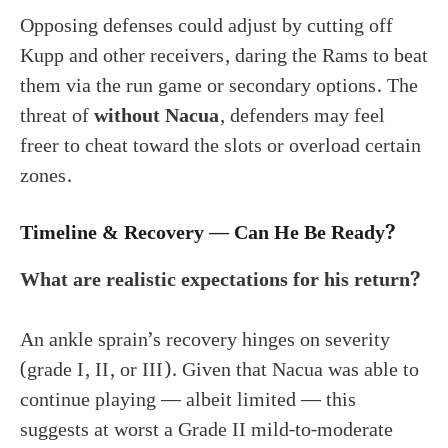
Opposing defenses could adjust by cutting off
Kupp and other receivers, daring the Rams to beat
them via the run game or secondary options. The
threat of
without Nacua
, defenders may feel
freer to cheat toward the slots or overload certain
zones.
Timeline & Recovery — Can He Be Ready?
What are realistic expectations for his return?
An ankle sprain’s recovery hinges on severity
(grade I, II, or III). Given that Nacua was able to
continue playing — albeit limited — this
suggests at worst a Grade II mild-to-moderate