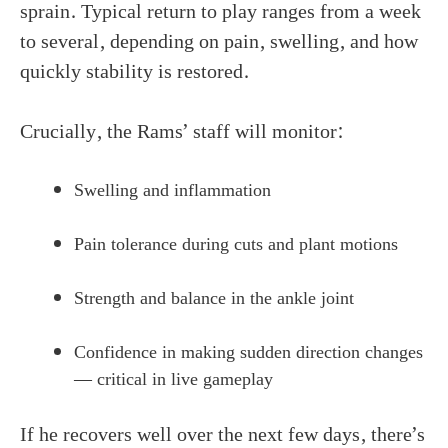
sprain. Typical return to play ranges from a week
to several, depending on pain, swelling, and how
quickly stability is restored.
Crucially, the Rams’ staff will monitor:
Swelling and inflammation
Pain tolerance during cuts and plant motions
Strength and balance in the ankle joint
Confidence in making sudden direction changes
— critical in live gameplay
If he recovers well over the next few days, there’s