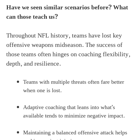
Have we seen similar scenarios before? What
can those teach us?
Throughout NFL history, teams have lost key
offensive weapons midseason. The success of
those teams often hinges on coaching flexibility,
depth, and resilience.
Teams with multiple threats often fare better
when one is lost.
Adaptive coaching that leans into what’s
available tends to minimize negative impact.
Maintaining a balanced offensive attack helps