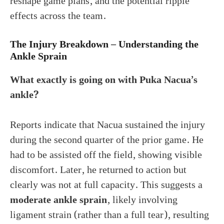
reshape game plans, and the potential ripple
effects across the team.
The Injury Breakdown – Understanding the
Ankle Sprain
What exactly is going on with Puka Nacua’s
ankle?
Reports indicate that Nacua sustained the injury
during the second quarter of the prior game. He
had to be assisted off the field, showing visible
discomfort. Later, he returned to action but
clearly was not at full capacity. This suggests a
moderate ankle sprain
, likely involving
ligament strain (rather than a full tear), resulting