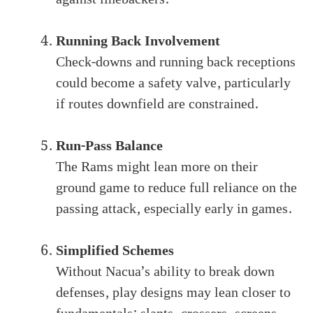
Running Back Involvement
Check-downs and running back receptions
could become a safety valve, particularly
if routes downfield are constrained.
Run-Pass Balance
The Rams might lean more on their
ground game to reduce full reliance on the
passing attack, especially early in games.
Simplified Schemes
Without Nacua’s ability to break down
defenses, play designs may lean closer to