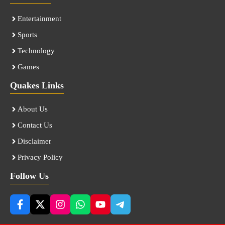
Entertainment
Sports
Technology
Games
Quakes Links
About Us
Contact Us
Disclaimer
Privacy Policy
Follow Us