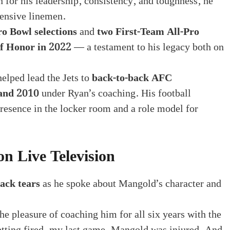
 for his leadership, consistency, and toughness, he
fensive linemen.
ro Bowl selections
and
two First-Team All-Pro
of Honor in 2022
— a testament to his legacy both on
elped lead the Jets to
back-to-back AFC
and 2010
under Ryan’s coaching. His football
presence in the locker room and a role model for
n Live Television
ack tears
as he spoke about Mangold’s character and
e pleasure of coaching him for all six years with the
etting fired, my last game, Mangold was injured. And