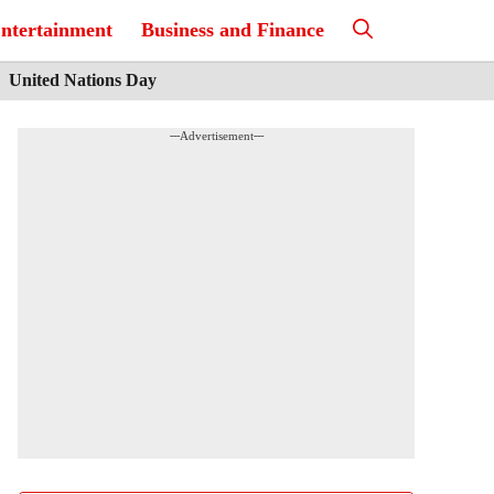
ntertainment
Business and Finance
United Nations Day
---Advertisement---