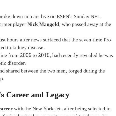
roke down in tears live on ESPN’s Sunday NFL
former player
Nick Mangold
, who passed away at the
t hours after news surfaced that the seven-time Pro
ed to kidney disease.
 line from 2006 to 2016, had recently revealed he was
tic disorder.
bond shared between the two men, forged during the
ip.
s Career and Legacy
career
with the New York Jets after being selected in