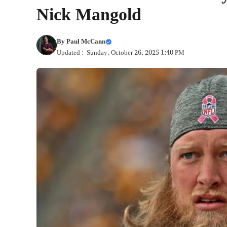
Nick Mangold
By
Paul McCann
Updated : Sunday, October 26, 2025 1:40 PM