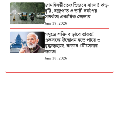
জামাইষষ্ঠীতেও ভিজবে বাংলা! ঝড়-
বৃষ্টি, বজ্রপাত ও ভারী বর্ষণের
সতর্কতা একাধিক জেলায়
June 19, 2026
সমুদ্রে শক্তি বাড়াবে ভারত!
একসঙ্গে উদ্বোধন হতে পারে ৩
যুদ্ধজাহাজ, বাড়বে নৌসেনার
ক্ষমতা
June 18, 2026