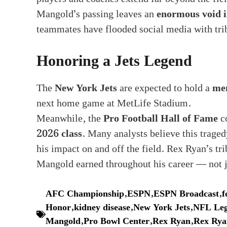
Mangold’s passing leaves an
enormous void i
teammates have flooded social media with tri
Honoring a Jets Legend
The
New York Jets
are expected to hold a
me
next home game at MetLife Stadium.
Meanwhile, the
Pro Football Hall of Fame
co
2026 class
. Many analysts believe this traged
his impact on and off the field. Rex Ryan’s tr
Mangold earned throughout his career — not ju
AFC Championship
,
ESPN
,
ESPN Broadcast
,
f
Honor
,
kidney disease
,
New York Jets
,
NFL Leg
Mangold
,
Pro Bowl Center
,
Rex Ryan
,
Rex Rya