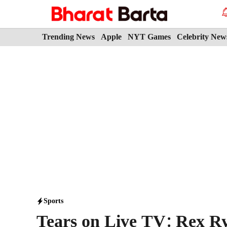
Skip
to
content
Trending News
Apple
NYT Games
Celebrity New
Sports
Tears on Live TV: Rex Ry