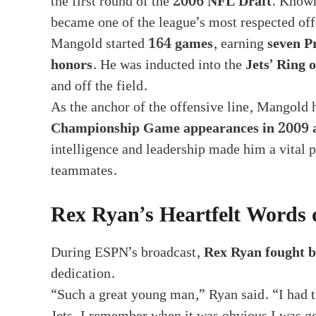
the first round of the
2006 NFL Draft
. Known
became one of the league’s most respected of
Mangold started
164 games
, earning
seven P
honors
. He was inducted into the
Jets’ Ring 
and off the field.
As the anchor of the offensive line, Mangold h
Championship Game appearances in 2009 
intelligence and leadership made him a vital 
teammates.
Rex Ryan’s Heartfelt Words o
During ESPN’s broadcast,
Rex Ryan fought b
dedication.
“Such a great young man,” Ryan said. “I had th
Jets. I remember when it was obvious I was g