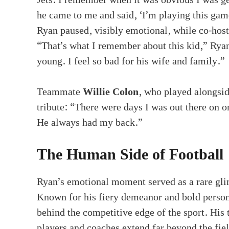
he came to me and said, ‘I’m playing this gam
Ryan paused, visibly emotional, while co-hos
“That’s what I remember about this kid,” Ry
young. I feel so bad for his wife and family.”
Teammate
Willie Colon
, who played alongsi
tribute: “There were days I was out there on on
He always had my back.”
The Human Side of Football
Ryan’s emotional moment served as a rare gli
Known for his fiery demeanor and bold persona
behind the competitive edge of the sport. His
players and coaches extend far beyond the fiel