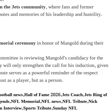
n the Jets community
, where fans and former
butes and memories of his leadership and humility.
morial ceremony
in honor of Mangold during their
mmittee is reviewing Mangold’s candidacy for the
y will only strengthen the call for his induction, given
ibute serves as a powerful reminder of the respect
st as a player, but as a person.
ootball news
,
Hall of Fame 2026
,
Jets Coach
,
Jets Ring of
ends
,
NFL Memorial
,
NFL news
,
NFL Tribute
,
Nick
n Interview
,
Sports Tribute
,
Sunday NFL