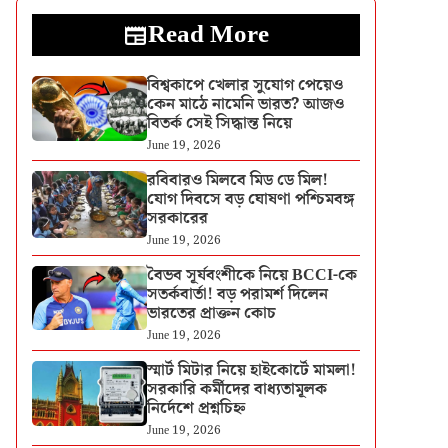
Read More
বিশ্বকাপে খেলার সুযোগ পেয়েও
কেন মাঠে নামেনি ভারত? আজও
বিতর্ক সেই সিদ্ধান্ত নিয়ে
June 19, 2026
রবিবারও মিলবে মিড ডে মিল!
যোগ দিবসে বড় ঘোষণা পশ্চিমবঙ্গ
সরকারের
June 19, 2026
বৈভব সূর্যবংশীকে নিয়ে BCCI-কে
সতর্কবার্তা! বড় পরামর্শ দিলেন
ভারতের প্রাক্তন কোচ
June 19, 2026
স্মার্ট মিটার নিয়ে হাইকোর্টে মামলা!
সরকারি কর্মীদের বাধ্যতামূলক
নির্দেশে প্রশ্নচিহ্ন
June 19, 2026