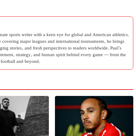
ate sports writer with a keen eye for global and American athletics.
e covering major leagues and international tournaments, he brings
aging stories, and fresh perspectives to readers worldwide. Paul’s
citement, strategy, and human spirit behind every game — from the
football and beyond.