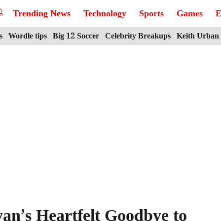
Trending News
Technology
Sports
Games
E
s
Wordle tips
Big 12 Soccer
Celebrity Breakups
Keith Urban
an’s Heartfelt Goodbye to