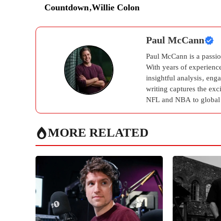
Countdown
,
Willie Colon
Paul McCann
Paul McCann is a passion
With years of experienc
insightful analysis, eng
writing captures the ex
NFL and NBA to global 
MORE RELATED