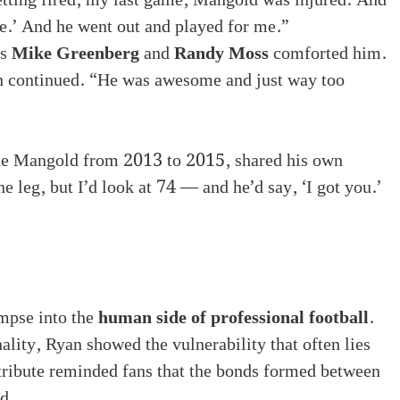
e.’ And he went out and played for me.”
ts
Mike Greenberg
and
Randy Moss
comforted him.
an continued. “He was awesome and just way too
de Mangold from 2013 to 2015, shared his own
e leg, but I’d look at 74 — and he’d say, ‘I got you.’
mpse into the
human side of professional football
.
lity, Ryan showed the vulnerability that often lies
 tribute reminded fans that the bonds formed between
d.