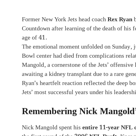
Former New York Jets head coach
Rex Ryan
b
Countdown after learning of the death of his 
age of 41.
The emotional moment unfolded on Sunday, jus
Bowl center had died from complications relat
Mangold, a cornerstone of the Jets’ offensive
awaiting a kidney transplant due to a rare gene
Ryan’s heartfelt reaction reflected the deep 
Jets’ most successful years under his leadersh
Remembering Nick Mangold’
Nick Mangold spent his
entire 11-year NFL 