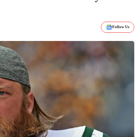
Follow Us