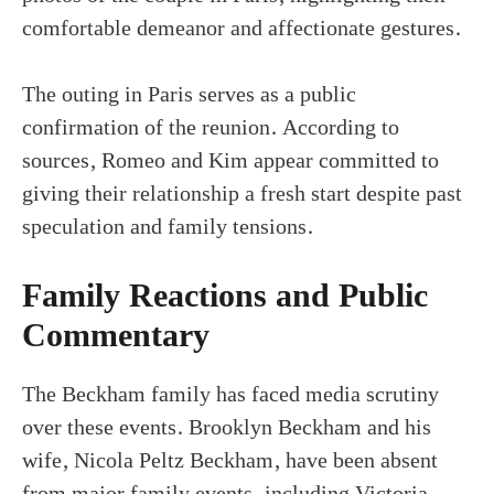
comfortable demeanor and affectionate gestures.
The outing in Paris serves as a public
confirmation of the reunion. According to
sources, Romeo and Kim appear committed to
giving their relationship a fresh start despite past
speculation and family tensions.
Family Reactions and Public
Commentary
The Beckham family has faced media scrutiny
over these events. Brooklyn Beckham and his
wife, Nicola Peltz Beckham, have been absent
from major family events, including Victoria