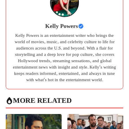
Kelly Powers
Kelly Powers is an entertainment writer who brings the
world of movies, music, and celebrity culture to life for
audiences across the U.S. and beyond. With a flair for
storytelling and a deep love for pop culture, she covers
Hollywood trends, streaming sensations, and global
entertainment news with insight and style. Kelly’s writing
keeps readers informed, entertained, and always in tune
with what’s hot in the entertainment world.
MORE RELATED