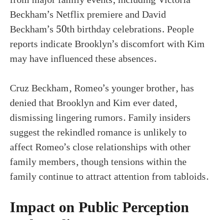
Beckham’s Netflix premiere and David
Beckham’s 50th birthday celebrations. People
reports indicate Brooklyn’s discomfort with Kim
may have influenced these absences.
Cruz Beckham, Romeo’s younger brother, has
denied that Brooklyn and Kim ever dated,
dismissing lingering rumors. Family insiders
suggest the rekindled romance is unlikely to
affect Romeo’s close relationships with other
family members, though tensions within the
family continue to attract attention from tabloids.
Impact on Public Perception