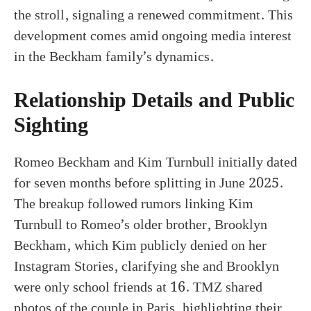
the stroll, signaling a renewed commitment. This
development comes amid ongoing media interest
in the Beckham family’s dynamics.
Relationship Details and Public
Sighting
Romeo Beckham and Kim Turnbull initially dated
for seven months before splitting in June 2025.
The breakup followed rumors linking Kim
Turnbull to Romeo’s older brother, Brooklyn
Beckham, which Kim publicly denied on her
Instagram Stories, clarifying she and Brooklyn
were only school friends at 16. TMZ shared
photos of the couple in Paris, highlighting their