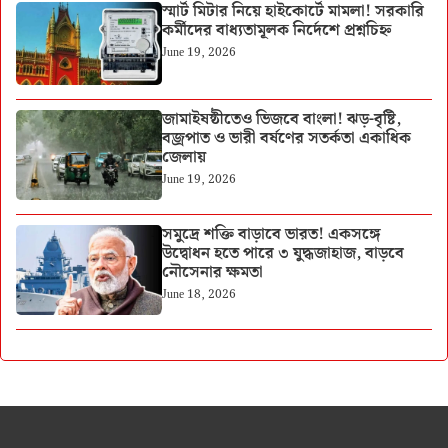
স্মার্ট মিটার নিয়ে হাইকোর্টে মামলা! সরকারি
কর্মীদের বাধ্যতামূলক নির্দেশে প্রশ্নচিহ্ন
June 19, 2026
জামাইষষ্ঠীতেও ভিজবে বাংলা! ঝড়-বৃষ্টি,
বজ্রপাত ও ভারী বর্ষণের সতর্কতা একাধিক
জেলায়
June 19, 2026
সমুদ্রে শক্তি বাড়াবে ভারত! একসঙ্গে
উদ্বোধন হতে পারে ৩ যুদ্ধজাহাজ, বাড়বে
নৌসেনার ক্ষমতা
June 18, 2026