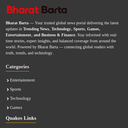
Bharat Barta
— Your trusted global news portal delivering the latest
updates in
Trending News, Technology, Sports, Games,
Entertainment, and Business & Finance
. Stay informed with real-
time stories, expert insights, and balanced coverage from around the
world. Powered by Bharat Barta — connecting global readers with
truth, trends, and technology.
Categories
Entertainment
Sports
Technology
Games
Quakes Links