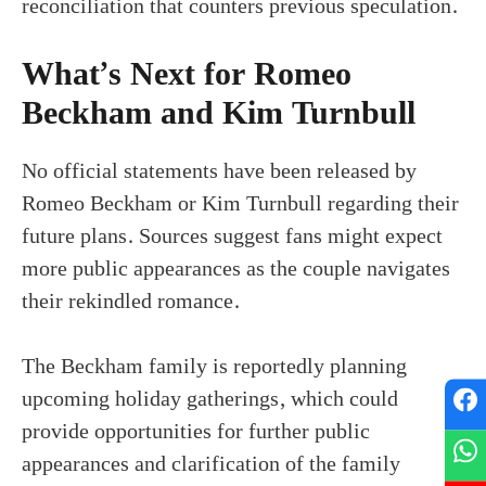
reconciliation that counters previous speculation.
What’s Next for Romeo
Beckham and Kim Turnbull
No official statements have been released by
Romeo Beckham or Kim Turnbull regarding their
future plans. Sources suggest fans might expect
more public appearances as the couple navigates
their rekindled romance.
The Beckham family is reportedly planning
upcoming holiday gatherings, which could
provide opportunities for further public
appearances and clarification of the family