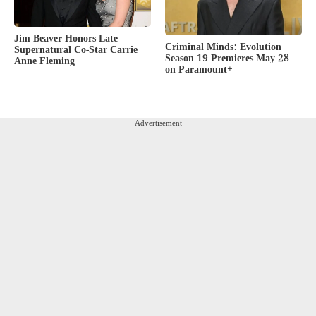
Jim Beaver Honors Late
Criminal Minds: Evolution
Supernatural Co-Star Carrie
Season 19 Premieres May 28
Anne Fleming
on Paramount+
---Advertisement---