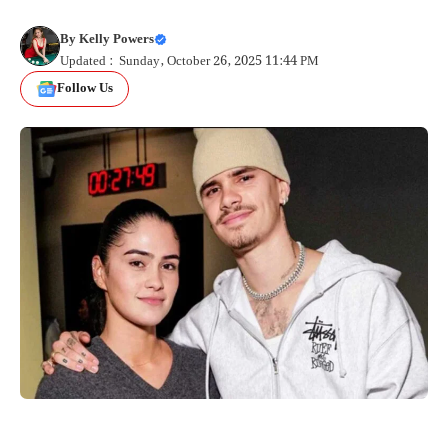
By
Kelly Powers
Updated : Sunday, October 26, 2025 11:44 PM
Follow Us