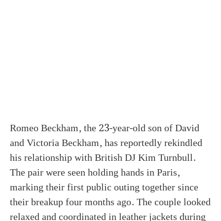
Romeo Beckham, the 23-year-old son of David
and Victoria Beckham, has reportedly rekindled
his relationship with British DJ Kim Turnbull.
The pair were seen holding hands in Paris,
marking their first public outing together since
their breakup four months ago. The couple looked
relaxed and coordinated in leather jackets during