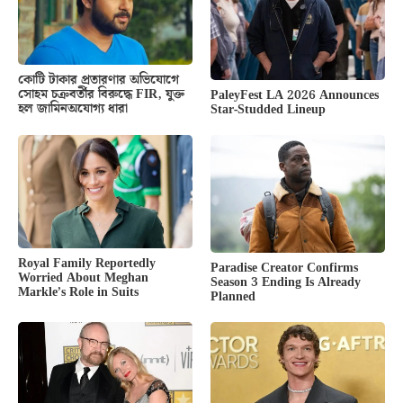
কোটি টাকার প্রতারণার অভিযোগে
সোহম চক্রবর্তীর বিরুদ্ধে FIR, যুক্ত
PaleyFest LA 2026 Announces
হল জামিনঅযোগ্য ধারা
Star-Studded Lineup
Royal Family Reportedly
Paradise Creator Confirms
Worried About Meghan
Season 3 Ending Is Already
Markle’s Role in Suits
Planned