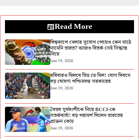
Read More
বিশ্বকাপে খেলার সুযোগ পেয়েও কেন মাঠে
নামেনি ভারত? আজও বিতর্ক সেই সিদ্ধান্ত
নিয়ে
June 19, 2026
রবিবারও মিলবে মিড ডে মিল! যোগ দিবসে
বড় ঘোষণা পশ্চিমবঙ্গ সরকারের
June 19, 2026
বৈভব সূর্যবংশীকে নিয়ে BCCI-কে
সতর্কবার্তা! বড় পরামর্শ দিলেন ভারতের
প্রাক্তন কোচ
June 19, 2026