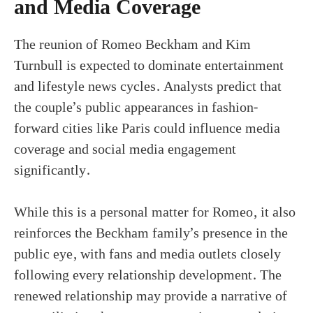
and Media Coverage
The reunion of Romeo Beckham and Kim
Turnbull is expected to dominate entertainment
and lifestyle news cycles. Analysts predict that
the couple’s public appearances in fashion-
forward cities like Paris could influence media
coverage and social media engagement
significantly.
While this is a personal matter for Romeo, it also
reinforces the Beckham family’s presence in the
public eye, with fans and media outlets closely
following every relationship development. The
renewed relationship may provide a narrative of