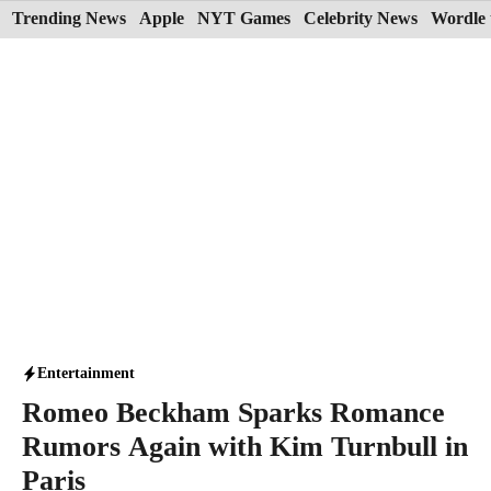
Skip
Trending News
Apple
NYT Games
Celebrity News
Wordle 
to
content
Entertainment
Romeo Beckham Sparks Romance
Rumors Again with Kim Turnbull in
Paris