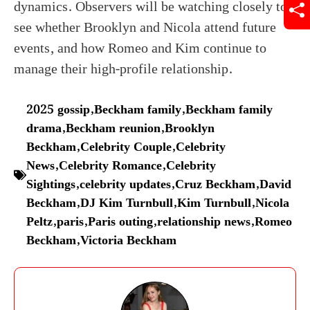
dynamics. Observers will be watching closely to
see whether Brooklyn and Nicola attend future
events, and how Romeo and Kim continue to
manage their high-profile relationship.
2025 gossip
,
Beckham family
,
Beckham family
drama
,
Beckham reunion
,
Brooklyn
Beckham
,
Celebrity Couple
,
Celebrity
News
,
Celebrity Romance
,
Celebrity
Sightings
,
celebrity updates
,
Cruz Beckham
,
David
Beckham
,
DJ Kim Turnbull
,
Kim Turnbull
,
Nicola
Peltz
,
paris
,
Paris outing
,
relationship news
,
Romeo
Beckham
,
Victoria Beckham