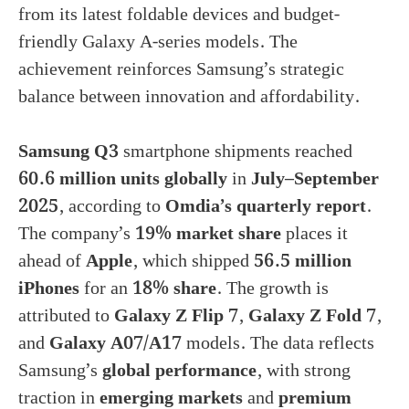
from its latest foldable devices and budget-
friendly Galaxy A-series models. The
achievement reinforces Samsung’s strategic
balance between innovation and affordability.
Samsung Q3
smartphone shipments reached
60.6 million units globally
in
July–September
2025
, according to
Omdia’s quarterly report
.
The company’s
19% market share
places it
ahead of
Apple
, which shipped
56.5 million
iPhones
for an
18% share
. The growth is
attributed to
Galaxy Z Flip 7
,
Galaxy Z Fold 7
,
and
Galaxy A07/A17
models. The data reflects
Samsung’s
global performance
, with strong
traction in
emerging markets
and
premium