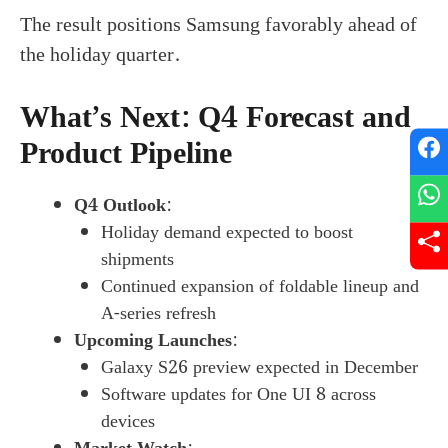
The result positions Samsung favorably ahead of
the holiday quarter.
What’s Next: Q4 Forecast and
Product Pipeline
Q4 Outlook
:
Holiday demand expected to boost
shipments
Continued expansion of foldable lineup and
A-series refresh
Upcoming Launches
:
Galaxy S26 preview expected in December
Software updates for One UI 8 across
devices