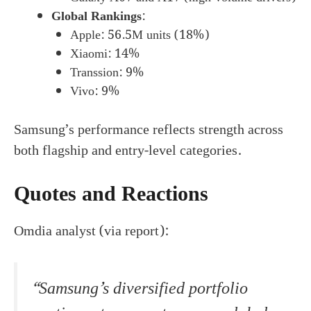
Global Rankings
:
Apple: 56.5M units (18%)
Xiaomi: 14%
Transsion: 9%
Vivo: 9%
Samsung’s performance reflects strength across
both flagship and entry-level categories.
Quotes and Reactions
Omdia analyst (via report):
“Samsung’s diversified portfolio