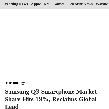
Skip
Trending News
Apple
NYT Games
Celebrity News
Wordle 
to
content
Technology
Samsung Q3 Smartphone Market
Share Hits 19%, Reclaims Global
Lead