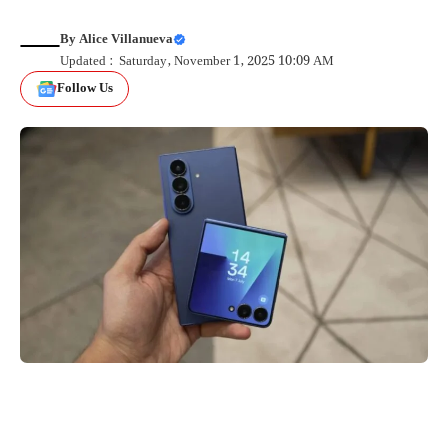
By
Alice Villanueva
Updated : Saturday, November 1, 2025 10:09 AM
Follow Us