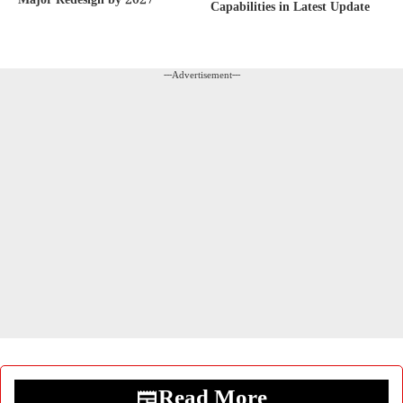
Major Redesign by 2027
Capabilities in Latest Update
---Advertisement---
Read More