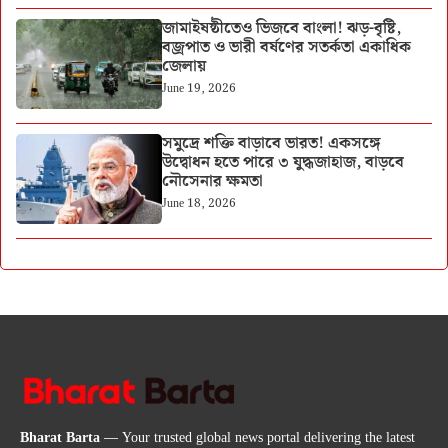
জামাইষষ্ঠীতেও ভিজবে বাংলা! ঝড়-বৃষ্টি,
বজ্রপাত ও ভারী বর্ষণের সতর্কতা একাধিক
জেলায়
June 19, 2026
সমুদ্রে শক্তি বাড়াবে ভারত! একসঙ্গে
উদ্বোধন হতে পারে ৩ যুদ্ধজাহাজ, বাড়বে
নৌসেনার ক্ষমতা
June 18, 2026
Bharat Barta
— Your trusted global news portal delivering the latest