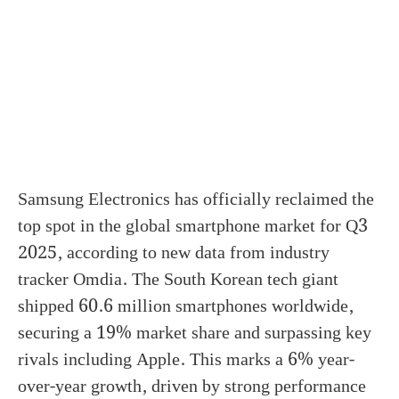
Samsung Electronics has officially reclaimed the
top spot in the global smartphone market for Q3
2025, according to new data from industry
tracker Omdia. The South Korean tech giant
shipped 60.6 million smartphones worldwide,
securing a 19% market share and surpassing key
rivals including Apple. This marks a 6% year-
over-year growth, driven by strong performance