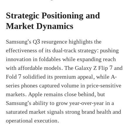
Strategic Positioning and
Market Dynamics
Samsung’s Q3 resurgence highlights the
effectiveness of its dual-track strategy: pushing
innovation in foldables while expanding reach
with affordable models. The Galaxy Z Flip 7 and
Fold 7 solidified its premium appeal, while A-
series phones captured volume in price-sensitive
markets. Apple remains close behind, but
Samsung’s ability to grow year-over-year in a
saturated market signals strong brand health and
operational execution.