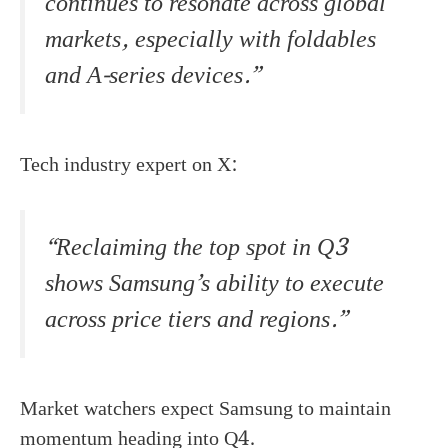
continues to resonate across global
markets, especially with foldables
and A-series devices.”
Tech industry expert on X:
“Reclaiming the top spot in Q3
shows Samsung’s ability to execute
across price tiers and regions.”
Market watchers expect Samsung to maintain
momentum heading into Q4.