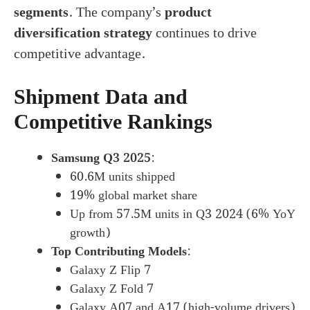
segments
. The company’s
product
diversification strategy
continues to drive
competitive advantage.
Shipment Data and
Competitive Rankings
Samsung Q3 2025
:
60.6M units shipped
19% global market share
Up from 57.5M units in Q3 2024 (6% YoY
growth)
Top Contributing Models
:
Galaxy Z Flip 7
Galaxy Z Fold 7
Galaxy A07 and A17 (high-volume drivers)