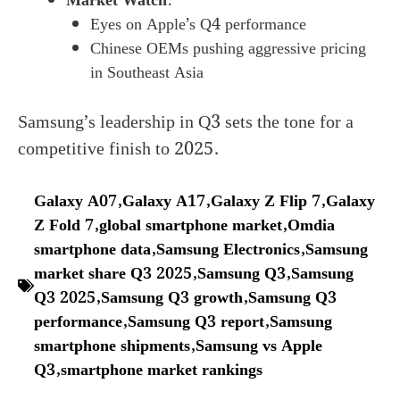
Market Watch
:
Eyes on Apple’s Q4 performance
Chinese OEMs pushing aggressive pricing
in Southeast Asia
Samsung’s leadership in Q3 sets the tone for a
competitive finish to 2025.
Galaxy A07
,
Galaxy A17
,
Galaxy Z Flip 7
,
Galaxy
Z Fold 7
,
global smartphone market
,
Omdia
smartphone data
,
Samsung Electronics
,
Samsung
market share Q3 2025
,
Samsung Q3
,
Samsung
Q3 2025
,
Samsung Q3 growth
,
Samsung Q3
performance
,
Samsung Q3 report
,
Samsung
smartphone shipments
,
Samsung vs Apple
Q3
,
smartphone market rankings