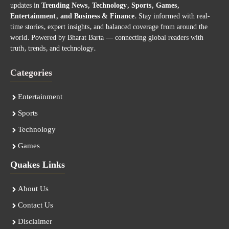
updates in
Trending News, Technology, Sports, Games,
Entertainment, and Business & Finance
. Stay informed with real-
time stories, expert insights, and balanced coverage from around the
world. Powered by Bharat Barta — connecting global readers with
truth, trends, and technology.
Categories
Entertainment
Sports
Technology
Games
Quakes Links
About Us
Contact Us
Disclaimer