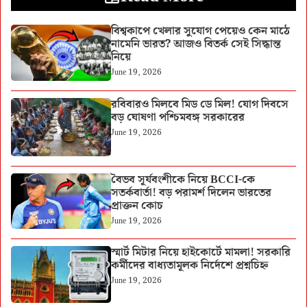
বিশ্বকাপে খেলার সুযোগ পেয়েও কেন মাঠে
নামেনি ভারত? আজও বিতর্ক সেই সিদ্ধান্ত
নিয়ে
June 19, 2026
রবিবারও মিলবে মিড ডে মিল! যোগ দিবসে
বড় ঘোষণা পশ্চিমবঙ্গ সরকারের
June 19, 2026
বৈভব সূর্যবংশীকে নিয়ে BCCI-কে
সতর্কবার্তা! বড় পরামর্শ দিলেন ভারতের
প্রাক্তন কোচ
June 19, 2026
স্মার্ট মিটার নিয়ে হাইকোর্টে মামলা! সরকারি
কর্মীদের বাধ্যতামূলক নির্দেশে প্রশ্নচিহ্ন
June 19, 2026