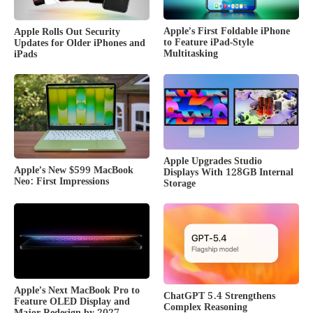
Apple’s First Foldable iPhone
Apple Rolls Out Security
to Feature iPad-Style
Updates for Older iPhones and
Multitasking
iPads
Apple Upgrades Studio
Apple’s New $599 MacBook
Displays With 128GB Internal
Neo: First Impressions
Storage
Apple’s Next MacBook Pro to
ChatGPT 5.4 Strengthens
Feature OLED Display and
Complex Reasoning