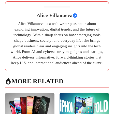
Alice Villanueva
Alice Villanueva is a tech writer passionate about
exploring innovation, digital trends, and the future of
technology. With a sharp focus on how emerging tools
shape business, society, and everyday life, she brings
global readers clear and engaging insights into the tech
world. From AI and cybersecurity to gadgets and startups,
Alice delivers informative, forward-thinking stories that
keep U.S. and international audiences ahead of the curve.
MORE RELATED