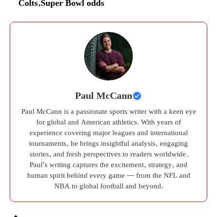
Colts
,
Super Bowl odds
Paul McCann
Paul McCann is a passionate sports writer with a keen eye
for global and American athletics. With years of
experience covering major leagues and international
tournaments, he brings insightful analysis, engaging
stories, and fresh perspectives to readers worldwide.
Paul’s writing captures the excitement, strategy, and
human spirit behind every game — from the NFL and
NBA to global football and beyond.