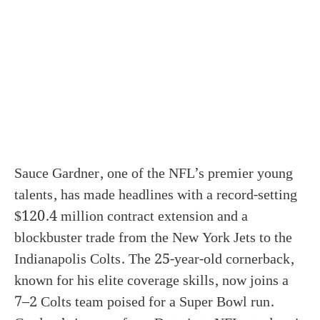
Sauce Gardner, one of the NFL’s premier young
talents, has made headlines with a record-setting
$120.4 million contract extension and a
blockbuster trade from the New York Jets to the
Indianapolis Colts. The 25-year-old cornerback,
known for his elite coverage skills, now joins a
7–2 Colts team poised for a Super Bowl run.