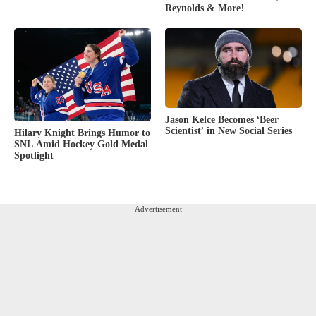
Reynolds & More!
Jason Kelce Becomes ‘Beer
Scientist’ in New Social Series
Hilary Knight Brings Humor to
SNL Amid Hockey Gold Medal
Spotlight
---Advertisement---