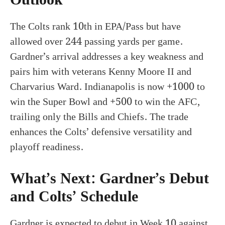
The Colts rank 10th in EPA/Pass but have
allowed over 244 passing yards per game.
Gardner’s arrival addresses a key weakness and
pairs him with veterans Kenny Moore II and
Charvarius Ward. Indianapolis is now +1000 to
win the Super Bowl and +500 to win the AFC,
trailing only the Bills and Chiefs. The trade
enhances the Colts’ defensive versatility and
playoff readiness.
What’s Next: Gardner’s Debut
and Colts’ Schedule
Gardner is expected to debut in Week 10 against