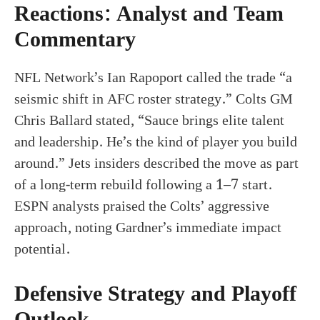
Reactions: Analyst and Team
Commentary
NFL Network’s Ian Rapoport called the trade “a
seismic shift in AFC roster strategy.” Colts GM
Chris Ballard stated, “Sauce brings elite talent
and leadership. He’s the kind of player you build
around.” Jets insiders described the move as part
of a long-term rebuild following a 1–7 start.
ESPN analysts praised the Colts’ aggressive
approach, noting Gardner’s immediate impact
potential.
Defensive Strategy and Playoff
Outlook