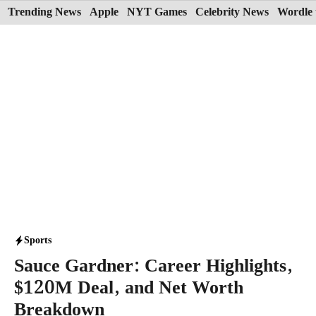
Skip
Trending News
Apple
NYT Games
Celebrity News
Wordle 
to
content
Sports
Sauce Gardner: Career Highlights,
$120M Deal, and Net Worth
Breakdown