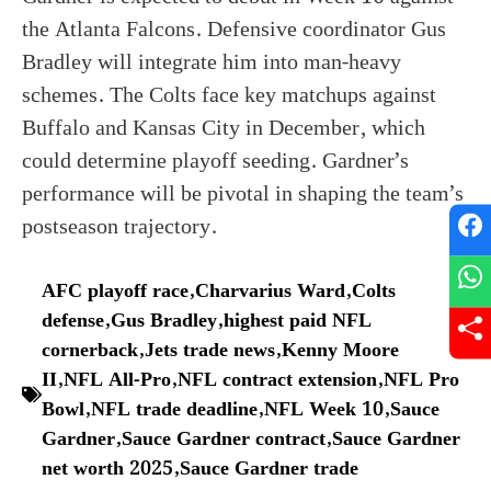
the Atlanta Falcons. Defensive coordinator Gus
Bradley will integrate him into man-heavy
schemes. The Colts face key matchups against
Buffalo and Kansas City in December, which
could determine playoff seeding. Gardner’s
performance will be pivotal in shaping the team’s
postseason trajectory.
AFC playoff race
,
Charvarius Ward
,
Colts
defense
,
Gus Bradley
,
highest paid NFL
cornerback
,
Jets trade news
,
Kenny Moore
II
,
NFL All-Pro
,
NFL contract extension
,
NFL Pro
Bowl
,
NFL trade deadline
,
NFL Week 10
,
Sauce
Gardner
,
Sauce Gardner contract
,
Sauce Gardner
net worth 2025
,
Sauce Gardner trade