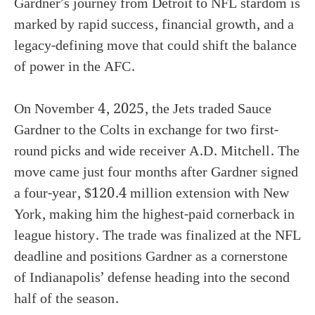
Gardner’s journey from Detroit to NFL stardom is
marked by rapid success, financial growth, and a
legacy-defining move that could shift the balance
of power in the AFC.
On November 4, 2025, the Jets traded Sauce
Gardner to the Colts in exchange for two first-
round picks and wide receiver A.D. Mitchell. The
move came just four months after Gardner signed
a four-year, $120.4 million extension with New
York, making him the highest-paid cornerback in
league history. The trade was finalized at the NFL
deadline and positions Gardner as a cornerstone
of Indianapolis’ defense heading into the second
half of the season.