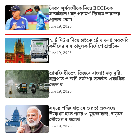
বৈভব সূর্যবংশীকে নিয়ে BCCI-কে
সতর্কবার্তা! বড় পরামর্শ দিলেন ভারতের
প্রাক্তন কোচ
June 19, 2026
স্মার্ট মিটার নিয়ে হাইকোর্টে মামলা! সরকারি
কর্মীদের বাধ্যতামূলক নির্দেশে প্রশ্নচিহ্ন
June 19, 2026
জামাইষষ্ঠীতেও ভিজবে বাংলা! ঝড়-বৃষ্টি,
বজ্রপাত ও ভারী বর্ষণের সতর্কতা একাধিক
জেলায়
June 19, 2026
সমুদ্রে শক্তি বাড়াবে ভারত! একসঙ্গে
উদ্বোধন হতে পারে ৩ যুদ্ধজাহাজ, বাড়বে
নৌসেনার ক্ষমতা
June 18, 2026