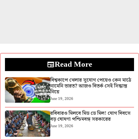
Read More
বিশ্বকাপে খেলার সুযোগ পেয়েও কেন মাঠে
নামেনি ভারত? আজও বিতর্ক সেই সিদ্ধান্ত
নিয়ে
June 19, 2026
রবিবারও মিলবে মিড ডে মিল! যোগ দিবসে
বড় ঘোষণা পশ্চিমবঙ্গ সরকারের
June 19, 2026