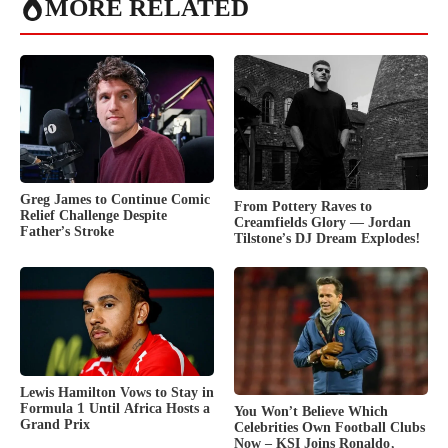
MORE RELATED
Greg James to Continue Comic
From Pottery Raves to
Relief Challenge Despite
Creamfields Glory — Jordan
Father’s Stroke
Tilstone’s DJ Dream Explodes!
Lewis Hamilton Vows to Stay in
Formula 1 Until Africa Hosts a
You Won’t Believe Which
Grand Prix
Celebrities Own Football Clubs
Now – KSI Joins Ronaldo,