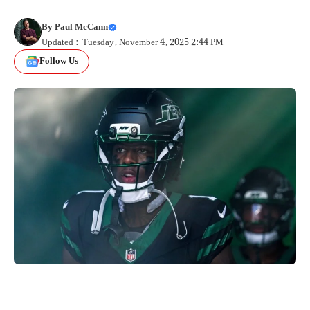
By
Paul McCann
Updated : Tuesday, November 4, 2025 2:44 PM
Follow Us