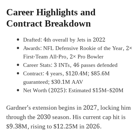
Career Highlights and
Contract Breakdown
Drafted: 4th overall by Jets in 2022
Awards: NFL Defensive Rookie of the Year, 2×
First-Team All-Pro, 2× Pro Bowler
Career Stats: 3 INTs, 46 passes defended
Contract: 4 years, $120.4M; $85.6M
guaranteed; $30.1M AAV
Net Worth (2025): Estimated $15M–$20M
Gardner’s extension begins in 2027, locking him
through the 2030 season. His current cap hit is
$9.38M, rising to $12.25M in 2026.