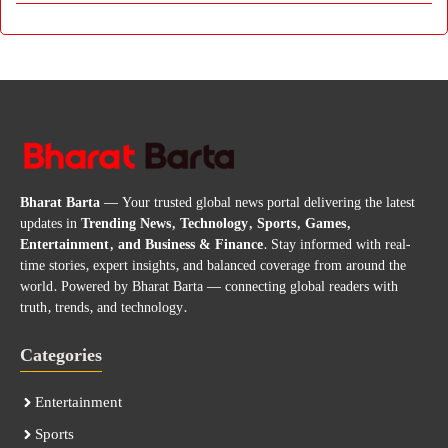
Bharat Barta
— Your trusted global news portal delivering the latest
updates in
Trending News, Technology, Sports, Games,
Entertainment, and Business & Finance
. Stay informed with real-
time stories, expert insights, and balanced coverage from around the
world. Powered by Bharat Barta — connecting global readers with
truth, trends, and technology.
Categories
Entertainment
Sports