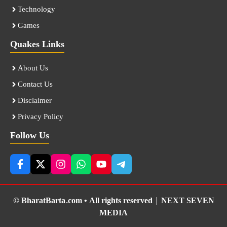
Technology
Games
Quakes Links
About Us
Contact Us
Disclaimer
Privacy Policy
Follow Us
© BharatBarta.com • All rights reserved |
NEXT SEVEN
MEDIA