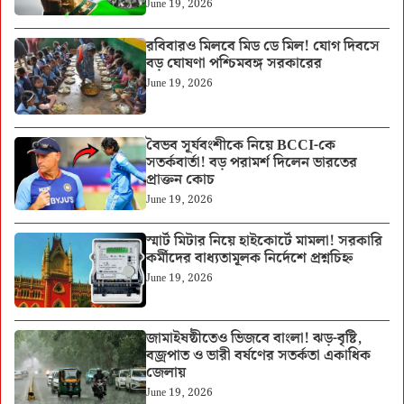
June 19, 2026
রবিবারও মিলবে মিড ডে মিল! যোগ দিবসে
বড় ঘোষণা পশ্চিমবঙ্গ সরকারের
June 19, 2026
বৈভব সূর্যবংশীকে নিয়ে BCCI-কে
সতর্কবার্তা! বড় পরামর্শ দিলেন ভারতের
প্রাক্তন কোচ
June 19, 2026
স্মার্ট মিটার নিয়ে হাইকোর্টে মামলা! সরকারি
কর্মীদের বাধ্যতামূলক নির্দেশে প্রশ্নচিহ্ন
June 19, 2026
জামাইষষ্ঠীতেও ভিজবে বাংলা! ঝড়-বৃষ্টি,
বজ্রপাত ও ভারী বর্ষণের সতর্কতা একাধিক
জেলায়
June 19, 2026