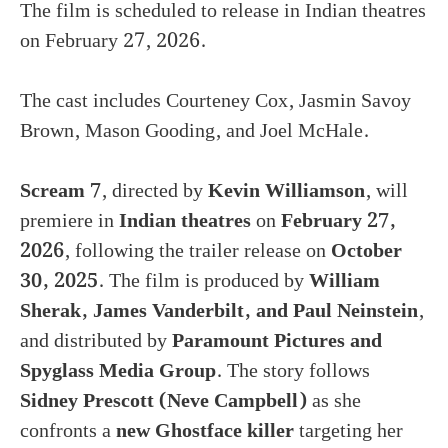
The film is scheduled to release in Indian theatres
on February 27, 2026.
The cast includes Courteney Cox, Jasmin Savoy
Brown, Mason Gooding, and Joel McHale.
Scream 7
, directed by
Kevin Williamson
, will
premiere in
Indian theatres
on
February 27,
2026
, following the trailer release on
October
30, 2025
. The film is produced by
William
Sherak, James Vanderbilt, and Paul Neinstein
,
and distributed by
Paramount Pictures and
Spyglass Media Group
. The story follows
Sidney Prescott (Neve Campbell)
as she
confronts a
new Ghostface killer
targeting her