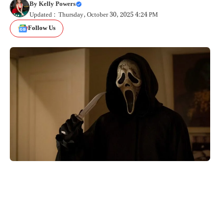
By
Kelly Powers
Updated : Thursday, October 30, 2025 4:24 PM
Follow Us