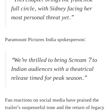
full circle, with Sidney facing her
most personal threat yet.”
Paramount Pictures India spokesperson:
“We’re thrilled to bring Scream 7 to
Indian audiences with a theatrical
release timed for peak season.”
Fan reactions on social media have praised the
trailer’s suspenseful tone and the return of legacy