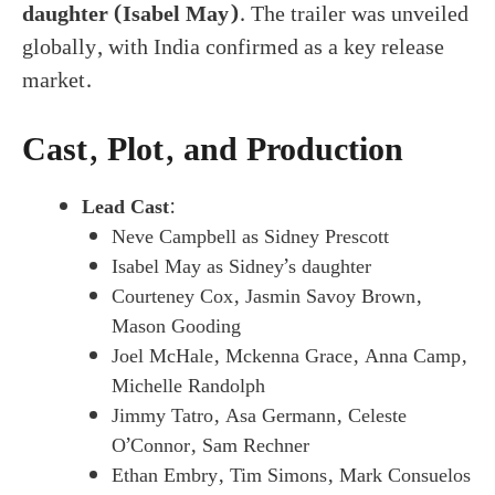
daughter (Isabel May)
. The trailer was unveiled
globally, with India confirmed as a key release
market.
Cast, Plot, and Production
Lead Cast
:
Neve Campbell as Sidney Prescott
Isabel May as Sidney’s daughter
Courteney Cox, Jasmin Savoy Brown,
Mason Gooding
Joel McHale, Mckenna Grace, Anna Camp,
Michelle Randolph
Jimmy Tatro, Asa Germann, Celeste
O’Connor, Sam Rechner
Ethan Embry, Tim Simons, Mark Consuelos