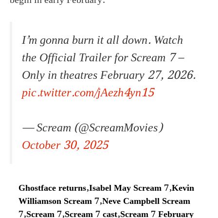
begin in early February.
I’m gonna burn it all down. Watch
the Official Trailer for Scream 7 –
Only in theatres February 27, 2026.
pic.twitter.com/jAezh4yn15
— Scream (@ScreamMovies)
October 30, 2025
Ghostface returns
,
Isabel May Scream 7
,
Kevin
Williamson Scream 7
,
Neve Campbell Scream
7
,
Scream 7
,
Scream 7 cast
,
Scream 7 February