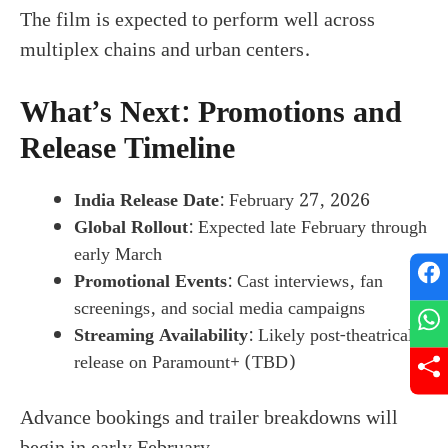
The film is expected to perform well across
multiplex chains and urban centers.
What’s Next: Promotions and
Release Timeline
India Release Date
: February 27, 2026
Global Rollout
: Expected late February through
early March
Promotional Events
: Cast interviews, fan
screenings, and social media campaigns
Streaming Availability
: Likely post-theatrical
release on Paramount+ (TBD)
Advance bookings and trailer breakdowns will