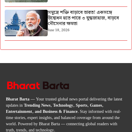
সমুদ্রে শক্তি বাড়াবে ভারত! একসঙ্গে
উদ্বোধন হতে পারে ৩ যুদ্ধজাহাজ, বাড়বে
নৌসেনার ক্ষমতা
June 18, 2026
Bharat Barta
— Your trusted global news portal delivering the latest
updates in
Trending News, Technology, Sports, Games,
Entertainment, and Business & Finance
. Stay informed with real-
time stories, expert insights, and balanced coverage from around the
world. Powered by Bharat Barta — connecting global readers with
truth, trends, and technology.