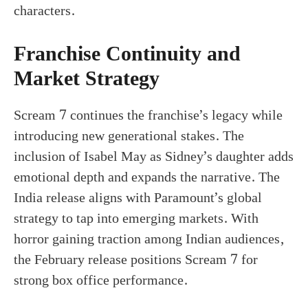
characters.
Franchise Continuity and
Market Strategy
Scream 7 continues the franchise’s legacy while
introducing new generational stakes. The
inclusion of Isabel May as Sidney’s daughter adds
emotional depth and expands the narrative. The
India release aligns with Paramount’s global
strategy to tap into emerging markets. With
horror gaining traction among Indian audiences,
the February release positions Scream 7 for
strong box office performance.