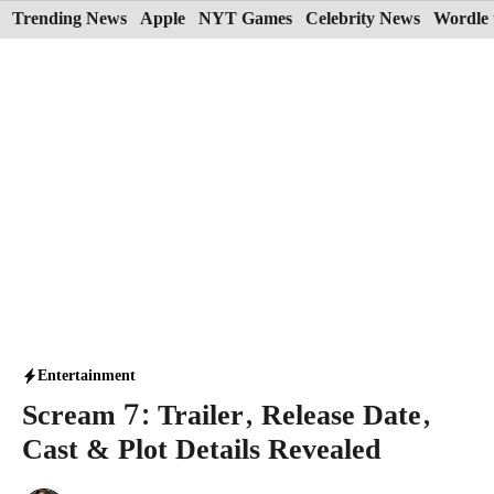
Skip
Trending News
Apple
NYT Games
Celebrity News
Wordle 
to
content
Entertainment
Scream 7: Trailer, Release Date,
Cast & Plot Details Revealed