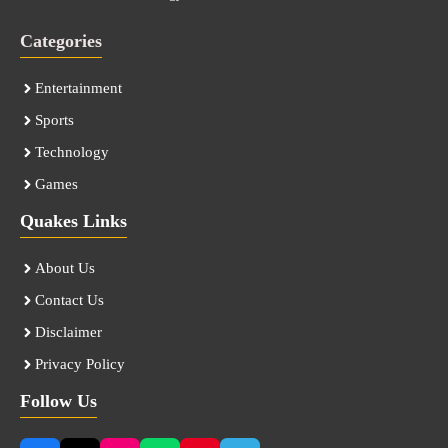
Categories
Entertainment
Sports
Technology
Games
Quakes Links
About Us
Contact Us
Disclaimer
Privacy Policy
Follow Us