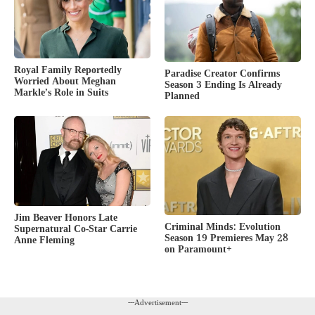
Royal Family Reportedly
Paradise Creator Confirms
Worried About Meghan
Season 3 Ending Is Already
Markle’s Role in Suits
Planned
Jim Beaver Honors Late
Criminal Minds: Evolution
Supernatural Co-Star Carrie
Season 19 Premieres May 28
Anne Fleming
on Paramount+
---Advertisement---