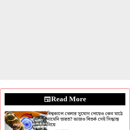
Read More
বিশ্বকাপে খেলার সুযোগ পেয়েও কেন মাঠে
নামেনি ভারত? আজও বিতর্ক সেই সিদ্ধান্ত
নিয়ে