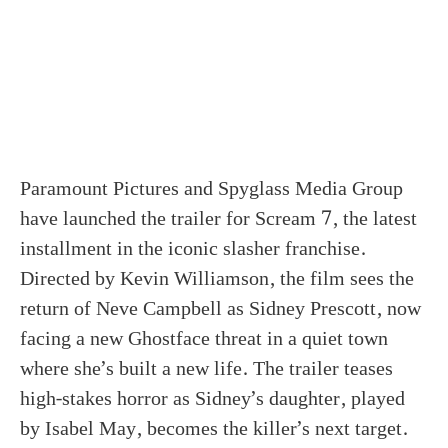
Paramount Pictures and Spyglass Media Group
have launched the trailer for Scream 7, the latest
installment in the iconic slasher franchise.
Directed by Kevin Williamson, the film sees the
return of Neve Campbell as Sidney Prescott, now
facing a new Ghostface threat in a quiet town
where she’s built a new life. The trailer teases
high-stakes horror as Sidney’s daughter, played
by Isabel May, becomes the killer’s next target.