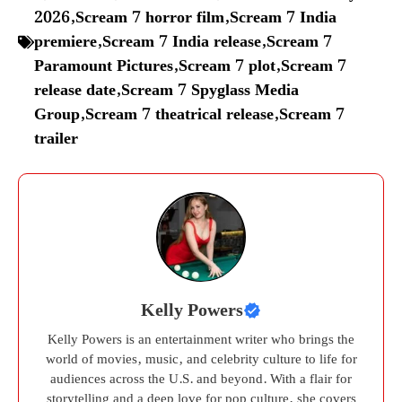
2026
,
Scream 7 horror film
,
Scream 7 India
premiere
,
Scream 7 India release
,
Scream 7
Paramount Pictures
,
Scream 7 plot
,
Scream 7
release date
,
Scream 7 Spyglass Media
Group
,
Scream 7 theatrical release
,
Scream 7
trailer
Kelly Powers
Kelly Powers is an entertainment writer who brings the
world of movies, music, and celebrity culture to life for
audiences across the U.S. and beyond. With a flair for
storytelling and a deep love for pop culture, she covers