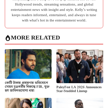
Hollywood trends, streaming sensations, and global
entertainment news with insight and style. Kelly’s writing
keeps readers informed, entertained, and always in tune
with what’s hot in the entertainment world.
MORE RELATED
কোটি টাকার প্রতারণার অভিযোগে
সোহম চক্রবর্তীর বিরুদ্ধে FIR, যুক্ত
PaleyFest LA 2026 Announces
হল জামিনঅযোগ্য ধারা
Star-Studded Lineup