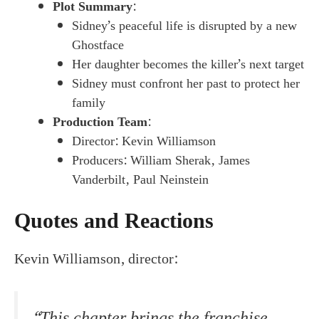
Plot Summary
:
Sidney’s peaceful life is disrupted by a new
Ghostface
Her daughter becomes the killer’s next target
Sidney must confront her past to protect her
family
Production Team
:
Director: Kevin Williamson
Producers: William Sherak, James
Vanderbilt, Paul Neinstein
Quotes and Reactions
Kevin Williamson, director:
“This chapter brings the franchise