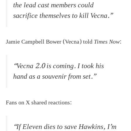
the lead cast members could
sacrifice themselves to kill Vecna.”
Jamie Campbell Bower (Vecna) told
Times Now
:
“Vecna 2.0 is coming. I took his
hand as a souvenir from set.”
Fans on X shared reactions:
“If Eleven dies to save Hawkins, I’m