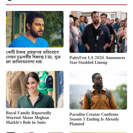
কোটি টাকার প্রতারণার অভিযোগে
সোহম চক্রবর্তীর বিরুদ্ধে FIR, যুক্ত
PaleyFest LA 2026 Announces
হল জামিনঅযোগ্য ধারা
Star-Studded Lineup
Royal Family Reportedly
Paradise Creator Confirms
Worried About Meghan
Season 3 Ending Is Already
Markle’s Role in Suits
Planned