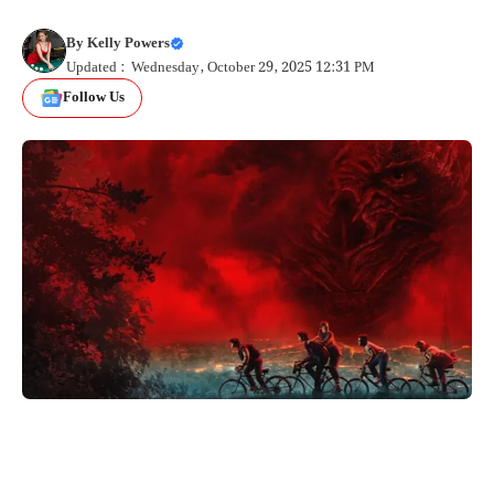
By
Kelly Powers
Updated : Wednesday, October 29, 2025 12:31 PM
Follow Us