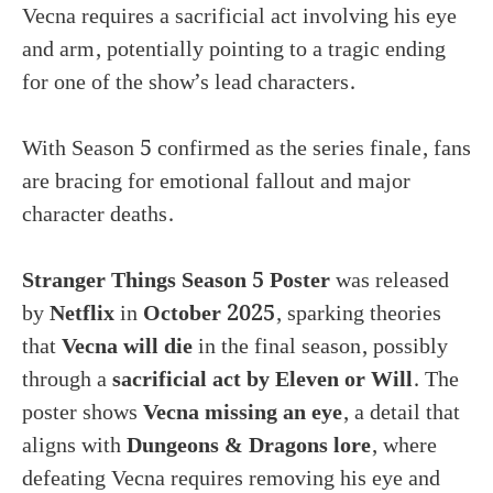
Vecna requires a sacrificial act involving his eye
and arm, potentially pointing to a tragic ending
for one of the show’s lead characters.
With Season 5 confirmed as the series finale, fans
are bracing for emotional fallout and major
character deaths.
Stranger Things Season 5 Poster
was released
by
Netflix
in
October 2025
, sparking theories
that
Vecna will die
in the final season, possibly
through a
sacrificial act by Eleven or Will
. The
poster shows
Vecna missing an eye
, a detail that
aligns with
Dungeons & Dragons lore
, where
defeating Vecna requires removing his eye and