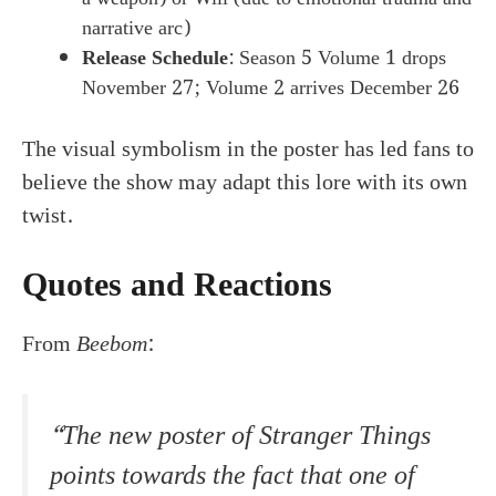
narrative arc)
Release Schedule
: Season 5 Volume 1 drops
November 27; Volume 2 arrives December 26
The visual symbolism in the poster has led fans to
believe the show may adapt this lore with its own
twist.
Quotes and Reactions
From
Beebom
:
“The new poster of Stranger Things
points towards the fact that one of