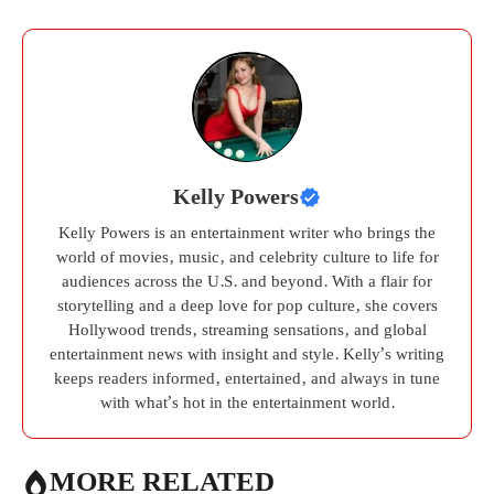
Kelly Powers
Kelly Powers is an entertainment writer who brings the
world of movies, music, and celebrity culture to life for
audiences across the U.S. and beyond. With a flair for
storytelling and a deep love for pop culture, she covers
Hollywood trends, streaming sensations, and global
entertainment news with insight and style. Kelly’s writing
keeps readers informed, entertained, and always in tune
with what’s hot in the entertainment world.
MORE RELATED