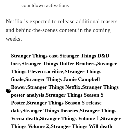
countdown activations
Netflix is expected to release additional teasers
and behind-the-scenes content in the coming
weeks.
Stranger Things cast
,
Stranger Things D&D
lore
,
Stranger Things Duffer Brothers
,
Stranger
Things Eleven sacrifice
,
Stranger Things
finale
,
Stranger Things Jamie Campbell
Bower
,
Stranger Things Netflix
,
Stranger Things
poster analysis
,
Stranger Things Season 5
Poster
,
Stranger Things Season 5 release
date
,
Stranger Things theories
,
Stranger Things
Vecna death
,
Stranger Things Volume 1
,
Stranger
Things Volume 2
,
Stranger Things Will death