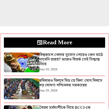
Read More
বিশ্বকাপে খেলার সুযোগ পেয়েও কেন মাঠে
নামেনি ভারত? আজও বিতর্ক সেই সিদ্ধান্ত
নিয়ে
June 19, 2026
রবিবারও মিলবে মিড ডে মিল! যোগ দিবসে
বড় ঘোষণা পশ্চিমবঙ্গ সরকারের
June 19, 2026
বৈভব সূর্যবংশীকে নিয়ে BCCI-কে