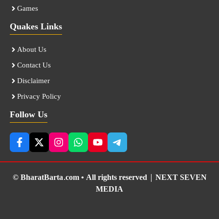
Games
Quakes Links
About Us
Contact Us
Disclaimer
Privacy Policy
Follow Us
© BharatBarta.com • All rights reserved |
NEXT SEVEN
MEDIA