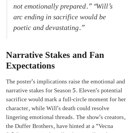
not emotionally prepared.” “Will’s
arc ending in sacrifice would be
poetic and devastating.”
Narrative Stakes and Fan
Expectations
The poster’s implications raise the emotional and
narrative stakes for Season 5. Eleven’s potential
sacrifice would mark a full-circle moment for her
character, while Will’s death could resolve
lingering emotional threads. The show’s creators,
the Duffer Brothers, have hinted at a “Vecna