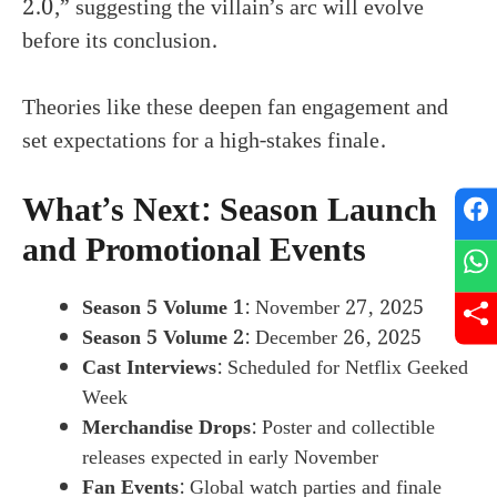
2.0,” suggesting the villain’s arc will evolve
before its conclusion.
Theories like these deepen fan engagement and
set expectations for a high-stakes finale.
What’s Next: Season Launch
and Promotional Events
Season 5 Volume 1
: November 27, 2025
Season 5 Volume 2
: December 26, 2025
Cast Interviews
: Scheduled for Netflix Geeked
Week
Merchandise Drops
: Poster and collectible
releases expected in early November
Fan Events
: Global watch parties and finale