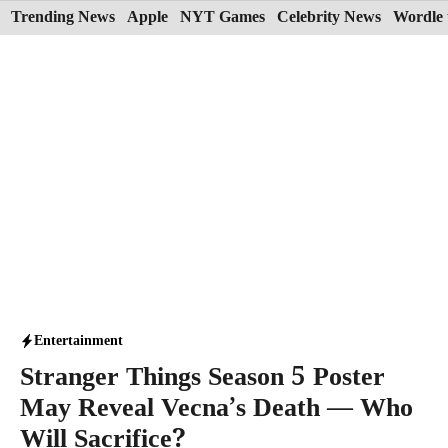
Skip
Trending News
Apple
NYT Games
Celebrity News
Wordle 
to
content
Entertainment
Stranger Things Season 5 Poster
May Reveal Vecna’s Death — Who
Will Sacrifice?