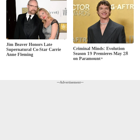
Jim Beaver Honors Late
Criminal Minds: Evolution
Supernatural Co-Star Carrie
Season 19 Premieres May 28
Anne Fleming
on Paramount+
---Advertisement---