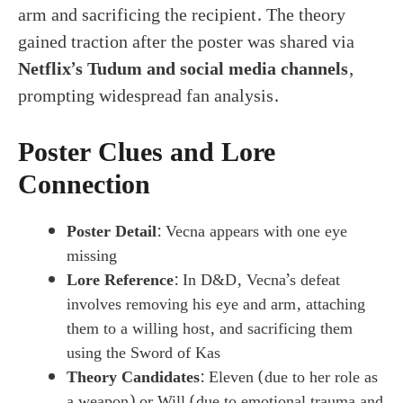
arm and sacrificing the recipient. The theory
gained traction after the poster was shared via
Netflix’s Tudum and social media channels
,
prompting widespread fan analysis.
Poster Clues and Lore
Connection
Poster Detail
: Vecna appears with one eye
missing
Lore Reference
: In D&D, Vecna’s defeat
involves removing his eye and arm, attaching
them to a willing host, and sacrificing them
using the Sword of Kas
Theory Candidates
: Eleven (due to her role as
a weapon) or Will (due to emotional trauma and