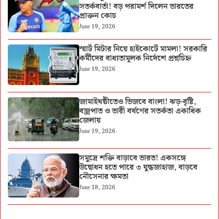
সতর্কবার্তা! বড় পরামর্শ দিলেন ভারতের
প্রাক্তন কোচ
June 19, 2026
স্মার্ট মিটার নিয়ে হাইকোর্টে মামলা! সরকারি
কর্মীদের বাধ্যতামূলক নির্দেশে প্রশ্নচিহ্ন
June 19, 2026
জামাইষষ্ঠীতেও ভিজবে বাংলা! ঝড়-বৃষ্টি,
বজ্রপাত ও ভারী বর্ষণের সতর্কতা একাধিক
জেলায়
June 19, 2026
সমুদ্রে শক্তি বাড়াবে ভারত! একসঙ্গে
উদ্বোধন হতে পারে ৩ যুদ্ধজাহাজ, বাড়বে
নৌসেনার ক্ষমতা
June 18, 2026