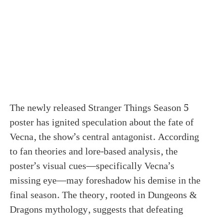
The newly released Stranger Things Season 5
poster has ignited speculation about the fate of
Vecna, the show’s central antagonist. According
to fan theories and lore-based analysis, the
poster’s visual cues—specifically Vecna’s
missing eye—may foreshadow his demise in the
final season. The theory, rooted in Dungeons &
Dragons mythology, suggests that defeating