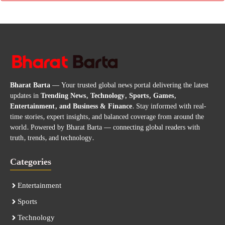
Bharat Barta
— Your trusted global news portal delivering the latest
updates in
Trending News, Technology, Sports, Games,
Entertainment, and Business & Finance
. Stay informed with real-
time stories, expert insights, and balanced coverage from around the
world. Powered by Bharat Barta — connecting global readers with
truth, trends, and technology.
Categories
Entertainment
Sports
Technology