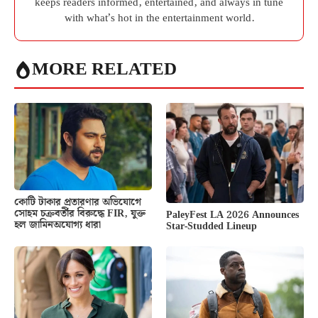
keeps readers informed, entertained, and always in tune
with what’s hot in the entertainment world.
MORE RELATED
কোটি টাকার প্রতারণার অভিযোগে
সোহম চক্রবর্তীর বিরুদ্ধে FIR, যুক্ত
PaleyFest LA 2026 Announces
হল জামিনঅযোগ্য ধারা
Star-Studded Lineup