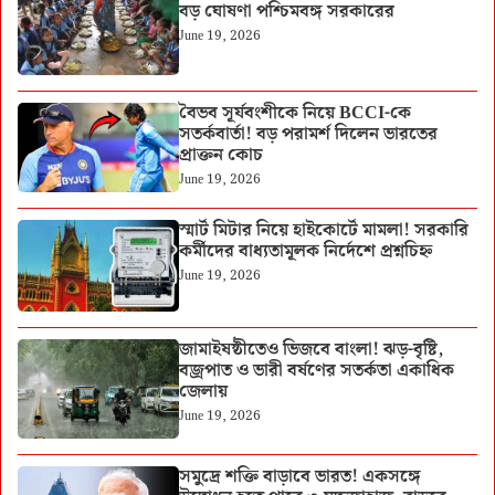
বড় ঘোষণা পশ্চিমবঙ্গ সরকারের
June 19, 2026
বৈভব সূর্যবংশীকে নিয়ে BCCI-কে
সতর্কবার্তা! বড় পরামর্শ দিলেন ভারতের
প্রাক্তন কোচ
June 19, 2026
স্মার্ট মিটার নিয়ে হাইকোর্টে মামলা! সরকারি
কর্মীদের বাধ্যতামূলক নির্দেশে প্রশ্নচিহ্ন
June 19, 2026
জামাইষষ্ঠীতেও ভিজবে বাংলা! ঝড়-বৃষ্টি,
বজ্রপাত ও ভারী বর্ষণের সতর্কতা একাধিক
জেলায়
June 19, 2026
সমুদ্রে শক্তি বাড়াবে ভারত! একসঙ্গে