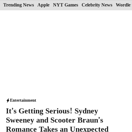
Skip
Trending News
Apple
NYT Games
Celebrity News
Wordle 
to
content
Entertainment
It’s Getting Serious! Sydney
Sweeney and Scooter Braun’s
Romance Takes an Unexpected