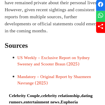
have remained private about their personal lives.
However, given recent sightings and consistent
reports from multiple sources, further
developments or official statements could emerge
in the coming months.
Sources
US Weekly – Exclusive Report on Sydney
Sweeney and Scooter Braun (2025)
Mandatory – Original Report by Shazmeen
Navrange (2025)
Celebrity Couple
,
celebrity relationship
,
dating
rumors
,
entertainment news
,
Euphoria