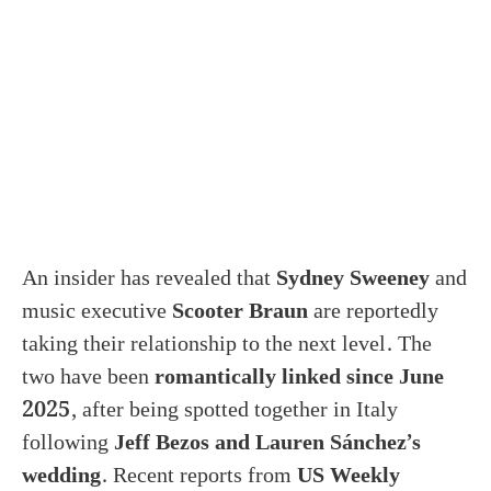
An insider has revealed that
Sydney Sweeney
and
music executive
Scooter Braun
are reportedly
taking their relationship to the next level. The
two have been
romantically linked since June
2025
, after being spotted together in Italy
following
Jeff Bezos and Lauren Sánchez’s
wedding
. Recent reports from
US Weekly