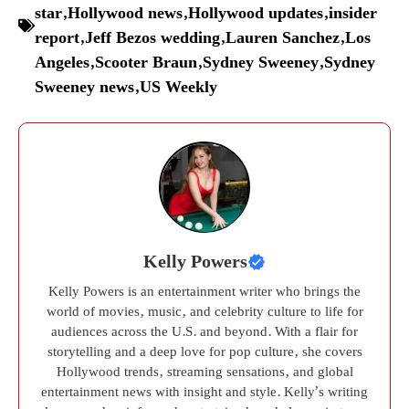
star
,
Hollywood news
,
Hollywood updates
,
insider
report
,
Jeff Bezos wedding
,
Lauren Sanchez
,
Los
Angeles
,
Scooter Braun
,
Sydney Sweeney
,
Sydney
Sweeney news
,
US Weekly
Kelly Powers
Kelly Powers is an entertainment writer who brings the
world of movies, music, and celebrity culture to life for
audiences across the U.S. and beyond. With a flair for
storytelling and a deep love for pop culture, she covers
Hollywood trends, streaming sensations, and global
entertainment news with insight and style. Kelly’s writing