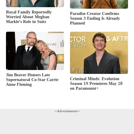
Royal Family Reportedly
Paradise Creator Confirms
Worried About Meghan
Season 3 Ending Is Already
Markle’s Role in Suits
Planned
Jim Beaver Honors Late
Criminal Minds: Evolution
Supernatural Co-Star Carrie
Season 19 Premieres May 28
Anne Fleming
on Paramount+
---Advertisement---