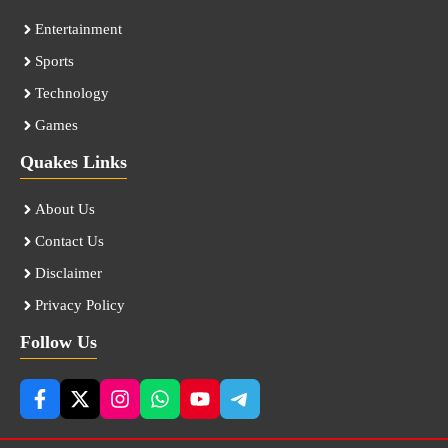
Entertainment
Sports
Technology
Games
Quakes Links
About Us
Contact Us
Disclaimer
Privacy Policy
Follow Us