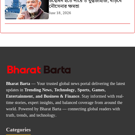
উদ্বোধন হতে পারে ৩ যুদ্ধজাহাজ, বাড়বে
নৌসেনার ক্ষমতা
June 18, 2026
Bharat Barta
— Your trusted global news portal delivering the latest
updates in
Trending News, Technology, Sports, Games,
Entertainment, and Business & Finance
. Stay informed with real-
time stories, expert insights, and balanced coverage from around the
world. Powered by Bharat Barta — connecting global readers with
truth, trends, and technology.
Categories