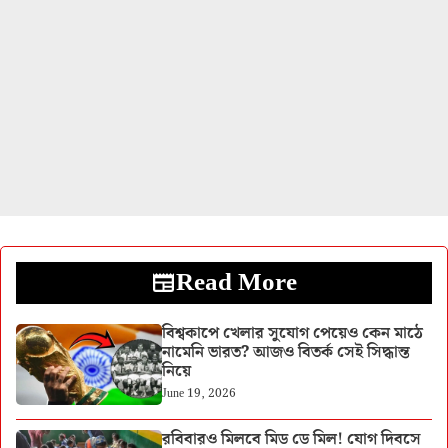
Read More
বিশ্বকাপে খেলার সুযোগ পেয়েও কেন মাঠে
নামেনি ভারত? আজও বিতর্ক সেই সিদ্ধান্ত
নিয়ে
June 19, 2026
রবিবারও মিলবে মিড ডে মিল! যোগ দিবসে