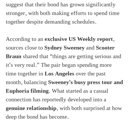
suggest that their bond has grown significantly
stronger, with both making efforts to spend time
together despite demanding schedules.
According to an
exclusive US Weekly report
,
sources close to
Sydney Sweeney
and
Scooter
Braun
shared that “things are getting serious and
it’s very real.” The pair began spending more
time together in
Los Angeles
over the past
month, balancing
Sweeney’s busy press tour and
Euphoria filming
. What started as a casual
connection has reportedly developed into a
genuine relationship
, with both surprised at how
deep the bond has become.