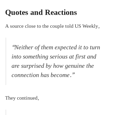
Quotes and Reactions
A source close to the couple told US Weekly,
“Neither of them expected it to turn
into something serious at first and
are surprised by how genuine the
connection has become.”
They continued,