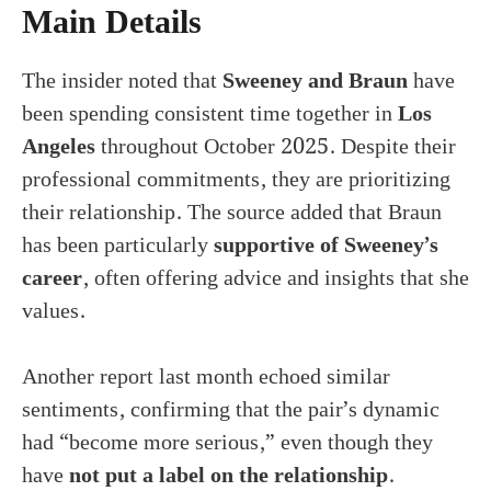
Main Details
The insider noted that
Sweeney and Braun
have
been spending consistent time together in
Los
Angeles
throughout October 2025. Despite their
professional commitments, they are prioritizing
their relationship. The source added that Braun
has been particularly
supportive of Sweeney’s
career
, often offering advice and insights that she
values.
Another report last month echoed similar
sentiments, confirming that the pair’s dynamic
had “become more serious,” even though they
have
not put a label on the relationship
.