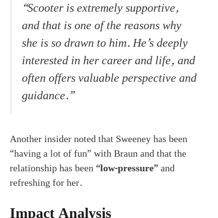
“Scooter is extremely supportive,
and that is one of the reasons why
she is so drawn to him. He’s deeply
interested in her career and life, and
often offers valuable perspective and
guidance.”
Another insider noted that Sweeney has been
“having a lot of fun” with Braun and that the
relationship has been
“low-pressure”
and
refreshing for her.
Impact Analysis