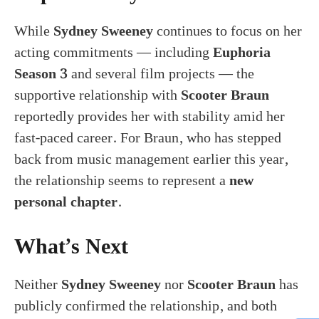
While
Sydney Sweeney
continues to focus on her
acting commitments — including
Euphoria
Season 3
and several film projects — the
supportive relationship with
Scooter Braun
reportedly provides her with stability amid her
fast-paced career. For Braun, who has stepped
back from music management earlier this year,
the relationship seems to represent a
new
personal chapter
.
What’s Next
Neither
Sydney Sweeney
nor
Scooter Braun
has
publicly confirmed the relationship, and both