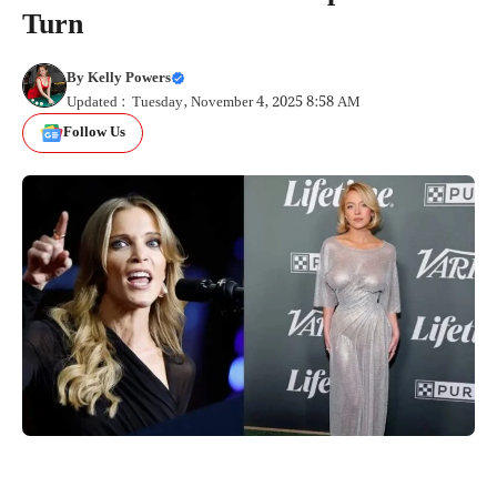
Turn
By
Kelly Powers
Updated : Tuesday, November 4, 2025 8:58 AM
Follow Us