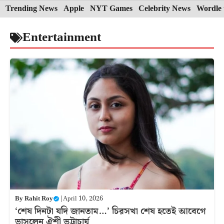
Skip
Trending News
Apple
NYT Games
Celebrity News
Wordle 
to
Entertainment
content
By
Rahit Roy
|
April 10, 2026
‘শেষ দিনটা যদি জানতাম…’ চিরসখা শেষ হতেই আবেগে
ভাসলেন ঐশী ভট্টাচার্য