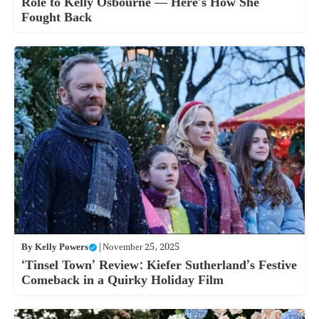
Role to Kelly Osbourne — Here’s How She
Fought Back
By
Kelly Powers
|
November 25, 2025
‘Tinsel Town’ Review: Kiefer Sutherland’s Festive
Comeback in a Quirky Holiday Film