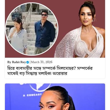
By
Rahit Roy
|
March 31, 2026
হিরে ব্যবসায়ীর সঙ্গে সম্পর্কে সিলমোহর? সম্পর্কের
মাঝেই বড় সিদ্ধান্ত মলাইকা অরোরার