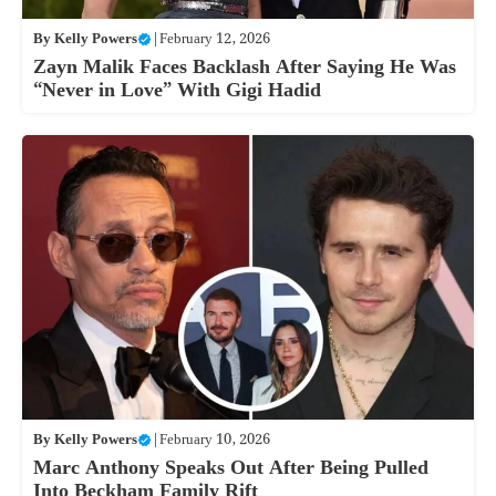
By
Kelly Powers
|
February 12, 2026
Zayn Malik Faces Backlash After Saying He Was
“Never in Love” With Gigi Hadid
By
Kelly Powers
|
February 10, 2026
Marc Anthony Speaks Out After Being Pulled
Into Beckham Family Rift