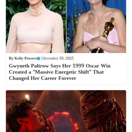
By
Kelly Powers
|
December 10, 2025
Gwyneth Paltrow Says Her 1999 Oscar Win
Created a “Massive Energetic Shift” That
Changed Her Career Forever