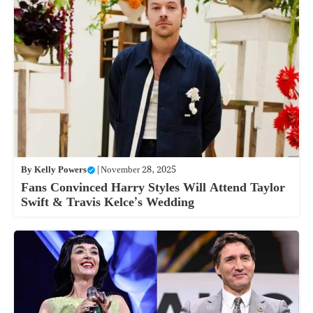
By
Kelly Powers
|
November 28, 2025
Fans Convinced Harry Styles Will Attend Taylor
Swift & Travis Kelce’s Wedding