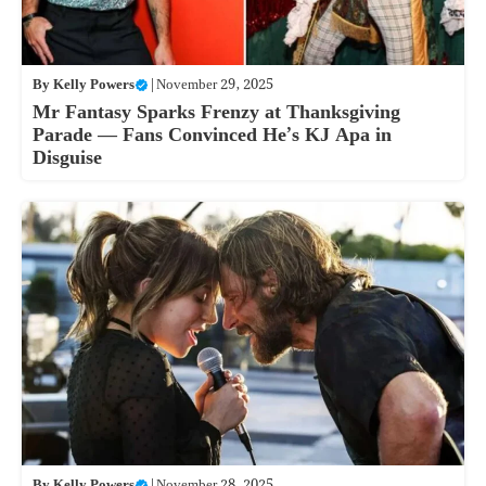
By
Kelly Powers
|
November 29, 2025
Mr Fantasy Sparks Frenzy at Thanksgiving
Parade — Fans Convinced He’s KJ Apa in
Disguise
By
Kelly Powers
|
November 28, 2025