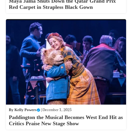
Maya Jama Shuts Down the Qatar Grand Prix
Red Carpet in Strapless Black Gown
By
Kelly Powers
|
December 1, 2025
Paddington the Musical Becomes West End Hit as
Critics Praise New Stage Show