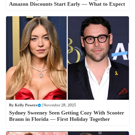
Amazon Discounts Start Early — What to Expect
By
Kelly Powers
|
November 28, 2025
Sydney Sweeney Seen Getting Cozy With Scooter
Braun in Florida — First Holiday Together