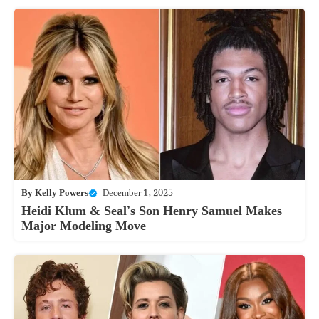
By
Kelly Powers
|
December 1, 2025
Heidi Klum & Seal’s Son Henry Samuel Makes
Major Modeling Move