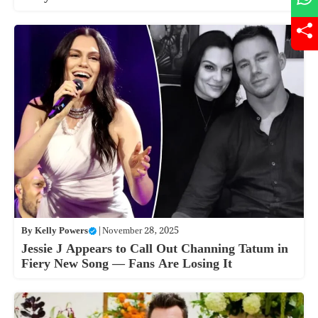
By
Kelly Powers
|
November 28, 2025
Jessie J Appears to Call Out Channing Tatum in
Fiery New Song — Fans Are Losing It