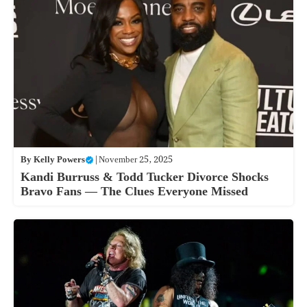
By
Kelly Powers
|
November 25, 2025
Kandi Burruss & Todd Tucker Divorce Shocks
Bravo Fans — The Clues Everyone Missed