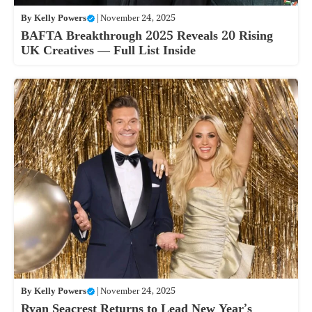
By
Kelly Powers
|
November 24, 2025
BAFTA Breakthrough 2025 Reveals 20 Rising
UK Creatives — Full List Inside
By
Kelly Powers
|
November 24, 2025
Ryan Seacrest Returns to Lead New Year’s