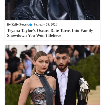
By
Kelly Powers
|
February 28, 2026
Teyana Taylor’s Oscars Date Turns Into Family
Showdown You Won’t Believe!