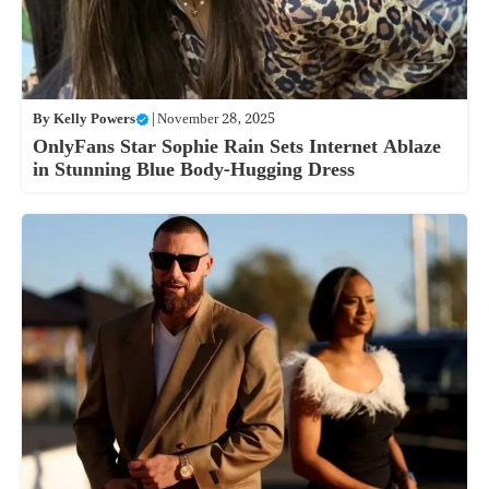
By
Kelly Powers
|
November 28, 2025
OnlyFans Star Sophie Rain Sets Internet Ablaze
in Stunning Blue Body-Hugging Dress