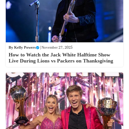
By
Kelly Powers
|
November 27, 2025
How to Watch the Jack White Halftime Show
Live During Lions vs Packers on Thanksgiving