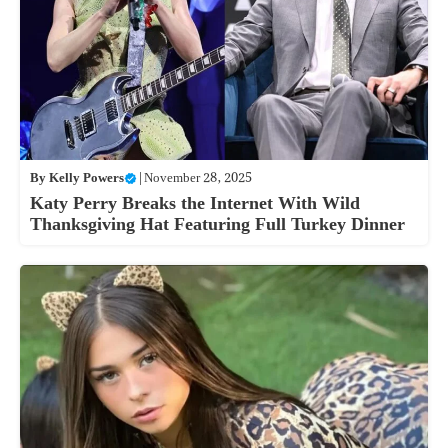
By
Kelly Powers
|
November 28, 2025
Katy Perry Breaks the Internet With Wild
Thanksgiving Hat Featuring Full Turkey Dinner