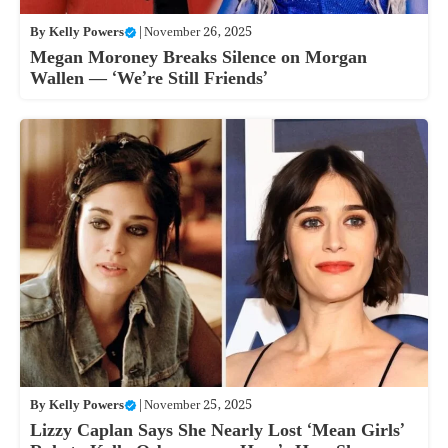
By
Kelly Powers
|
November 26, 2025
Megan Moroney Breaks Silence on Morgan
Wallen — ‘We’re Still Friends’
By
Kelly Powers
|
November 25, 2025
Lizzy Caplan Says She Nearly Lost ‘Mean Girls’