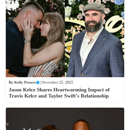
By
Kelly Powers
|
November 25, 2025
Jason Kelce Shares Heartwarming Impact of
Travis Kelce and Taylor Swift’s Relationship