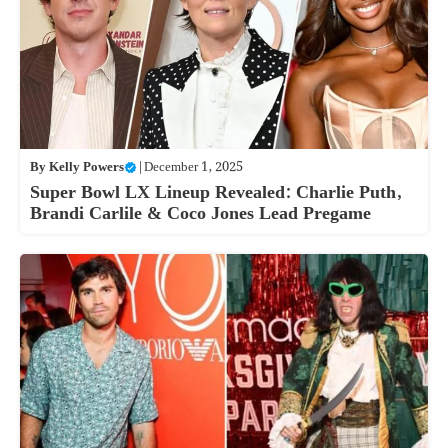
By
Kelly Powers
|
December 1, 2025
Super Bowl LX Lineup Revealed: Charlie Puth,
Brandi Carlile & Coco Jones Lead Pregame