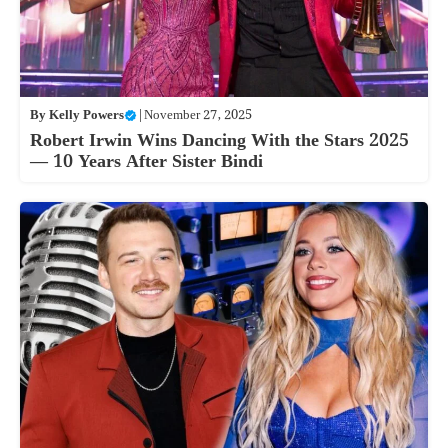
By
Kelly Powers
|
November 27, 2025
Robert Irwin Wins Dancing With the Stars 2025
— 10 Years After Sister Bindi