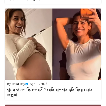
By
Rahit Roy
|
April 1, 2026
পুনম পান্ডে কি গর্ভবতী? বেবি বাম্পের ছবি ঘিরে জোর
জল্পনা