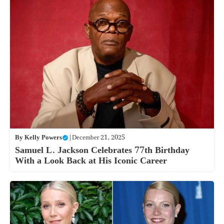
By
Kelly Powers
|
December 21, 2025
Samuel L. Jackson Celebrates 77th Birthday
With a Look Back at His Iconic Career