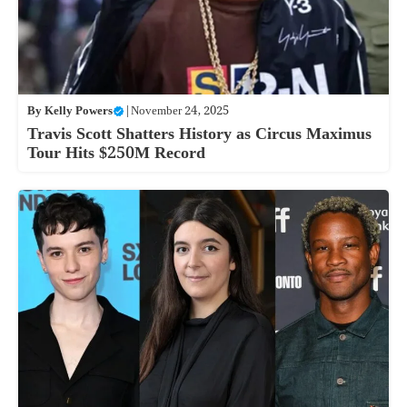
By
Kelly Powers
|
November 24, 2025
Travis Scott Shatters History as Circus Maximus
Tour Hits $250M Record