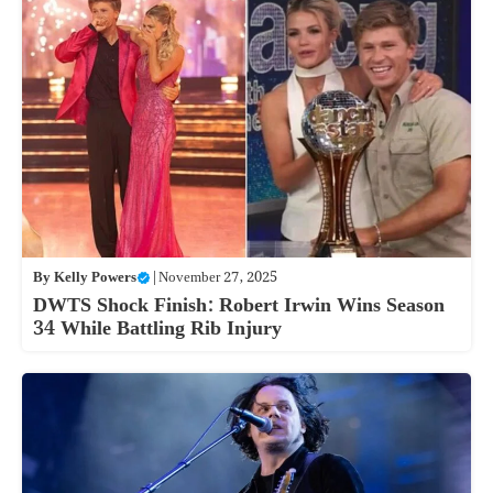
By
Kelly Powers
|
November 27, 2025
DWTS Shock Finish: Robert Irwin Wins Season
34 While Battling Rib Injury