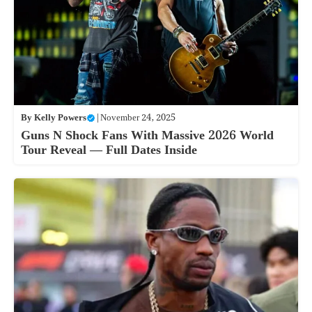
By
Kelly Powers
|
November 24, 2025
Guns N Shock Fans With Massive 2026 World
Tour Reveal — Full Dates Inside