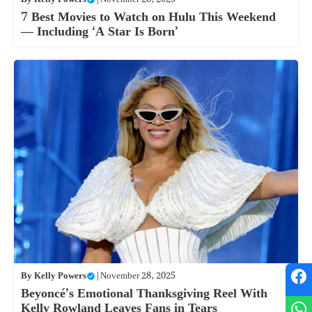
7 Best Movies to Watch on Hulu This Weekend
— Including ‘A Star Is Born’
By
Kelly Powers
|
November 28, 2025
Beyoncé’s Emotional Thanksgiving Reel With
Kelly Rowland Leaves Fans in Tears