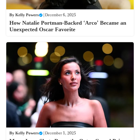
By
Kelly Powers
|
December 6, 2025
How Natalie Portman-Backed ‘Arco’ Became an
Unexpected Oscar Favorite
By
Kelly Powers
|
December 1, 2025