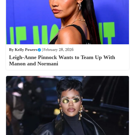
By
Kelly Powers
|
February 28, 2026
Leigh-Anne Pinnock Wants to Team Up With
Manon and Normani