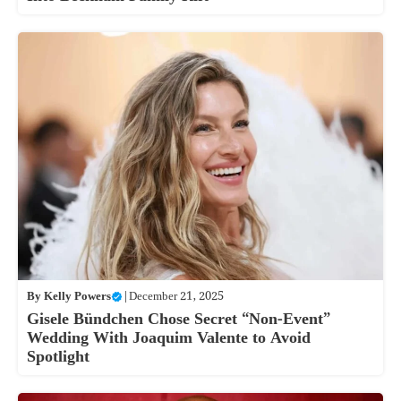
By
Kelly Powers
|
December 21, 2025
Gisele Bündchen Chose Secret “Non-Event”
Wedding With Joaquim Valente to Avoid
Spotlight