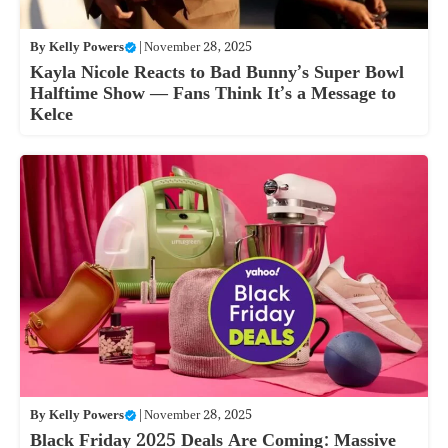
By
Kelly Powers
|
November 28, 2025
Kayla Nicole Reacts to Bad Bunny’s Super Bowl
Halftime Show — Fans Think It’s a Message to
Kelce
By
Kelly Powers
|
November 28, 2025
Black Friday 2025 Deals Are Coming: Massive