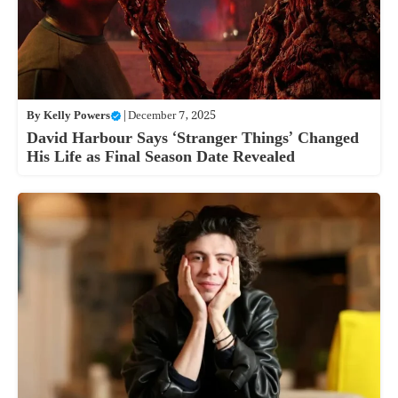
By
Kelly Powers
|
December 7, 2025
David Harbour Says ‘Stranger Things’ Changed
His Life as Final Season Date Revealed