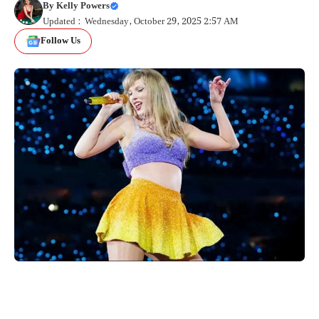
By
Kelly Powers
Updated : Wednesday, October 29, 2025 2:57 AM
Follow Us