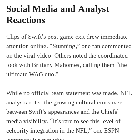
Social Media and Analyst
Reactions
Clips of Swift’s post-game exit drew immediate
attention online. “Stunning,” one fan commented
on the viral video. Others noted the coordinated
look with Brittany Mahomes, calling them “the
ultimate WAG duo.”
While no official team statement was made, NFL
analysts noted the growing cultural crossover
between Swift’s appearances and the Chiefs’
media visibility. “It’s rare to see this level of
celebrity integration in the NFL,” one ESPN
commentator remarked.