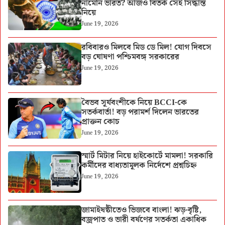
নামেনি ভারত? আজও বিতর্ক সেই সিদ্ধান্ত
নিয়ে
June 19, 2026
রবিবারও মিলবে মিড ডে মিল! যোগ দিবসে
বড় ঘোষণা পশ্চিমবঙ্গ সরকারের
June 19, 2026
বৈভব সূর্যবংশীকে নিয়ে BCCI-কে
সতর্কবার্তা! বড় পরামর্শ দিলেন ভারতের
প্রাক্তন কোচ
June 19, 2026
স্মার্ট মিটার নিয়ে হাইকোর্টে মামলা! সরকারি
কর্মীদের বাধ্যতামূলক নির্দেশে প্রশ্নচিহ্ন
June 19, 2026
জামাইষষ্ঠীতেও ভিজবে বাংলা! ঝড়-বৃষ্টি,
বজ্রপাত ও ভারী বর্ষণের সতর্কতা একাধিক