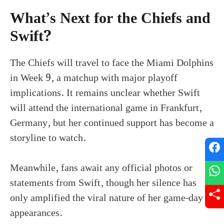
What’s Next for the Chiefs and
Swift?
The Chiefs will travel to face the Miami Dolphins
in Week 9, a matchup with major playoff
implications. It remains unclear whether Swift
will attend the international game in Frankfurt,
Germany, but her continued support has become a
storyline to watch.
Meanwhile, fans await any official photos or
statements from Swift, though her silence has
only amplified the viral nature of her game-day
appearances.