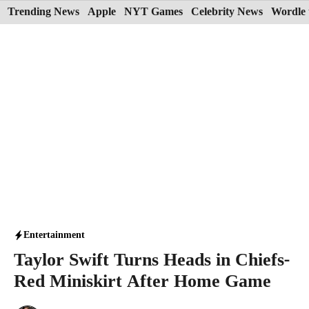
Skip
Trending News
Apple
NYT Games
Celebrity News
Wordle 
to
content
Entertainment
Taylor Swift Turns Heads in Chiefs-
Red Miniskirt After Home Game