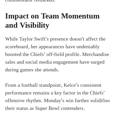
Impact on Team Momentum
and Visibility
While Taylor Swift’s presence doesn’t affect the
scoreboard, her appearances have undeniably
boosted the Chiefs’ off-field profile. Merchandise
sales and social media engagement have surged
during games she attends.
From a football standpoint, Kelce’s consistent
performance remains a key factor in the Chiefs’
offensive rhythm. Monday’s win further solidifies
their status as Super Bowl contenders.