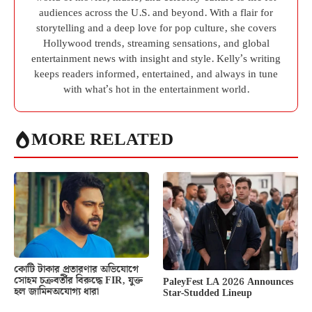
audiences across the U.S. and beyond. With a flair for
storytelling and a deep love for pop culture, she covers
Hollywood trends, streaming sensations, and global
entertainment news with insight and style. Kelly’s writing
keeps readers informed, entertained, and always in tune
with what’s hot in the entertainment world.
MORE RELATED
কোটি টাকার প্রতারণার অভিযোগে
সোহম চক্রবর্তীর বিরুদ্ধে FIR, যুক্ত
PaleyFest LA 2026 Announces
হল জামিনঅযোগ্য ধারা
Star-Studded Lineup