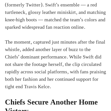
(formerly Twitter). Swift’s ensemble — a red
turtleneck, glossy leather miniskirt, and matching
knee-high boots — matched the team’s colors and
sparked widespread fan reaction online.
The moment, captured just minutes after the final
whistle, added another layer of buzz to the
Chiefs’ dominant performance. While Swift did
not share the footage herself, the clip circulated
rapidly across social platforms, with fans praising
both her fashion and her continued support for
tight end Travis Kelce.
Chiefs Secure Another Home