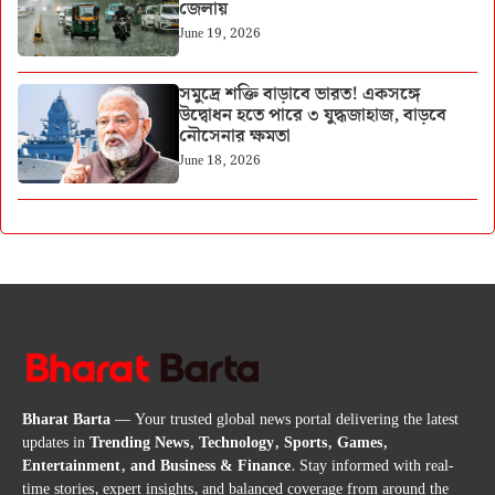
জেলায়
June 19, 2026
সমুদ্রে শক্তি বাড়াবে ভারত! একসঙ্গে
উদ্বোধন হতে পারে ৩ যুদ্ধজাহাজ, বাড়বে
নৌসেনার ক্ষমতা
June 18, 2026
Bharat Barta
— Your trusted global news portal delivering the latest
updates in
Trending News, Technology, Sports, Games,
Entertainment, and Business & Finance
. Stay informed with real-
time stories, expert insights, and balanced coverage from around the