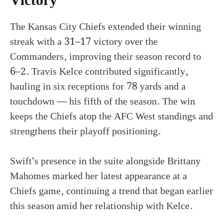
Victory
The Kansas City Chiefs extended their winning
streak with a 31–17 victory over the
Commanders, improving their season record to
6–2. Travis Kelce contributed significantly,
hauling in six receptions for 78 yards and a
touchdown — his fifth of the season. The win
keeps the Chiefs atop the AFC West standings and
strengthens their playoff positioning.
Swift’s presence in the suite alongside Brittany
Mahomes marked her latest appearance at a
Chiefs game, continuing a trend that began earlier
this season amid her relationship with Kelce.