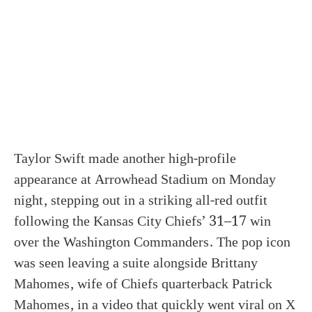
Taylor Swift made another high-profile
appearance at Arrowhead Stadium on Monday
night, stepping out in a striking all-red outfit
following the Kansas City Chiefs’ 31–17 win
over the Washington Commanders. The pop icon
was seen leaving a suite alongside Brittany
Mahomes, wife of Chiefs quarterback Patrick
Mahomes, in a video that quickly went viral on X