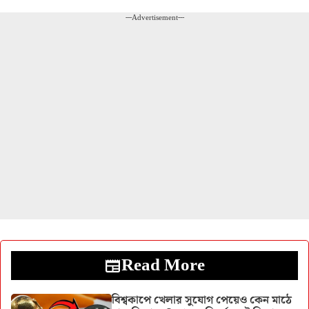
---Advertisement---
Read More
বিশ্বকাপে খেলার সুযোগ পেয়েও কেন মাঠে