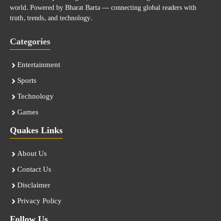
world. Powered by Bharat Barta — connecting global readers with
truth, trends, and technology.
Categories
Entertainment
Sports
Technology
Games
Quakes Links
About Us
Contact Us
Disclaimer
Privacy Policy
Follow Us