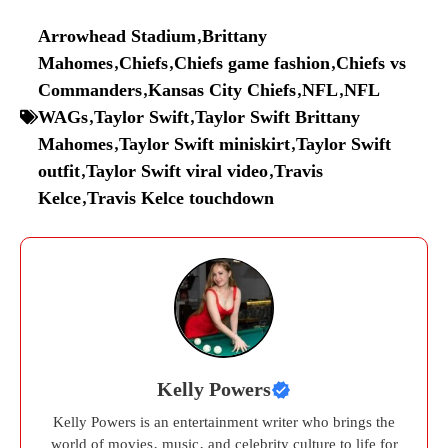
Arrowhead Stadium
,
Brittany
Mahomes
,
Chiefs
,
Chiefs game fashion
,
Chiefs vs
Commanders
,
Kansas City Chiefs
,
NFL
,
NFL
WAGs
,
Taylor Swift
,
Taylor Swift Brittany
Mahomes
,
Taylor Swift miniskirt
,
Taylor Swift
outfit
,
Taylor Swift viral video
,
Travis
Kelce
,
Travis Kelce touchdown
Kelly Powers
Kelly Powers is an entertainment writer who brings the
world of movies, music, and celebrity culture to life for