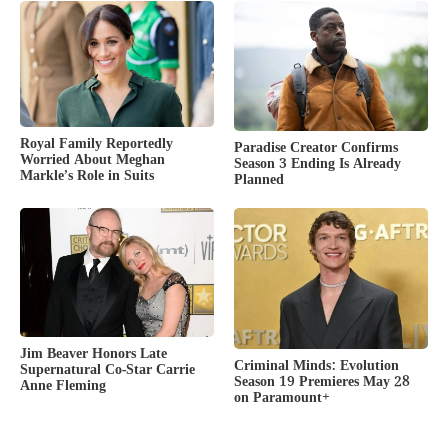
Royal Family Reportedly
Paradise Creator Confirms
Worried About Meghan
Season 3 Ending Is Already
Markle’s Role in Suits
Planned
Jim Beaver Honors Late
Criminal Minds: Evolution
Supernatural Co-Star Carrie
Season 19 Premieres May 28
Anne Fleming
on Paramount+