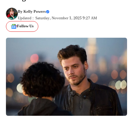
By
Kelly Powers
Updated : Saturday, November 1, 2025 9:27 AM
Follow Us