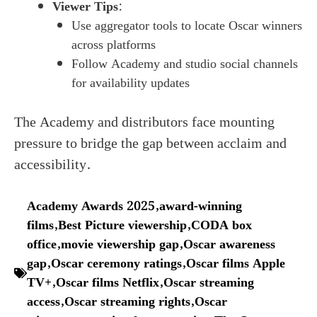
Viewer Tips
:
Use aggregator tools to locate Oscar winners
across platforms
Follow Academy and studio social channels
for availability updates
The Academy and distributors face mounting
pressure to bridge the gap between acclaim and
accessibility.
Academy Awards 2025
,
award-winning
films
,
Best Picture viewership
,
CODA box
office
,
movie viewership gap
,
Oscar awareness
gap
,
Oscar ceremony ratings
,
Oscar films Apple
TV+
,
Oscar films Netflix
,
Oscar streaming
access
,
Oscar streaming rights
,
Oscar