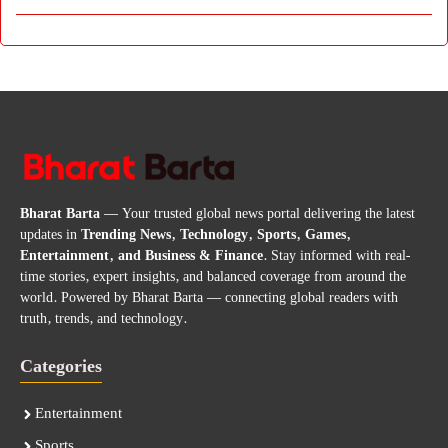
Bharat Barta
— Your trusted global news portal delivering the latest
updates in
Trending News, Technology, Sports, Games,
Entertainment, and Business & Finance
. Stay informed with real-
time stories, expert insights, and balanced coverage from around the
world. Powered by Bharat Barta — connecting global readers with
truth, trends, and technology.
Categories
Entertainment
Sports