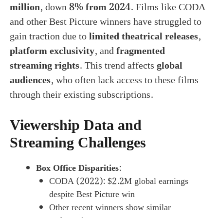
million
, down
8% from 2024
. Films like CODA
and other Best Picture winners have struggled to
gain traction due to
limited theatrical releases
,
platform exclusivity
, and
fragmented
streaming rights
. This trend affects
global
audiences
, who often lack access to these films
through their existing subscriptions.
Viewership Data and
Streaming Challenges
Box Office Disparities
:
CODA (2022): $2.2M global earnings
despite Best Picture win
Other recent winners show similar