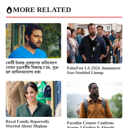
MORE RELATED
কোটি টাকার প্রতারণার অভিযোগে
সোহম চক্রবর্তীর বিরুদ্ধে FIR, যুক্ত
PaleyFest LA 2026 Announces
হল জামিনঅযোগ্য ধারা
Star-Studded Lineup
Royal Family Reportedly
Paradise Creator Confirms
Worried About Meghan
Season 3 Ending Is Already