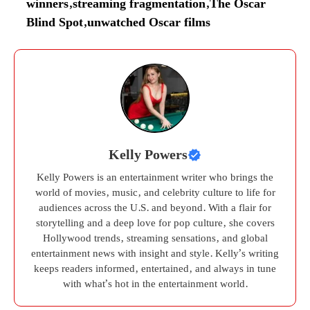
winners
,
streaming fragmentation
,
The Oscar
Blind Spot
,
unwatched Oscar films
Kelly Powers
Kelly Powers is an entertainment writer who brings the
world of movies, music, and celebrity culture to life for
audiences across the U.S. and beyond. With a flair for
storytelling and a deep love for pop culture, she covers
Hollywood trends, streaming sensations, and global
entertainment news with insight and style. Kelly’s writing
keeps readers informed, entertained, and always in tune
with what’s hot in the entertainment world.