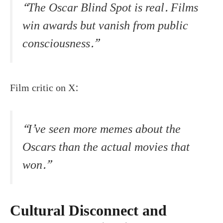
“The Oscar Blind Spot is real. Films
win awards but vanish from public
consciousness.”
Film critic on X:
“I’ve seen more memes about the
Oscars than the actual movies that
won.”
Cultural Disconnect and