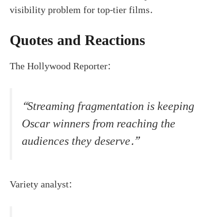
visibility problem for top-tier films.
Quotes and Reactions
The Hollywood Reporter:
“Streaming fragmentation is keeping
Oscar winners from reaching the
audiences they deserve.”
Variety analyst: