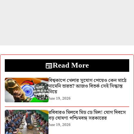
Read More
বিশ্বকাপে খেলার সুযোগ পেয়েও কেন মাঠে
নামেনি ভারত? আজও বিতর্ক সেই সিদ্ধান্ত
নিয়ে
June 19, 2026
রবিবারও মিলবে মিড ডে মিল! যোগ দিবসে
বড় ঘোষণা পশ্চিমবঙ্গ সরকারের
June 19, 2026