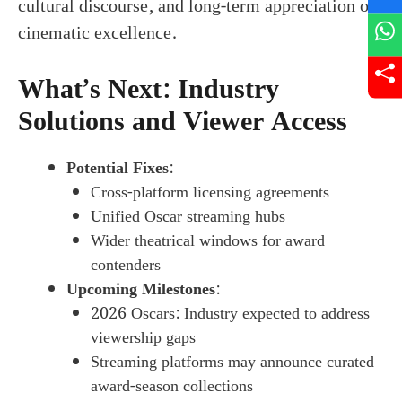
cultural discourse, and long-term appreciation of
cinematic excellence.
What’s Next: Industry
Solutions and Viewer Access
Potential Fixes
:
Cross-platform licensing agreements
Unified Oscar streaming hubs
Wider theatrical windows for award
contenders
Upcoming Milestones
:
2026 Oscars: Industry expected to address
viewership gaps
Streaming platforms may announce curated
award-season collections