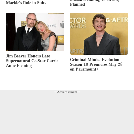
Markle’s Role in Suits
Planned
Jim Beaver Honors Late
Criminal Minds: Evolution
Supernatural Co-Star Carrie
Season 19 Premieres May 28
Anne Fleming
on Paramount+
---Advertisement---