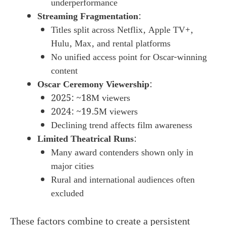
underperformance
Streaming Fragmentation
:
Titles split across Netflix, Apple TV+,
Hulu, Max, and rental platforms
No unified access point for Oscar-winning
content
Oscar Ceremony Viewership
:
2025: ~18M viewers
2024: ~19.5M viewers
Declining trend affects film awareness
Limited Theatrical Runs
:
Many award contenders shown only in
major cities
Rural and international audiences often
excluded
These factors combine to create a persistent