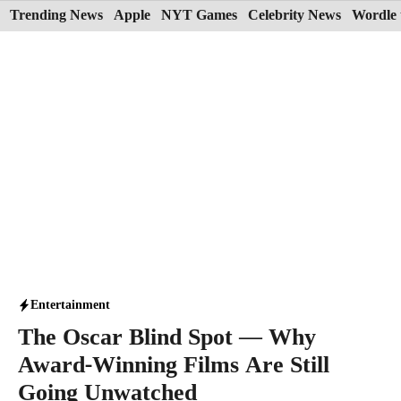
Skip
Trending News
Apple
NYT Games
Celebrity News
Wordle 
to
content
Entertainment
The Oscar Blind Spot — Why
Award-Winning Films Are Still
Going Unwatched