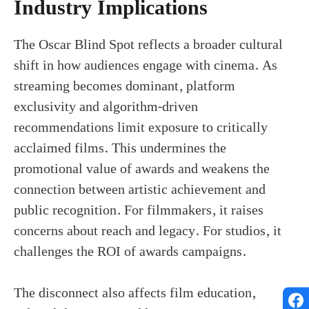
Industry Implications
The Oscar Blind Spot reflects a broader cultural
shift in how audiences engage with cinema. As
streaming becomes dominant, platform
exclusivity and algorithm-driven
recommendations limit exposure to critically
acclaimed films. This undermines the
promotional value of awards and weakens the
connection between artistic achievement and
public recognition. For filmmakers, it raises
concerns about reach and legacy. For studios, it
challenges the ROI of awards campaigns.
The disconnect also affects film education,