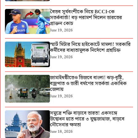
বৈভব সূর্যবংশীকে নিয়ে BCCI-কে
সতর্কবার্তা! বড় পরামর্শ দিলেন ভারতের
প্রাক্তন কোচ
June 19, 2026
স্মার্ট মিটার নিয়ে হাইকোর্টে মামলা! সরকারি
কর্মীদের বাধ্যতামূলক নির্দেশে প্রশ্নচিহ্ন
June 19, 2026
জামাইষষ্ঠীতেও ভিজবে বাংলা! ঝড়-বৃষ্টি,
বজ্রপাত ও ভারী বর্ষণের সতর্কতা একাধিক
জেলায়
June 19, 2026
সমুদ্রে শক্তি বাড়াবে ভারত! একসঙ্গে
উদ্বোধন হতে পারে ৩ যুদ্ধজাহাজ, বাড়বে
নৌসেনার ক্ষমতা
June 18, 2026