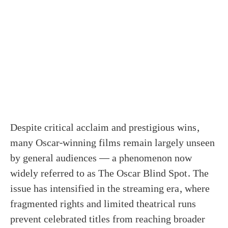
Despite critical acclaim and prestigious wins,
many Oscar-winning films remain largely unseen
by general audiences — a phenomenon now
widely referred to as The Oscar Blind Spot. The
issue has intensified in the streaming era, where
fragmented rights and limited theatrical runs
prevent celebrated titles from reaching broader