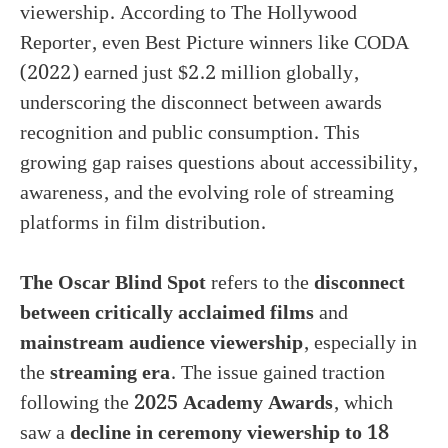
viewership. According to The Hollywood
Reporter, even Best Picture winners like CODA
(2022) earned just $2.2 million globally,
underscoring the disconnect between awards
recognition and public consumption. This
growing gap raises questions about accessibility,
awareness, and the evolving role of streaming
platforms in film distribution.
The Oscar Blind Spot
refers to the
disconnect
between critically acclaimed films
and
mainstream audience viewership
, especially in
the
streaming era
. The issue gained traction
following the
2025 Academy Awards
, which
saw a
decline in ceremony viewership to 18