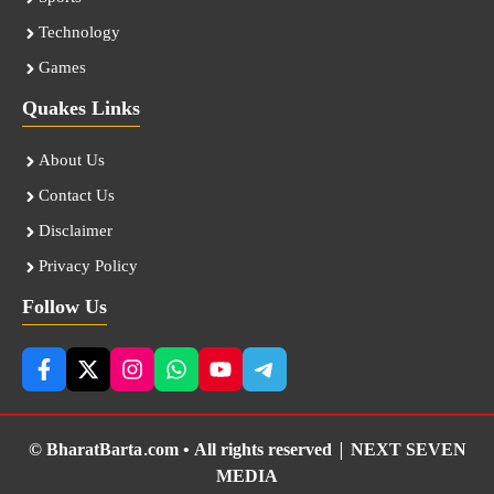
Technology
Games
Quakes Links
About Us
Contact Us
Disclaimer
Privacy Policy
Follow Us
© BharatBarta.com • All rights reserved |
NEXT SEVEN
MEDIA