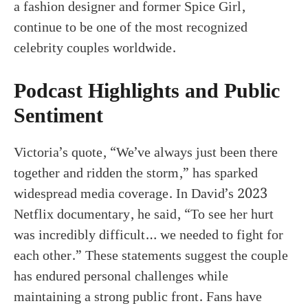
a fashion designer and former Spice Girl,
continue to be one of the most recognized
celebrity couples worldwide.
Podcast Highlights and Public
Sentiment
Victoria’s quote, “We’ve always just been there
together and ridden the storm,” has sparked
widespread media coverage. In David’s 2023
Netflix documentary, he said, “To see her hurt
was incredibly difficult… we needed to fight for
each other.” These statements suggest the couple
has endured personal challenges while
maintaining a strong public front. Fans have