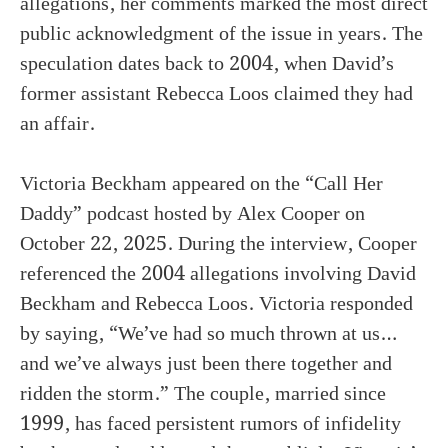
allegations, her comments marked the most direct
public acknowledgment of the issue in years. The
speculation dates back to 2004, when David’s
former assistant Rebecca Loos claimed they had
an affair.
Victoria Beckham appeared on the “Call Her
Daddy” podcast hosted by Alex Cooper on
October 22, 2025. During the interview, Cooper
referenced the 2004 allegations involving David
Beckham and Rebecca Loos. Victoria responded
by saying, “We’ve had so much thrown at us…
and we’ve always just been there together and
ridden the storm.” The couple, married since
1999, has faced persistent rumors of infidelity