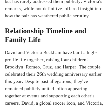
but has rarely addressed them publicly. Victoria’s
remarks, while not definitive, offered insight into
how the pair has weathered public scrutiny.
Relationship Timeline and
Family Life
David and Victoria Beckham have built a high-
profile life together, raising four children:
Brooklyn, Romeo, Cruz, and Harper. The couple
celebrated their 26th wedding anniversary earlier
this year. Despite past allegations, they’ve
remained publicly united, often appearing
together at events and supporting each other’s
careers. David, a global soccer icon, and Victoria,