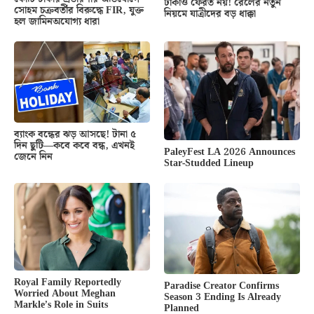
টাকাও ফেরত নয়! রেলের নতুন
সোহম চক্রবর্তীর বিরুদ্ধে FIR, যুক্ত
নিয়মে যাত্রীদের বড় ধাক্কা
হল জামিনঅযোগ্য ধারা
ব্যাংক বন্ধের ঝড় আসছে! টানা ৫
দিন ছুটি—কবে কবে বন্ধ, এখনই
PaleyFest LA 2026 Announces
জেনে নিন
Star-Studded Lineup
Royal Family Reportedly
Paradise Creator Confirms
Worried About Meghan
Season 3 Ending Is Already
Markle’s Role in Suits
Planned