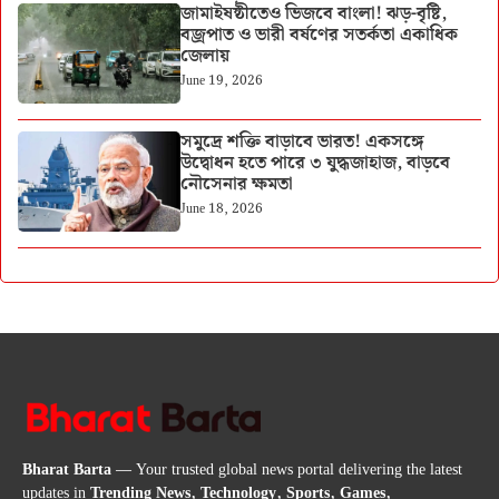
জামাইষষ্ঠীতেও ভিজবে বাংলা! ঝড়-বৃষ্টি,
বজ্রপাত ও ভারী বর্ষণের সতর্কতা একাধিক
জেলায়
June 19, 2026
সমুদ্রে শক্তি বাড়াবে ভারত! একসঙ্গে
উদ্বোধন হতে পারে ৩ যুদ্ধজাহাজ, বাড়বে
নৌসেনার ক্ষমতা
June 18, 2026
Bharat Barta
— Your trusted global news portal delivering the latest
updates in
Trending News, Technology, Sports, Games,