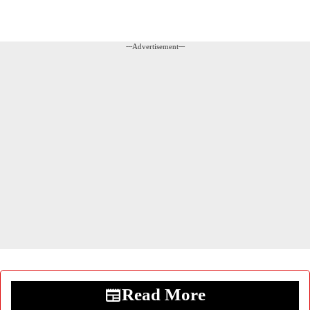
---Advertisement---
Read More