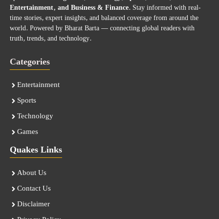
Entertainment, and Business & Finance
. Stay informed with real-
time stories, expert insights, and balanced coverage from around the
world. Powered by Bharat Barta — connecting global readers with
truth, trends, and technology.
Categories
Entertainment
Sports
Technology
Games
Quakes Links
About Us
Contact Us
Disclaimer