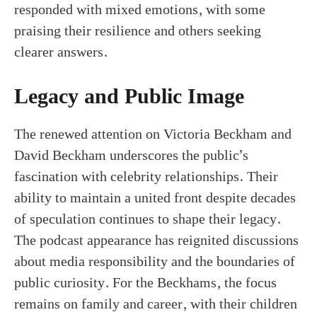
responded with mixed emotions, with some
praising their resilience and others seeking
clearer answers.
Legacy and Public Image
The renewed attention on Victoria Beckham and
David Beckham underscores the public’s
fascination with celebrity relationships. Their
ability to maintain a united front despite decades
of speculation continues to shape their legacy.
The podcast appearance has reignited discussions
about media responsibility and the boundaries of
public curiosity. For the Beckhams, the focus
remains on family and career, with their children