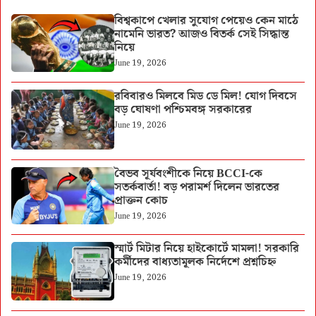
বিশ্বকাপে খেলার সুযোগ পেয়েও কেন মাঠে
নামেনি ভারত? আজও বিতর্ক সেই সিদ্ধান্ত
নিয়ে
June 19, 2026
রবিবারও মিলবে মিড ডে মিল! যোগ দিবসে
বড় ঘোষণা পশ্চিমবঙ্গ সরকারের
June 19, 2026
বৈভব সূর্যবংশীকে নিয়ে BCCI-কে
সতর্কবার্তা! বড় পরামর্শ দিলেন ভারতের
প্রাক্তন কোচ
June 19, 2026
স্মার্ট মিটার নিয়ে হাইকোর্টে মামলা! সরকারি
কর্মীদের বাধ্যতামূলক নির্দেশে প্রশ্নচিহ্ন
June 19, 2026