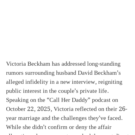
Victoria Beckham has addressed long-standing
rumors surrounding husband David Beckham’s
alleged infidelity in a new interview, reigniting
public interest in the couple’s private life.
Speaking on the “Call Her Daddy” podcast on
October 22, 2025, Victoria reflected on their 26-
year marriage and the challenges they’ve faced.
While she didn’t confirm or deny the affair