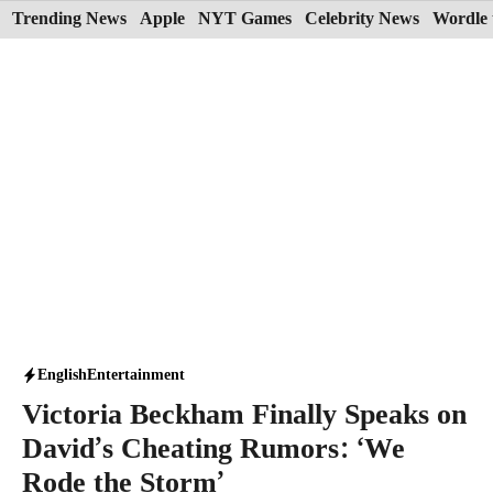
Skip
Trending News
Apple
NYT Games
Celebrity News
Wordle 
to
content
English
Entertainment
Victoria Beckham Finally Speaks on
David’s Cheating Rumors: ‘We
Rode the Storm’