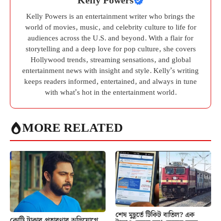
Kelly Powers
Kelly Powers is an entertainment writer who brings the
world of movies, music, and celebrity culture to life for
audiences across the U.S. and beyond. With a flair for
storytelling and a deep love for pop culture, she covers
Hollywood trends, streaming sensations, and global
entertainment news with insight and style. Kelly’s writing
keeps readers informed, entertained, and always in tune
with what’s hot in the entertainment world.
MORE RELATED
শেষ মুহূর্তে টিকিট বাতিল? এক
কোটি টাকার প্রতারণার অভিযোগে