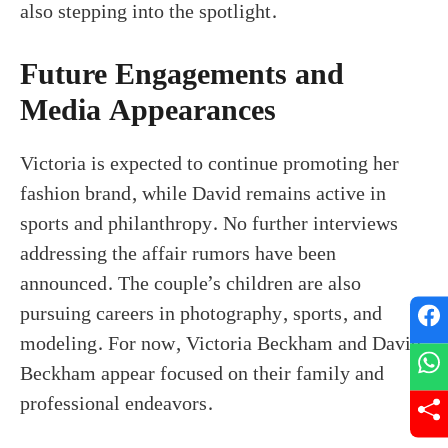
also stepping into the spotlight.
Future Engagements and
Media Appearances
Victoria is expected to continue promoting her
fashion brand, while David remains active in
sports and philanthropy. No further interviews
addressing the affair rumors have been
announced. The couple’s children are also
pursuing careers in photography, sports, and
modeling. For now, Victoria Beckham and David
Beckham appear focused on their family and
professional endeavors.