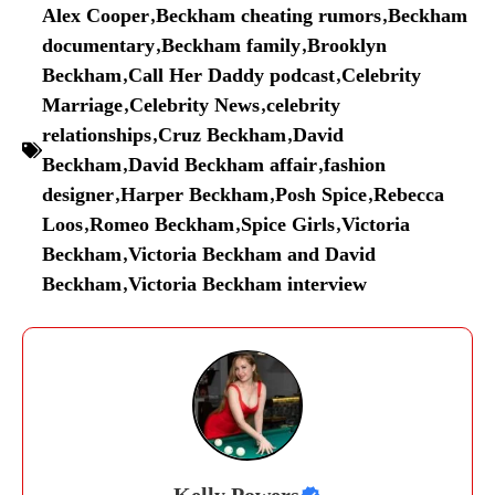
Alex Cooper
,
Beckham cheating rumors
,
Beckham
documentary
,
Beckham family
,
Brooklyn
Beckham
,
Call Her Daddy podcast
,
Celebrity
Marriage
,
Celebrity News
,
celebrity
relationships
,
Cruz Beckham
,
David
Beckham
,
David Beckham affair
,
fashion
designer
,
Harper Beckham
,
Posh Spice
,
Rebecca
Loos
,
Romeo Beckham
,
Spice Girls
,
Victoria
Beckham
,
Victoria Beckham and David
Beckham
,
Victoria Beckham interview