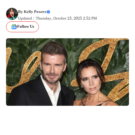
By
Kelly Powers
Updated : Thursday, October 23, 2025 2:52 PM
Follow Us