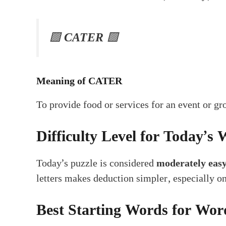
🟩
CATER
🟩
Meaning of CATER
To provide food or services for an event or gr
Difficulty Level for Today’s 
Today’s puzzle is considered
moderately eas
letters makes deduction simpler, especially 
Best Starting Words for Wor