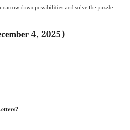
to narrow down possibilities and solve the puzzle
December 4, 2025)
etters?