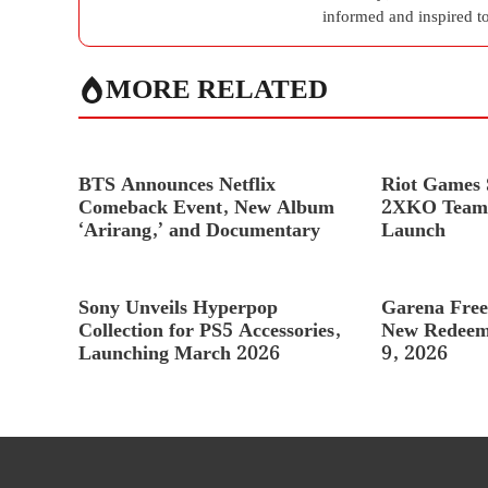
informed and inspired to
MORE RELATED
BTS Announces Netflix
Riot Games S
Comeback Event, New Album
2XKO Team 
‘Arirang,’ and Documentary
Launch
Sony Unveils Hyperpop
Garena Free
Collection for PS5 Accessories,
New Redeem
Launching March 2026
9, 2026