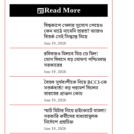
Read More
বিশ্বকাপে খেলার সুযোগ পেয়েও
কেন মাঠে নামেনি ভারত? আজও
বিতর্ক সেই সিদ্ধান্ত নিয়ে
June 19, 2026
রবিবারও মিলবে মিড ডে মিল!
যোগ দিবসে বড় ঘোষণা পশ্চিমবঙ্গ
সরকারের
June 19, 2026
বৈভব সূর্যবংশীকে নিয়ে BCCI-কে
সতর্কবার্তা! বড় পরামর্শ দিলেন
ভারতের প্রাক্তন কোচ
June 19, 2026
স্মার্ট মিটার নিয়ে হাইকোর্টে মামলা!
সরকারি কর্মীদের বাধ্যতামূলক
নির্দেশে প্রশ্নচিহ্ন
June 19, 2026