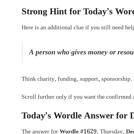
Strong Hint for Today’s Wor
Here is an additional clue if you still need hel
A person who gives money or resour
Think charity, funding, support, sponsorship.
Scroll further only if you want the confirmed
Today’s Wordle Answer for 
The answer for
Wordle #1629
, Thursday,
De