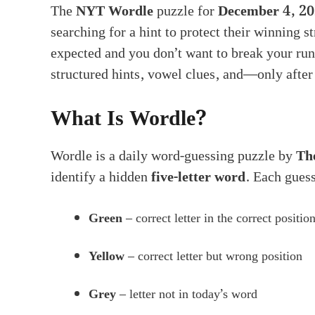
The
NYT Wordle
puzzle for
December 4, 2
searching for a hint to protect their winning st
expected and you don’t want to break your run
structured hints, vowel clues, and—only afte
What Is Wordle?
Wordle is a daily word-guessing puzzle by
Th
identify a hidden
five-letter word
. Each guess
Green
– correct letter in the correct positio
Yellow
– correct letter but wrong position
Grey
– letter not in today’s word