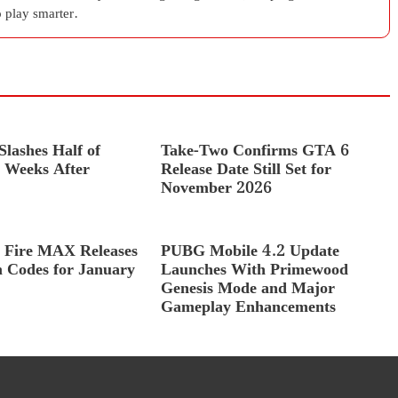
 play smarter.
lashes Half of
Take-Two Confirms GTA 6
Weeks After
Release Date Still Set for
November 2026
 Fire MAX Releases
PUBG Mobile 4.2 Update
 Codes for January
Launches With Primewood
Genesis Mode and Major
Gameplay Enhancements