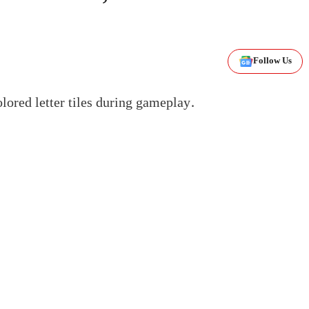
Follow Us