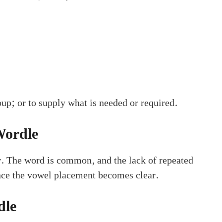
oup; or to supply what is needed or required.
Wordle
y
. The word is common, and the lack of repeated
once the vowel placement becomes clear.
dle