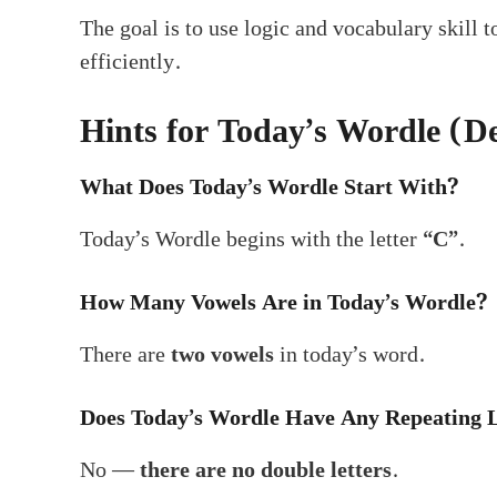
The goal is to use logic and vocabulary skill 
efficiently.
Hints for Today’s Wordle (
What Does Today’s Wordle Start With?
Today’s Wordle begins with the letter
“C”
.
How Many Vowels Are in Today’s Wordle?
There are
two vowels
in today’s word.
Does Today’s Wordle Have Any Repeating L
No —
there are no double letters
.