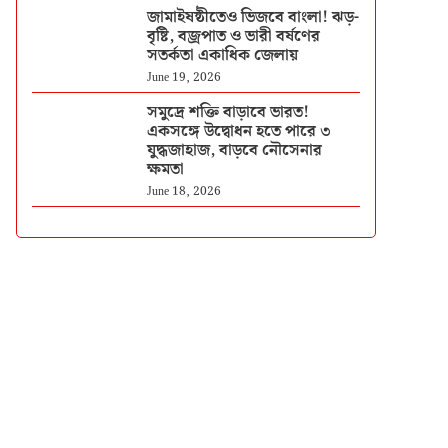
জামাইষষ্ঠীতেও ভিজবে বাংলা! ঝড়-
বৃষ্টি, বজ্রপাত ও ভারী বর্ষণের
সতর্কতা একাধিক জেলায়
June 19, 2026
সমুদ্রে শক্তি বাড়াবে ভারত!
একসঙ্গে উদ্বোধন হতে পারে ৩
যুদ্ধজাহাজ, বাড়বে নৌসেনার
ক্ষমতা
June 18, 2026