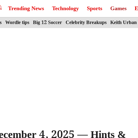
Trending News
Technology
Sports
Games
E
s
Wordle tips
Big 12 Soccer
Celebrity Breakups
Keith Urban
ecember 4, 2025 — Hints &