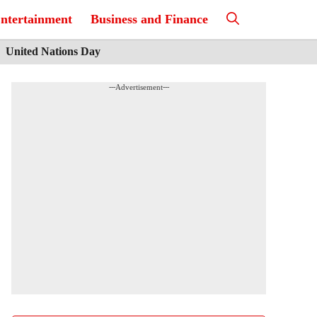
ntertainment
Business and Finance
United Nations Day
---Advertisement---