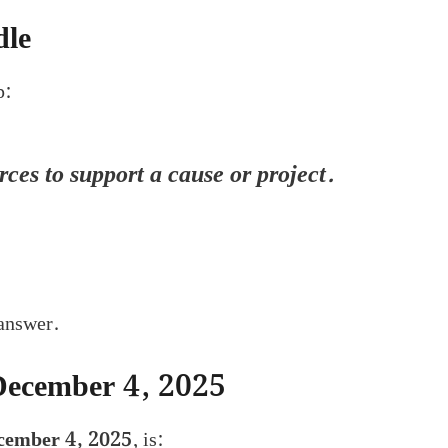
dle
p:
ces to support a cause or project.
 answer.
December 4, 2025
cember 4, 2025
, is: