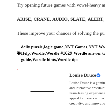
Try opening future games with vowel-heavy a
ARISE
,
CRANE
,
AUDIO
,
SLATE
,
ALERT
These improve your chances of solving the puz
daily puzzle
,
logic game
,
NYT Games
,
NYT Wor
Help
,
Wordle
,
Wordle #1629
,
Wordle answer t
guide
,
Wordle hints
,
Wordle tips
Louise Druce
Louise Druce is a gamin
and interactive entertai
brain-teasing experience
appeal to players across
creativity, and innovati