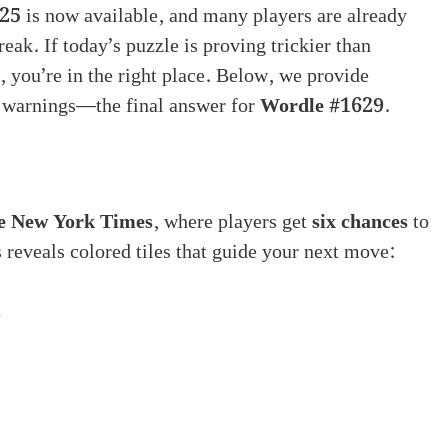
025
is now available, and many players are already
reak. If today’s puzzle is proving trickier than
, you’re in the right place. Below, we provide
r warnings—the final answer for
Wordle #1629
.
e New York Times
, where players get
six chances
to
 reveals colored tiles that guide your next move:
n