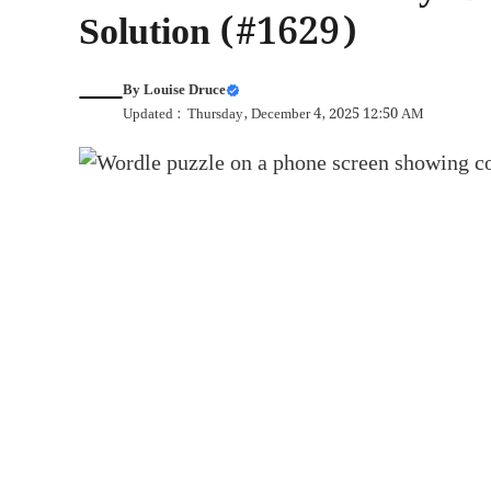
Solution (#1629)
By
Louise Druce
Updated : Thursday, December 4, 2025 12:50 AM