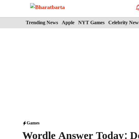
Skip
to
content
Trending News
Apple
NYT Games
Celebrity New
Games
Wordle Answer Today: D