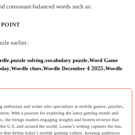
nd consonant-balanced words such as:
,
POINT
zle earlier.
dle
,
puzzle solving
,
vocabulary puzzle
,
Word Game
oday
,
Wordle clues
,
Wordle December 4 2025
,
Wordle
g enthusiast and writer who specializes in mobile games, puzzles,
nment. With a passion for exploring the latest gaming trends and
s, she brings readers engaging insights and honest reviews that
 the U.S. and around the world. Louise’s writing captures the fun,
on that define today’s mobile gaming culture, keeping audiences