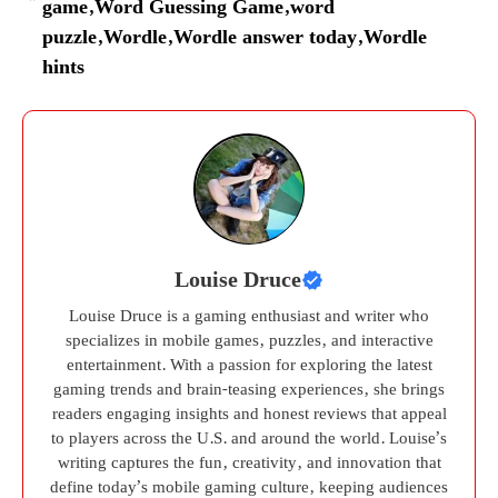
game
,
Word Guessing Game
,
word
puzzle
,
Wordle
,
Wordle answer today
,
Wordle
hints
Louise Druce
Louise Druce is a gaming enthusiast and writer who
specializes in mobile games, puzzles, and interactive
entertainment. With a passion for exploring the latest
gaming trends and brain-teasing experiences, she brings
readers engaging insights and honest reviews that appeal
to players across the U.S. and around the world. Louise’s
writing captures the fun, creativity, and innovation that
define today’s mobile gaming culture, keeping audiences