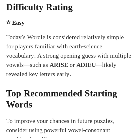
Difficulty Rating
⭐
Easy
Today’s Wordle is considered relatively simple
for players familiar with earth-science
vocabulary. A strong opening guess with multiple
vowels—such as
ARISE
or
ADIEU
—likely
revealed key letters early.
Top Recommended Starting
Words
To improve your chances in future puzzles,
consider using powerful vowel-consonant