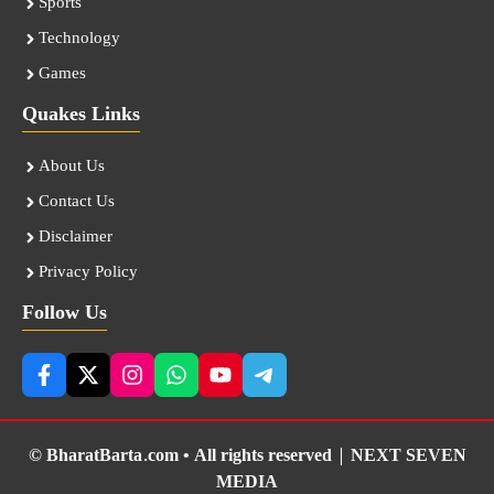
Sports
Technology
Games
Quakes Links
About Us
Contact Us
Disclaimer
Privacy Policy
Follow Us
© BharatBarta.com • All rights reserved |
NEXT SEVEN
MEDIA