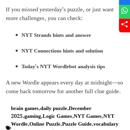
If you missed yesterday’s puzzle, or just want
more challenges, you can check:
NYT Strands hints and answer
NYT Connections hints and solution
Today’s NYT Wordlebot analysis tips
A new Wordle appears every day at midnight—so
come back tomorrow for another full clue guide.
brain games
,
daily puzzle
,
December
2025
,
gaming
,
Logic Games
,
NYT Games
,
NYT
Wordle
,
Online Puzzle
,
Puzzle Guide
,
vocabulary