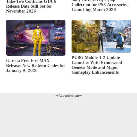
Take-Two Confirms GTA 6
Collection for PS5 Accessories,
Release Date Still Set for
Launching March 2026
November 2026
PUBG Mobile 4.2 Update
Garena Free Fire MAX
Launches With Primewood
Releases New Redeem Codes for
Genesis Mode and Major
January 9, 2026
Gameplay Enhancements
---Advertisement---