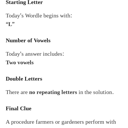
Starting Letter
Today’s Wordle begins with:
“L”
Number of Vowels
Today’s answer includes:
Two vowels
Double Letters
There are
no repeating letters
in the solution.
Final Clue
A procedure farmers or gardeners perform with