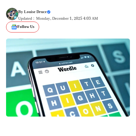
By
Louise Druce
Updated : Monday, December 1, 2025 4:03 AM
Follow Us