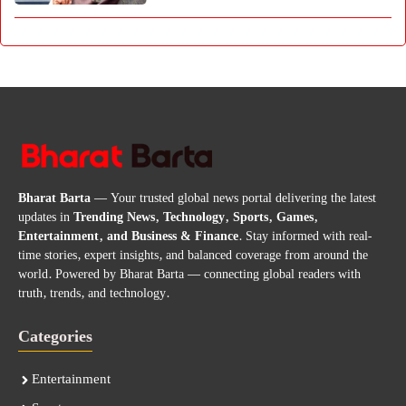
Bharat Barta
— Your trusted global news portal delivering the latest
updates in
Trending News, Technology, Sports, Games,
Entertainment, and Business & Finance
. Stay informed with real-
time stories, expert insights, and balanced coverage from around the
world. Powered by Bharat Barta — connecting global readers with
truth, trends, and technology.
Categories
Entertainment