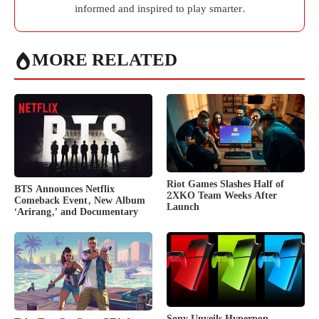
informed and inspired to play smarter.
MORE RELATED
Riot Games Slashes Half of
BTS Announces Netflix
2XKO Team Weeks After
Comeback Event, New Album
Launch
‘Arirang,’ and Documentary
Sony Unveils Hyperpop