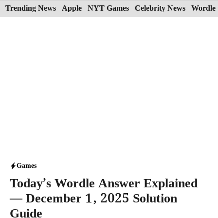
Skip
Trending News
Apple
NYT Games
Celebrity News
Wordle 
to
content
Games
Today’s Wordle Answer Explained
— December 1, 2025 Solution
Guide