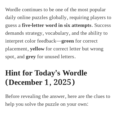
Wordle continues to be one of the most popular
daily online puzzles globally, requiring players to
guess a
five-letter word in six attempts
. Success
demands strategy, vocabulary, and the ability to
interpret color feedback—
green
for correct
placement,
yellow
for correct letter but wrong
spot, and
grey
for unused letters.
Hint for Today’s Wordle
(December 1, 2025)
Before revealing the answer, here are the clues to
help you solve the puzzle on your own: