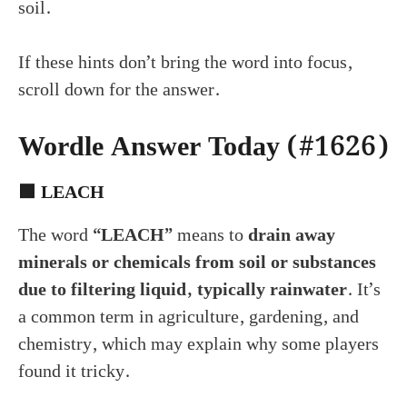
soil.
If these hints don’t bring the word into focus,
scroll down for the answer.
Wordle Answer Today (#1626)
🟩
LEACH
The word
“LEACH”
means to
drain away
minerals or chemicals from soil or substances
due to filtering liquid, typically rainwater
. It’s
a common term in agriculture, gardening, and
chemistry, which may explain why some players
found it tricky.