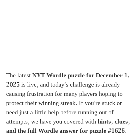
The latest
NYT Wordle puzzle for December 1,
2025
is live, and today’s challenge is already
causing frustration for many players hoping to
protect their winning streak. If you’re stuck or
need just a little help before running out of
attempts, we have you covered with
hints, clues,
and the full Wordle answer for puzzle #1626
.