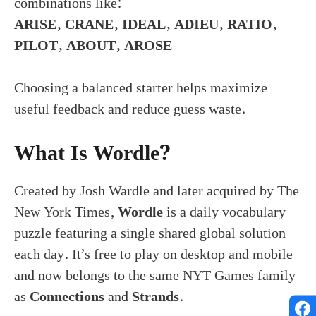
combinations like:
ARISE, CRANE, IDEAL, ADIEU, RATIO,
PILOT, ABOUT, AROSE
Choosing a balanced starter helps maximize
useful feedback and reduce guess waste.
What Is Wordle?
Created by Josh Wardle and later acquired by The
New York Times,
Wordle
is a daily vocabulary
puzzle featuring a single shared global solution
each day. It’s free to play on desktop and mobile
and now belongs to the same NYT Games family
as
Connections
and
Strands
.