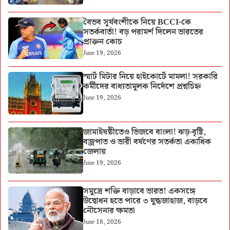
বৈভব সূর্যবংশীকে নিয়ে BCCI-কে
সতর্কবার্তা! বড় পরামর্শ দিলেন ভারতের
প্রাক্তন কোচ
June 19, 2026
স্মার্ট মিটার নিয়ে হাইকোর্টে মামলা! সরকারি
কর্মীদের বাধ্যতামূলক নির্দেশে প্রশ্নচিহ্ন
June 19, 2026
জামাইষষ্ঠীতেও ভিজবে বাংলা! ঝড়-বৃষ্টি,
বজ্রপাত ও ভারী বর্ষণের সতর্কতা একাধিক
জেলায়
June 19, 2026
সমুদ্রে শক্তি বাড়াবে ভারত! একসঙ্গে
উদ্বোধন হতে পারে ৩ যুদ্ধজাহাজ, বাড়বে
নৌসেনার ক্ষমতা
June 18, 2026