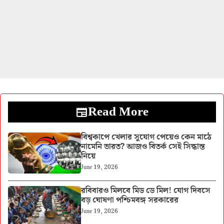
Read More
বিশ্বকাপে খেলার সুযোগ পেয়েও কেন মাঠে
নামেনি ভারত? আজও বিতর্ক সেই সিদ্ধান্ত
নিয়ে
June 19, 2026
রবিবারও মিলবে মিড ডে মিল! যোগ দিবসে
বড় ঘোষণা পশ্চিমবঙ্গ সরকারের
June 19, 2026