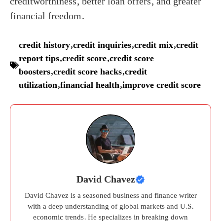
creditworthiness, better loan offers, and greater
financial freedom.
credit history
,
credit inquiries
,
credit mix
,
credit
report tips
,
credit score
,
credit score
boosters
,
credit score hacks
,
credit
utilization
,
financial health
,
improve credit score
David Chavez
David Chavez is a seasoned business and finance writer
with a deep understanding of global markets and U.S.
economic trends. He specializes in breaking down