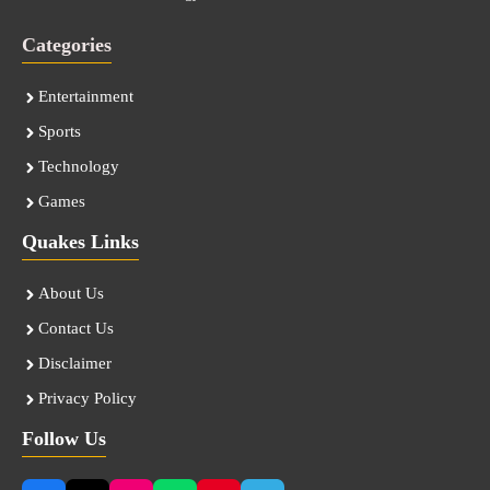
Categories
Entertainment
Sports
Technology
Games
Quakes Links
About Us
Contact Us
Disclaimer
Privacy Policy
Follow Us