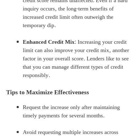
credit score remains unaffected. Even if a hard
inquiry occurs, the long-term benefits of
increased credit limit often outweigh the
temporary dip.
Enhanced Credit Mix
: Increasing your credit
limit can also improve your credit mix, another
factor in your overall score. Lenders like to see
that you can manage different types of credit
responsibly.
Tips to Maximize Effectiveness
Request the increase only after maintaining
timely payments for several months.
Avoid requesting multiple increases across