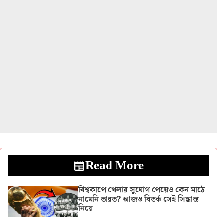
Read More
বিশ্বকাপে খেলার সুযোগ পেয়েও কেন মাঠে
নামেনি ভারত? আজও বিতর্ক সেই সিদ্ধান্ত
নিয়ে