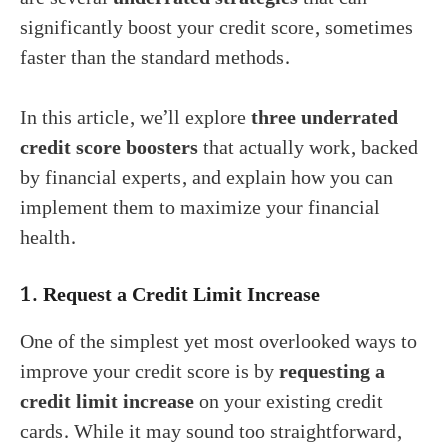
significantly boost your credit score, sometimes
faster than the standard methods.
In this article, we’ll explore
three underrated
credit score boosters
that actually work, backed
by financial experts, and explain how you can
implement them to maximize your financial
health.
1.
Request a Credit Limit Increase
One of the simplest yet most overlooked ways to
improve your credit score is by
requesting a
credit limit increase
on your existing credit
cards. While it may sound too straightforward,