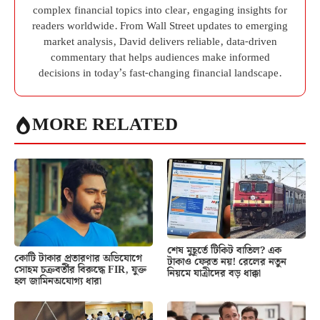
complex financial topics into clear, engaging insights for
readers worldwide. From Wall Street updates to emerging
market analysis, David delivers reliable, data-driven
commentary that helps audiences make informed
decisions in today’s fast-changing financial landscape.
MORE RELATED
শেষ মুহূর্তে টিকিট বাতিল? এক
কোটি টাকার প্রতারণার অভিযোগে
টাকাও ফেরত নয়! রেলের নতুন
সোহম চক্রবর্তীর বিরুদ্ধে FIR, যুক্ত
নিয়মে যাত্রীদের বড় ধাক্কা
হল জামিনঅযোগ্য ধারা