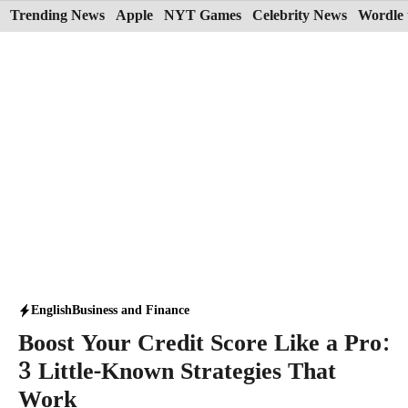
Skip
Trending News
Apple
NYT Games
Celebrity News
Wordle 
to
content
English
Business and Finance
Boost Your Credit Score Like a Pro:
3 Little-Known Strategies That
Work