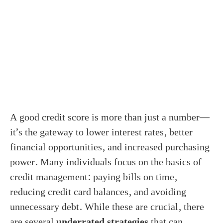
A good credit score is more than just a number—
it’s the gateway to lower interest rates, better
financial opportunities, and increased purchasing
power. Many individuals focus on the basics of
credit management: paying bills on time,
reducing credit card balances, and avoiding
unnecessary debt. While these are crucial, there
are several
underrated strategies
that can