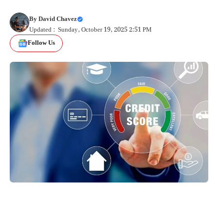
By
David Chavez
Updated : Sunday, October 19, 2025 2:51 PM
Follow Us