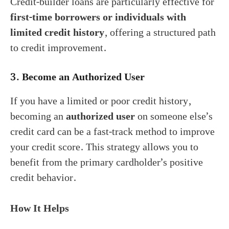
Credit-builder loans are particularly effective for
first-time borrowers or individuals with
limited credit history
, offering a structured path
to credit improvement.
3.
Become an Authorized User
If you have a limited or poor credit history,
becoming an
authorized user
on someone else’s
credit card can be a fast-track method to improve
your credit score. This strategy allows you to
benefit from the primary cardholder’s positive
credit behavior.
How It Helps