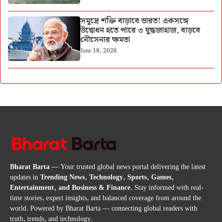
সমুদ্রে শক্তি বাড়াবে ভারত! একসঙ্গে
উদ্বোধন হতে পারে ৩ যুদ্ধজাহাজ, বাড়বে
নৌসেনার ক্ষমতা
June 18, 2026
Bharat Barta
— Your trusted global news portal delivering the latest
updates in
Trending News, Technology, Sports, Games,
Entertainment, and Business & Finance
. Stay informed with real-
time stories, expert insights, and balanced coverage from around the
world. Powered by Bharat Barta — connecting global readers with
truth, trends, and technology.