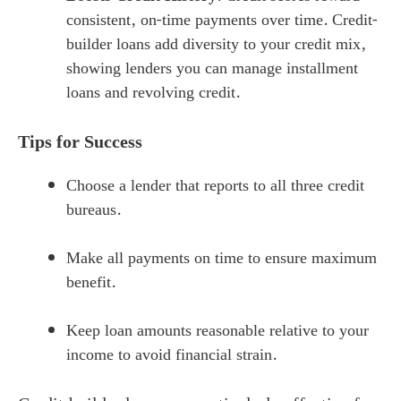
consistent, on-time payments over time. Credit-
builder loans add diversity to your credit mix,
showing lenders you can manage installment
loans and revolving credit.
Tips for Success
Choose a lender that reports to all three credit
bureaus.
Make all payments on time to ensure maximum
benefit.
Keep loan amounts reasonable relative to your
income to avoid financial strain.