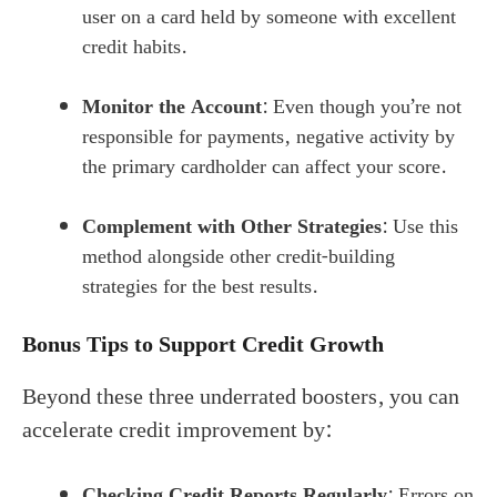
user on a card held by someone with excellent
credit habits.
Monitor the Account
: Even though you’re not
responsible for payments, negative activity by
the primary cardholder can affect your score.
Complement with Other Strategies
: Use this
method alongside other credit-building
strategies for the best results.
Bonus Tips to Support Credit Growth
Beyond these three underrated boosters, you can
accelerate credit improvement by:
Checking Credit Reports Regularly
: Errors on