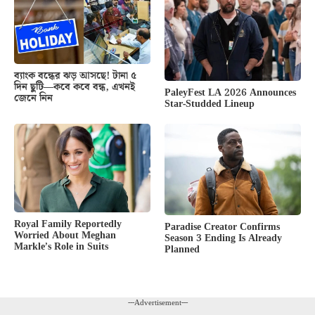
ব্যাংক বন্ধের ঝড় আসছে! টানা ৫
দিন ছুটি—কবে কবে বন্ধ, এখনই
PaleyFest LA 2026 Announces
জেনে নিন
Star-Studded Lineup
Royal Family Reportedly
Paradise Creator Confirms
Worried About Meghan
Season 3 Ending Is Already
Markle’s Role in Suits
Planned
---Advertisement---