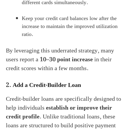
different cards simultaneously.
Keep your credit card balances low after the
increase to maintain the improved utilization
ratio.
By leveraging this underrated strategy, many
users report a
10–30 point increase
in their
credit scores within a few months.
2.
Add a Credit-Builder Loan
Credit-builder loans are specifically designed to
help individuals
establish or improve their
credit profile
. Unlike traditional loans, these
loans are structured to build positive payment