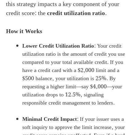
this strategy impacts a key component of your
credit score: the
credit utilization ratio
.
How it Works
Lower Credit Utilization Ratio
: Your credit
utilization ratio is the amount of credit you use
compared to your total available credit. If you
have a credit card with a $2,000 limit and a
$500 balance, your utilization is 25%. By
requesting a higher limit—say $4,000—your
utilization drops to 12.5%, signaling
responsible credit management to lenders.
Minimal Credit Impact
: If your issuer uses a
soft inquiry to approve the limit increase, your