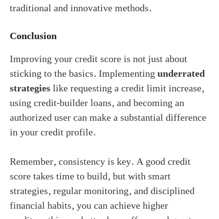
traditional and innovative methods.
Conclusion
Improving your credit score is not just about
sticking to the basics. Implementing
underrated
strategies
like requesting a credit limit increase,
using credit-builder loans, and becoming an
authorized user can make a substantial difference
in your credit profile.
Remember, consistency is key. A good credit
score takes time to build, but with smart
strategies, regular monitoring, and disciplined
financial habits, you can achieve higher