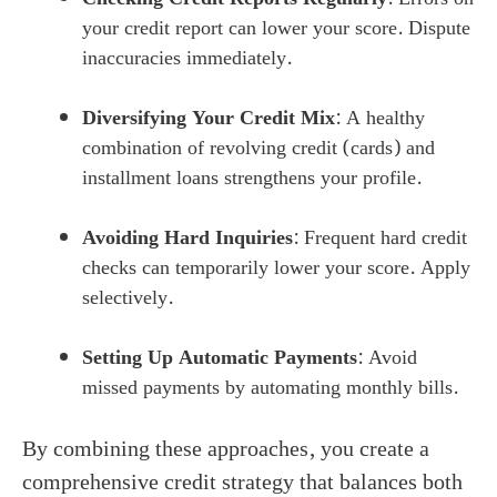
your credit report can lower your score. Dispute
inaccuracies immediately.
Diversifying Your Credit Mix
: A healthy
combination of revolving credit (cards) and
installment loans strengthens your profile.
Avoiding Hard Inquiries
: Frequent hard credit
checks can temporarily lower your score. Apply
selectively.
Setting Up Automatic Payments
: Avoid
missed payments by automating monthly bills.
By combining these approaches, you create a
comprehensive credit strategy that balances both