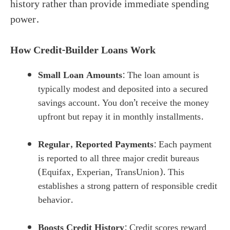
history rather than provide immediate spending
power.
How Credit-Builder Loans Work
Small Loan Amounts
: The loan amount is
typically modest and deposited into a secured
savings account. You don’t receive the money
upfront but repay it in monthly installments.
Regular, Reported Payments
: Each payment
is reported to all three major credit bureaus
(Equifax, Experian, TransUnion). This
establishes a strong pattern of responsible credit
behavior.
Boosts Credit History
: Credit scores reward