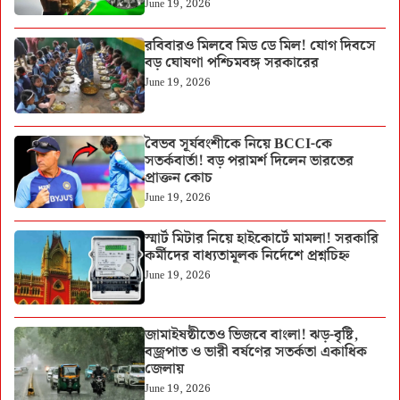
June 19, 2026
রবিবারও মিলবে মিড ডে মিল! যোগ দিবসে
বড় ঘোষণা পশ্চিমবঙ্গ সরকারের
June 19, 2026
বৈভব সূর্যবংশীকে নিয়ে BCCI-কে
সতর্কবার্তা! বড় পরামর্শ দিলেন ভারতের
প্রাক্তন কোচ
June 19, 2026
স্মার্ট মিটার নিয়ে হাইকোর্টে মামলা! সরকারি
কর্মীদের বাধ্যতামূলক নির্দেশে প্রশ্নচিহ্ন
June 19, 2026
জামাইষষ্ঠীতেও ভিজবে বাংলা! ঝড়-বৃষ্টি,
বজ্রপাত ও ভারী বর্ষণের সতর্কতা একাধিক
জেলায়
June 19, 2026