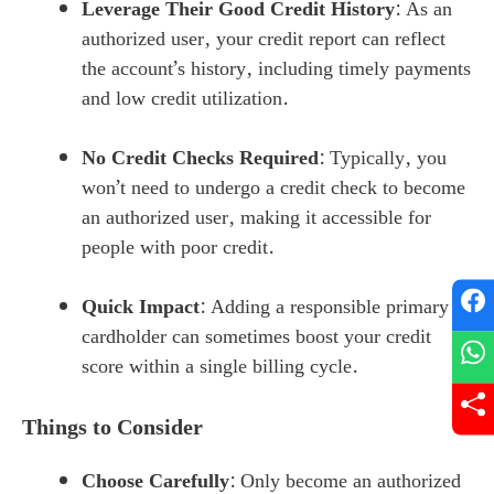
Leverage Their Good Credit History
: As an
authorized user, your credit report can reflect
the account’s history, including timely payments
and low credit utilization.
No Credit Checks Required
: Typically, you
won’t need to undergo a credit check to become
an authorized user, making it accessible for
people with poor credit.
Quick Impact
: Adding a responsible primary
cardholder can sometimes boost your credit
score within a single billing cycle.
Things to Consider
Choose Carefully
: Only become an authorized