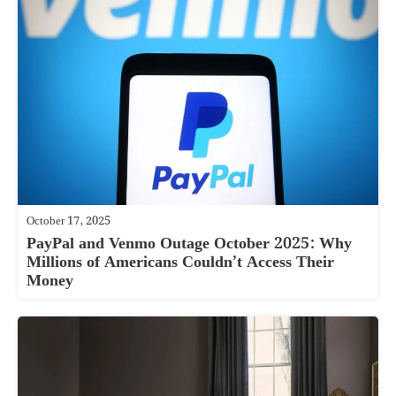
October 17, 2025
PayPal and Venmo Outage October 2025: Why
Millions of Americans Couldn’t Access Their
Money