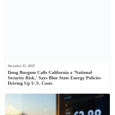
December 11, 2025
Doug Burgum Calls California a ‘National
Security Risk,’ Says Blue State Energy Policies
Driving Up U.S. Costs