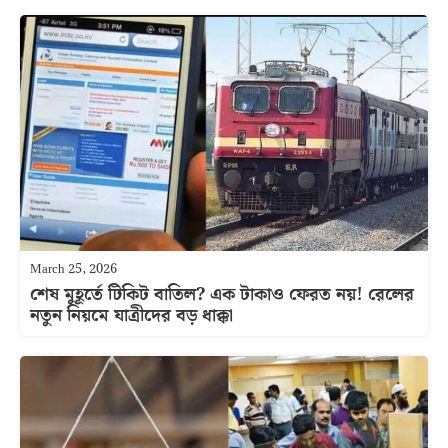
March 25, 2026
শেষ মুহূর্তে টিকিট বাতিল? এক টাকাও ফেরত নয়! রেলের
নতুন নিয়মে যাত্রীদের বড় ধাক্কা