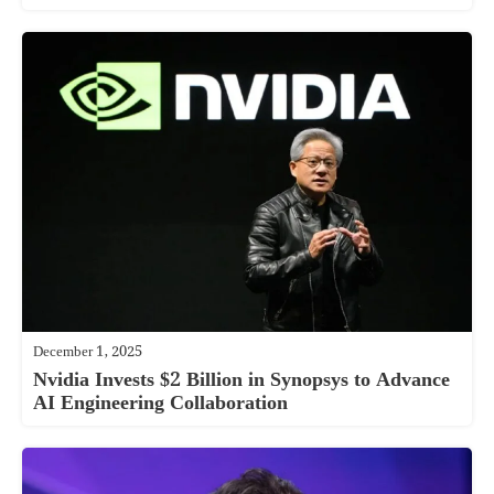
December 1, 2025
Nvidia Invests $2 Billion in Synopsys to Advance
AI Engineering Collaboration