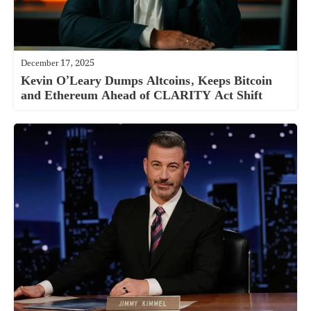
December 17, 2025
Kevin O’Leary Dumps Altcoins, Keeps Bitcoin
and Ethereum Ahead of CLARITY Act Shift