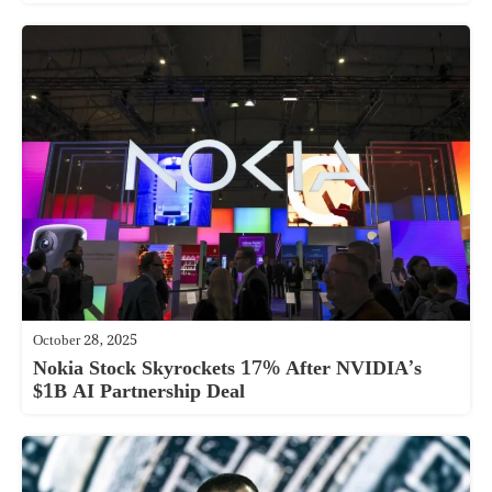
October 28, 2025
Nokia Stock Skyrockets 17% After NVIDIA’s
$1B AI Partnership Deal