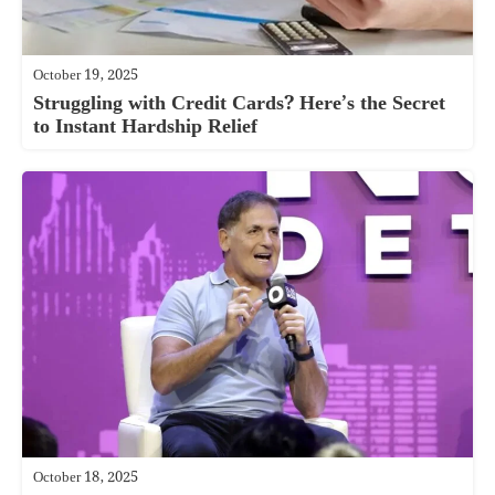
October 19, 2025
Struggling with Credit Cards? Here’s the Secret
to Instant Hardship Relief
October 18, 2025