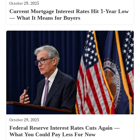
October 29, 2025
Current Mortgage Interest Rates Hit 1-Year Low
— What It Means for Buyers
October 29, 2025
Federal Reserve Interest Rates Cuts Again —
What You Could Pay Less For Now