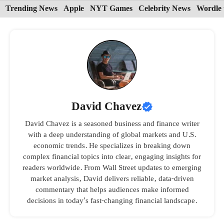
Skip
Trending News
Apple
NYT Games
Celebrity News
Wordle 
to
content
David Chavez
David Chavez is a seasoned business and finance writer
with a deep understanding of global markets and U.S.
economic trends. He specializes in breaking down
complex financial topics into clear, engaging insights for
readers worldwide. From Wall Street updates to emerging
market analysis, David delivers reliable, data-driven
commentary that helps audiences make informed
decisions in today’s fast-changing financial landscape.