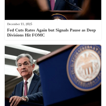
December 11, 2025
Fed Cuts Rates Again but Signals Pause as Deep
Divisions Hit FOMC