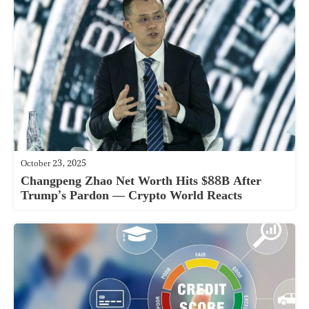
October 23, 2025
Changpeng Zhao Net Worth Hits $88B After
Trump’s Pardon — Crypto World Reacts