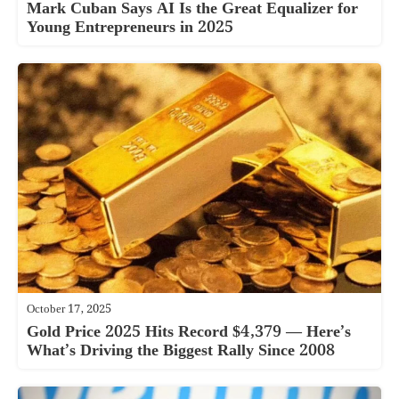
Mark Cuban Says AI Is the Great Equalizer for
Young Entrepreneurs in 2025
October 17, 2025
Gold Price 2025 Hits Record $4,379 — Here’s
What’s Driving the Biggest Rally Since 2008