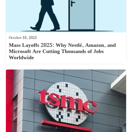
October 16, 2025
Mass Layoffs 2025: Why Nestlé, Amazon, and
Microsoft Are Cutting Thousands of Jobs
Worldwide