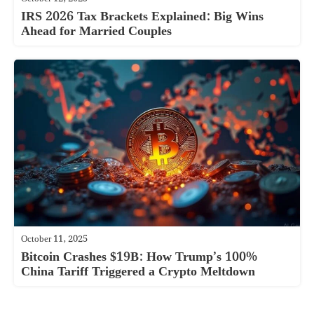
IRS 2026 Tax Brackets Explained: Big Wins
Ahead for Married Couples
October 11, 2025
Bitcoin Crashes $19B: How Trump’s 100%
China Tariff Triggered a Crypto Meltdown