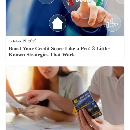
October 19, 2025
Boost Your Credit Score Like a Pro: 3 Little-
Known Strategies That Work