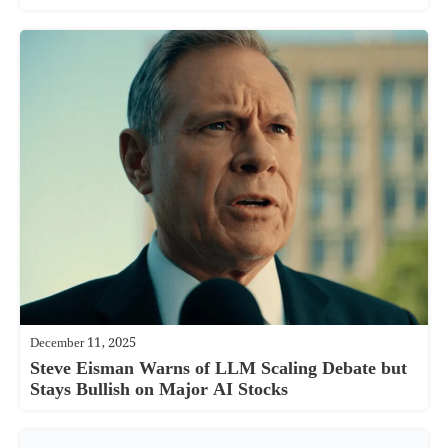
December 11, 2025
Steve Eisman Warns of LLM Scaling Debate but
Stays Bullish on Major AI Stocks