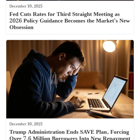
December 10, 2025
Fed Cuts Rates for Third Straight Meeting as
2026 Policy Guidance Becomes the Market’s New
Obsession
December 10, 2025
Trump Administration Ends SAVE Plan, Forcing
Over 7.6 Million Borrowers Into New Repayment