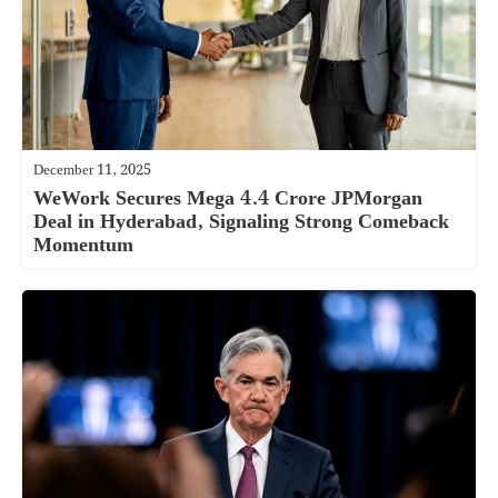
December 11, 2025
WeWork Secures Mega 4.4 Crore JPMorgan
Deal in Hyderabad, Signaling Strong Comeback
Momentum