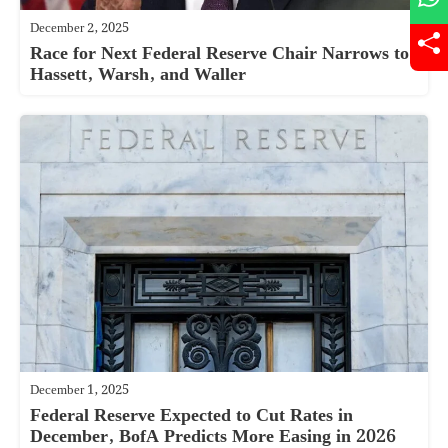
December 2, 2025
Race for Next Federal Reserve Chair Narrows to
Hassett, Warsh, and Waller
December 1, 2025
Federal Reserve Expected to Cut Rates in
December, BofA Predicts More Easing in 2026