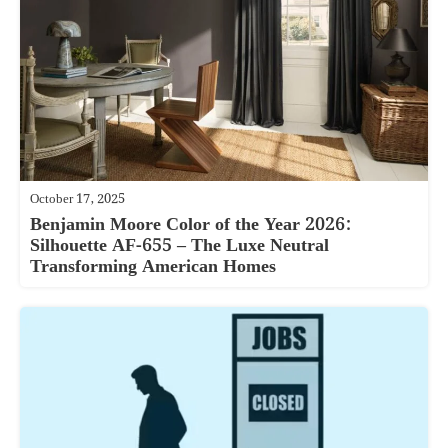
October 17, 2025
Benjamin Moore Color of the Year 2026:
Silhouette AF-655 – The Luxe Neutral
Transforming American Homes