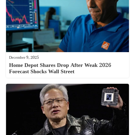
December 9, 2025
Home Depot Shares Drop After Weak 2026
Forecast Shocks Wall Street