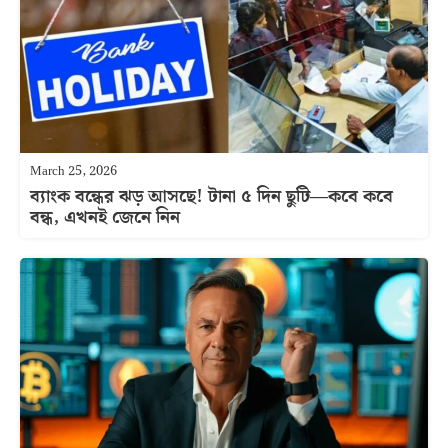
March 25, 2026
ব্যাংক বন্ধের ঝড় আসছে! টানা ৫ দিন ছুটি—কবে কবে
বন্ধ, এখনই জেনে নিন