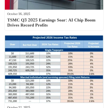
October 16, 2025
TSMC Q3 2025 Earnings Soar: AI Chip Boom
Drives Record Profits
October 12, 2025