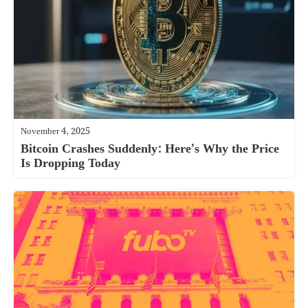
November 4, 2025
Bitcoin Crashes Suddenly: Here’s Why the Price
Is Dropping Today