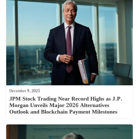
December 9, 2025
JPM Stock Trading Near Record Highs as J.P.
Morgan Unveils Major 2026 Alternatives
Outlook and Blockchain Payment Milestones