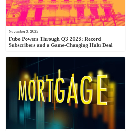
November 3, 2025
Fubo Powers Through Q3 2025: Record
Subscribers and a Game-Changing Hulu Deal