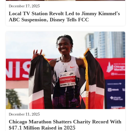
December 17, 2025
Local TV Station Revolt Led to Jimmy Kimmel’s
ABC Suspension, Disney Tells FCC
December 11, 2025
Chicago Marathon Shatters Charity Record With
$47.1 Million Raised in 2025