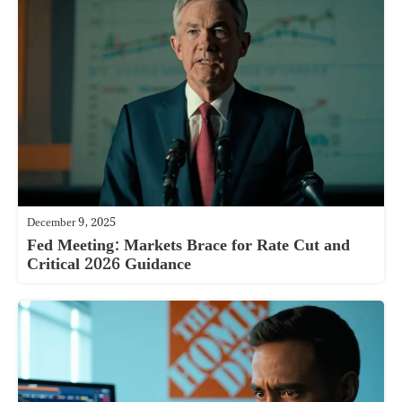
December 9, 2025
Fed Meeting: Markets Brace for Rate Cut and
Critical 2026 Guidance