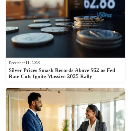
December 11, 2025
Silver Prices Smash Records Above $62 as Fed
Rate Cuts Ignite Massive 2025 Rally