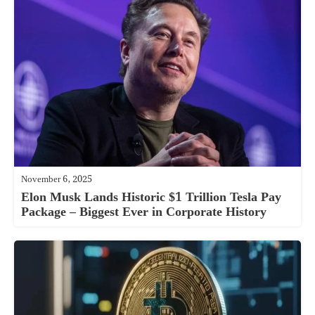
November 6, 2025
Elon Musk Lands Historic $1 Trillion Tesla Pay
Package – Biggest Ever in Corporate History