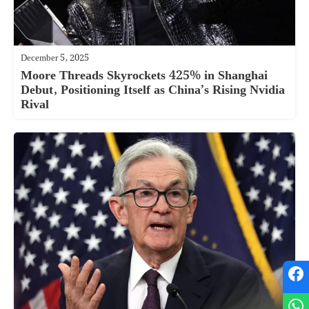
December 5, 2025
Moore Threads Skyrockets 425% in Shanghai
Debut, Positioning Itself as China’s Rising Nvidia
Rival