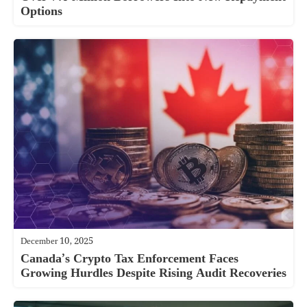
Options
December 10, 2025
Canada’s Crypto Tax Enforcement Faces
Growing Hurdles Despite Rising Audit Recoveries