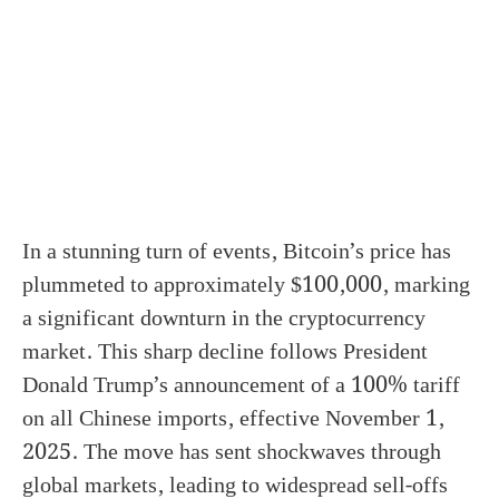
In a stunning turn of events, Bitcoin’s price has
plummeted to approximately $100,000, marking
a significant downturn in the cryptocurrency
market. This sharp decline follows President
Donald Trump’s announcement of a 100% tariff
on all Chinese imports, effective November 1,
2025. The move has sent shockwaves through
global markets, leading to widespread sell-offs