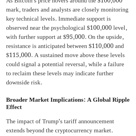
As Bitcoin’s price hovers around the $100,000
mark, traders and analysts are closely monitoring
key technical levels. Immediate support is
observed near the psychological $100,000 level,
with further support at $95,000. On the upside,
resistance is anticipated between $110,000 and
$115,000. A sustained move above these levels
could signal a potential reversal, while a failure
to reclaim these levels may indicate further
downside risk.
Broader Market Implications: A Global Ripple
Effect
The impact of Trump’s tariff announcement
extends beyond the cryptocurrency market.