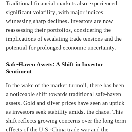
Traditional financial markets also experienced
significant volatility, with major indices
witnessing sharp declines. Investors are now
reassessing their portfolios, considering the
implications of escalating trade tensions and the
potential for prolonged economic uncertainty.
Safe-Haven Assets: A Shift in Investor
Sentiment
In the wake of the market turmoil, there has been
a noticeable shift towards traditional safe-haven
assets. Gold and silver prices have seen an uptick
as investors seek stability amidst the chaos. This
shift reflects growing concerns over the long-term
effects of the U.S.-China trade war and the