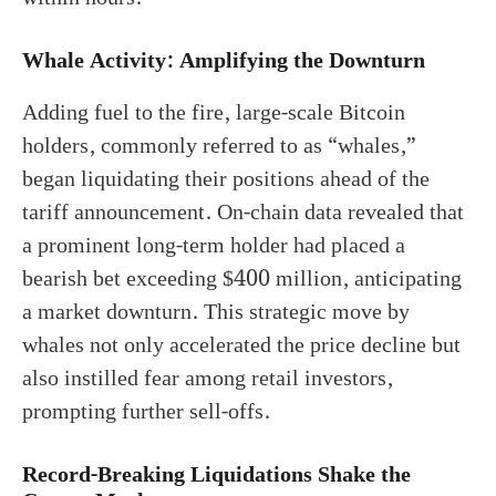
Whale Activity: Amplifying the Downturn
Adding fuel to the fire, large-scale Bitcoin
holders, commonly referred to as “whales,”
began liquidating their positions ahead of the
tariff announcement. On-chain data revealed that
a prominent long-term holder had placed a
bearish bet exceeding $400 million, anticipating
a market downturn. This strategic move by
whales not only accelerated the price decline but
also instilled fear among retail investors,
prompting further sell-offs.
Record-Breaking Liquidations Shake the