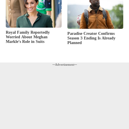
Royal Family Reportedly
Paradise Creator Confirms
Worried About Meghan
Season 3 Ending Is Already
Markle’s Role in Suits
Planned
---Advertisement---