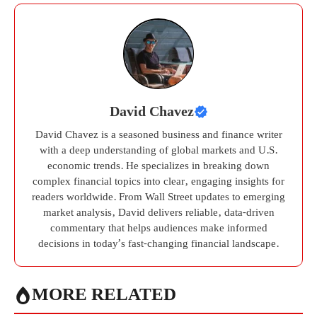
David Chavez
David Chavez is a seasoned business and finance writer
with a deep understanding of global markets and U.S.
economic trends. He specializes in breaking down
complex financial topics into clear, engaging insights for
readers worldwide. From Wall Street updates to emerging
market analysis, David delivers reliable, data-driven
commentary that helps audiences make informed
decisions in today’s fast-changing financial landscape.
MORE RELATED