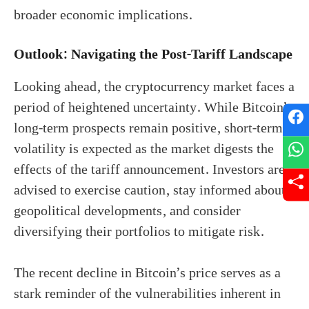
broader economic implications.
Outlook: Navigating the Post-Tariff Landscape
Looking ahead, the cryptocurrency market faces a
period of heightened uncertainty. While Bitcoin’s
long-term prospects remain positive, short-term
volatility is expected as the market digests the
effects of the tariff announcement. Investors are
advised to exercise caution, stay informed about
geopolitical developments, and consider
diversifying their portfolios to mitigate risk.
The recent decline in Bitcoin’s price serves as a
stark reminder of the vulnerabilities inherent in