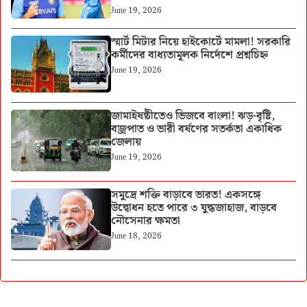
June 19, 2026
স্মার্ট মিটার নিয়ে হাইকোর্টে মামলা! সরকারি
কর্মীদের বাধ্যতামূলক নির্দেশে প্রশ্নচিহ্ন
June 19, 2026
জামাইষষ্ঠীতেও ভিজবে বাংলা! ঝড়-বৃষ্টি,
বজ্রপাত ও ভারী বর্ষণের সতর্কতা একাধিক
জেলায়
June 19, 2026
সমুদ্রে শক্তি বাড়াবে ভারত! একসঙ্গে
উদ্বোধন হতে পারে ৩ যুদ্ধজাহাজ, বাড়বে
নৌসেনার ক্ষমতা
June 18, 2026