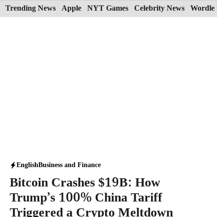
Skip
Trending News
Apple
NYT Games
Celebrity News
Wordle 
to
content
English
Business and Finance
Bitcoin Crashes $19B: How
Trump’s 100% China Tariff
Triggered a Crypto Meltdown