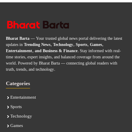
Bharat Barta
— Your trusted global news portal delivering the latest
updates in
Trending News, Technology, Sports, Games,
Entertainment, and Business & Finance
. Stay informed with real-
time stories, expert insights, and balanced coverage from around the
world. Powered by Bharat Barta — connecting global readers with
truth, trends, and technology.
Categories
Entertainment
Sports
Technology
Games