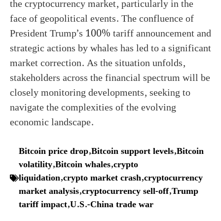
the cryptocurrency market, particularly in the
face of geopolitical events. The confluence of
President Trump’s 100% tariff announcement and
strategic actions by whales has led to a significant
market correction. As the situation unfolds,
stakeholders across the financial spectrum will be
closely monitoring developments, seeking to
navigate the complexities of the evolving
economic landscape.
Bitcoin price drop
,
Bitcoin support levels
,
Bitcoin
volatility
,
Bitcoin whales
,
crypto
liquidation
,
crypto market crash
,
cryptocurrency
market analysis
,
cryptocurrency sell-off
,
Trump
tariff impact
,
U.S.-China trade war