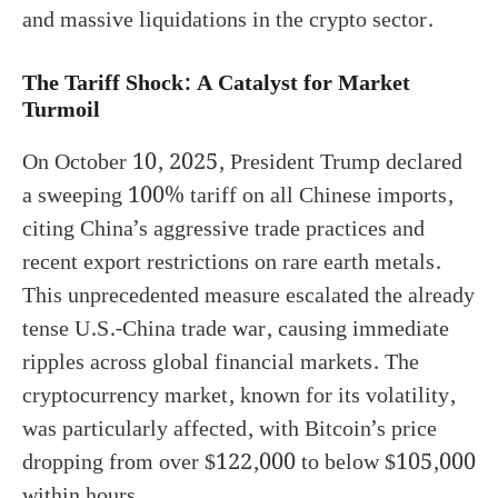
and massive liquidations in the crypto sector.
The Tariff Shock: A Catalyst for Market
Turmoil
On October 10, 2025, President Trump declared
a sweeping 100% tariff on all Chinese imports,
citing China’s aggressive trade practices and
recent export restrictions on rare earth metals.
This unprecedented measure escalated the already
tense U.S.-China trade war, causing immediate
ripples across global financial markets. The
cryptocurrency market, known for its volatility,
was particularly affected, with Bitcoin’s price
dropping from over $122,000 to below $105,000
within hours.