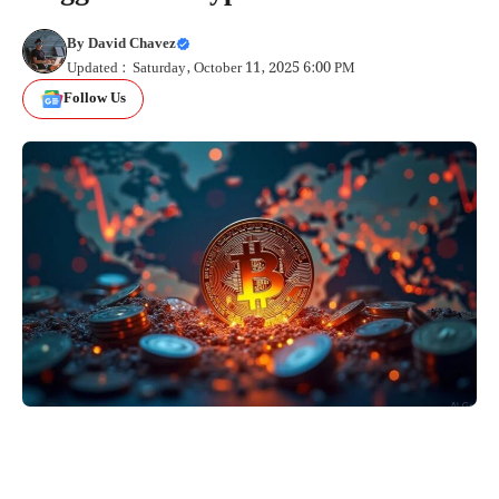
By
David Chavez
Updated : Saturday, October 11, 2025 6:00 PM
Follow Us