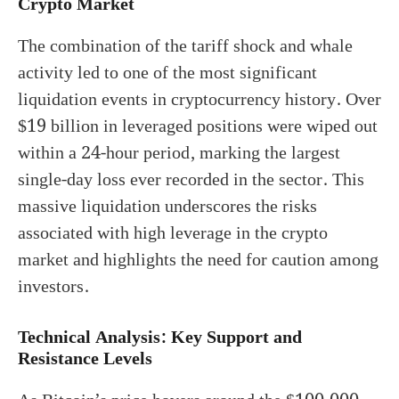
Crypto Market
The combination of the tariff shock and whale
activity led to one of the most significant
liquidation events in cryptocurrency history. Over
$19 billion in leveraged positions were wiped out
within a 24-hour period, marking the largest
single-day loss ever recorded in the sector. This
massive liquidation underscores the risks
associated with high leverage in the crypto
market and highlights the need for caution among
investors.
Technical Analysis: Key Support and
Resistance Levels