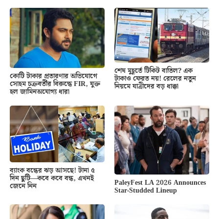
শেষ মুহূর্তে টিকিট বাতিল? এক
কোটি টাকার প্রতারণার অভিযোগে
টাকাও ফেরত নয়! রেলের নতুন
সোহম চক্রবর্তীর বিরুদ্ধে FIR, যুক্ত
নিয়মে যাত্রীদের বড় ধাক্কা
হল জামিনঅযোগ্য ধারা
ব্যাংক বন্ধের ঝড় আসছে! টানা ৫
দিন ছুটি—কবে কবে বন্ধ, এখনই
PaleyFest LA 2026 Announces
জেনে নিন
Star-Studded Lineup