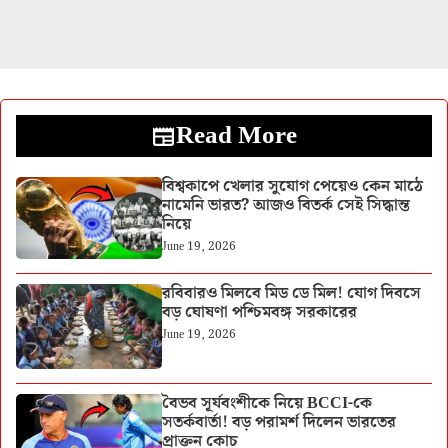
Read More
বিশ্বকাপে খেলার সুযোগ পেয়েও কেন মাঠে
নামেনি ভারত? আজও বিতর্ক সেই সিদ্ধান্ত
নিয়ে
June 19, 2026
রবিবারও মিলবে মিড ডে মিল! যোগ দিবসে
বড় ঘোষণা পশ্চিমবঙ্গ সরকারের
June 19, 2026
বৈভব সূর্যবংশীকে নিয়ে BCCI-কে
সতর্কবার্তা! বড় পরামর্শ দিলেন ভারতের
প্রাক্তন কোচ