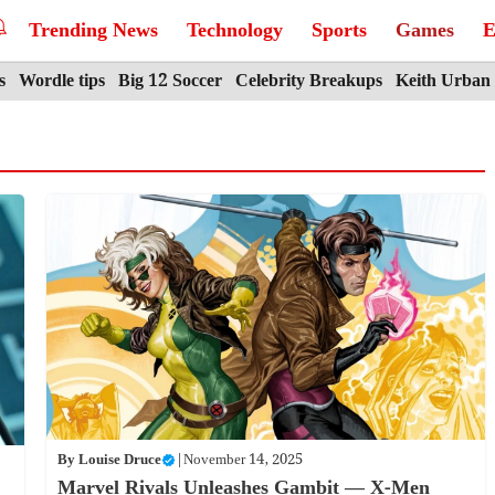
Trending News
Technology
Sports
Games
E
s
Wordle tips
Big 12 Soccer
Celebrity Breakups
Keith Urban
By
Louise Druce
|
November 14, 2025
Marvel Rivals Unleashes Gambit — X-Men