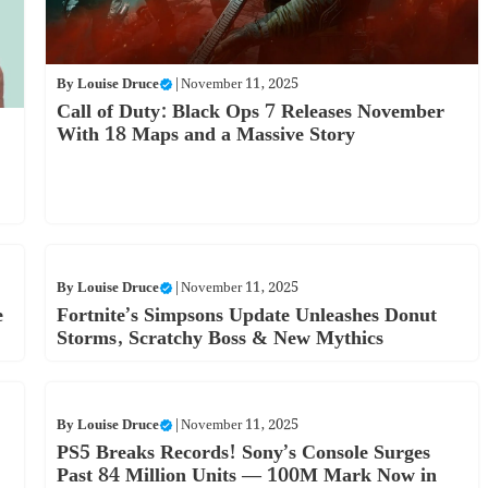
By
Louise Druce
|
November 11, 2025
Call of Duty: Black Ops 7 Releases November
With 18 Maps and a Massive Story
By
Louise Druce
|
November 11, 2025
e
Fortnite’s Simpsons Update Unleashes Donut
Storms, Scratchy Boss & New Mythics
By
Louise Druce
|
November 11, 2025
PS5 Breaks Records! Sony’s Console Surges
Past 84 Million Units — 100M Mark Now in