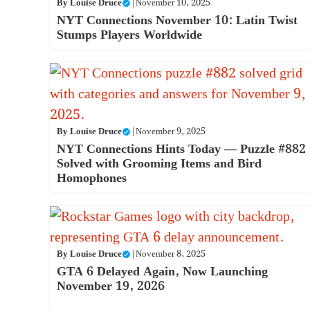
By
Louise Druce
|
November 10, 2025
NYT Connections November 10: Latin Twist
Stumps Players Worldwide
By
Louise Druce
|
November 9, 2025
NYT Connections Hints Today — Puzzle #882
Solved with Grooming Items and Bird
Homophones
By
Louise Druce
|
November 8, 2025
GTA 6 Delayed Again, Now Launching
November 19, 2026