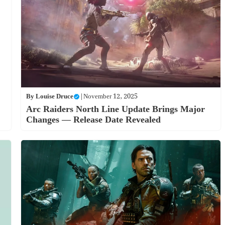
By
Louise Druce
|
November 12, 2025
Arc Raiders North Line Update Brings Major
Changes — Release Date Revealed