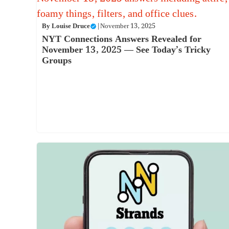
By
Louise Druce
|
November 13, 2025
NYT Connections Answers Revealed for
November 13, 2025 — See Today’s Tricky
Groups