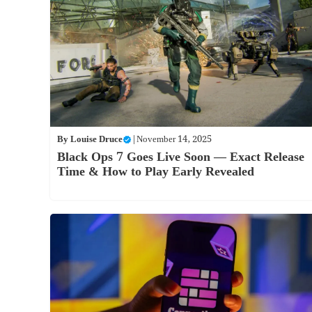
By
Louise Druce
|
November 14, 2025
Black Ops 7 Goes Live Soon — Exact Release
Time & How to Play Early Revealed