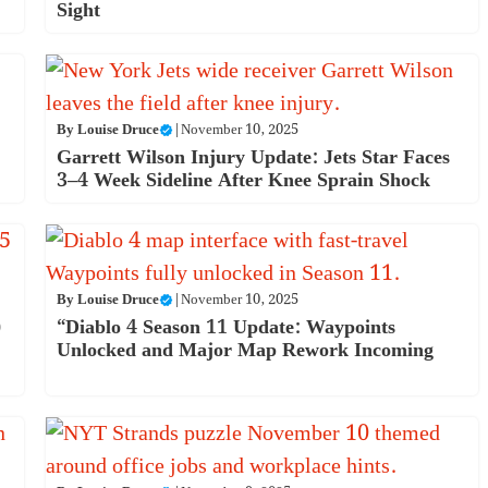
Sight
By
Louise Druce
|
November 10, 2025
Garrett Wilson Injury Update: Jets Star Faces
3–4 Week Sideline After Knee Sprain Shock
By
Louise Druce
|
November 10, 2025
)
“Diablo 4 Season 11 Update: Waypoints
Unlocked and Major Map Rework Incoming