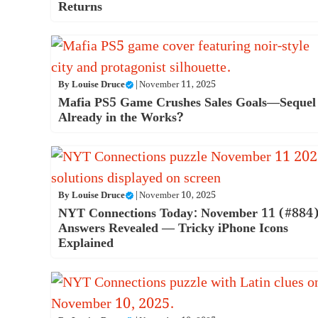
Returns
By
Louise Druce
|
November 11, 2025
Mafia PS5 Game Crushes Sales Goals—Sequel
Already in the Works?
By
Louise Druce
|
November 10, 2025
NYT Connections Today: November 11 (#884
Answers Revealed — Tricky iPhone Icons
Explained