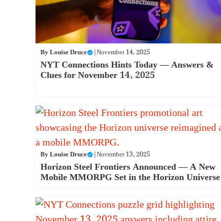
By
Louise Druce
|
November 14, 2025
NYT Connections Hints Today — Answers &
Clues for November 14, 2025
By
Louise Druce
|
November 13, 2025
Horizon Steel Frontiers Announced — A New
Mobile MMORPG Set in the Horizon Universe