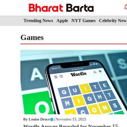
Skip
to
content
Trending News
Apple
NYT Games
Celebrity New
Games
By
Louise Druce
|
November 15, 2025
Wordle Answer Revealed for November 15,