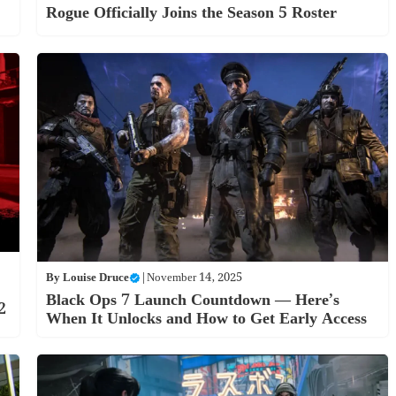
Rogue Officially Joins the Season 5 Roster
By
Louise Druce
|
November 14, 2025
Black Ops 7 Launch Countdown — Here’s
2
When It Unlocks and How to Get Early Access