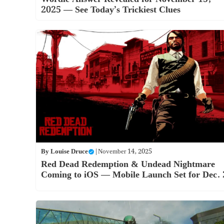
2025 — See Today’s Trickiest Clues
By
Louise Druce
|
November 14, 2025
Red Dead Redemption & Undead Nightmare
Coming to iOS — Mobile Launch Set for Dec. 