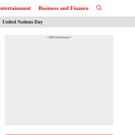
ntertainment
Business and Finance
United Nations Day
---Advertisement---