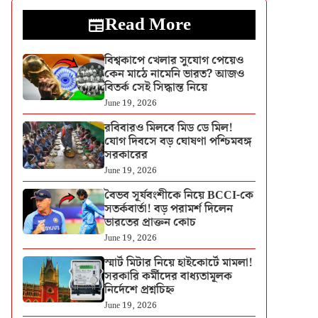
Read More
বিশ্বকাপে খেলার সুযোগ পেয়েও
কেন মাঠে নামেনি ভারত? আজও
বিতর্ক সেই সিদ্ধান্ত নিয়ে
June 19, 2026
রবিবারও মিলবে মিড ডে মিল!
যোগ দিবসে বড় ঘোষণা পশ্চিমবঙ্গ
সরকারের
June 19, 2026
বৈভব সূর্যবংশীকে নিয়ে BCCI-কে
সতর্কবার্তা! বড় পরামর্শ দিলেন
ভারতের প্রাক্তন কোচ
June 19, 2026
স্মার্ট মিটার নিয়ে হাইকোর্টে মামলা!
সরকারি কর্মীদের বাধ্যতামূলক
নির্দেশে প্রশ্নচিহ্ন
June 19, 2026