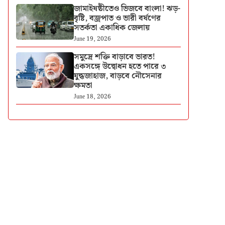
জামাইষষ্ঠীতেও ভিজবে বাংলা! ঝড়-
বৃষ্টি, বজ্রপাত ও ভারী বর্ষণের
সতর্কতা একাধিক জেলায়
June 19, 2026
সমুদ্রে শক্তি বাড়াবে ভারত!
একসঙ্গে উদ্বোধন হতে পারে ৩
যুদ্ধজাহাজ, বাড়বে নৌসেনার
ক্ষমতা
June 18, 2026