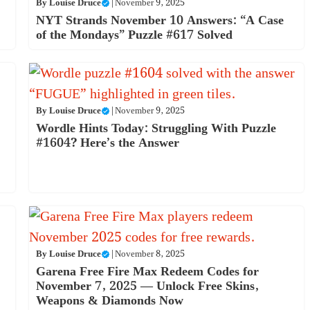
By
Louise Druce
|
November 9, 2025
NYT Strands November 10 Answers: “A Case
of the Mondays” Puzzle #617 Solved
By
Louise Druce
|
November 9, 2025
Wordle Hints Today: Struggling With Puzzle
#1604? Here’s the Answer
By
Louise Druce
|
November 8, 2025
Garena Free Fire Max Redeem Codes for
November 7, 2025 — Unlock Free Skins,
Weapons & Diamonds Now