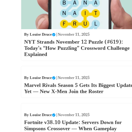
By
Louise Druce
|
November 11, 2025
NYT Strands November 12 Puzzle (#619):
Today’s “How Puzzling” Crossword Challenge
Explained
By
Louise Druce
|
November 11, 2025
Marvel Rivals Season 5 Gets Its Biggest Updat
Yet — New X-Men Join the Roster
By
Louise Druce
|
November 11, 2025
Fortnite v38.10 Update: Servers Down for
Simpsons Crossover — When Gameplay