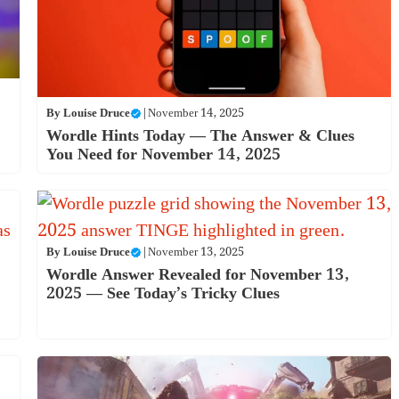
By
Louise Druce
|
November 14, 2025
Wordle Hints Today — The Answer & Clues
You Need for November 14, 2025
By
Louise Druce
|
November 13, 2025
Wordle Answer Revealed for November 13,
2025 — See Today’s Tricky Clues