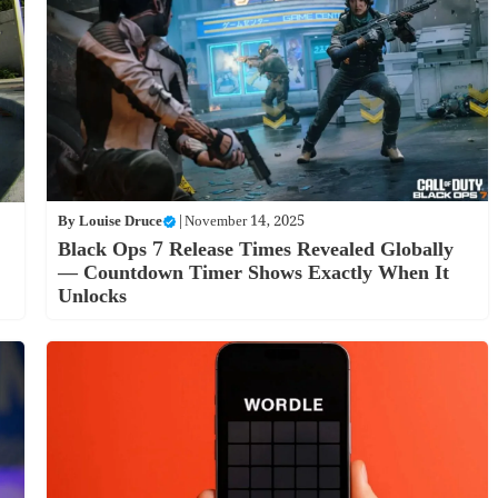
By
Louise Druce
|
November 14, 2025
Black Ops 7 Release Times Revealed Globally
— Countdown Timer Shows Exactly When It
Unlocks