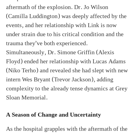
aftermath of the explosion. Dr. Jo Wilson
(Camilla Luddington) was deeply affected by the
events, and her relationship with Link is now
under strain due to his critical condition and the
trauma they’ve both experienced.
Simultaneously, Dr. Simone Griffin (Alexis
Floyd) ended her relationship with Lucas Adams
(Niko Terho) and revealed she had slept with new
intern Wes Bryant (Trevor Jackson), adding
complexity to the already tense dynamics at Grey
Sloan Memorial.
A Season of Change and Uncertainty
As the hospital grapples with the aftermath of the