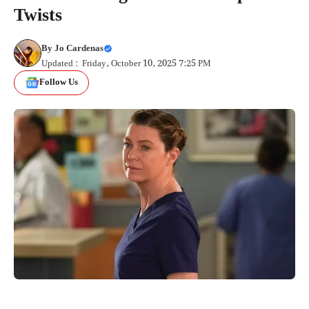
Twists
By
Jo Cardenas
Updated : Friday, October 10, 2025 7:25 PM
Follow Us