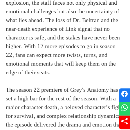
explosion, the staff faces not only physical and
emotional challenges but also the uncertainty of
what lies ahead. The loss of Dr. Beltran and the
near-death experience of Link signal that no
character is safe, and the stakes have never been
higher. With 17 more episodes to go in season
22, fans can expect more twists, turns, and
emotional moments that will keep them on the
edge of their seats.
The season 22 premiere of Grey’s Anatomy has
set a high bar for the rest of the season. With a
major character death, a beloved character’s fight
for survival, and complex relationship dynamics,
the episode delivered the drama and emotion that