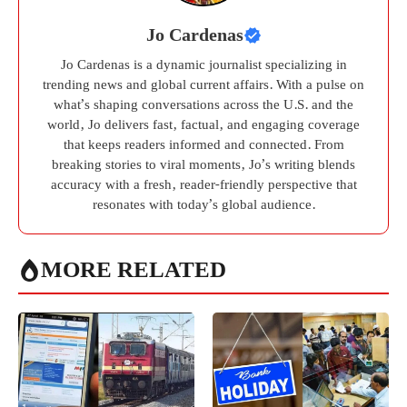
Jo Cardenas
Jo Cardenas is a dynamic journalist specializing in
trending news and global current affairs. With a pulse on
what’s shaping conversations across the U.S. and the
world, Jo delivers fast, factual, and engaging coverage
that keeps readers informed and connected. From
breaking stories to viral moments, Jo’s writing blends
accuracy with a fresh, reader-friendly perspective that
resonates with today’s global audience.
MORE RELATED