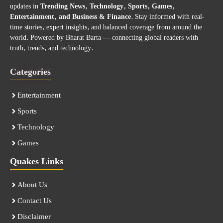
updates in
Trending News, Technology, Sports, Games,
Entertainment, and Business & Finance
. Stay informed with real-
time stories, expert insights, and balanced coverage from around the
world. Powered by Bharat Barta — connecting global readers with
truth, trends, and technology.
Categories
Entertainment
Sports
Technology
Games
Quakes Links
About Us
Contact Us
Disclaimer