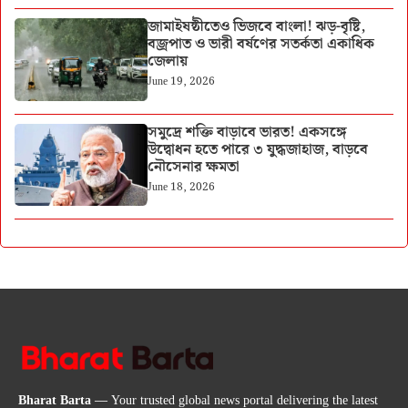
জামাইষষ্ঠীতেও ভিজবে বাংলা! ঝড়-বৃষ্টি,
বজ্রপাত ও ভারী বর্ষণের সতর্কতা একাধিক
জেলায়
June 19, 2026
সমুদ্রে শক্তি বাড়াবে ভারত! একসঙ্গে
উদ্বোধন হতে পারে ৩ যুদ্ধজাহাজ, বাড়বে
নৌসেনার ক্ষমতা
June 18, 2026
Bharat Barta
— Your trusted global news portal delivering the latest