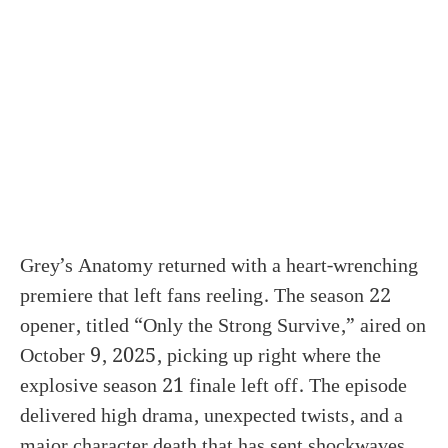
Grey’s Anatomy returned with a heart-wrenching
premiere that left fans reeling. The season 22
opener, titled “Only the Strong Survive,” aired on
October 9, 2025, picking up right where the
explosive season 21 finale left off. The episode
delivered high drama, unexpected twists, and a
major character death that has sent shockwaves