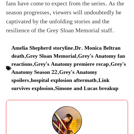
fans have come to expect from the series. As the
season progresses, viewers will undoubtedly be
captivated by the unfolding stories and the
resilience of the Grey Sloan Memorial staff.
Amelia Shepherd storyline
,
Dr. Monica Beltran
death
,
Grey Sloan Memorial
,
Grey's Anatomy fan
reactions
,
Grey's Anatomy premiere recap
,
Grey's
Anatomy Season 22
,
Grey's Anatomy
spoilers
,
hospital explosion aftermath
,
Link
survives explosion
,
Simone and Lucas breakup