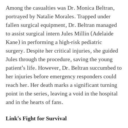
Among the casualties was Dr. Monica Beltran,
portrayed by Natalie Morales. Trapped under
fallen surgical equipment, Dr. Beltran managed
to assist surgical intern Jules Millin (Adelaide
Kane) in performing a high-risk pediatric
surgery. Despite her critical injuries, she guided
Jules through the procedure, saving the young
patient’s life. However, Dr. Beltran succumbed to
her injuries before emergency responders could
reach her. Her death marks a significant turning
point in the series, leaving a void in the hospital
and in the hearts of fans.
Link’s Fight for Survival