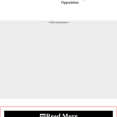
Opposition
---Advertisement---
Read More