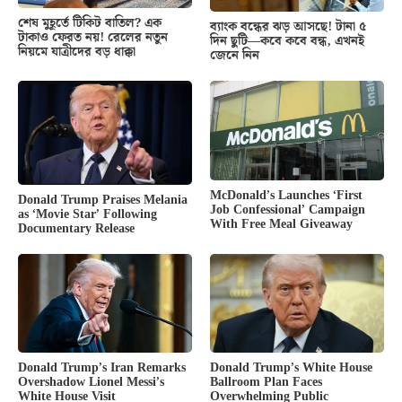
শেষ মুহূর্তে টিকিট বাতিল? এক
ব্যাংক বন্ধের ঝড় আসছে! টানা ৫
টাকাও ফেরত নয়! রেলের নতুন
দিন ছুটি—কবে কবে বন্ধ, এখনই
নিয়মে যাত্রীদের বড় ধাক্কা
জেনে নিন
McDonald’s Launches ‘First
Donald Trump Praises Melania
Job Confessional’ Campaign
as ‘Movie Star’ Following
With Free Meal Giveaway
Documentary Release
Donald Trump’s White House
Donald Trump’s Iran Remarks
Ballroom Plan Faces
Overshadow Lionel Messi’s
Overwhelming Public
White House Visit