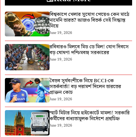
বিশ্বকাপে খেলার সুযোগ পেয়েও কেন মাঠে
নামেনি ভারত? আজও বিতর্ক সেই সিদ্ধান্ত
নিয়ে
June 19, 2026
রবিবারও মিলবে মিড ডে মিল! যোগ দিবসে
বড় ঘোষণা পশ্চিমবঙ্গ সরকারের
June 19, 2026
বৈভব সূর্যবংশীকে নিয়ে BCCI-কে
সতর্কবার্তা! বড় পরামর্শ দিলেন ভারতের
প্রাক্তন কোচ
June 19, 2026
স্মার্ট মিটার নিয়ে হাইকোর্টে মামলা! সরকারি
কর্মীদের বাধ্যতামূলক নির্দেশে প্রশ্নচিহ্ন
June 19, 2026