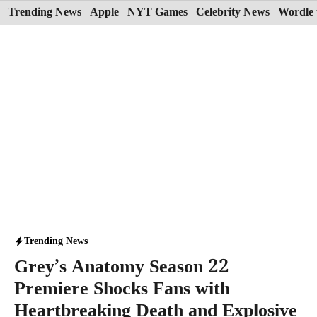
Skip
Trending News
Apple
NYT Games
Celebrity News
Wordle 
to
content
Trending News
Grey’s Anatomy Season 22
Premiere Shocks Fans with
Heartbreaking Death and Explosive