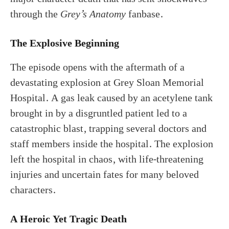
through the
Grey’s Anatomy
fanbase.
The Explosive Beginning
The episode opens with the aftermath of a
devastating explosion at Grey Sloan Memorial
Hospital. A gas leak caused by an acetylene tank
brought in by a disgruntled patient led to a
catastrophic blast, trapping several doctors and
staff members inside the hospital. The explosion
left the hospital in chaos, with life-threatening
injuries and uncertain fates for many beloved
characters.
A Heroic Yet Tragic Death