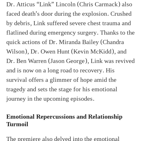
Dr. Atticus “Link” Lincoln (Chris Carmack) also
faced death’s door during the explosion. Crushed
by debris, Link suffered severe chest trauma and
flatlined during emergency surgery. Thanks to the
quick actions of Dr. Miranda Bailey (Chandra
Wilson), Dr. Owen Hunt (Kevin McKidd), and
Dr. Ben Warren (Jason George), Link was revived
and is now on a long road to recovery. His
survival offers a glimmer of hope amid the
tragedy and sets the stage for his emotional
journey in the upcoming episodes.
Emotional Repercussions and Relationship
Turmoil
The premiere also delved into the emotional