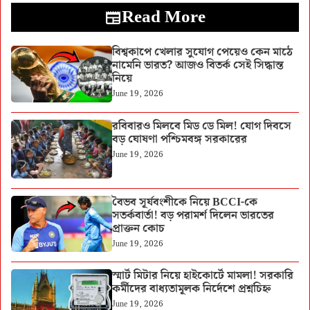
Read More
বিশ্বকাপে খেলার সুযোগ পেয়েও কেন মাঠে
নামেনি ভারত? আজও বিতর্ক সেই সিদ্ধান্ত
নিয়ে
June 19, 2026
রবিবারও মিলবে মিড ডে মিল! যোগ দিবসে
বড় ঘোষণা পশ্চিমবঙ্গ সরকারের
June 19, 2026
বৈভব সূর্যবংশীকে নিয়ে BCCI-কে
সতর্কবার্তা! বড় পরামর্শ দিলেন ভারতের
প্রাক্তন কোচ
June 19, 2026
স্মার্ট মিটার নিয়ে হাইকোর্টে মামলা! সরকারি
কর্মীদের বাধ্যতামূলক নির্দেশে প্রশ্নচিহ্ন
June 19, 2026