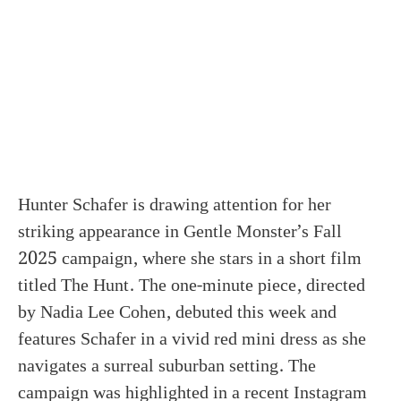
Hunter Schafer is drawing attention for her
striking appearance in Gentle Monster’s Fall
2025 campaign, where she stars in a short film
titled The Hunt. The one-minute piece, directed
by Nadia Lee Cohen, debuted this week and
features Schafer in a vivid red mini dress as she
navigates a surreal suburban setting. The
campaign was highlighted in a recent Instagram