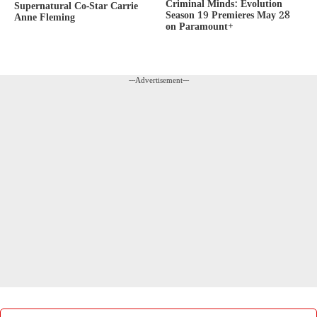
Criminal Minds: Evolution
Supernatural Co-Star Carrie
Season 19 Premieres May 28
Anne Fleming
on Paramount+
---Advertisement---