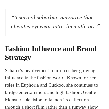
“A surreal suburban narrative that
elevates eyewear into cinematic art.”
Fashion Influence and Brand
Strategy
Schafer’s involvement reinforces her growing
influence in the fashion world. Known for her
roles in Euphoria and Cuckoo, she continues to
bridge entertainment and high fashion. Gentle
Monster’s decision to launch its collection
through a short film rather than a runway show