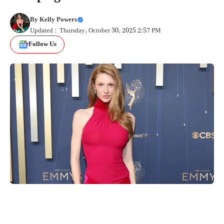
By
Kelly Powers
Updated : Thursday, October 30, 2025 2:57 PM
Follow Us