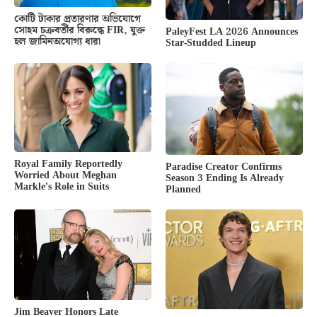
কোটি টাকার প্রতারণার অভিযোগে
সোহম চক্রবর্তীর বিরুদ্ধে FIR, যুক্ত
PaleyFest LA 2026 Announces
হল জামিনঅযোগ্য ধারা
Star-Studded Lineup
Royal Family Reportedly
Paradise Creator Confirms
Worried About Meghan
Season 3 Ending Is Already
Markle’s Role in Suits
Planned
Jim Beaver Honors Late