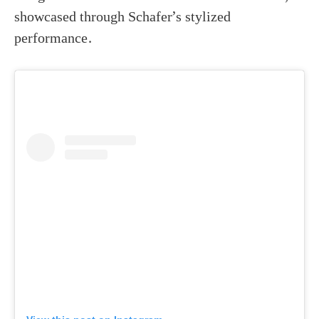
showcased through Schafer’s stylized
performance.