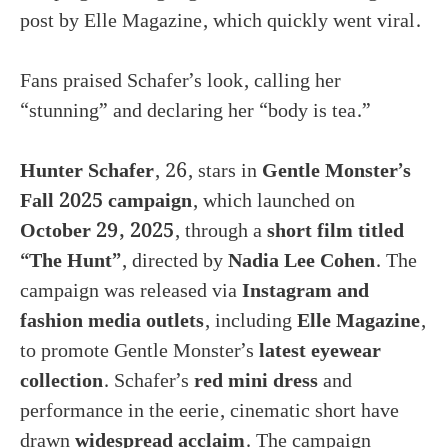
post by Elle Magazine, which quickly went viral.
Fans praised Schafer’s look, calling her
“stunning” and declaring her “body is tea.”
Hunter Schafer
, 26, stars in
Gentle Monster’s
Fall 2025 campaign
, which launched on
October 29, 2025
, through a
short film titled
“The Hunt”
, directed by
Nadia Lee Cohen
. The
campaign was released via
Instagram and
fashion media outlets
, including
Elle Magazine
,
to promote Gentle Monster’s
latest eyewear
collection
. Schafer’s
red mini dress
and
performance in the eerie, cinematic short have
drawn
widespread acclaim
. The campaign