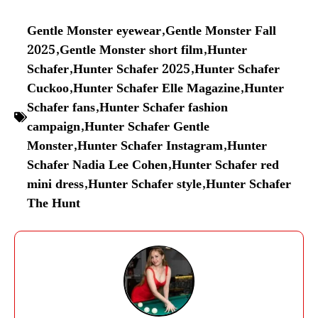
Gentle Monster eyewear
,
Gentle Monster Fall
2025
,
Gentle Monster short film
,
Hunter
Schafer
,
Hunter Schafer 2025
,
Hunter Schafer
Cuckoo
,
Hunter Schafer Elle Magazine
,
Hunter
Schafer fans
,
Hunter Schafer fashion
campaign
,
Hunter Schafer Gentle
Monster
,
Hunter Schafer Instagram
,
Hunter
Schafer Nadia Lee Cohen
,
Hunter Schafer red
mini dress
,
Hunter Schafer style
,
Hunter Schafer
The Hunt