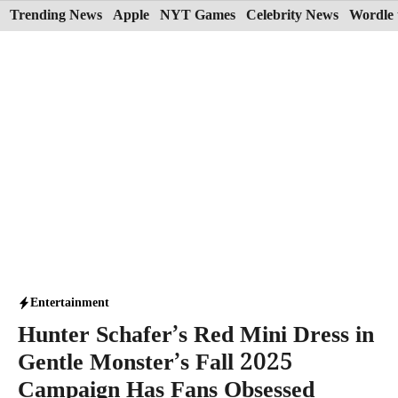
Skip
Trending News
Apple
NYT Games
Celebrity News
Wordle 
to
content
Entertainment
Hunter Schafer’s Red Mini Dress in
Gentle Monster’s Fall 2025
Campaign Has Fans Obsessed