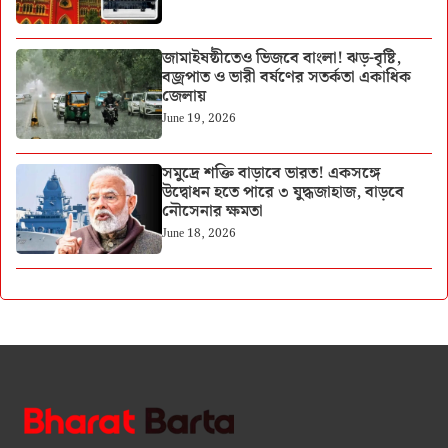
জামাইষষ্ঠীতেও ভিজবে বাংলা! ঝড়-বৃষ্টি,
বজ্রপাত ও ভারী বর্ষণের সতর্কতা একাধিক
জেলায়
June 19, 2026
সমুদ্রে শক্তি বাড়াবে ভারত! একসঙ্গে
উদ্বোধন হতে পারে ৩ যুদ্ধজাহাজ, বাড়বে
নৌসেনার ক্ষমতা
June 18, 2026