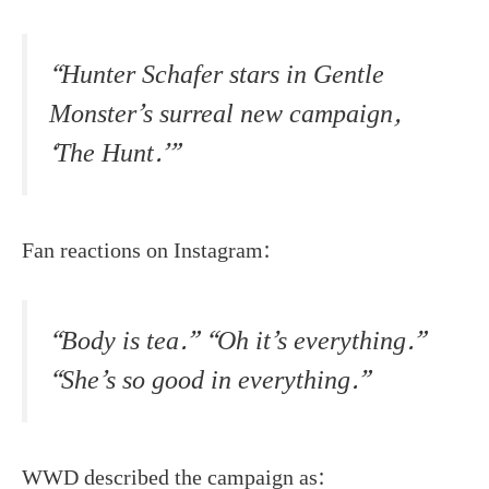
“Hunter Schafer stars in Gentle
Monster’s surreal new campaign,
‘The Hunt.’”
Fan reactions on Instagram:
“Body is tea.” “Oh it’s everything.”
“She’s so good in everything.”
WWD described the campaign as: