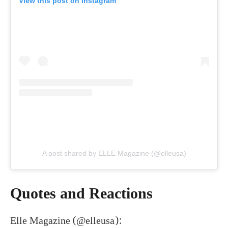
View this post on Instagram
A post shared by ELLE Magazine (@elleusa)
Quotes and Reactions
Elle Magazine (@elleusa):