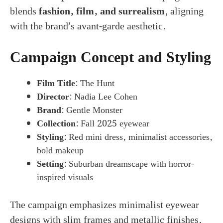
blends
fashion, film, and surrealism
, aligning
with the brand’s avant-garde aesthetic.
Campaign Concept and Styling
Film Title
: The Hunt
Director
: Nadia Lee Cohen
Brand
: Gentle Monster
Collection
: Fall 2025 eyewear
Styling
: Red mini dress, minimalist accessories,
bold makeup
Setting
: Suburban dreamscape with horror-
inspired visuals
The campaign emphasizes minimalist eyewear
designs with slim frames and metallic finishes,