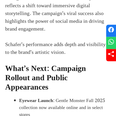
reflects a shift toward immersive digital
storytelling. The campaign’s viral success also
highlights the power of social media in driving
brand engagement.
Schafer’s performance adds depth and visibility
to the brand’s artistic vision.
What’s Next: Campaign
Rollout and Public
Appearances
Eyewear Launch
: Gentle Monster Fall 2025
collection now available online and in select
stores