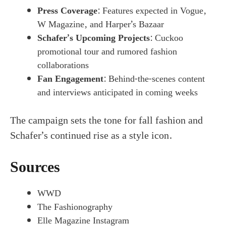
Press Coverage
: Features expected in Vogue,
W Magazine, and Harper’s Bazaar
Schafer’s Upcoming Projects
: Cuckoo
promotional tour and rumored fashion
collaborations
Fan Engagement
: Behind-the-scenes content
and interviews anticipated in coming weeks
The campaign sets the tone for fall fashion and
Schafer’s continued rise as a style icon.
Sources
WWD
The Fashionography
Elle Magazine Instagram