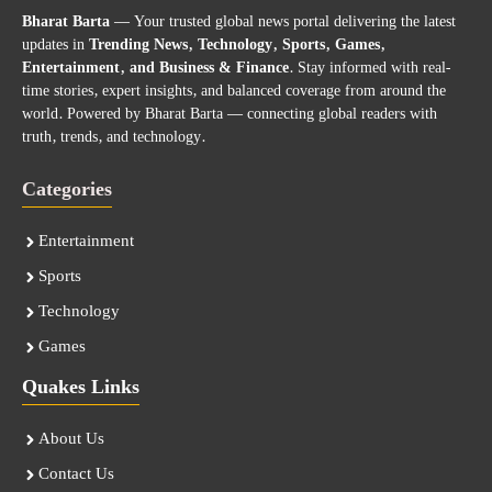
Bharat Barta
— Your trusted global news portal delivering the latest
updates in
Trending News, Technology, Sports, Games,
Entertainment, and Business & Finance
. Stay informed with real-
time stories, expert insights, and balanced coverage from around the
world. Powered by Bharat Barta — connecting global readers with
truth, trends, and technology.
Categories
Entertainment
Sports
Technology
Games
Quakes Links
About Us
Contact Us