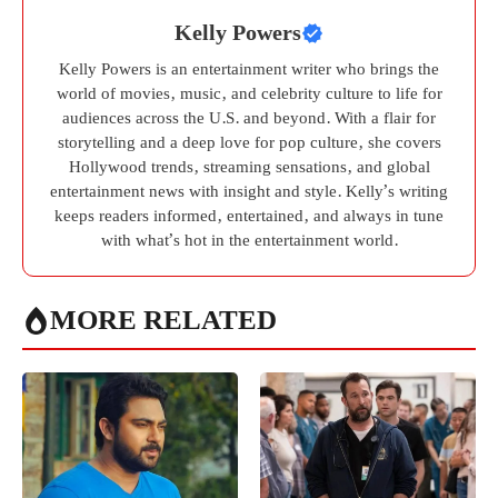
Kelly Powers
Kelly Powers is an entertainment writer who brings the
world of movies, music, and celebrity culture to life for
audiences across the U.S. and beyond. With a flair for
storytelling and a deep love for pop culture, she covers
Hollywood trends, streaming sensations, and global
entertainment news with insight and style. Kelly’s writing
keeps readers informed, entertained, and always in tune
with what’s hot in the entertainment world.
MORE RELATED